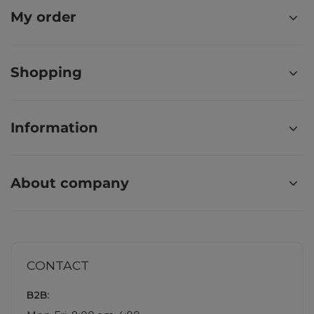
My order
Shopping
Information
About company
CONTACT
B2B: