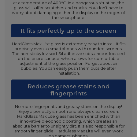
at a temperature of 400°C. In a dangerous situation, the
glass will suffer scratches and cracks. You don't have to
worry about damaging either the display or the edges of
the smartphone.
It fits perfectly up to the screen
HardGlass Max Lite glass is extremely easy to install. It fits
precisely even to smartphones with rounded screens.
The non-sticky Inviscid-Sil adhesive substance is located
on the entire surface, which allows for comfortable
adjustment of the glass position. Forget about air
bubbles. You can easily push them outside after
installation.
Reduces grease stains and
fingerprints
No more fingerprints and greasy stains on the display!
Enjoy a perfectly smooth and always clean screen.
HardGlass Max Lite glass has been enriched with an
innovative oleophobic coating, which creates an
absolute barrier to unsightly dirt. It is also responsible for
smooth finger glide. HardGlass Max Lite will even work
on gamers' phones.