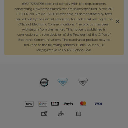
6932172626976, does not comply with the requirements
concerning unwanted transmitter emissions specified in the PN-
ETSI EN 301 357 V2.1.1:2018-01 standard, as demonstrated by tests
carried out by the Central Laboratory for Technical Testing of the
Office of Electronic Communications. The product has been
withdrawn from the market. This notice is published in
connection with the decision of the President of the Office of
Electronic Communications. The purchased product may be
returned to the following address: Hurtel Sp. z o.o., ul.
Międzyrzecka 12, 65-127 Zielona Góra.