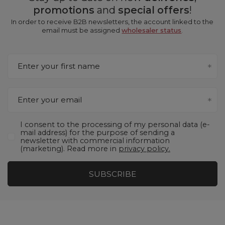
promotions
and
special offers
!
In order to receive B2B newsletters, the account linked to the
email must be assigned
wholesaler status
.
Enter your first name
Enter your email
I consent to the processing of my personal data (e-
mail address) for the purpose of sending a
newsletter with commercial information
(marketing). Read more in
privacy policy.
SUBSCRIBE