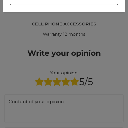
CELL PHONE ACCESSORIES
Warranty 12 months
Write your opinion
Your opinion:
5/5
Content of your opinion