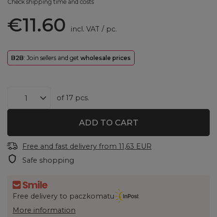
Check shipping time and costs
€11.60
incl. VAT
/
pc.
B2B
: Join sellers and get
wholesale prices
of
17
pcs.
ADD TO CART
Free and fast delivery
from
11,63 EUR
Safe shopping
Free delivery to paczkomatu
More information