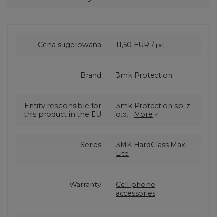
Cena sugerowana
11,60 EUR
/
pc.
Brand
3mk Protection
Entity responsible for
3mk Protection sp. z
this product in the EU
o.o.
More
Series
3MK HardGlass Max
Lite
Warranty
Cell phone
accessories