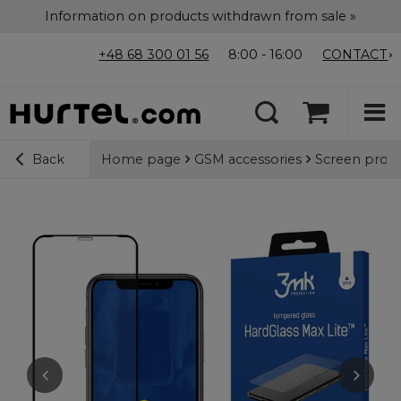
Information on products withdrawn from sale »
+48 68 300 01 56
8:00 - 16:00
CONTACT
Home page
GSM accessories
Screen prote
Back