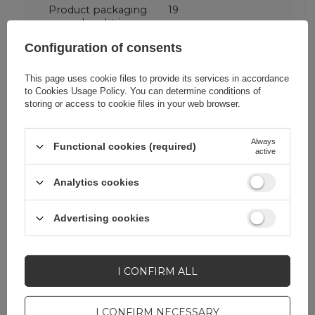
Product packaging
19
height in cm
Configuration of consents
Product packaging
8,2
depth in cm
This page uses cookie files to provide its services in accordance
to
Cookies Usage Policy
. You can determine conditions of
storing or access to cookie files in your web browser.
Product packaging
11
width in cm
Always
Functional cookies (required)
active
Analytics cookies
Do you need help? Do you have any
Advertising cookies
questions?
Ask a question and we'll
respond promptly,
I CONFIRM ALL
ASK A QUESTION
publishing the most
interesting questions and
answers for others.
I CONFIRM NECESSARY