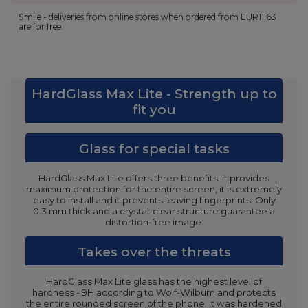
Smile - deliveries from online stores when ordered from
EUR11.63
are for free.
HardGlass Max Lite - Strength up to
fit you
Glass for special tasks
HardGlass Max Lite offers three benefits: it provides
maximum protection for the entire screen, it is extremely
easy to install and it prevents leaving fingerprints. Only
0.3 mm thick and a crystal-clear structure guarantee a
distortion-free image.
Takes over the threats
HardGlass Max Lite glass has the highest level of
hardness - 9H according to Wolf-Wilburn and protects
the entire rounded screen of the phone. It was hardened