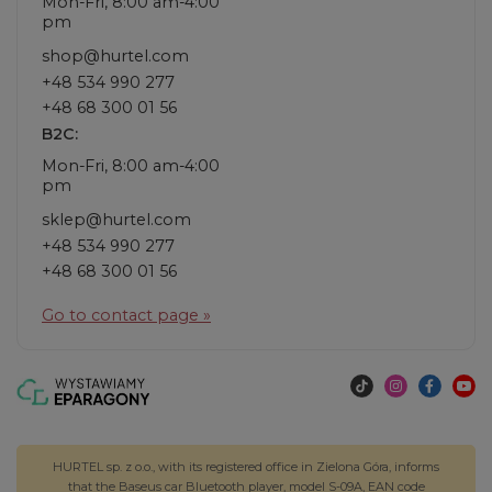
Mon-Fri, 8:00 am-4:00
pm
shop@hurtel.com
+48 534 990 277
+48 68 300 01 56
B2C:
Mon-Fri, 8:00 am-4:00
pm
sklep@hurtel.com
+48 534 990 277
+48 68 300 01 56
Go to contact page »
HURTEL sp. z o.o., with its registered office in Zielona Góra, informs
that the Baseus car Bluetooth player, model S-09A, EAN code