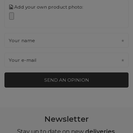
Add your own product photo:
Your name
Your e-mail
SEND AN OPINION
Newsletter
Stay up to date on new
deliveries
,