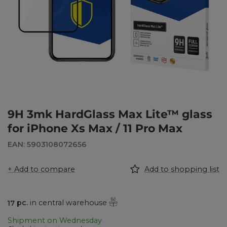
9H 3mk HardGlass Max Lite™ glass
for iPhone Xs Max / 11 Pro Max
EAN: 5903108072656
+ Add to compare
Add to shopping list
17
pc.
in central warehouse
Shipment
on Wednesday