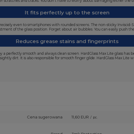
ffer scratches and cracks. You don't have to worry about damaging either the 
It fits perfectly up to the screen
ts precisely even to smartphones with rounded screens. The non-sticky Inviscid-S
tment of the glass position. Forget about air bubbles. You can easily push the
Reduces grease stains and fingerprints
joy a perfectly smooth and always clean screen. HardGlass Max Lite glass has 
sightly dirt. It is also responsible for smooth finger glide. HardGlass Max Lite
Cena sugerowana
11,60 EUR
/
pc.