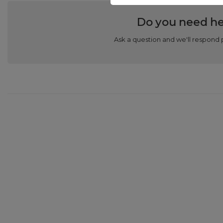
Do you need he
Ask a question and we'll respond 