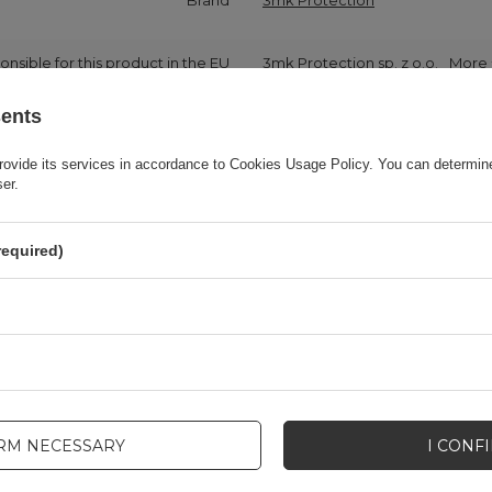
Brand
3mk Protection
onsible for this product in the EU
3mk Protection sp. z o.o.
More
sents
Series
3MK HardGlass Max Lite
rovide its services in accordance to
Cookies Usage Policy
. You can determine
ser.
Warranty
Cell phone accessories
required)
Product packaging height in cm
19
Product packaging depth in cm
8,2
Product packaging width in cm
11
IRM NECESSARY
I CONF