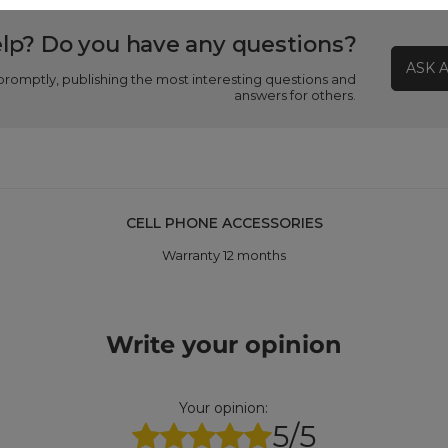
lp? Do you have any questions?
ASK 
promptly, publishing the most interesting questions and
answers for others.
CELL PHONE ACCESSORIES
Warranty 12 months
Write your opinion
Your opinion:
5/5