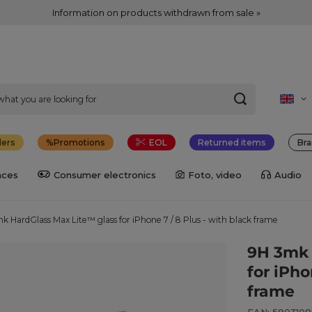
Information on products withdrawn from sale »
lers
Promotions
EOL
Returned items
Bra
nces
Consumer electronics
Foto, video
Audio
k HardGlass Max Lite™ glass for iPhone 7 / 8 Plus - with black frame
9H 3mk 
for iPho
frame