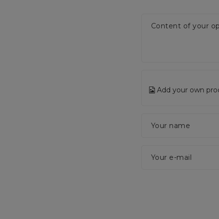
Content of your op
Add your own pro
Your name
Your e-mail