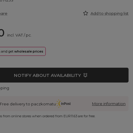
071253
pare
Add to shopping list
0
incl. VAT
/
pc.
rs and get
wholesale prices
NOTIFY ABOUT AVAILABILITY
pping
More information
Free delivery to paczkomatu
ies from online stores when ordered from
EUR11.63
are for free.