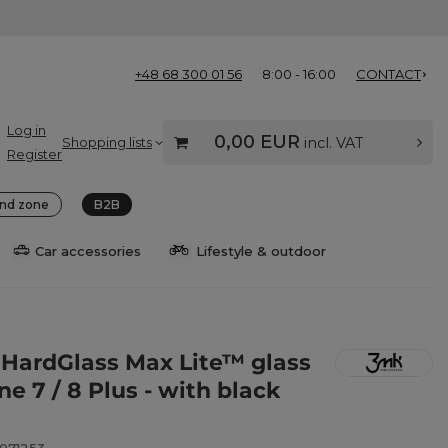
+48 68 300 01 56
8:00 - 16:00
CONTACT
Log in
0,00 EUR
Shopping lists
incl. VAT
Register
nd zone
B2B
Car accessories
Lifestyle & outdoor
HardGlass Max Lite™ glass
ne 7 / 8 Plus - with black