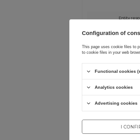
Entity resp
Configuration of con
This page uses cookie files to p
to cookie files in your web brow
Functional cookies (
Analytics cookies
Advertising cookies
I CONF