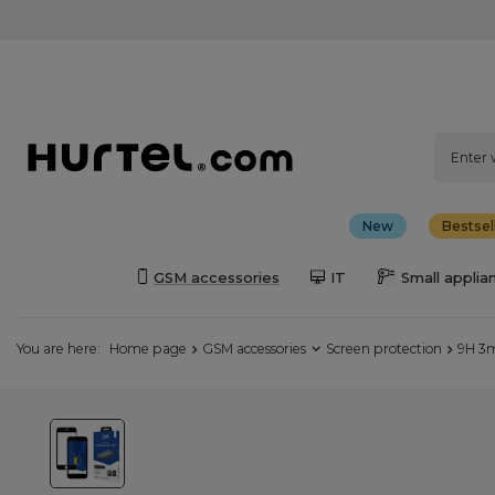
New
Bestsel
GSM accessories
IT
Small applia
You are here:
Home page
GSM accessories
Screen protection
9H 3m