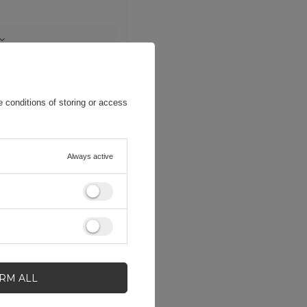
 conditions of storing or access
Always active
IRM ALL