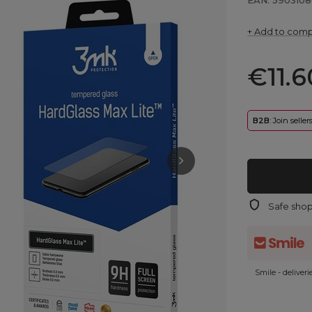
EAN: 5903108
+ Add to com
€11.6
B2B
: Join selle
Safe sho
Smile - deliver