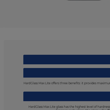
HardGlass Max Lite offers three benefits: it provides maximum 
HardGlass Max Lite glass has the highest level of hardne