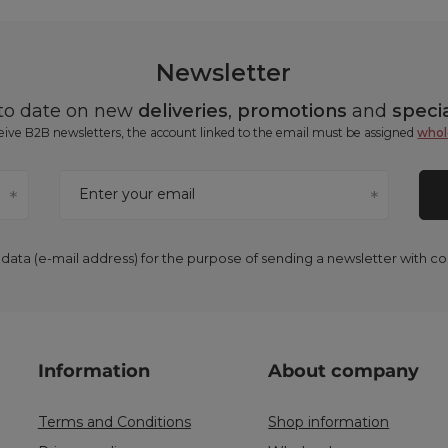
Newsletter
 to date on new
deliveries
,
promotions
and
specia
ceive B2B newsletters, the account linked to the email must be assigned
whol
Enter your email
 data (e-mail address) for the purpose of sending a newsletter with 
Information
About company
Terms and Conditions
Shop information