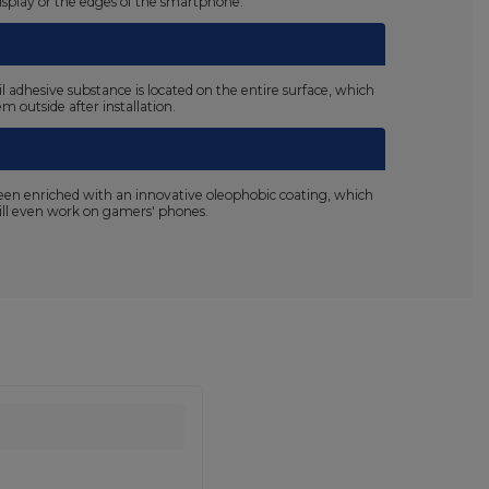
display or the edges of the smartphone.
il adhesive substance is located on the entire surface, which
m outside after installation.
been enriched with an innovative oleophobic coating, which
 will even work on gamers' phones.