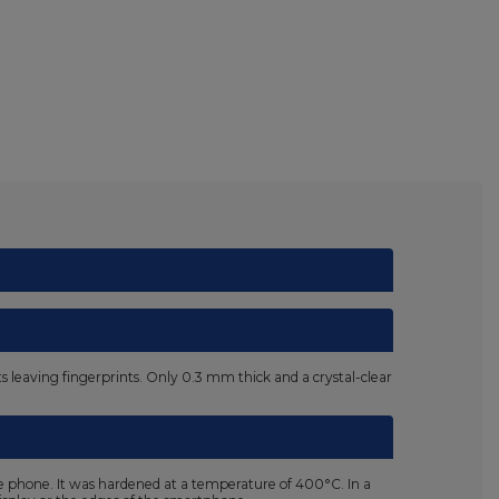
nts leaving fingerprints. Only 0.3 mm thick and a crystal-clear
he phone. It was hardened at a temperature of 400°C. In a