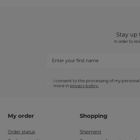
Stay up
In order to re
Enter your first name
I consent to the processing of my personal
more in
privacy policy.
My order
Shopping
Order status
Shipment