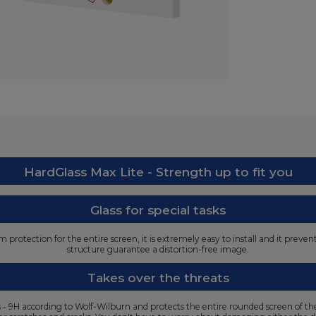
HardGlass Max Lite - Strength up to fit you
Glass for special tasks
protection for the entire screen, it is extremely easy to install and it preve
structure guarantee a distortion-free image.
Takes over the threats
ss - 9H according to Wolf-Wilburn and protects the entire rounded screen of t