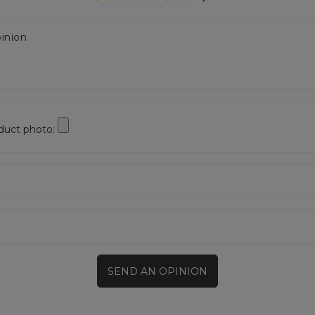
inion
duct photo:
SEND AN OPINION