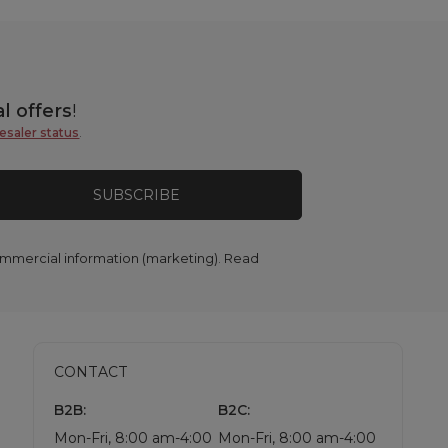
l offers
!
esaler status
.
SUBSCRIBE
commercial information (marketing). Read
CONTACT
B2B:
B2C:
Mon-Fri, 8:00 am-4:00
Mon-Fri, 8:00 am-4:00