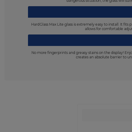
dangerous situation, the glass will su
HardGlass Max Lite glass is extremely easy to install. It fi
allows for comfortable adjus
No more fingerprints and greasy stains on the display! En
creates an absolute barrier to un