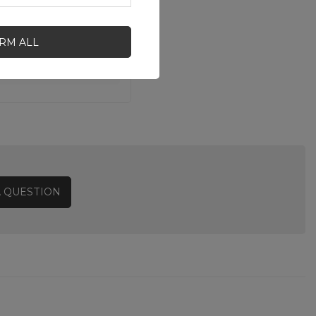
IRM ALL
A QUESTION