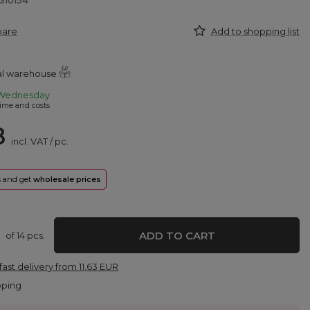
310154
pare
Add to shopping list
ral warehouse
Wednesday
ime and costs
8
incl. VAT
/
pc.
rs and get
wholesale prices
ADD TO CART
of
14
pcs.
fast delivery
from
11,63 EUR
pping