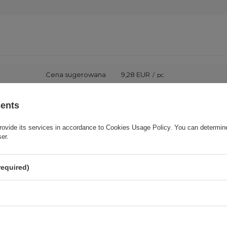
Cena sugerowana
9,28 EUR
/
pc.
Brand
3mk Protection
sents
rovide its services in accordance to
Cookies Usage Policy
. You can determine
onsible for this product in the EU
3mk Protection sp. z o.o.
More
ser.
Series
3mk FlexibleGlass
required)
Warranty
Cell phone accessories
Product packaging height in cm
15,5