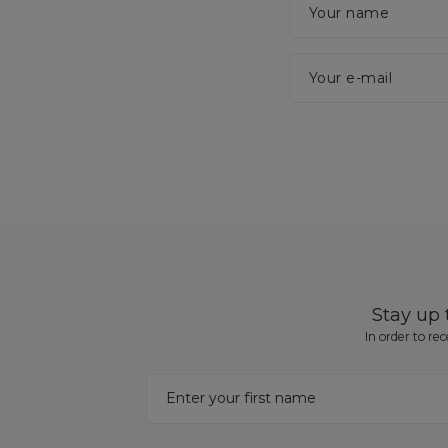
Your name
Your e-mail
Stay up
In order to re
Enter your first name