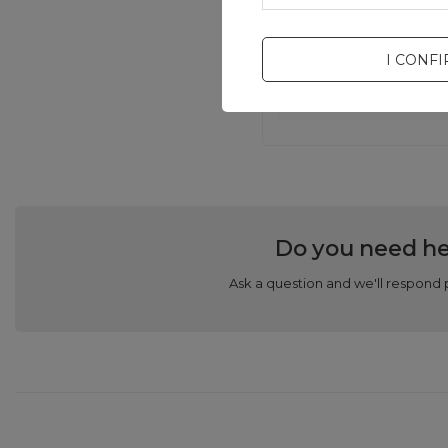
I CONF
Do you need he
Ask a question and we'll respond 