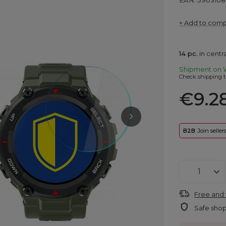
EAN: 5903108
+ Add to com
14
pc.
in cent
Shipment
on 
Check shipping t
€9.2
B2B
: Join selle
Free and 
Safe sho