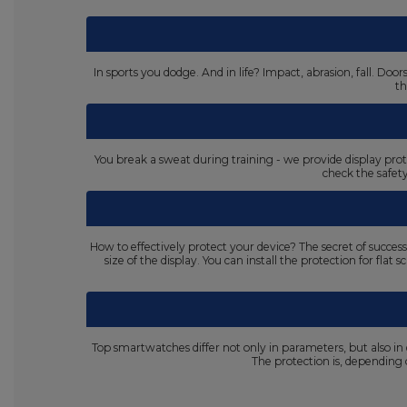
In sports you dodge. And in life? Impact, abrasion, fall. D
th
You break a sweat during training - we provide display prot
check the safet
How to effectively protect your device? The secret of succes
size of the display. You can install the protection for fla
Top smartwatches differ not only in parameters, but also in
The protection is, dependin