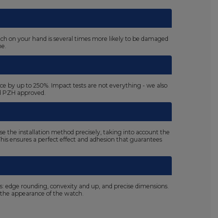
atch on your hand is several times more likely to be damaged
ne.
ace by up to 250%. Impact tests are not everything - we also
nd PZH approved.
se the installation method precisely, taking into account the
. This ensures a perfect effect and adhesion that guarantees
ls: edge rounding, convexity and up, and precise dimensions.
the appearance of the watch.