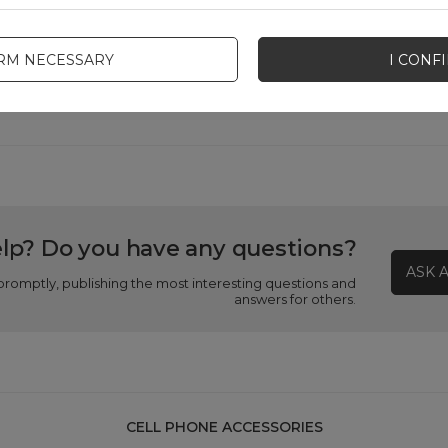
Product packaging depth in cm
3
IRM NECESSARY
I CONF
Product packaging width in cm
9
lp? Do you have any questions?
ASK 
promptly, publishing the most interesting questions and
answers for others.
CELL PHONE ACCESSORIES