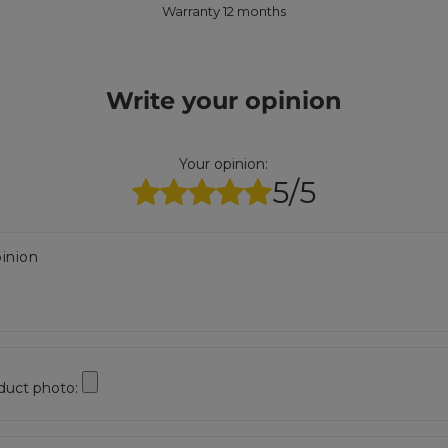
Warranty 12 months
Write your opinion
Your opinion:
5/5
inion
duct photo: