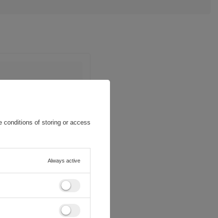
 conditions of storing or access
Always active