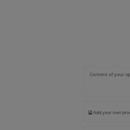
Content of your op
Add your own pro