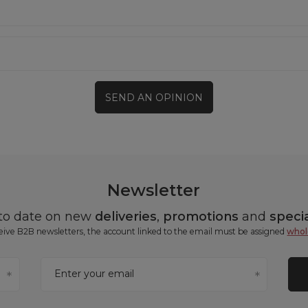
SEND AN OPINION
Newsletter
 to date on new
deliveries
,
promotions
and
specia
ceive B2B newsletters, the account linked to the email must be assigned
whol
Enter your email