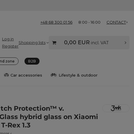
+48 68 300 01 56
8:00 - 16:00
CONTACT
Log in
0,00 EUR
Shopping lists
incl. VAT
Register
nd zone
B2B
Car accessories
Lifestyle & outdoor
ch Protection™ v.
eGlass hybrid glass on Xiaomi
T-Rex 1.3