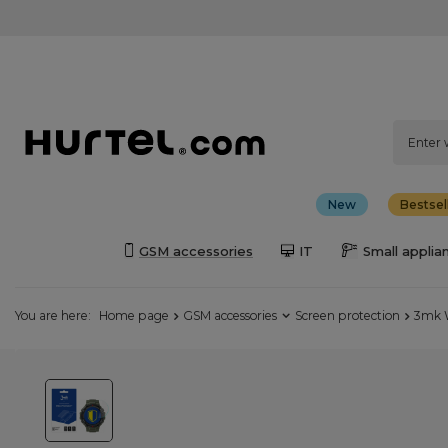
New
Bestsel
GSM accessories
IT
Small applia
You are here:
Home page
GSM accessories
Screen protection
3mk W