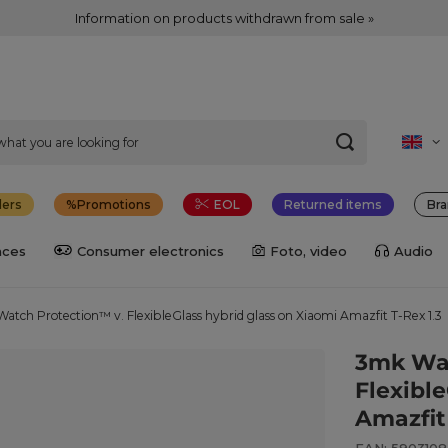
Information on products withdrawn from sale »
lers
Promotions
EOL
Returned items
Bra
nces
Consumer electronics
Foto, video
Audio
atch Protection™ v. FlexibleGlass hybrid glass on Xiaomi Amazfit T-Rex 1.3
3mk Wat
Flexibl
Amazfit 