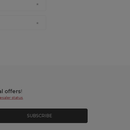
l offers
!
esaler status
.
SUBSCRIBE