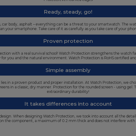
Ready, steady, go!
oors, car body, asphalt – everything can be a threat to your smartwatch. The w
an your smartphone. Take care of it as carefully as you take care of your pho
Proven protection
ection with a real survival school! Watch Protection strengthens the watch f
y for you and the natural environment. Watch Protection is RoHS certified a
Simple assembly
s lies in a proven product and proper installation. At Watch Protection, we cho
t screens in a classic, dry manner. Protection for the rounded screen - using gel
extraordinary durability!
It takes differences into account
 design. When designing Watch Protection, we took into account all the detai
g on the component, a maximum of 0.2 mm thick and does not interfere with 