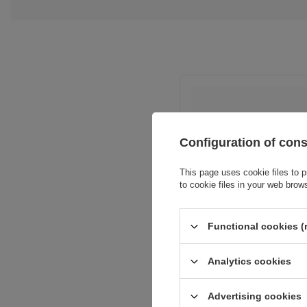
Configuration of con
This page uses cookie files to p
Entity resp
to cookie files in your web brow
Functional cookies (
Analytics cookies
Advertising cookies