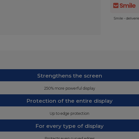
Smile - deliver
Strengthens the screen
250% more powerful display
Protection of the entire display
Up to edge protection
For every type of display
Protects even curved edges