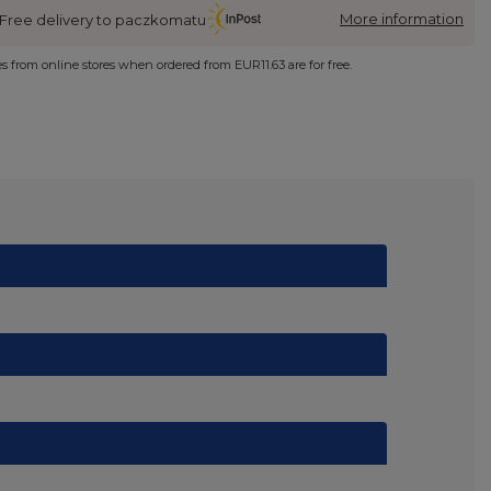
More information
Free delivery to paczkomatu
ies from online stores when ordered from
EUR11.63
are for free.