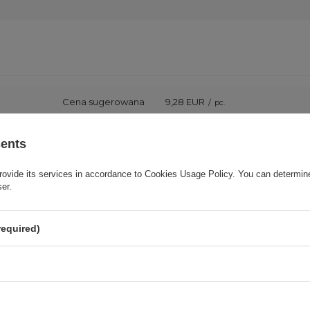
Cena sugerowana
9,28 EUR
/
pc.
Brand
3mk Protection
sents
rovide its services in accordance to
Cookies Usage Policy
. You can determine
onsible for this product in the EU
3mk Protection sp. z o.o.
More
ser.
Series
3mk FlexibleGlass
required)
Warranty
Cell phone accessories
Product packaging height in cm
15,5