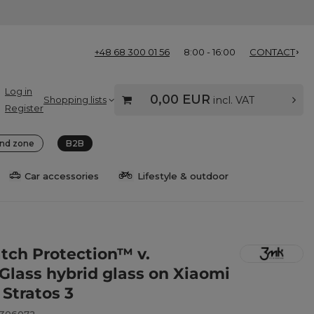
+48 68 300 01 56
8:00 - 16:00
CONTACT
Log in
0,00 EUR
Shopping lists
incl. VAT
Register
nd zone
B2B
Car accessories
Lifestyle & outdoor
ch Protection™ v.
eGlass hybrid glass on Xiaomi
 Stratos 3