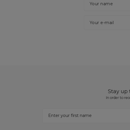
Your name
Your e-mail
Stay up
In order to re
Enter your first name