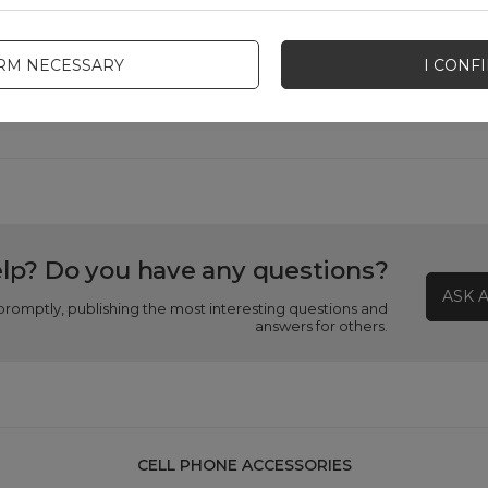
Product packaging depth in cm
3
IRM NECESSARY
I CONF
Product packaging width in cm
9
lp? Do you have any questions?
ASK 
promptly, publishing the most interesting questions and
answers for others.
CELL PHONE ACCESSORIES