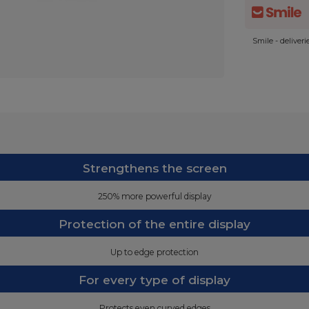
Smile - deliver
Strengthens the screen
250% more powerful display
Protection of the entire display
Up to edge protection
For every type of display
Protects even curved edges