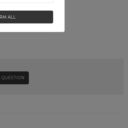
IRM ALL
A QUESTION