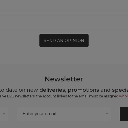
SEND AN OPINION
Newsletter
 to date on new
deliveries
,
promotions
and
specia
ceive B2B newsletters, the account linked to the email must be assigned
whol
Enter your email