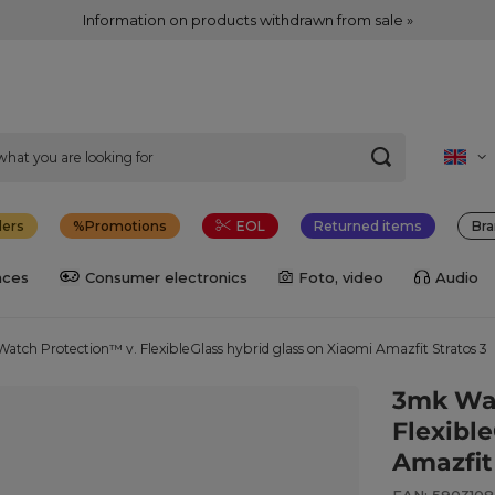
Information on products withdrawn from sale »
lers
Promotions
EOL
Returned items
Bra
nces
Consumer electronics
Foto, video
Audio
atch Protection™ v. FlexibleGlass hybrid glass on Xiaomi Amazfit Stratos 3
3mk Wat
Flexibl
Amazfit