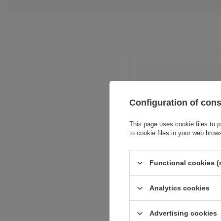
Configuration of con
This page uses cookie files to p
Entity resp
to cookie files in your web brow
Functional cookies (
Analytics cookies
Advertising cookies