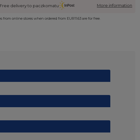
More information
Free delivery to paczkomatu
ies from online stores when ordered from
EUR11.63
are for free.