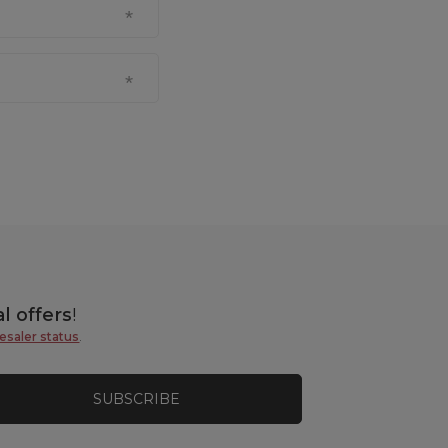
l offers
!
esaler status
.
SUBSCRIBE