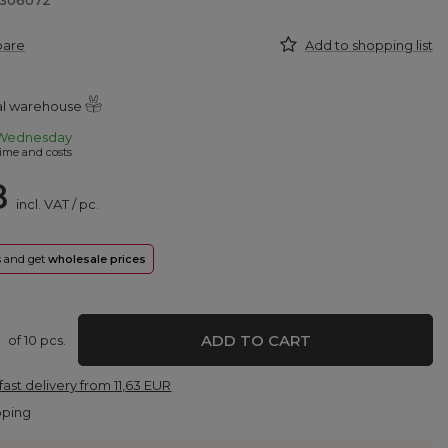
8306072
pare
Add to shopping list
ral warehouse
Wednesday
ime and costs
8
incl. VAT
/
pc.
rs and get
wholesale prices
ADD TO CART
of
10
pcs.
fast delivery
from
11,63 EUR
pping