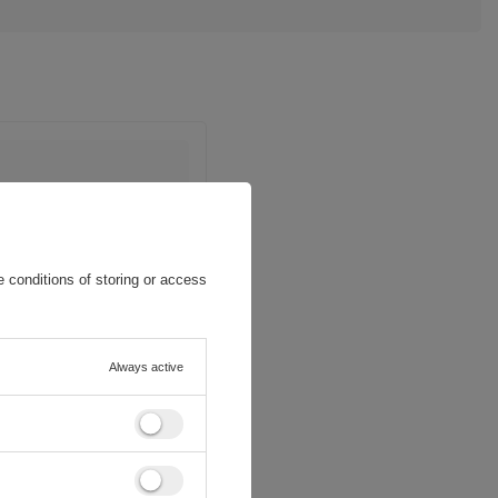
 conditions of storing or access
Always active