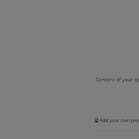
Content of your op
Add your own pro