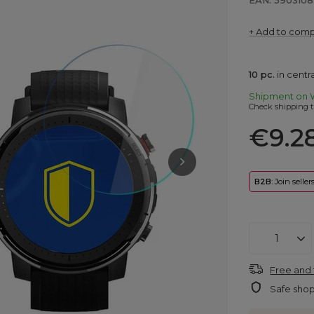
EAN: 590310
+ Add to com
10
pc.
in cent
Shipment
on 
Check shipping t
€9.2
B2B
: Join selle
Free and 
Safe sho