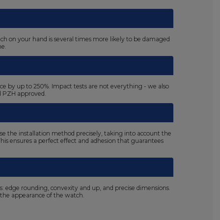
atch on your hand is several times more likely to be damaged
ne.
ace by up to 250%. Impact tests are not everything - we also
nd PZH approved.
se the installation method precisely, taking into account the
. This ensures a perfect effect and adhesion that guarantees
ls: edge rounding, convexity and up, and precise dimensions.
the appearance of the watch.