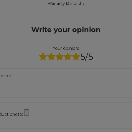
Warranty 12 months
Write your opinion
Your opinion:
5/5
inion
duct photo: