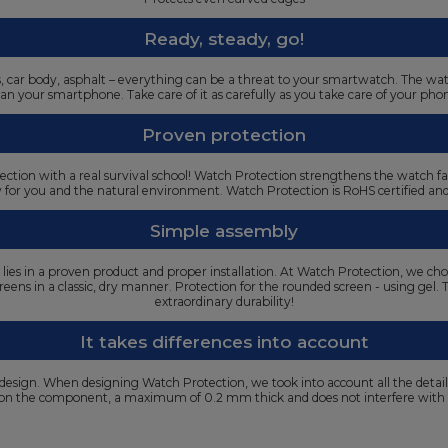
Ready, steady, go!
oors, car body, asphalt – everything can be a threat to your smartwatch. The w
an your smartphone. Take care of it as carefully as you take care of your pho
Proven protection
ection with a real survival school! Watch Protection strengthens the watch f
y for you and the natural environment. Watch Protection is RoHS certified a
Simple assembly
s lies in a proven product and proper installation. At Watch Protection, we cho
t screens in a classic, dry manner. Protection for the rounded screen - using gel
extraordinary durability!
It takes differences into account
 design. When designing Watch Protection, we took into account all the detai
g on the component, a maximum of 0.2 mm thick and does not interfere with 