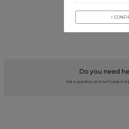
I CONF
Do you need he
Ask a question and we'll respond 