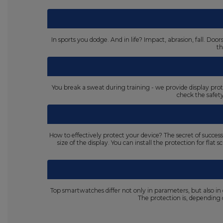
In sports you dodge. And in life? Impact, abrasion, fall. D
th
You break a sweat during training - we provide display prot
check the safet
How to effectively protect your device? The secret of succes
size of the display. You can install the protection for fla
Top smartwatches differ not only in parameters, but also in
The protection is, dependin