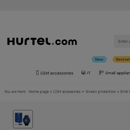
New
Bestsel
GSM accessories
IT
Small applia
You are here:
Home page
GSM accessories
Screen protection
3mk W