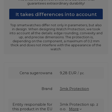
guarantees extraordinary durability!
It takes differences into account
Top smartwatches differ not only in parameters, but also
in design. When designing Watch Protection, we took
into account all the details: edge rounding, convexity and
up, and precise dimensions. The protection is,
depending on the component, a maximum of 0.2 mm
thick and does not interfere with the appearance of the
watch.
Cena sugerowana
9,28 EUR
/
pc.
Brand
3mk Protection
Entity responsible for
3mk Protection sp. z
this product in the EU
o.o.
More