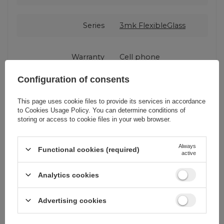
Series
3mk FlexibleGlass
Warranty
Cell phone
accessories
Configuration of consents
Product packaging
15,5
This page uses cookie files to provide its services in accordance
height in cm
to
Cookies Usage Policy
. You can determine conditions of
storing or access to cookie files in your web browser.
Product packaging
3
depth in cm
Always
Functional cookies (required)
active
Analytics cookies
Product packaging
9
width in cm
Advertising cookies