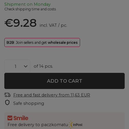
Shipment
on Monday
Check shipping time and costs
€9.28
incl. VAT
/
pc.
B2B
: Join sellers and get
wholesale prices
of
14
pcs.
ADD TO CART
Free and fast delivery
from
11,63 EUR
Safe shopping
Free delivery to paczkomatu