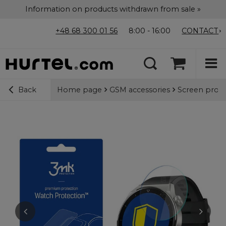
Information on products withdrawn from sale »
+48 68 300 01 56
8:00 - 16:00
CONTACT
Home page
GSM accessories
Screen prote
Back