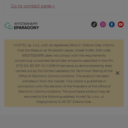
Go to contact page »
HURTEL sp. z o.o., with its registered office in Zielona Góra, informs
that the Baseus car Bluetooth player, model S-09A, EAN code
6932172626976, does not comply with the requirements
concerning unwanted transmitter emissions specified in the PN-
ETSI EN 301 357 V2.1.1:2018-01 standard, as demonstrated by tests
carried out by the Central Laboratory for Technical Testing of the
Office of Electronic Communications. The product has been
withdrawn from the market. This notice is published in
connection with the decision of the President of the Office of
Electronic Communications. The purchased product may be
returned to the following address: Hurtel Sp. z o.o., ul.
Międzyrzecka 12, 65-127 Zielona Góra.