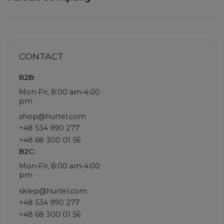
CONTACT
B2B:
Mon-Fri, 8:00 am-4:00
pm
shop@hurtel.com
+48 534 990 277
+48 68 300 01 56
B2C:
Mon-Fri, 8:00 am-4:00
pm
sklep@hurtel.com
+48 534 990 277
+48 68 300 01 56