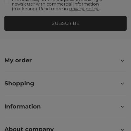
newsletter with commercial information
(marketing). Read more in
privacy policy.
SUBSCRIBE
My order
Shopping
Information
About company