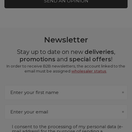
SEND AN OPINION
Newsletter
Stay up to date on new
deliveries
,
promotions
and
special offers
!
In order to receive B2B newsletters, the account linked to the
email must be assigned
wholesaler status
.
Enter your first name
Enter your email
I consent to the processing of my personal data (e-
mail address) for the purpose of sending a