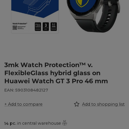
3mk Watch Protection™ v.
FlexibleGlass hybrid glass on
Huawei Watch GT 3 Pro 46 mm
EAN: 5903108482127
+ Add to compare
Add to shopping list
14
pc.
in central warehouse