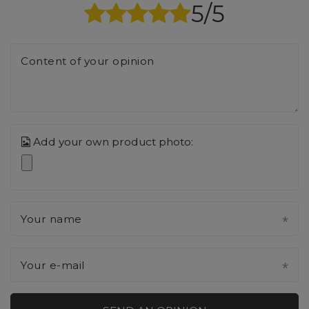
5/5
Content of your opinion
Add your own product photo:
Your name
Your e-mail