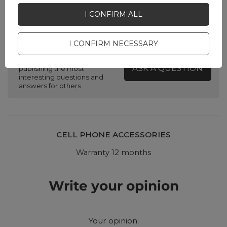
I CONFIRM ALL
Do you need help? Do you have any
questions?
I CONFIRM NECESSARY
Ask a question and we'll
respond promptly,
ASK A QUESTION
publishing the most
interesting questions and
answers for others.
CELL PHONE ACCESSORIES
Warranty 12 months
Write your opinion
Your opinion: