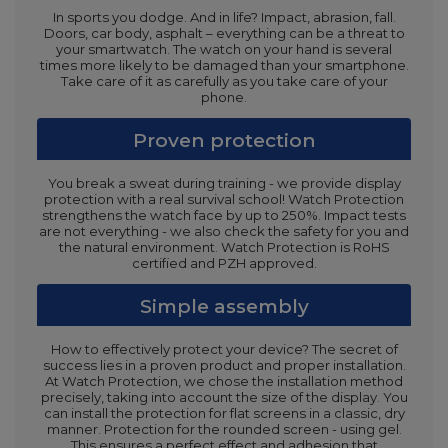
In sports you dodge. And in life? Impact, abrasion, fall.
Doors, car body, asphalt – everything can be a threat to
your smartwatch. The watch on your hand is several
times more likely to be damaged than your smartphone.
Take care of it as carefully as you take care of your
phone.
Proven protection
You break a sweat during training - we provide display
protection with a real survival school! Watch Protection
strengthens the watch face by up to 250%. Impact tests
are not everything - we also check the safety for you and
the natural environment. Watch Protection is RoHS
certified and PZH approved.
Simple assembly
How to effectively protect your device? The secret of
success lies in a proven product and proper installation.
At Watch Protection, we chose the installation method
precisely, taking into account the size of the display. You
can install the protection for flat screens in a classic, dry
manner. Protection for the rounded screen - using gel.
This ensures a perfect effect and adhesion that