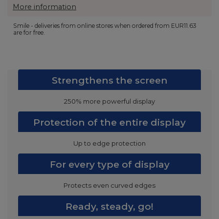
More information
Smile - deliveries from online stores when ordered from
EUR11.63
are for free.
Strengthens the screen
250% more powerful display
Protection of the entire display
Up to edge protection
For every type of display
Protects even curved edges
Ready, steady, go!