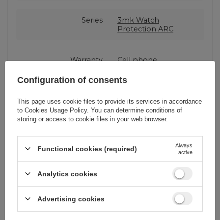
Series
3mk Watch
Protection ARC
Warranty
Cell phone
accessories
Configuration of consents
Product packaging
15,5
This page uses cookie files to provide its services in accordance
height in cm
to
Cookies Usage Policy
. You can determine conditions of
storing or access to cookie files in your web browser.
Product packaging
3
Always
depth in cm
Functional cookies (required)
active
Analytics cookies
Product packaging
9
width in cm
Advertising cookies