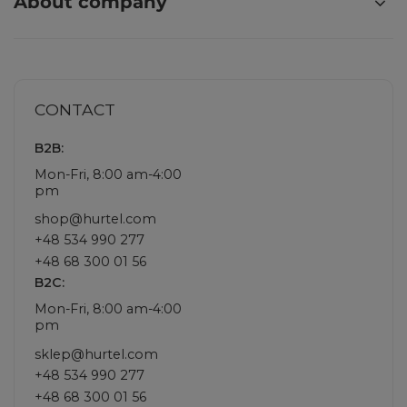
About company
CONTACT
B2B:
Mon-Fri, 8:00 am-4:00
pm
shop@hurtel.com
+48 534 990 277
+48 68 300 01 56
B2C:
Mon-Fri, 8:00 am-4:00
pm
sklep@hurtel.com
+48 534 990 277
+48 68 300 01 56