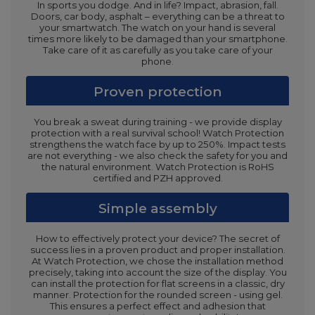
In sports you dodge. And in life? Impact, abrasion, fall.
Doors, car body, asphalt – everything can be a threat to
your smartwatch. The watch on your hand is several
times more likely to be damaged than your smartphone.
Take care of it as carefully as you take care of your
phone.
Proven protection
You break a sweat during training - we provide display
protection with a real survival school! Watch Protection
strengthens the watch face by up to 250%. Impact tests
are not everything - we also check the safety for you and
the natural environment. Watch Protection is RoHS
certified and PZH approved.
Simple assembly
How to effectively protect your device? The secret of
success lies in a proven product and proper installation.
At Watch Protection, we chose the installation method
precisely, taking into account the size of the display. You
can install the protection for flat screens in a classic, dry
manner. Protection for the rounded screen - using gel.
This ensures a perfect effect and adhesion that