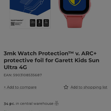
3mk Watch Protection™ v. ARC+
protective foil for Garett Kids Sun
Ultra 4G
EAN: 5903108535687
+ Add to compare
Add to shopping list
34
pc.
in central warehouse