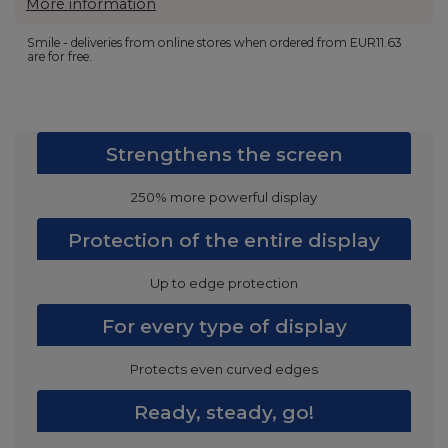
More information
Smile - deliveries from online stores when ordered from
EUR11.63
are for free.
Strengthens the screen
250% more powerful display
Protection of the entire display
Up to edge protection
For every type of display
Protects even curved edges
Ready, steady, go!