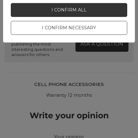
I CONFIRM ALL
Do you need help? Do you have any
questions?
I CONFIRM NECESSARY
Ask a question and we'll
respond promptly,
ASK A QUESTION
publishing the most
interesting questions and
answers for others.
CELL PHONE ACCESSORIES
Warranty 12 months
Write your opinion
Your opinion: