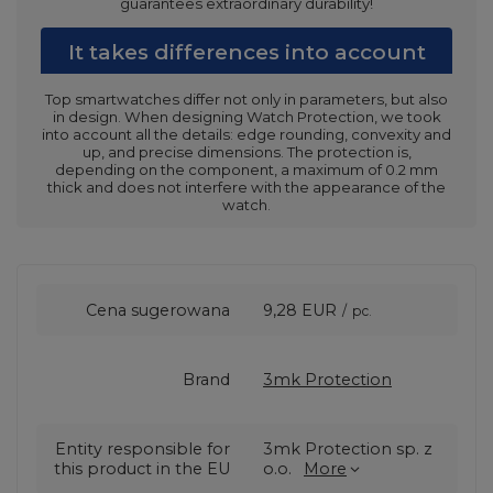
guarantees extraordinary durability!
It takes differences into account
Top smartwatches differ not only in parameters, but also
in design. When designing Watch Protection, we took
into account all the details: edge rounding, convexity and
up, and precise dimensions. The protection is,
depending on the component, a maximum of 0.2 mm
thick and does not interfere with the appearance of the
watch.
Cena sugerowana
9,28 EUR
/
pc.
Brand
3mk Protection
Entity responsible for
3mk Protection sp. z
this product in the EU
o.o.
More