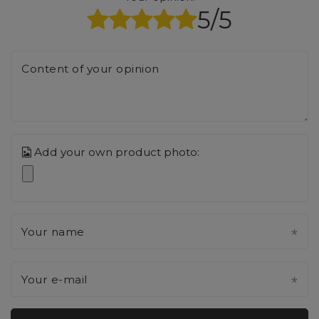
5/5
Content of your opinion
Add your own product photo:
Your name
Your e-mail