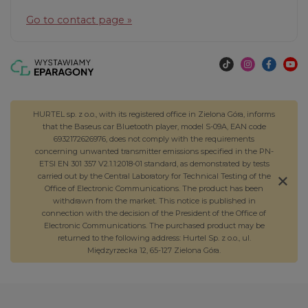
Go to contact page »
HURTEL sp. z o.o., with its registered office in Zielona Góra, informs
that the Baseus car Bluetooth player, model S-09A, EAN code
6932172626976, does not comply with the requirements
concerning unwanted transmitter emissions specified in the PN-
ETSI EN 301 357 V2.1.1:2018-01 standard, as demonstrated by tests
carried out by the Central Laboratory for Technical Testing of the
Office of Electronic Communications. The product has been
withdrawn from the market. This notice is published in
connection with the decision of the President of the Office of
Electronic Communications. The purchased product may be
returned to the following address: Hurtel Sp. z o.o., ul.
Międzyrzecka 12, 65-127 Zielona Góra.