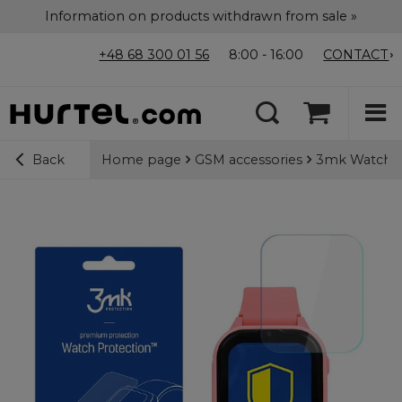
Information on products withdrawn from sale »
+48 68 300 01 56
8:00 - 16:00
CONTACT
Home page
GSM accessories
3mk Watch Pr
Back