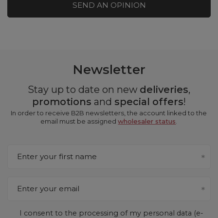
SEND AN OPINION
Newsletter
Stay up to date on new
deliveries
,
promotions
and
special offers
!
In order to receive B2B newsletters, the account linked to the
email must be assigned
wholesaler status
.
Enter your first name
Enter your email
I consent to the processing of my personal data (e-