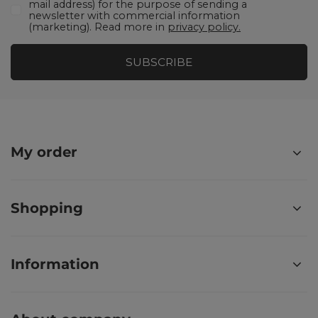
mail address) for the purpose of sending a
newsletter with commercial information
(marketing). Read more in
privacy policy.
SUBSCRIBE
My order
Shopping
Information