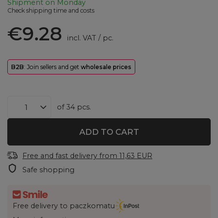
Shipment
on Monday
Check shipping time and costs
€9.28
incl. VAT
/
pc.
B2B
: Join sellers and get
wholesale prices
of
34
pcs.
ADD TO CART
Free and fast delivery
from
11,63 EUR
Safe shopping
Free delivery to paczkomatu