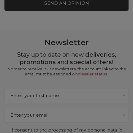
SEND AN OPINION
Newsletter
Stay up to date on new
deliveries
,
promotions
and
special offers
!
In order to receive B2B newsletters, the account linked to the
email must be assigned
wholesaler status
.
Enter your first name
Enter your email
I consent to the processing of my personal data (e-