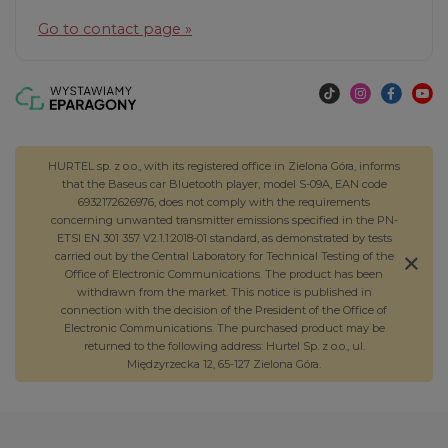
Go to contact page »
HURTEL sp. z o.o., with its registered office in Zielona Góra, informs
that the Baseus car Bluetooth player, model S-09A, EAN code
6932172626976, does not comply with the requirements
concerning unwanted transmitter emissions specified in the PN-
ETSI EN 301 357 V2.1.1:2018-01 standard, as demonstrated by tests
carried out by the Central Laboratory for Technical Testing of the
Office of Electronic Communications. The product has been
withdrawn from the market. This notice is published in
connection with the decision of the President of the Office of
Electronic Communications. The purchased product may be
returned to the following address: Hurtel Sp. z o.o., ul.
Międzyrzecka 12, 65-127 Zielona Góra.