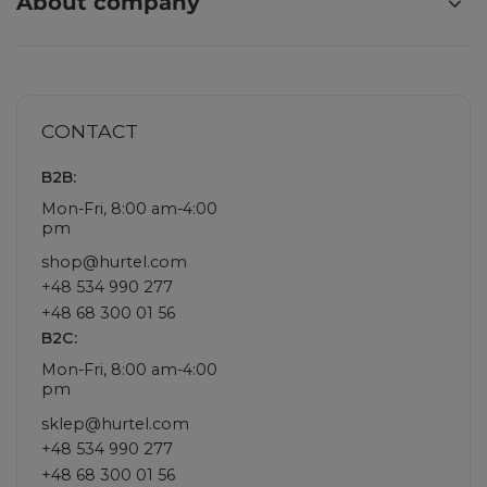
About company
CONTACT
B2B:
Mon-Fri, 8:00 am-4:00
pm
shop@hurtel.com
+48 534 990 277
+48 68 300 01 56
B2C:
Mon-Fri, 8:00 am-4:00
pm
sklep@hurtel.com
+48 534 990 277
+48 68 300 01 56