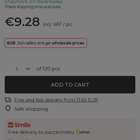
Shipment
on Wednesday
Check shipping time and costs
€9.28
incl. VAT
/
pc.
B2B
: Join sellers and get
wholesale prices
of
120
pcs.
ADD TO CART
Free and fast delivery
from
11,63 EUR
Safe shopping
Free delivery to paczkomatu