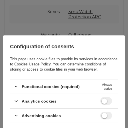
Series
3mk Watch
Protection ARC
Warranty
Cell phone
accessories
Configuration of consents
Product packaging
15,5
This page uses cookie files to provide its services in accordance
height in cm
to
Cookies Usage Policy
. You can determine conditions of
storing or access to cookie files in your web browser.
Product packaging
3
Always
depth in cm
Functional cookies (required)
active
Analytics cookies
Product packaging
9
width in cm
Advertising cookies