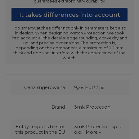
guarantees extraordinary durability!
It takes differences into account
Top smartwatches differ not only in parameters, but also
in design. When designing Watch Protection, we took
into account all the details: edge rounding, convexity and
up, and precise dimensions. The protection is,
depending on the component, a maximum of 0.2 mm
thick and does not interfere with the appearance of the
watch.
Cena sugerowana
9,28 EUR
/
pc.
Brand
3mk Protection
Entity responsible for
3mk Protection sp. z
this product in the EU
o.o.
More