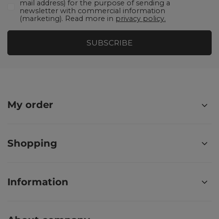
mail address) for the purpose of sending a
newsletter with commercial information
(marketing). Read more in
privacy policy.
SUBSCRIBE
My order
Shopping
Information