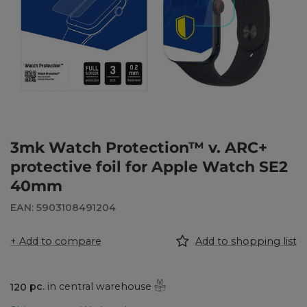
3mk Watch Protection™ v. ARC+
protective foil for Apple Watch SE2
40mm
EAN: 5903108491204
+ Add to compare
Add to shopping list
120
pc.
in central warehouse