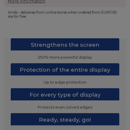
More information
Smile - deliveries from online stores when ordered from
EUR11.63
are for free.
Strengthens the screen
250% more powerful display
Protection of the entire display
Up to edge protection
For every type of display
Protects even curved edges
Ready, steady, go!