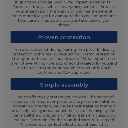
In sports you dodge. And in life? Impact, abrasion, fall.
Doors, car body, asphalt – everything can be a threat to
your smartwatch. The watch on your hand is several
times more likely to be damaged than your smartphone.
Take care of it as carefully as you take care of your
phone.
Proven protection
You break a sweat during training - we provide display
protection with a real survival school! Watch Protection
strengthens the watch face by up to 250%. Impact tests
are not everything - we also check the safety for you and
the natural environment. Watch Protection is RoHS
certified and PZH approved.
Simple assembly
How to effectively protect your device? The secret of
success lies in a proven product and proper installation.
At Watch Protection, we chose the installation method
precisely, taking into account the size of the display. You
can install the protection for flat screens in a classic, dry
manner. Protection for the rounded screen - using gel.
This ensures a perfect effect and adhesion that