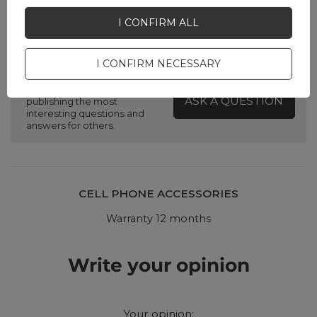
I CONFIRM ALL
Do you need help? Do you have any
questions?
I CONFIRM NECESSARY
Ask a question and we'll
respond promptly,
ASK A QUESTION
publishing the most
interesting questions and
answers for others.
CELL PHONE ACCESSORIES
Warranty 12 months
Write your opinion
Your opinion: