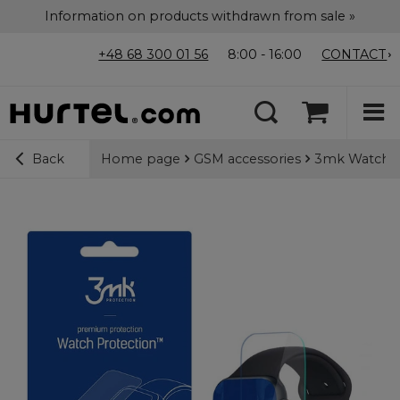
Information on products withdrawn from sale »
+48 68 300 01 56
8:00 - 16:00
CONTACT
Home page
GSM accessories
3mk Watch Pr
Back