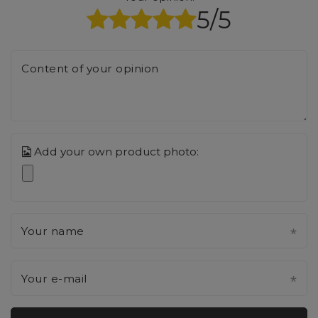
5/5
Content of your opinion
Add your own product photo:
Your name
Your e-mail