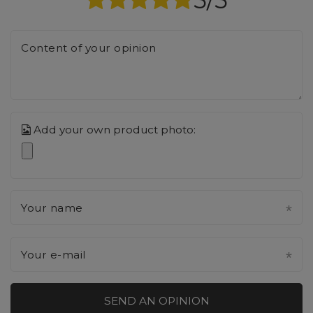
Content of your opinion
Add your own product photo:
Your name
Your e-mail
SEND AN OPINION