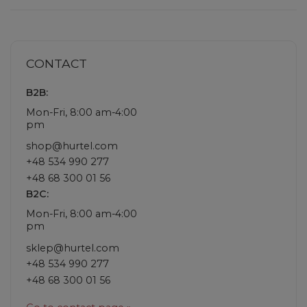
CONTACT
B2B:
Mon-Fri, 8:00 am-4:00
pm
shop@hurtel.com
+48 534 990 277
+48 68 300 01 56
B2C:
Mon-Fri, 8:00 am-4:00
pm
sklep@hurtel.com
+48 534 990 277
+48 68 300 01 56