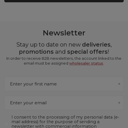
Newsletter
Stay up to date on new
deliveries
,
promotions
and
special offers
!
In order to receive B2B newsletters, the account linked to the
email must be assigned
wholesaler status
.
Enter your first name
Enter your email
I consent to the processing of my personal data (e-
mail address) for the purpose of sending a
newsletter with commercial information