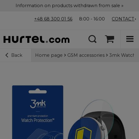
Information on products withdrawn from sale »
+48 68 300 01 56
8:00 - 16:00
CONTACT
Home page
GSM accessories
3mk Watch Pr
Back