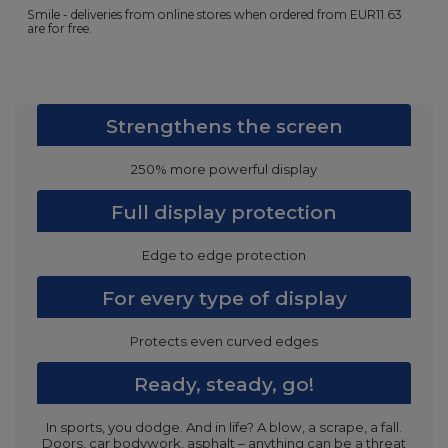
Smile - deliveries from online stores when ordered from
EUR11.63
are for free.
Strengthens the screen
250% more powerful display
Full display protection
Edge to edge protection
For every type of display
Protects even curved edges
Ready, steady, go!
In sports, you dodge. And in life? A blow, a scrape, a fall.
Doors, car bodywork, asphalt – anything can be a threat