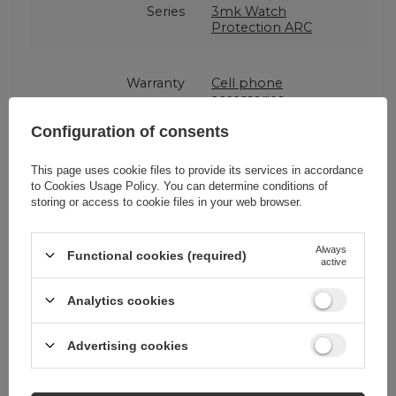
Series
3mk Watch
Protection ARC
Warranty
Cell phone
accessories
Configuration of consents
Product packaging
15,5
height in cm
This page uses cookie files to provide its services in accordance
to
Cookies Usage Policy
. You can determine conditions of
storing or access to cookie files in your web browser.
Product packaging
3
depth in cm
Always
Functional cookies (required)
active
Product packaging
9
Analytics cookies
width in cm
Advertising cookies