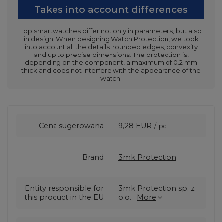
Takes into account differences
Top smartwatches differ not only in parameters, but also
in design. When designing Watch Protection, we took
into account all the details: rounded edges, convexity
and up to precise dimensions. The protection is,
depending on the component, a maximum of 0.2 mm
thick and does not interfere with the appearance of the
watch.
Cena sugerowana
9,28 EUR
/
pc.
Brand
3mk Protection
Entity responsible for
3mk Protection sp. z
this product in the EU
o.o.
More