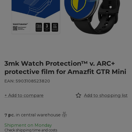
3mk Watch Protection™ v. ARC+
protective film for Amazfit GTR Mini
EAN: 5903108523820
+ Add to compare
Add to shopping list
7
pc.
in central warehouse
Shipment
on Monday
Check shipping time and costs