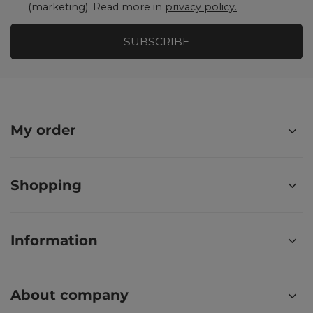
(marketing). Read more in
privacy policy.
SUBSCRIBE
My order
Shopping
Information
About company