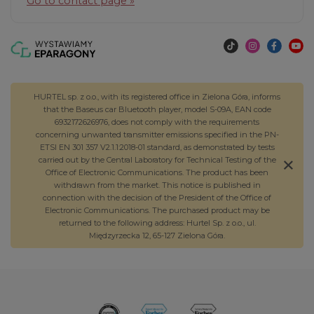
Go to contact page »
HURTEL sp. z o.o., with its registered office in Zielona Góra, informs
that the Baseus car Bluetooth player, model S-09A, EAN code
6932172626976, does not comply with the requirements
concerning unwanted transmitter emissions specified in the PN-
ETSI EN 301 357 V2.1.1:2018-01 standard, as demonstrated by tests
carried out by the Central Laboratory for Technical Testing of the
Office of Electronic Communications. The product has been
withdrawn from the market. This notice is published in
connection with the decision of the President of the Office of
Electronic Communications. The purchased product may be
returned to the following address: Hurtel Sp. z o.o., ul.
Międzyrzecka 12, 65-127 Zielona Góra.