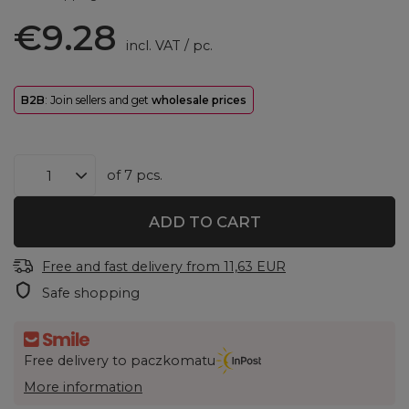
€9.28
incl. VAT
/
pc.
B2B
: Join sellers and get
wholesale prices
of
7
pcs.
ADD TO CART
Free and fast delivery
from
11,63 EUR
Safe shopping
Free delivery to paczkomatu
More information