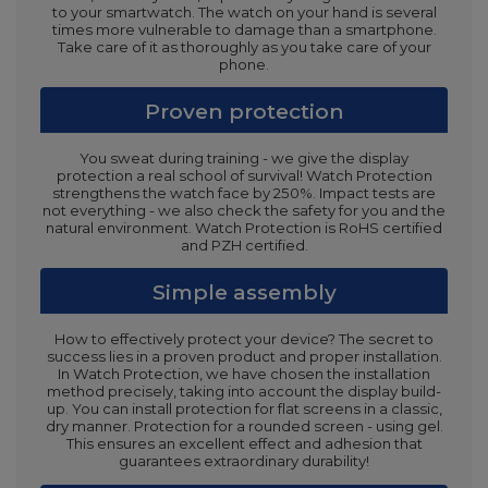
to your smartwatch. The watch on your hand is several
times more vulnerable to damage than a smartphone.
Take care of it as thoroughly as you take care of your
phone.
Proven protection
You sweat during training - we give the display
protection a real school of survival! Watch Protection
strengthens the watch face by 250%. Impact tests are
not everything - we also check the safety for you and the
natural environment. Watch Protection is RoHS certified
and PZH certified.
Simple assembly
How to effectively protect your device? The secret to
success lies in a proven product and proper installation.
In Watch Protection, we have chosen the installation
method precisely, taking into account the display build-
up. You can install protection for flat screens in a classic,
dry manner. Protection for a rounded screen - using gel.
This ensures an excellent effect and adhesion that
guarantees extraordinary durability!