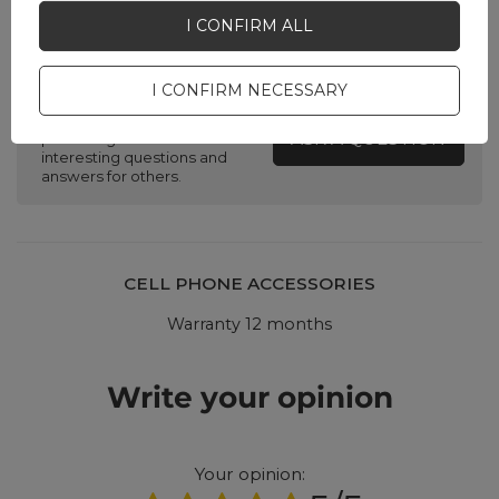
I CONFIRM ALL
Do you need help? Do you have any
questions?
I CONFIRM NECESSARY
Ask a question and we'll
respond promptly,
ASK A QUESTION
publishing the most
interesting questions and
answers for others.
CELL PHONE ACCESSORIES
Warranty 12 months
Write your opinion
Your opinion: