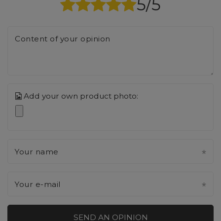
5/5
Content of your opinion
Add your own product photo:
Your name
Your e-mail
SEND AN OPINION