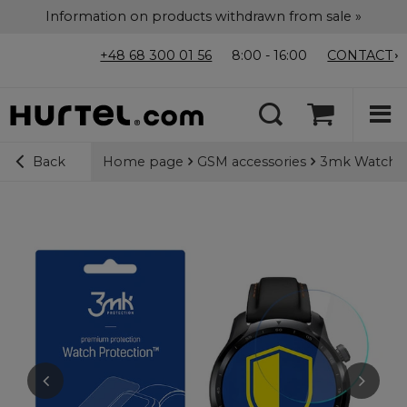
Information on products withdrawn from sale »
+48 68 300 01 56
8:00 - 16:00
CONTACT
Home page
GSM accessories
3mk Watch Pr
Back