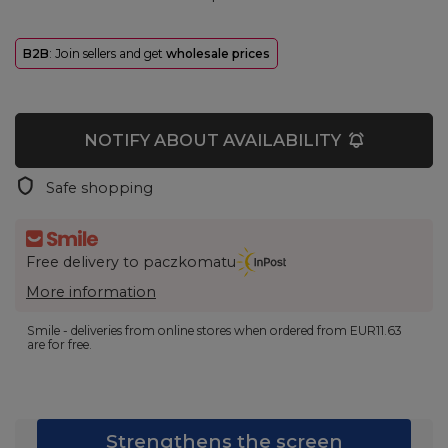
B2B
: Join sellers and get
wholesale prices
NOTIFY ABOUT AVAILABILITY
Safe shopping
Free delivery to paczkomatu
More information
Smile - deliveries from online stores when ordered from
EUR11.63
are for free.
Strengthens the screen