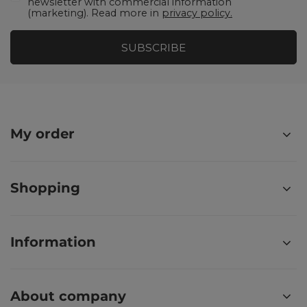
newsletter with commercial information
(marketing). Read more in
privacy policy.
SUBSCRIBE
My order
Shopping
Information
About company