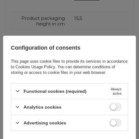
Product packaging
15,5
height in cm
Product packaging
3
Configuration of consents
depth in cm
This page uses cookie files to provide its services in accordance
to
Cookies Usage Policy
. You can determine conditions of
Product packaging
9
storing or access to cookie files in your web browser.
width in cm
Always
Functional cookies (required)
Package
Box
active
Analytics cookies
Euro hanger
Yes
Advertising cookies