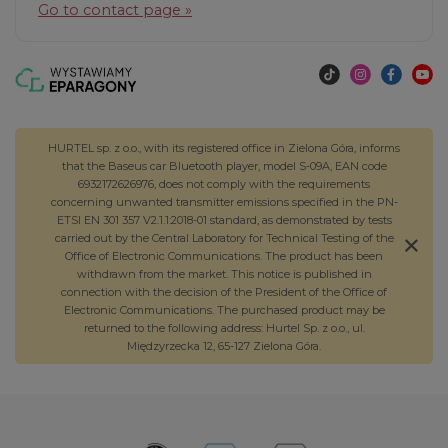
Go to contact page »
HURTEL sp. z o.o., with its registered office in Zielona Góra, informs
that the Baseus car Bluetooth player, model S-09A, EAN code
6932172626976, does not comply with the requirements
concerning unwanted transmitter emissions specified in the PN-
ETSI EN 301 357 V2.1.1:2018-01 standard, as demonstrated by tests
carried out by the Central Laboratory for Technical Testing of the
Office of Electronic Communications. The product has been
withdrawn from the market. This notice is published in
connection with the decision of the President of the Office of
Electronic Communications. The purchased product may be
returned to the following address: Hurtel Sp. z o.o., ul.
Międzyrzecka 12, 65-127 Zielona Góra.