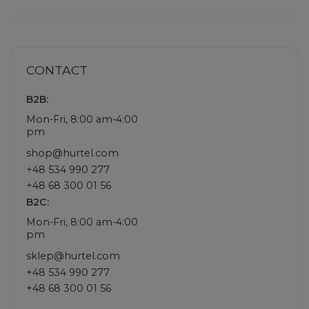
CONTACT
B2B:
Mon-Fri, 8:00 am-4:00
pm
shop@hurtel.com
+48 534 990 277
+48 68 300 01 56
B2C:
Mon-Fri, 8:00 am-4:00
pm
sklep@hurtel.com
+48 534 990 277
+48 68 300 01 56