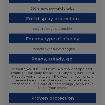
250% more powerful display
Full display protection
Edge to edge protection
For any type of display
Protects even curved edges
Ready, steady, go!
In sports, you duck. But in life? A bump, a scrape, a fall.
Doors, the car body, the asphalt – anything can pose a
threat to your smartwatch. The watch on your wrist is
several times more vulnerable to damage than a
smartphone. Take care of it as thoroughly as you take
care of your phone.
Proven protection