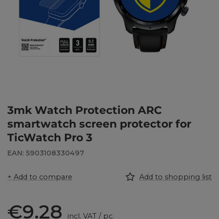
3mk Watch Protection ARC
smartwatch screen protector for
TicWatch Pro 3
EAN: 5903108330497
+ Add to compare
Add to shopping list
€9.28
incl. VAT
/
pc.