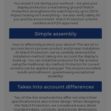
You sweat it out during your workout – we give your
display protection a real training ground! Watch
Protection strengthens the watch face by up to 250%.
Impact testing isn't everything – we also verify safety for
you and the environment. Watch Protection is RoHS
certified and PZH approved.
Simple assembly
How to effectively protect your device? The secret to
success lies in a proven product and proper installation.
At Watch Protection, we've carefully selected the
installation method, taking into account the display's
build-up. You can install the protector for flat screens
using the traditional, dry method. Protector for curved
screens can be applied using gel. This ensures excellent
results and adhesion, guaranteeing exceptional
durability!
Takes into account differences
Top-of-the-line smartwatches differ not only in their
specifications but also in their design. When designing
the Watch Protection, we considered every detail:
rounded edges, convexity, and precise dimensions.