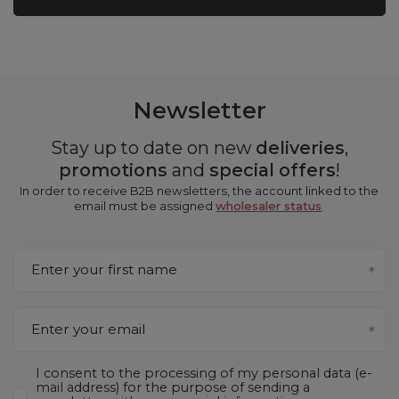
Newsletter
Stay up to date on new
deliveries
,
promotions
and
special offers
!
In order to receive B2B newsletters, the account linked to the
email must be assigned
wholesaler status
.
Enter your first name
Enter your email
I consent to the processing of my personal data (e-
mail address) for the purpose of sending a