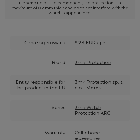
Depending on the component, the protection is a
maximum of 0.2 mm thick and does not interfere with the
watch's appearance.
Cena sugerowana
9,28 EUR
/
pc.
Brand
3mk Protection
Entity responsible for
3mk Protection sp. z
this product in the EU
o.o.
More
Series
3mk Watch
Protection ARC
Warranty
Cell phone
accessories