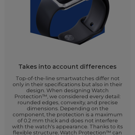
Takes into account differences
Top-of-the-line smartwatches differ not
only in their specifications but also in their
design. When designing Watch
Protection™, we considered every detail:
rounded edges, convexity, and precise
dimensions. Depending on the
component, the protection is a maximum
of 0.2 mm thick and does not interfere
with the watch's appearance. Thanks to its
flexible structure, Watch Protection™ can