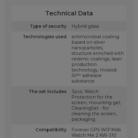
Technical Data
Type of security
Hybrid glass
Technologies used
antimicrobial coating
based on silver
nanoparticles,
structure enriched with
ceramic coatings, laser
production
technology, Inviscid-
Sil™ adhesive
substance
The set includes
3pcs. Watch
Protection for the
screen, mounting gel,
CleaningSet - for
cleaning the screen,
packaging
Compatibility
Forever GPS WIFIKids
Watch Me 2 KW-310