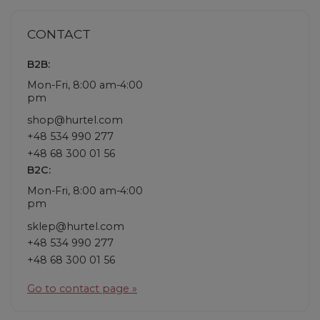
CONTACT
B2B:
Mon-Fri, 8:00 am-4:00
pm
shop@hurtel.com
+48 534 990 277
+48 68 300 01 56
B2C:
Mon-Fri, 8:00 am-4:00
pm
sklep@hurtel.com
+48 534 990 277
+48 68 300 01 56
Go to contact page »