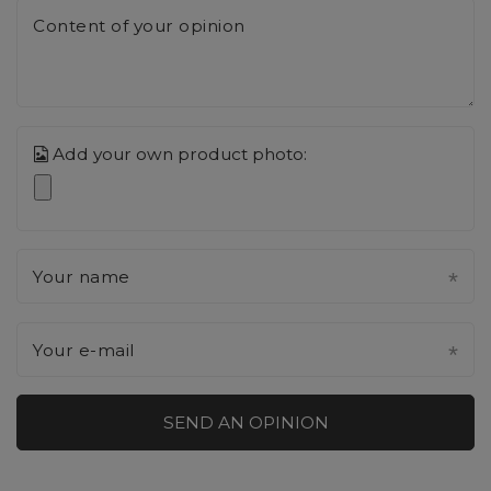
Content of your opinion
Add your own product photo:
Your name
Your e-mail
SEND AN OPINION