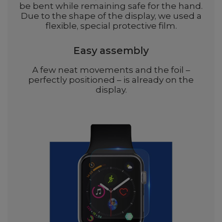
be bent while remaining safe for the hand.
Due to the shape of the display, we used a
flexible, special protective film.
Easy assembly
A few neat movements and the foil –
perfectly positioned – is already on the
display.