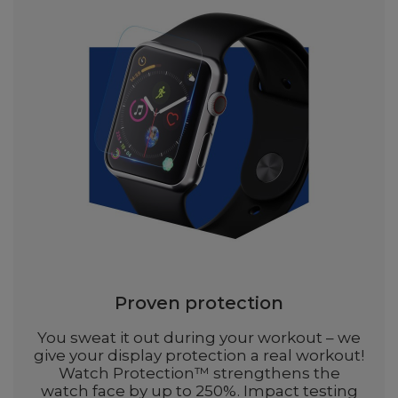
Proven protection
You sweat it out during your workout – we
give your display protection a real workout!
Watch Protection™ strengthens the
watch face by up to 250%. Impact testing