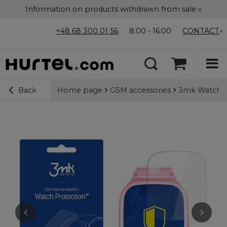
Information on products withdrawn from sale »
+48 68 300 01 56
8:00 - 16:00
CONTACT
Home page
GSM accessories
3mk Watch Pr
Back