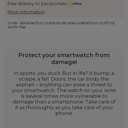
Free delivery to paczkomatu
More information
Smile - deliveries from online stores when ordered from
EUR11.63
are for free.
Protect your smartwatch from
damage!
In sports, you duck. But in life? A bump, a
scrape, a fall. Doors, the car body, the
asphalt – anything can pose a threat to
your smartwatch. The watch on your wrist
is several times more vulnerable to
damage than a smartphone. Take care of
it as thoroughly as you take care of your
phone.