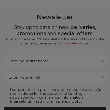
Newsletter
Stay up to date on new
deliveries
,
promotions
and
special offers
!
In order to receive B2B newsletters, the account linked to the
email must be assigned
wholesaler status
.
Enter your first name
Enter your email
I consent to the processing of my personal data (e-
mail address) for the purpose of sending a
newsletter with commercial information
(marketing). Read more in
privacy policy.