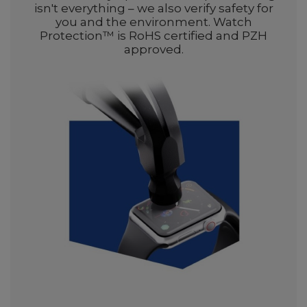
isn't everything – we also verify safety for
you and the environment. Watch
Protection™ is RoHS certified and PZH
approved.