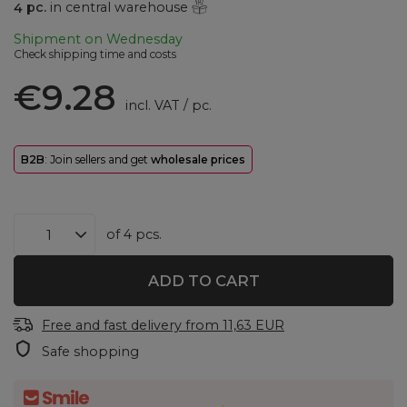
4
pc.
in central warehouse
Shipment
on Wednesday
Check shipping time and costs
€9.28
incl. VAT
/
pc.
B2B
: Join sellers and get
wholesale prices
of
4
pcs.
ADD TO CART
Free and fast delivery
from
11,63 EUR
Safe shopping