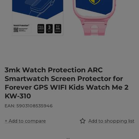
3mk Watch Protection ARC
Smartwatch Screen Protector for
Forever GPS WIFI Kids Watch Me 2
KW-310
EAN: 5903108535946
+ Add to compare
Add to shopping list