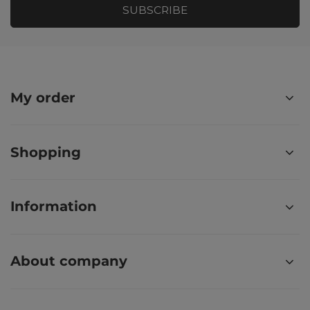
SUBSCRIBE
My order
Shopping
Information
About company