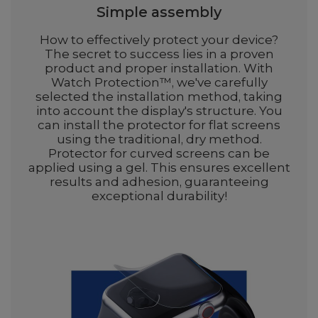
Simple assembly
How to effectively protect your device?
The secret to success lies in a proven
product and proper installation. With
Watch Protection™, we've carefully
selected the installation method, taking
into account the display's structure. You
can install the protector for flat screens
using the traditional, dry method.
Protector for curved screens can be
applied using a gel. This ensures excellent
results and adhesion, guaranteeing
exceptional durability!