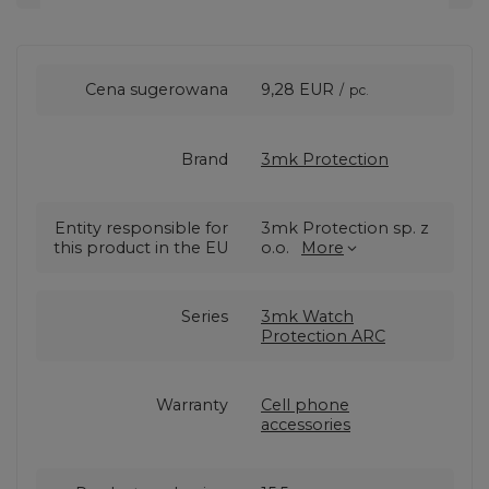
Cena sugerowana
9,28 EUR
/
pc.
Brand
3mk Protection
Entity responsible for
3mk Protection sp. z
this product in the EU
o.o.
More
Series
3mk Watch
Protection ARC
Warranty
Cell phone
accessories