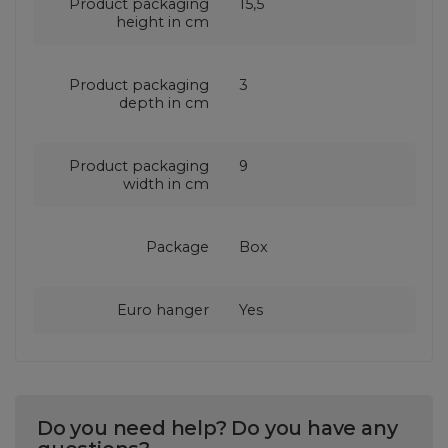
Product packaging
15,5
height in cm
Product packaging
3
depth in cm
Product packaging
9
width in cm
Package
Box
Euro hanger
Yes
Do you need help? Do you have any