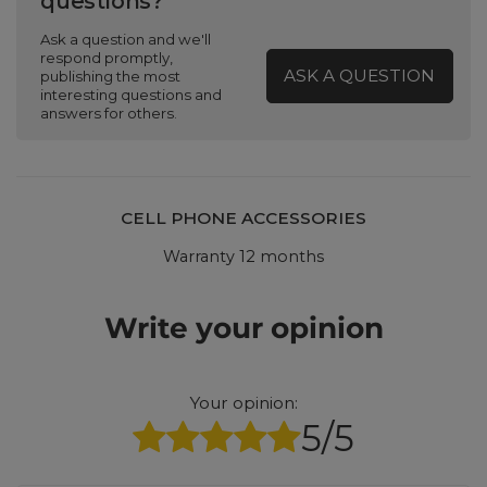
questions?
Ask a question and we'll
respond promptly,
ASK A QUESTION
publishing the most
interesting questions and
answers for others.
CELL PHONE ACCESSORIES
Warranty 12 months
Write your opinion
Your opinion:
5/5