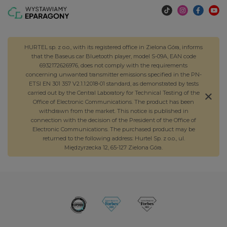
HURTEL sp. z o.o., with its registered office in Zielona Góra, informs
that the Baseus car Bluetooth player, model S-09A, EAN code
6932172626976, does not comply with the requirements
concerning unwanted transmitter emissions specified in the PN-
ETSI EN 301 357 V2.1.1:2018-01 standard, as demonstrated by tests
carried out by the Central Laboratory for Technical Testing of the
Office of Electronic Communications. The product has been
withdrawn from the market. This notice is published in
connection with the decision of the President of the Office of
Electronic Communications. The purchased product may be
returned to the following address: Hurtel Sp. z o.o., ul.
Międzyrzecka 12, 65-127 Zielona Góra.