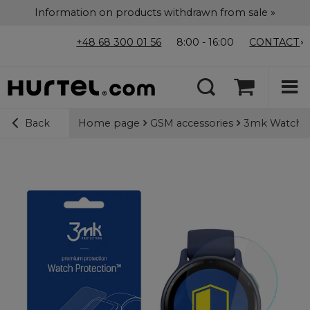
Information on products withdrawn from sale »
+48 68 300 01 56
8:00 - 16:00
CONTACT
Home page
GSM accessories
3mk Watch Pr
Back