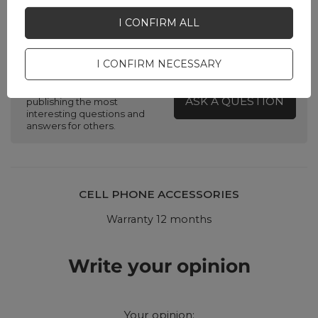
I CONFIRM ALL
Do you need help? Do you have any
questions?
I CONFIRM NECESSARY
Ask a question and we'll
respond promptly,
ASK A QUESTION
publishing the most
interesting questions and
answers for others.
CELL PHONE ACCESSORIES
Warranty 12 months
Write your opinion
Your opinion: