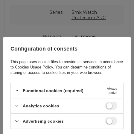
Series
3mk Watch
Protection ARC
Warranty
Cell phone
accessories
Configuration of consents
Product packaging
15,5
This page uses cookie files to provide its services in accordance
height in cm
to
Cookies Usage Policy
. You can determine conditions of
storing or access to cookie files in your web browser.
Product packaging
3
Always
depth in cm
Functional cookies (required)
active
Analytics cookies
Product packaging
9
width in cm
Advertising cookies