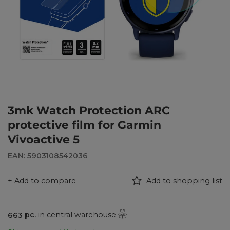
3mk Watch Protection ARC
protective film for Garmin
Vivoactive 5
EAN: 5903108542036
+ Add to compare
Add to shopping list
663
pc.
in central warehouse