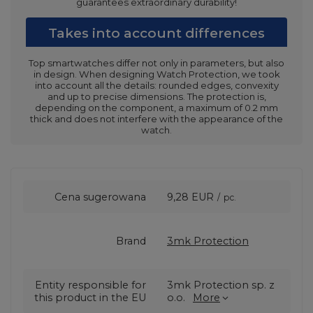
guarantees extraordinary durability!
Takes into account differences
Top smartwatches differ not only in parameters, but also
in design. When designing Watch Protection, we took
into account all the details: rounded edges, convexity
and up to precise dimensions. The protection is,
depending on the component, a maximum of 0.2 mm
thick and does not interfere with the appearance of the
watch.
Cena sugerowana
9,28 EUR
/
pc.
Brand
3mk Protection
Entity responsible for
3mk Protection sp. z
this product in the EU
o.o.
More