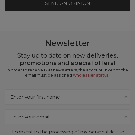
SEND AN OPINION
Newsletter
Stay up to date on new
deliveries
,
promotions
and
special offers
!
In order to receive B2B newsletters, the account linked to the
email must be assigned
wholesaler status
.
Enter your first name
Enter your email
I consent to the processing of my personal data (e-