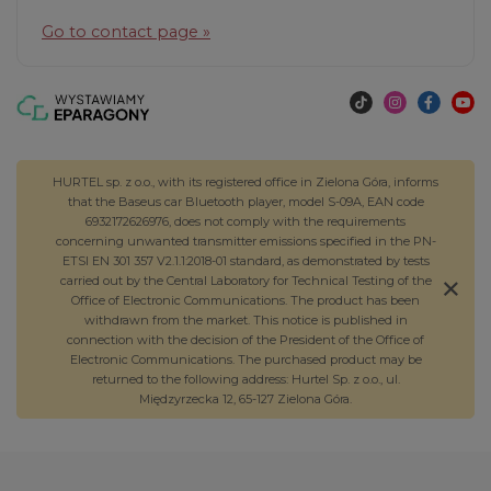
Go to contact page »
HURTEL sp. z o.o., with its registered office in Zielona Góra, informs
that the Baseus car Bluetooth player, model S-09A, EAN code
6932172626976, does not comply with the requirements
concerning unwanted transmitter emissions specified in the PN-
ETSI EN 301 357 V2.1.1:2018-01 standard, as demonstrated by tests
carried out by the Central Laboratory for Technical Testing of the
Office of Electronic Communications. The product has been
withdrawn from the market. This notice is published in
connection with the decision of the President of the Office of
Electronic Communications. The purchased product may be
returned to the following address: Hurtel Sp. z o.o., ul.
Międzyrzecka 12, 65-127 Zielona Góra.