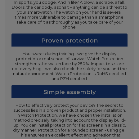
In sports, you dodge. And in life? A blow, a scrape, a fall.
Doors, the car body, asphalt – anything can be a threat to
your smartwatch. The watch on your hand is several
times more vulnerable to damage than a smartphone.
Take care of it as thoroughly as you take care of your
phone.
Proven protection
You sweat during training - we give the display
protection a real school of survival! Watch Protection
strengthens the watch face by 250%. Impact tests are
not everything - we also check the safety for you and the
natural environment. Watch Protection is RoHS certified
and PZH certified.
Simple assembly
How to effectively protect your device? The secret to
success lies in a proven product and proper installation.
In Watch Protection, we have chosen the installation
method precisely, taking into account the display build-
up. You can install protection for flat screens in a classic,
dry manner. Protection for a rounded screen - using gel.
This ensures an excellent effect and adhesion that