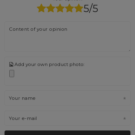
5/5
Content of your opinion
Add your own product photo:
Your name
Your e-mail