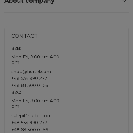
About company
CONTACT
B2B:
Mon-Fri, 8:00 am-4:00
pm
shop@hurtel.com
+48 534 990 277
+48 68 300 01 56
B2C:
Mon-Fri, 8:00 am-4:00
pm
sklep@hurtel.com
+48 534 990 277
+48 68 300 01 56