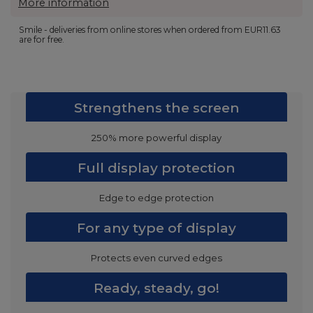
More information
Smile - deliveries from online stores when ordered from
EUR11.63
are for free.
Strengthens the screen
250% more powerful display
Full display protection
Edge to edge protection
For any type of display
Protects even curved edges
Ready, steady, go!