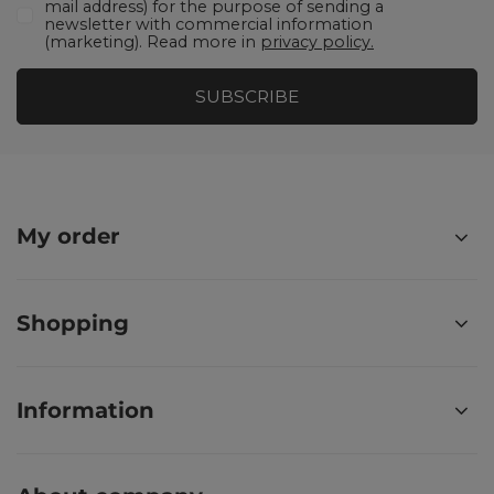
mail address) for the purpose of sending a
newsletter with commercial information
(marketing). Read more in
privacy policy.
SUBSCRIBE
My order
Shopping
Information