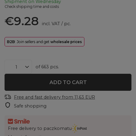
Shipment
on Wednesday
Check shipping time and costs
€9.28
incl. VAT
/
pc.
B2B
: Join sellers and get
wholesale prices
of
663
pcs.
ADD TO CART
Free and fast delivery
from
11,63 EUR
Safe shopping
Free delivery to paczkomatu