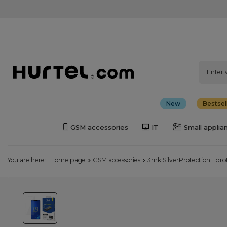
New
Bestsel
GSM accessories
IT
Small applia
You are here:
Home page
GSM accessories
3mk SilverProtection+ prot