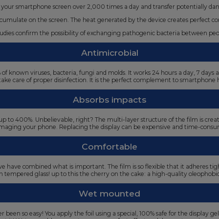
your smartphone screen over 2,000 times a day and transfer potentially da
umulate on the screen. The heat generated by the device creates perfect condi
studies confirm the possibility of exchanging pathogenic bacteria between p
Antimicrobial
9% of known viruses, bacteria, fungi and molds. It works 24 hours a day, 7 day
take care of proper disinfection. It is the perfect complement to smartphone 
Absorbs impacts
 to 400%. Unbelievable, right? The multi-layer structure of the film is cre
amaging your phone. Replacing the display can be expensive and time-consum
Comfortable
e have combined what is important. The film is so flexible that it adheres t
 on tempered glass! up to this the cherry on the cake: a high-quality oleophobi
Wet mounted
 been so easy! You apply the foil using a special, 100% safe for the display gel,