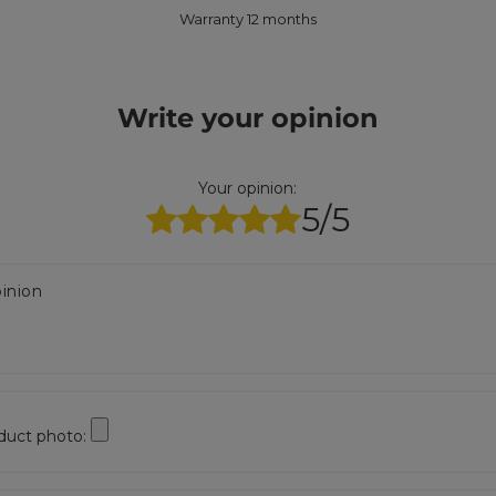
Warranty 12 months
Write your opinion
Your opinion:
5/5
inion
duct photo: