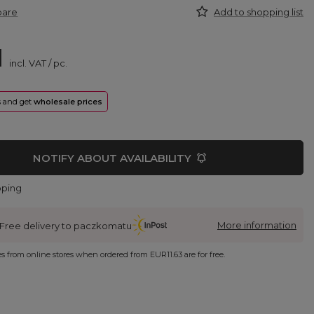
pare
Add to shopping list
1
incl. VAT
/
pc.
rs and get
wholesale prices
NOTIFY ABOUT AVAILABILITY
pping
More information
Free delivery to paczkomatu
ies from online stores when ordered from
EUR11.63
are for free.