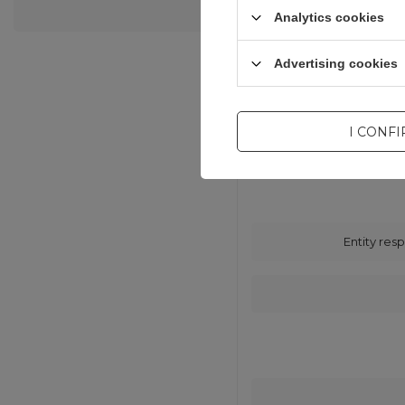
Analytics cookies
Advertising cookies
I CONF
Entity resp