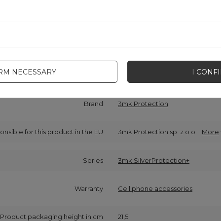
IRM NECESSARY
I CONF
Cena sugerowana
11,61 EUR
/
pc.
Brand
3mk Protection
onsible for this product in the EU
3mk Protection sp. z o.o.
More
Series
3mk SilverProtection+
Warranty
Cell phone accessories
Product packaging height in cm
21,5