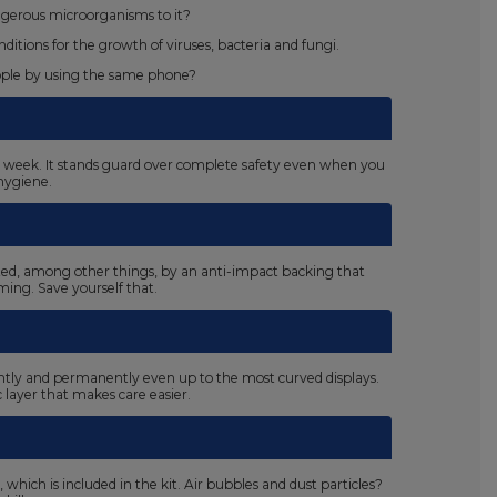
ngerous microorganisms to it?
tions for the growth of viruses, bacteria and fungi.
eople by using the same phone?
s a week. It stands guard over complete safety even when you
hygiene.
ated, among other things, by an anti-impact backing that
ing. Save yourself that.
ightly and permanently even up to the most curved displays.
c layer that makes care easier.
 which is included in the kit. Air bubbles and dust particles?