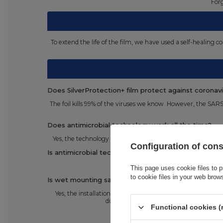
Forg
To extend the life of the film, we have used a self-healing
Does SilverProtection+ film protect against coronav
The foil kills 99% of the viruses we know. However, the SAR
Does antimicrobial technology work all the time?
Yes, the technology works and protects your phone at all 
Configuration of con
Is antimicrobial technology safe?
This page uses cookie files to p
to cookie files in your web brow
Is wet mounting safe for the phone?
Yes, the installation using the gel is 100% safe for the p
during the installation is not large and do
Functional cookies (