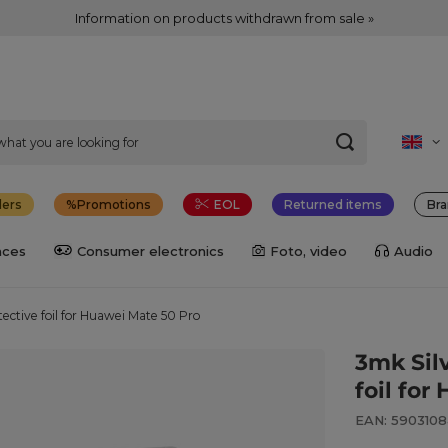
Information on products withdrawn from sale »
lers
Promotions
EOL
Returned items
Bra
nces
Consumer electronics
Foto, video
Audio
ective foil for Huawei Mate 50 Pro
3mk Sil
foil fo
EAN: 590310