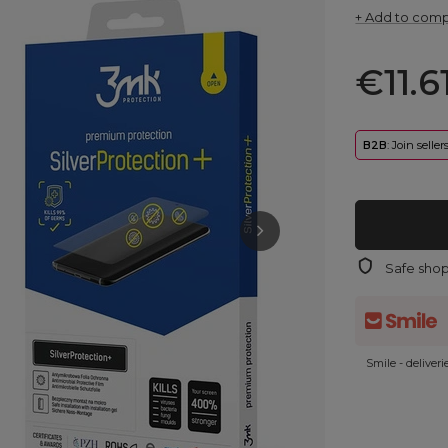
+ Add to com
€11.6
B2B
: Join selle
Safe sho
Smile - deliver