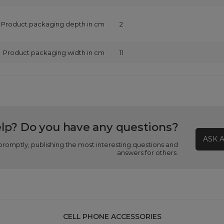
Product packaging depth in cm
2
Product packaging width in cm
11
lp? Do you have any questions?
ASK 
promptly, publishing the most interesting questions and
answers for others.
CELL PHONE ACCESSORIES