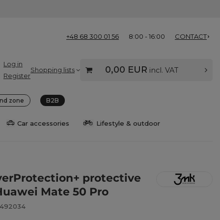
+48 68 300 01 56
8:00 - 16:00
CONTACT
Log in
0,00 EUR
Shopping lists
incl. VAT
Register
nd zone
B2B
Car accessories
Lifestyle & outdoor
verProtection+ protective
r Huawei Mate 50 Pro
8492034