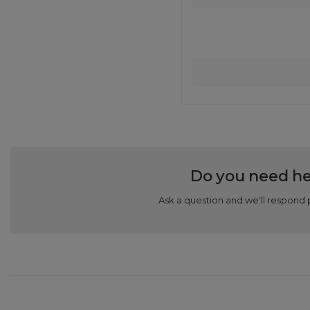
Do you need he
Ask a question and we'll respond 