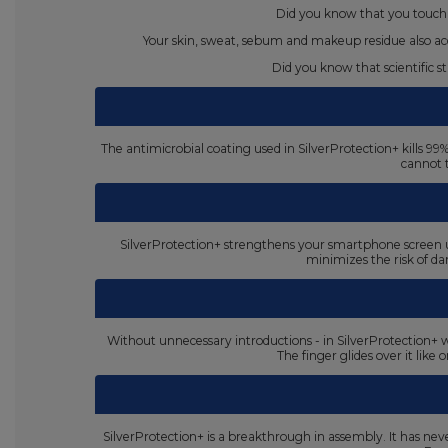
Did you know that you touch 
Your skin, sweat, sebum and makeup residue also acc
Did you know that scientific 
The antimicrobial coating used in SilverProtection+ kills 9
cannot 
SilverProtection+ strengthens your smartphone screen up
minimizes the risk of d
Without unnecessary introductions - in SilverProtection+ w
The finger glides over it like
SilverProtection+ is a breakthrough in assembly. It has never