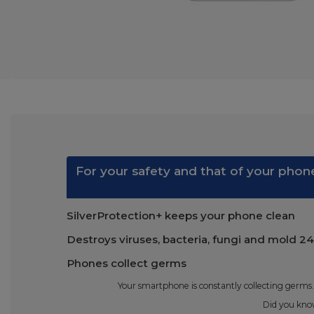
For your safety and that of your phone
SilverProtection+ keeps your phone clean
Destroys viruses, bacteria, fungi and mold 24
Phones collect germs
Your smartphone is constantly collecting germs.
Did you know