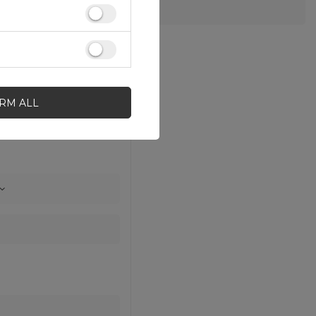
IRM ALL