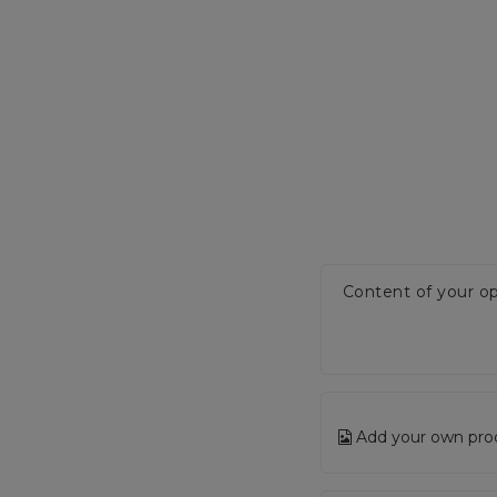
Content of your op
Add your own pro