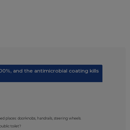
0%, and the antimicrobial coating kills
d places: doorknobs, handrails, steering wheels.
ublic toilet?