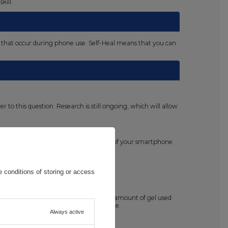
kill.
es that occur during phone use. Self-Heal means that you can
o this question. Research is still ongoing, which will allow
e the need to take care of the hygiene of your smartphone.
 conditions of storing or access
lly before starting the application. The amount of gel used
cess gel after the installation is complete.
Always active