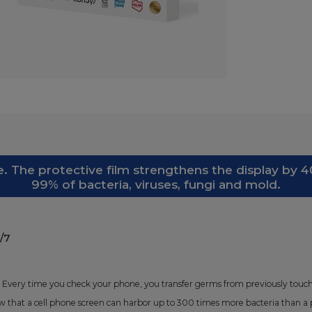
. The protective film strengthens the display by 40
99% of bacteria, viruses, fungi and mold.
/7
 Every time you check your phone, you transfer germs from previously touche
 that a cell phone screen can harbor up to 300 times more bacteria than a p