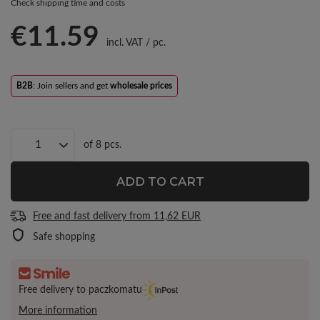
Check shipping time and costs
€11.59
incl. VAT
/
pc.
B2B
: Join sellers and get
wholesale prices
of
8
pcs.
ADD TO CART
Free and fast delivery
from
11,62 EUR
Safe shopping
Free delivery to paczkomatu
More information