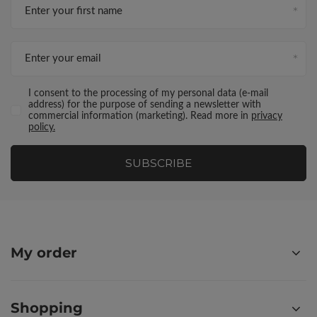
Enter your first name
Enter your email
I consent to the processing of my personal data (e-mail
address) for the purpose of sending a newsletter with
commercial information (marketing). Read more in
privacy
policy.
SUBSCRIBE
My order
Shopping