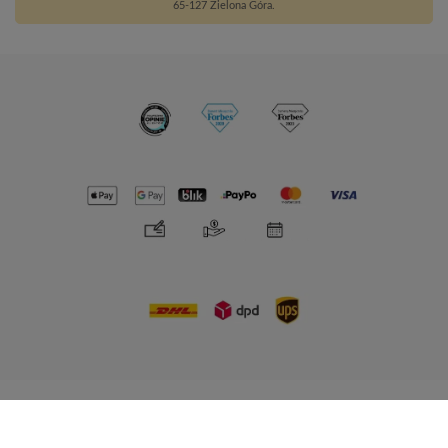
65-127 Zielona Góra.