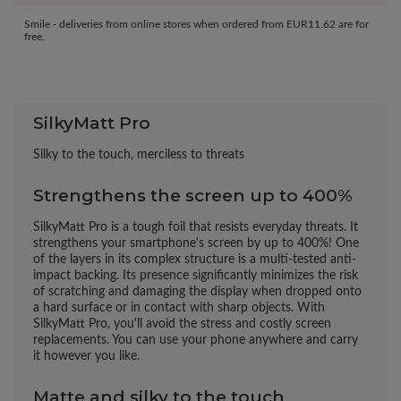
Smile - deliveries from online stores when ordered from
EUR11.62
are for
free.
SilkyMatt Pro
Silky to the touch, merciless to threats
Strengthens the screen up to 400%
SilkyMatt Pro is a tough foil that resists everyday threats. It
strengthens your smartphone's screen by up to 400%! One
of the layers in its complex structure is a multi-tested anti-
impact backing. Its presence significantly minimizes the risk
of scratching and damaging the display when dropped onto
a hard surface or in contact with sharp objects. With
SilkyMatt Pro, you'll avoid the stress and costly screen
replacements. You can use your phone anywhere and carry
it however you like.
Matte and silky to the touch