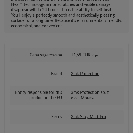
Heal™ technology, minor scratches and visible damage
disappear within 24 hours. It has the ability to self-heal.
You'll enjoy a perfectly smooth and aesthetically pleasing
surface for a long time. Because it's environmentally friendly,
economical, and convenient.
Cena sugerowana
11,59 EUR
/
pc.
Brand
3mk Protection
Entity responsible for this
3mk Protection sp. z
product in the EU
o.o.
More
Series
3mk Silky Matt Pro