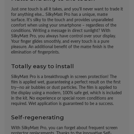
Just one touch is all it takes, and you'll never want to trade it
for anything else... SilkyMatt Pro has a unique, matte
surface. It's silky to the touch and provides unparalleled
comfort when using your smartphone – regardless of the
conditions. Writing a message in direct sunlight? With
SilkyMatt Pro, you always have control over your display.
Your finger glides smoothly, and every touch is a pure
pleasure. An additional benefit of the matte finish is the
elimination of fingerprints.
Totally easy to install
SilkyMatt Pro is a breakthrough in screen protection! The
film is applied wet, guaranteeing a perfect result on the first
try—no air bubbles or dust particles. The film is applied to
the display using a modern, 100% safe gel, which is included
in the kit. No experience or special room conditions are
required. Wet application is guaranteed to be a success.
Self-regenerating
With SilkyMatt Pro, you can forget about frequent screen
protector replacements. Thanks to the innovative Self-