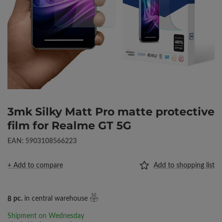
3mk Silky Matt Pro matte protective
film for Realme GT 5G
EAN: 5903108566223
+ Add to compare
Add to shopping list
8
pc.
in central warehouse
Shipment
on Wednesday