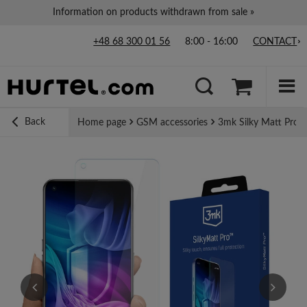
Information on products withdrawn from sale »
+48 68 300 01 56
8:00 - 16:00
CONTACT
Back
Home page
GSM accessories
3mk Silky Matt Pro m