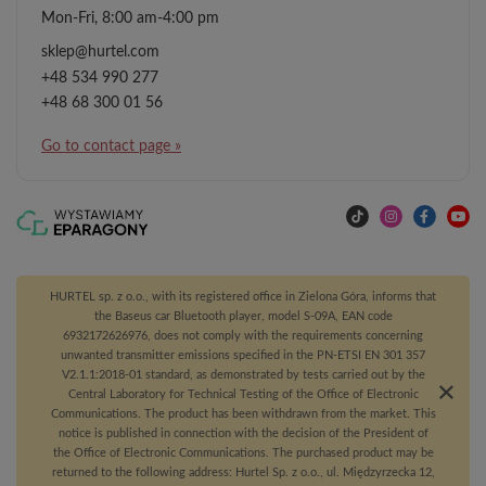
Mon-Fri, 8:00 am-4:00 pm
sklep@hurtel.com
+48 534 990 277
+48 68 300 01 56
Go to contact page »
HURTEL sp. z o.o., with its registered office in Zielona Góra, informs that
the Baseus car Bluetooth player, model S-09A, EAN code
6932172626976, does not comply with the requirements concerning
unwanted transmitter emissions specified in the PN-ETSI EN 301 357
V2.1.1:2018-01 standard, as demonstrated by tests carried out by the
Central Laboratory for Technical Testing of the Office of Electronic
Communications. The product has been withdrawn from the market. This
notice is published in connection with the decision of the President of
the Office of Electronic Communications. The purchased product may be
returned to the following address: Hurtel Sp. z o.o., ul. Międzyrzecka 12,