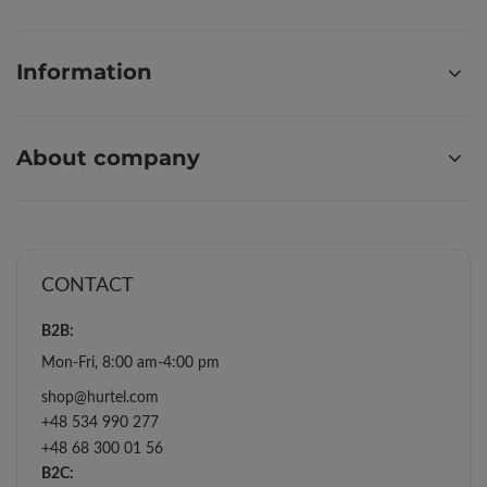
Information
About company
CONTACT
B2B:
Mon-Fri, 8:00 am-4:00 pm
shop@hurtel.com
+48 534 990 277
+48 68 300 01 56
B2C: