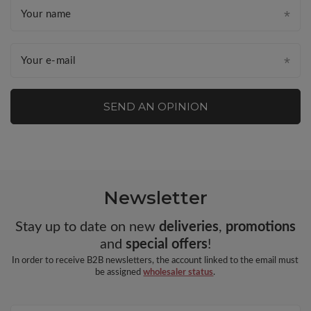
Your name
Your e-mail
SEND AN OPINION
Newsletter
Stay up to date on new
deliveries
,
promotions
and
special offers
!
In order to receive B2B newsletters, the account linked to the email must
be assigned
wholesaler status
.