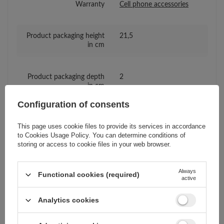
Warranty
Cell phone accessories
Product packaging height
21,5
in cm
Product packaging depth
2
in cm
Configuration of consents
Product packaging width
11
in cm
This page uses cookie files to provide its services in accordance
to
Cookies Usage Policy
. You can determine conditions of
storing or access to cookie files in your web browser.
Compatibility - device
Realme
manufacturer
Always
Functional cookies (required)
active
Compatibility - device
Realme GT 5G
Analytics cookies
model