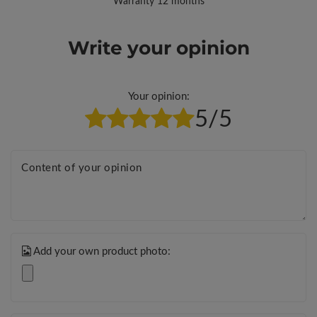
Warranty 12 months
Write your opinion
Your opinion:
5/5
Content of your opinion
Add your own product photo: