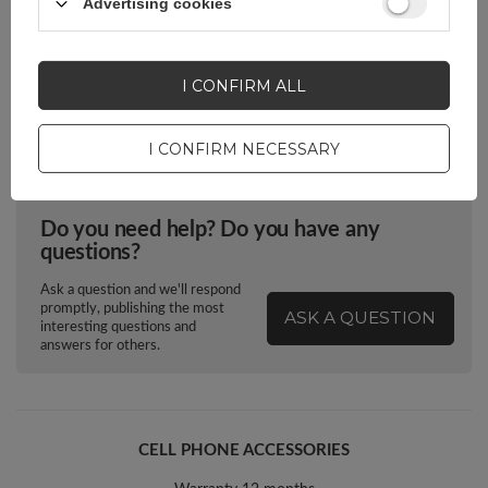
Advertising cookies
Package
Box
I CONFIRM ALL
Euro hanger
Yes
I CONFIRM NECESSARY
Do you need help? Do you have any
questions?
Ask a question and we'll respond
promptly, publishing the most
ASK A QUESTION
interesting questions and
answers for others.
CELL PHONE ACCESSORIES