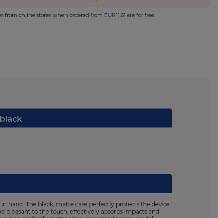
ies from online stores when ordered from
EUR11.61
are for free.
 black
in hand. The black, matte case perfectly protects the device
nd pleasant to the touch, effectively absorbs impacts and