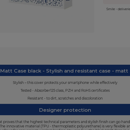
Smile - deliver
att Case black - Stylish and resistant case - matt
Stylish – this cover protects your smartphone while effectively
Tested - Absorber125 class, PZH and RoHS certificates
Resistant - to dirt, scratches and discoloration
Designer protection
 proves that the highest technical parameters and stylish finish can go hand 
. The innovative material (TPU - thermoplastic polyurethane) is very flexible a