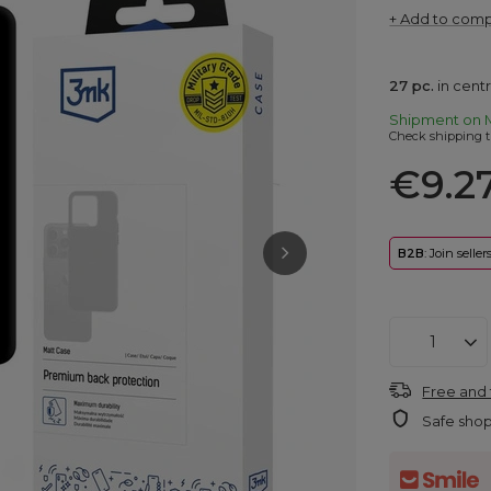
+ Add to com
27
pc.
in cent
Shipment
on 
Check shipping t
€9.2
B2B
: Join selle
Free and 
Safe sho