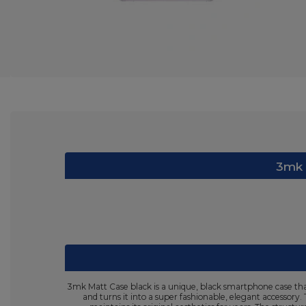
3mk M
3mk Matt Case black is a unique, black smartphone case that
and turns it into a super fashionable, elegant accessory