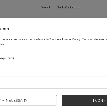
Brand
3mk Protection
onsible for this product in the EU
3mk Protection sp. z o.o.
More
sents
Series
3MK Matt Case
rovide its services in accordance to
Cookies Usage Policy
. You can determine
ser.
Warranty
Cell phone accessories
required)
Product packaging height in cm
19,5
Product packaging depth in cm
1,6
Product packaging width in cm
8,5
IRM NECESSARY
I CONF