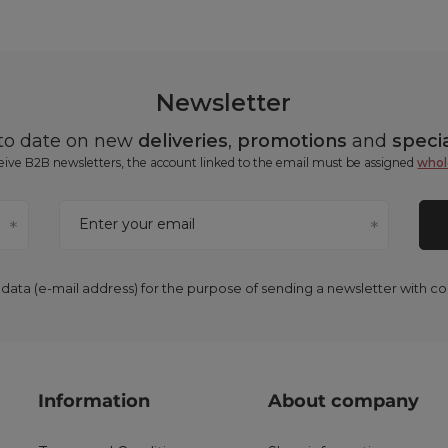
Newsletter
 to date on new
deliveries
,
promotions
and
specia
ceive B2B newsletters, the account linked to the email must be assigned
whol
Enter your email
 data (e-mail address) for the purpose of sending a newsletter with 
Information
About company