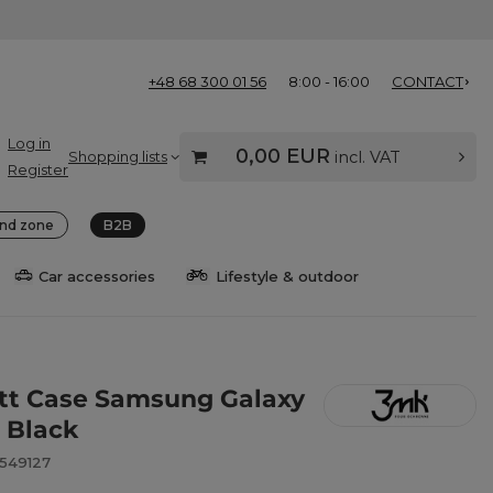
+48 68 300 01 56
8:00 - 16:00
CONTACT
Log in
0,00 EUR
Shopping lists
incl. VAT
Register
nd zone
B2B
Car accessories
Lifestyle & outdoor
t Case Samsung Galaxy
- Black
8549127