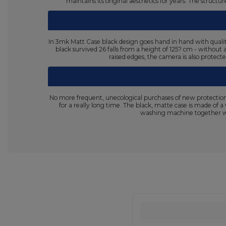
maintains its original aesthetics for years. The struc
In 3mk Matt Case black design goes hand in hand with qualit
black survived 26 falls from a height of 125? cm - without
raised edges, the camera is also protect
No more frequent, unecological purchases of new protection
for a really long time. The black, matte case is made of a
washing machine together wit