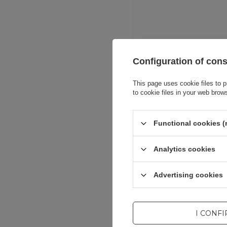
Entity resp
Configuration of con
This page uses cookie files to p
to cookie files in your web brow
Functional cookies (
Analytics cookies
Advertising cookies
I CONF