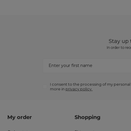
Stay up
In order to re
Enter your first name
I consent to the processing of my personal
more in
privacy policy.
My order
Shopping