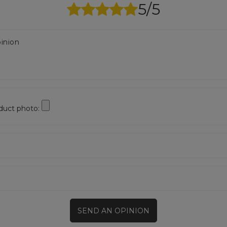
5/5
inion
duct photo:
SEND AN OPINION