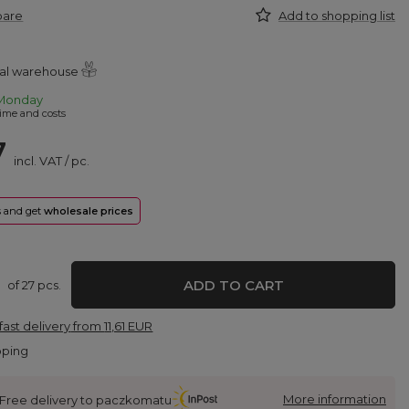
pare
Add to shopping list
ral warehouse
Monday
ime and costs
7
incl. VAT
/
pc.
rs and get
wholesale prices
ADD TO CART
of
27
pcs.
fast delivery
from
11,61 EUR
pping
More information
Free delivery to paczkomatu