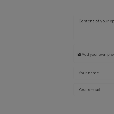
Content of your op
Add your own pro
Your name
Your e-mail