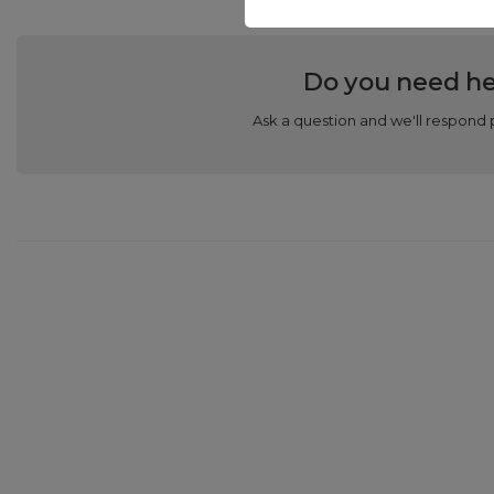
Do you need he
Ask a question and we'll respond 