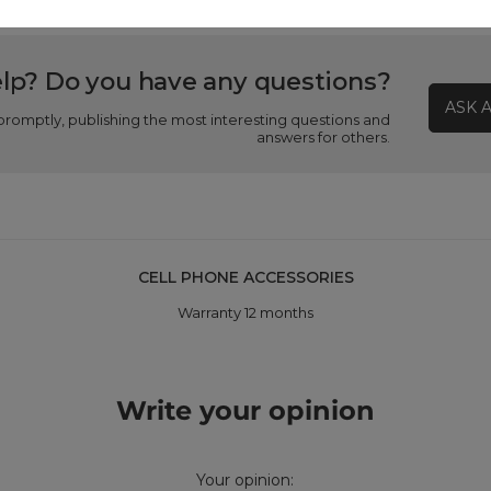
lp? Do you have any questions?
ASK 
promptly, publishing the most interesting questions and
answers for others.
CELL PHONE ACCESSORIES
Warranty 12 months
Write your opinion
Your opinion: