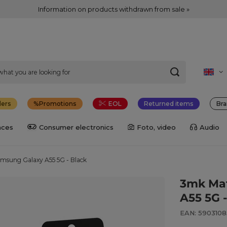
Information on products withdrawn from sale »
lers
Promotions
EOL
Returned items
Bra
nces
Consumer electronics
Foto, video
Audio
msung Galaxy A55 5G - Black
3mk Mat
A55 5G 
EAN: 590310