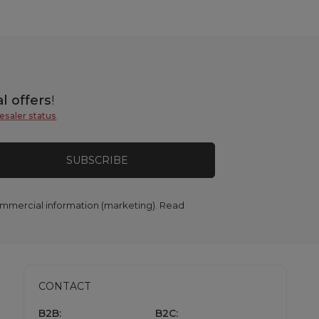
l offers
!
esaler status
.
SUBSCRIBE
commercial information (marketing). Read
CONTACT
B2B:
B2C: