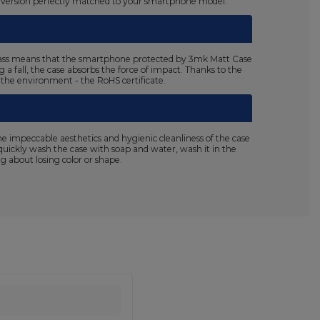
n a version perfectly matched to your smartphone model.
5 class means that the smartphone protected by 3mk Matt Case
a fall, the case absorbs the force of impact. Thanks to the
r the environment - the RoHS certificate.
 impeccable aesthetics and hygienic cleanliness of the case
n quickly wash the case with soap and water, wash it in the
 about losing color or shape.