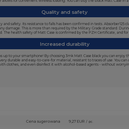
ture allows for convenient wireless loading. You can buy the black Matt Case i
Quality and safety
y and safety. Its resistance to falls has been confirmed in tests. Absorber12
 any damage. This is more than required by the Military Grade standard. During 
ed. The health safety of Matt Case is confirmed by the PZH Certificate, and fo
Increased durability
s up to your smartphone! By choosing 3mk Matt Case black you can enjoy the
 very durable and easy-to-care-for material, resistant to traces of use. You ca
h clothes, and even disinfect it with alcohol-based agents - without worrying
Cena sugerowana
9,27 EUR
/
pc.