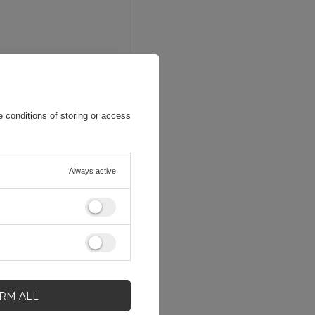
 conditions of storing or access
Always active
IRM ALL