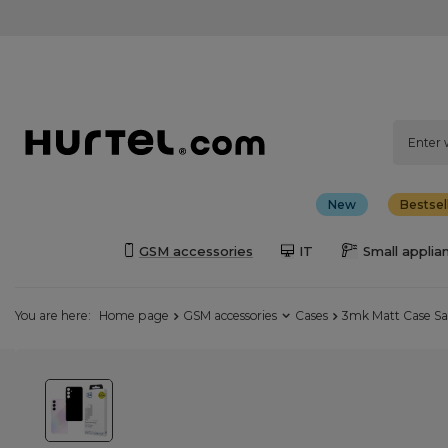
New
Bestsel
GSM accessories
IT
Small applia
You are here:
Home page
GSM accessories
Cases
3mk Matt Case Sa