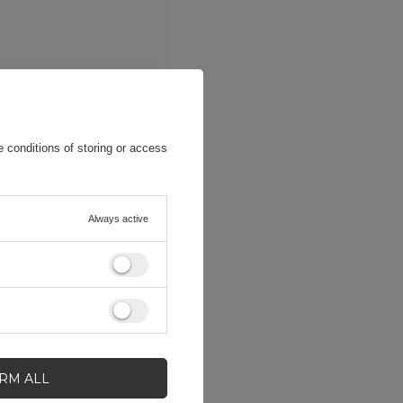
 conditions of storing or access
Always active
IRM ALL