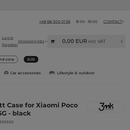
+48 68 300 01 56
8:00 - 16:00
CONTACT
Log in
0,00 EUR
Shopping lists
incl. VAT
Register
nd zone
B2B
Car accessories
Lifestyle & outdoor
t Case for Xiaomi Poco
5G - black
8555555