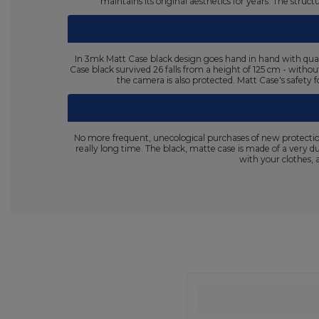
maintains its original aesthetics for years. The stru
In 3mk Matt Case black design goes hand in hand with quali
Case black survived 26 falls from a height of 125 cm - withou
the camera is also protected. Matt Case's safety f
No more frequent, unecological purchases of new protectio
really long time. The black, matte case is made of a very d
with your clothes, 