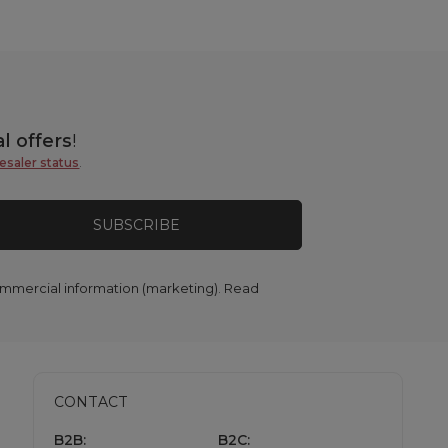
l offers
!
esaler status
.
SUBSCRIBE
commercial information (marketing). Read
CONTACT
B2B:
B2C: