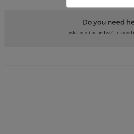
Do you need he
Ask a question and we'll respond 