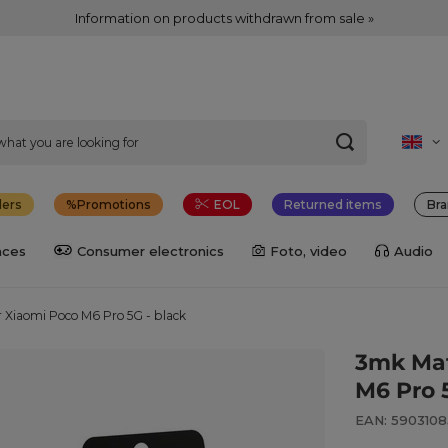
Information on products withdrawn from sale »
lers
Promotions
EOL
Returned items
Bra
nces
Consumer electronics
Foto, video
Audio
 Xiaomi Poco M6 Pro 5G - black
3mk Mat
M6 Pro 
EAN: 590310