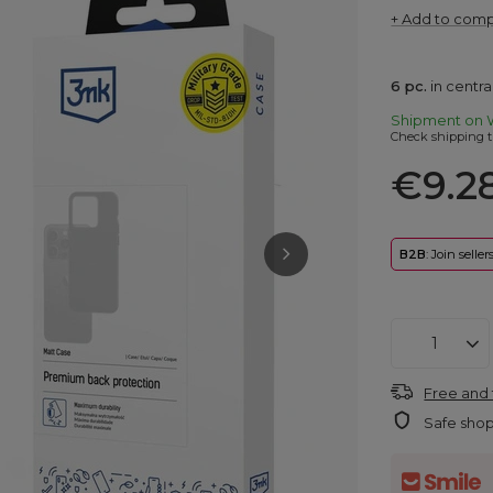
+ Add to com
6
pc.
in centr
Shipment
on 
Check shipping t
€9.2
B2B
: Join selle
Free and 
Safe sho