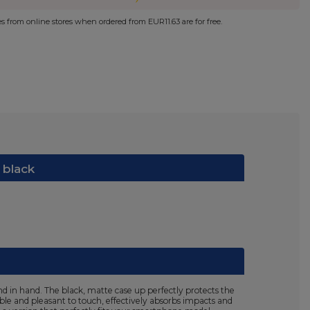
ies from online stores when ordered from
EUR11.63
are for free.
 black
d in hand. The black, matte case up perfectly protects the
ible and pleasant to touch, effectively absorbs impacts and