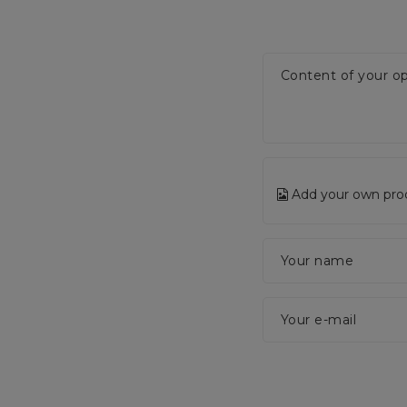
Content of your op
Add your own pro
Your name
Your e-mail