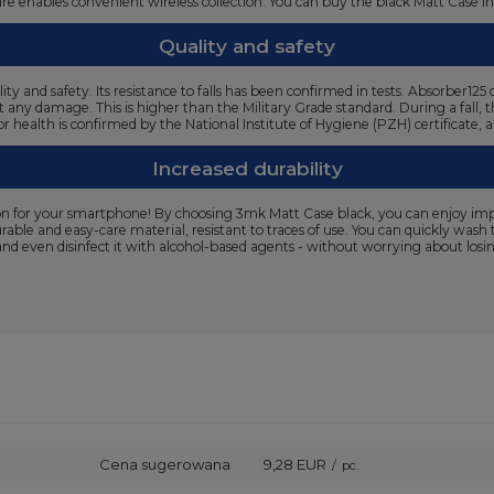
cture enables convenient wireless collection. You can buy the black Matt Case i
Quality and safety
ty and safety. Its resistance to falls has been confirmed in tests. Absorber
t any damage. This is higher than the Military Grade standard. During a fall, 
or health is confirmed by the National Institute of Hygiene (PZH) certificate,
Increased durability
n for your smartphone! By choosing 3mk Matt Case black, you can enjoy impecc
urable and easy-care material, resistant to traces of use. You can quickly wa
and even disinfect it with alcohol-based agents - without worrying about losing
Cena sugerowana
9,28 EUR
/
pc.