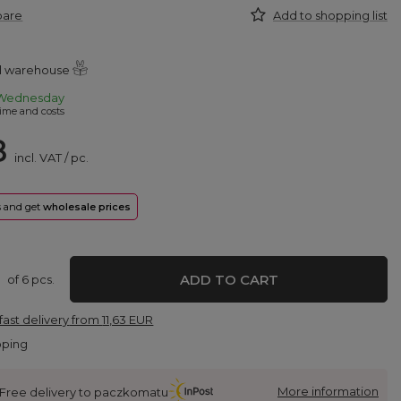
pare
Add to shopping list
al warehouse
Wednesday
ime and costs
8
incl. VAT
/
pc.
rs and get
wholesale prices
ADD TO CART
of
6
pcs.
fast delivery
from
11,63 EUR
pping
More information
Free delivery to paczkomatu