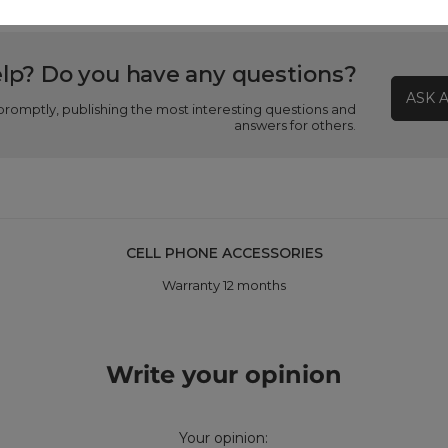
lp? Do you have any questions?
ASK 
promptly, publishing the most interesting questions and
answers for others.
CELL PHONE ACCESSORIES
Warranty 12 months
Write your opinion
Your opinion: