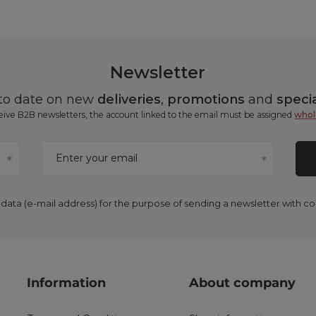
Newsletter
 to date on new
deliveries
,
promotions
and
specia
ceive B2B newsletters, the account linked to the email must be assigned
whol
Enter your email
 data (e-mail address) for the purpose of sending a newsletter with 
Information
About company