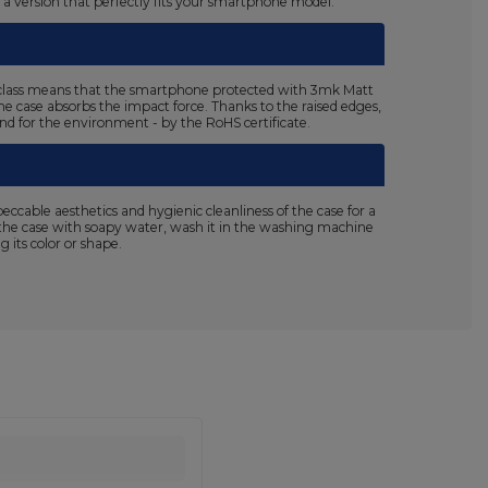
n a version that perfectly fits your smartphone model.
125 class means that the smartphone protected with 3mk Matt
the case absorbs the impact force. Thanks to the raised edges,
 and for the environment - by the RoHS certificate.
able aesthetics and hygienic cleanliness of the case for a
sh the case with soapy water, wash it in the washing machine
 its color or shape.