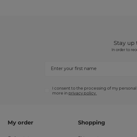
Stay up
In order to re
Enter your first name
I consent to the processing of my personal
more in
privacy policy.
My order
Shopping