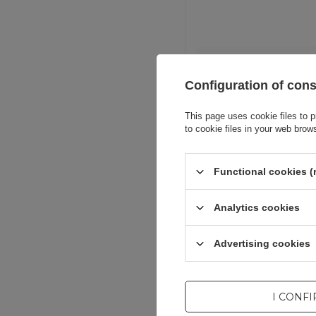
Entity resp
Configuration of con
This page uses cookie files to p
to cookie files in your web brow
Functional cookies (
Analytics cookies
Advertising cookies
I CONF