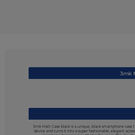
3mk M
3mk Matt Case black is a unique, black smartphone case th
device and turns it into a super fashionable, elegant acce