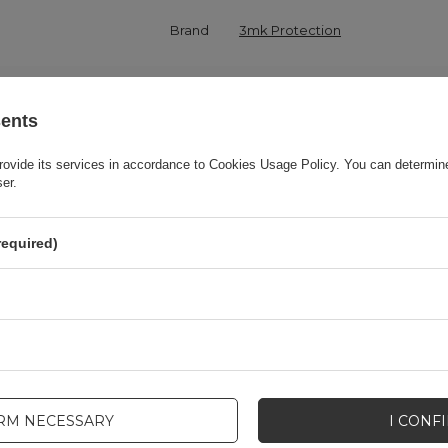
Brand
3mk Protection
onsible for this product in the EU
3mk Protection sp. z o.o.
More
sents
Series
3MK Matt Case
rovide its services in accordance to
Cookies Usage Policy
. You can determine
ser.
Warranty
Cell phone accessories
required)
Product packaging height in cm
19,5
Product packaging depth in cm
1,6
Product packaging width in cm
8,5
IRM NECESSARY
I CONF