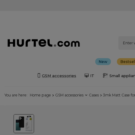
New
Bestsel
GSM accessories
IT
Small applia
You are here:
Home page
GSM accessories
Cases
3mk Matt Case for