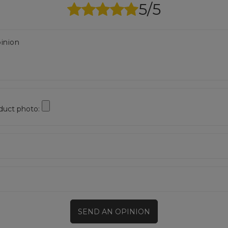
5/5
inion
duct photo:
SEND AN OPINION