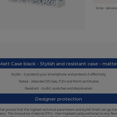
Smile - deliver
att Case black - Stylish and resistant case - matte
Stylish - it protects your smartphone and protects it effectively
Tested - Absorber125 class, PZH and RoHS certificates
Resistant - to dirt, scratches and discoloration
Designer protection
at proves that the highest technical parameters and stylish finish can go han
ssory. The innovative material (TPU - thermoplastic polyurethane) is very flex