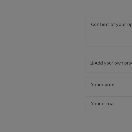
Content of your op
Add your own pro
Your name
Your e-mail