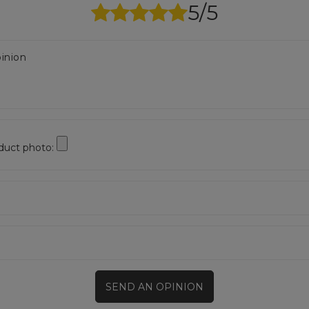
5/5
inion
duct photo:
SEND AN OPINION