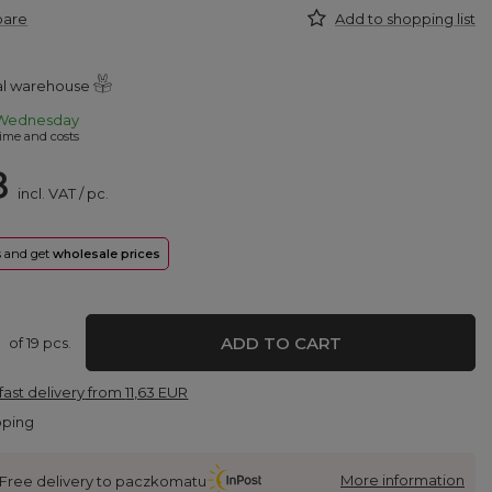
pare
Add to shopping list
ral warehouse
Wednesday
ime and costs
8
incl. VAT
/
pc.
rs and get
wholesale prices
ADD TO CART
of
19
pcs.
fast delivery
from
11,63 EUR
pping
More information
Free delivery to paczkomatu