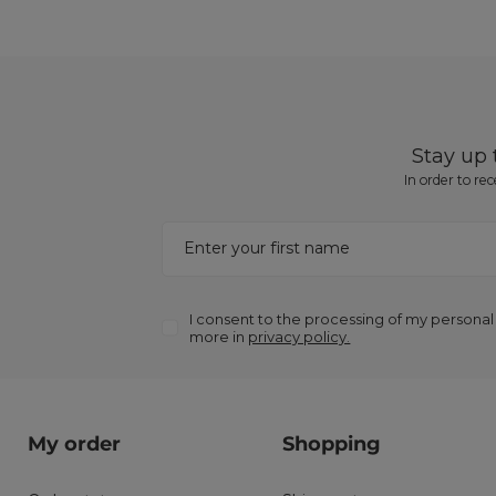
Stay up
In order to re
Enter your first name
I consent to the processing of my personal
more in
privacy policy.
My order
Shopping