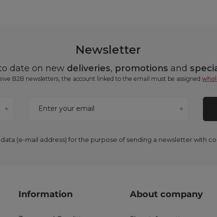
Newsletter
 to date on new
deliveries
,
promotions
and
specia
ceive B2B newsletters, the account linked to the email must be assigned
whol
Enter your email
 data (e-mail address) for the purpose of sending a newsletter with 
Information
About company