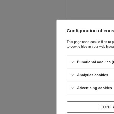
Entity resp
Configuration of con
This page uses cookie files to p
to cookie files in your web brow
Functional cookies (
Analytics cookies
Advertising cookies
I CONF