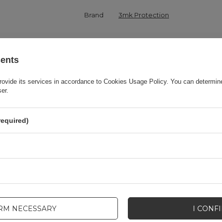
Brand
3mk Protection
onsible for this product in the EU
3mk Protection sp. z o.o.
More
sents
Series
3MK Matt Case
rovide its services in accordance to
Cookies Usage Policy
. You can determine
ser.
Warranty
Cell phone accessories
required)
Product packaging height in cm
19,5
Product packaging depth in cm
1,6
Product packaging width in cm
8,5
IRM NECESSARY
I CONF