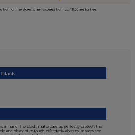
ies from online stores when ordered from
EUR11.63
are for free.
 black
d in hand. The black, matte case up perfectly protects the
ible and pleasant to touch, effectively absorbs impacts and