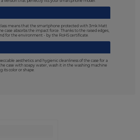
n a version that perfectly fits your smartphone model.
125 class means that the smartphone protected with 3mk Matt
the case absorbs the impact force. Thanks to the raised edges,
 and for the environment - by the RoHS certificate.
able aesthetics and hygienic cleanliness of the case for a
sh the case with soapy water, wash it in the washing machine
 its color or shape.