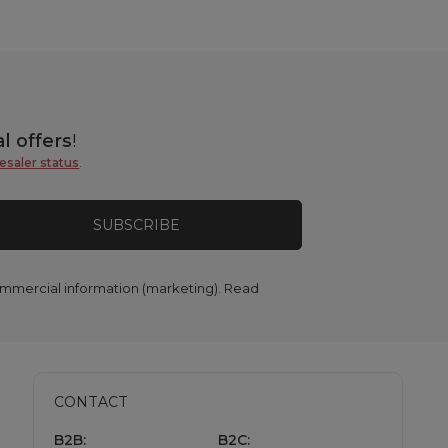
l offers
!
esaler status
.
SUBSCRIBE
commercial information (marketing). Read
CONTACT
B2B:
B2C: