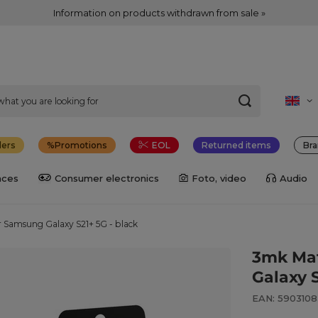
Information on products withdrawn from sale »
lers
Promotions
EOL
Returned items
Bra
nces
Consumer electronics
Foto, video
Audio
r Samsung Galaxy S21+ 5G - black
3mk Mat
Galaxy S
EAN: 590310