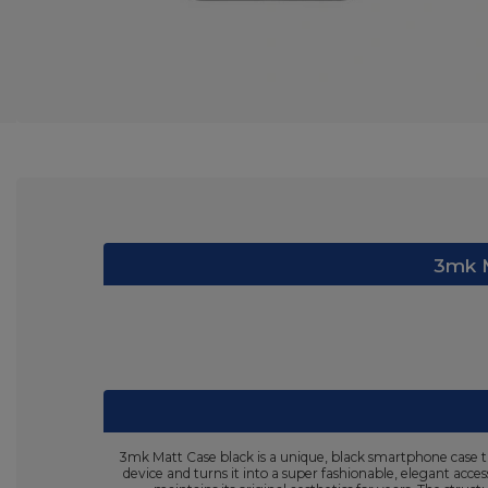
3mk M
3mk Matt Case black is a unique, black smartphone case th
device and turns it into a super fashionable, elegant acce