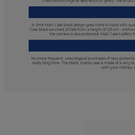
maintains its original aesthetics for years. The stru
In 3mk Matt Case black design goes hand in hand with quali
Case black survived 26 falls from a height of 125 cm - withou
the camera is also protected. Matt Case's safety f
No more frequent, unecological purchases of new protectio
really long time. The black, matte case is made of a very d
with your clothes, 