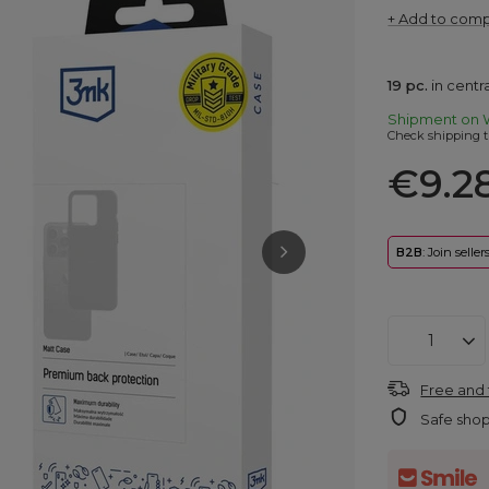
+ Add to com
19
pc.
in cent
Shipment
on 
Check shipping t
€9.2
B2B
: Join selle
Free and 
Safe sho