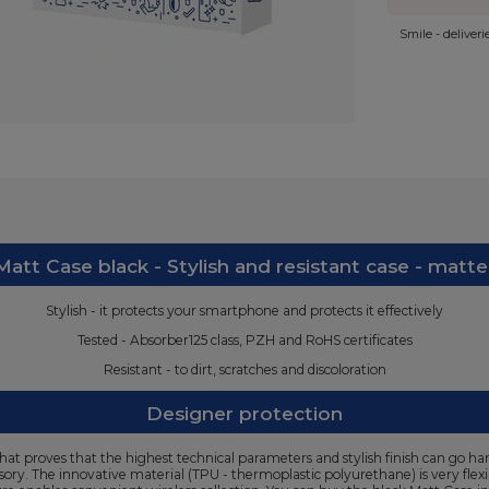
Smile - deliver
att Case black - Stylish and resistant case - matte
Stylish - it protects your smartphone and protects it effectively
Tested - Absorber125 class, PZH and RoHS certificates
Resistant - to dirt, scratches and discoloration
Designer protection
at proves that the highest technical parameters and stylish finish can go han
ssory. The innovative material (TPU - thermoplastic polyurethane) is very flex