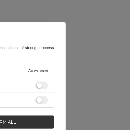
 conditions of storing or access
Always active
IRM ALL