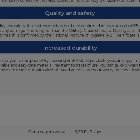
cture enables convenient wireless collection. You can buy the black Matt Case i
Quality and safety
ty and safety. Its resistance to falls has been confirmed in tests. Absorber
t any damage. This is higher than the Military Grade standard. During a fall, 
or health is confirmed by the National Institute of Hygiene (PZH) certificate,
Increased durability
n for your smartphone! By choosing 3mk Matt Case black, you can enjoy impecc
urable and easy-care material, resistant to traces of use. You can quickly wa
and even disinfect it with alcohol-based agents - without worrying about losing
Cena sugerowana
9,28 EUR
/
pc.