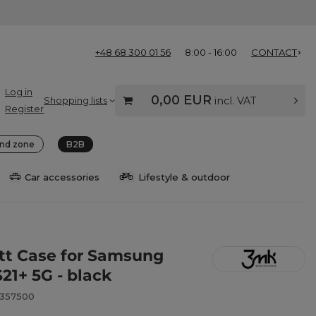
+48 68 300 01 56
8:00 - 16:00
CONTACT
Log in
0,00 EUR
Shopping lists
incl. VAT
Register
nd zone
B2B
Car accessories
Lifestyle & outdoor
t Case for Samsung
21+ 5G - black
8357500