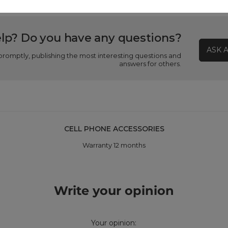
lp? Do you have any questions?
ASK 
promptly, publishing the most interesting questions and
answers for others.
CELL PHONE ACCESSORIES
Warranty 12 months
Write your opinion
Your opinion: