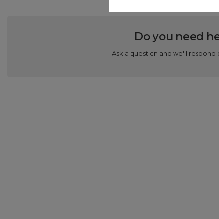
Do you need he
Ask a question and we'll respond 