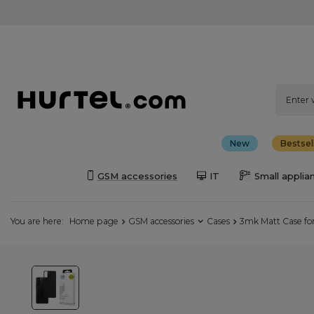
New
Bestsel
GSM accessories
IT
Small applia
You are here:
Home page
GSM accessories
Cases
3mk Matt Case fo