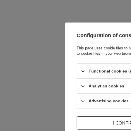
Entity resp
Configuration of con
This page uses cookie files to p
to cookie files in your web brow
Functional cookies (
Analytics cookies
Advertising cookies
I CONF