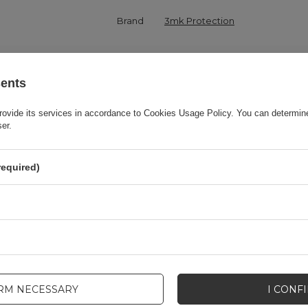
Brand
3mk Protection
onsible for this product in the EU
3mk Protection sp. z o.o.
More
sents
Series
3MK Matt Case
rovide its services in accordance to
Cookies Usage Policy
. You can determine
ser.
Warranty
Cell phone accessories
required)
Product packaging height in cm
19,5
Product packaging depth in cm
1,6
Product packaging width in cm
8,5
IRM NECESSARY
I CONF