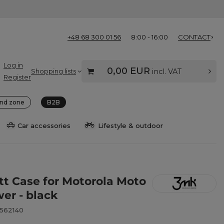
+48 68 300 01 56
8:00 - 16:00
CONTACT
Log in
0,00 EUR
Shopping lists
incl. VAT
Register
nd zone
B2B
Car accessories
Lifestyle & outdoor
t Case for Motorola Moto
er - black
8562140