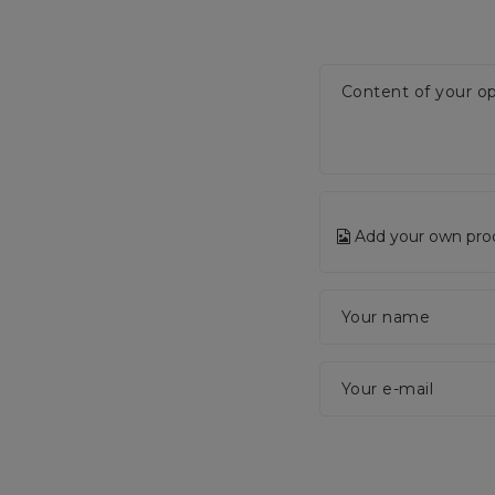
Content of your op
Add your own pro
Your name
Your e-mail