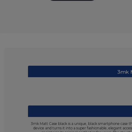
3mk M
3mk Matt Case black is a unique, black smartphone case tha
device and turns it into a super fashionable, elegant acce