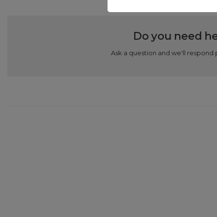
Do you need he
Ask a question and we'll respond 