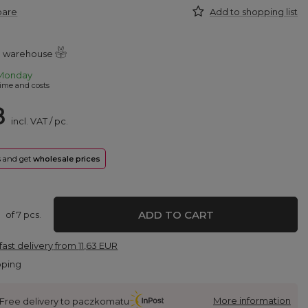
pare
Add to shopping list
al warehouse
Monday
ime and costs
8
incl. VAT
/
pc.
rs and get
wholesale prices
ADD TO CART
of
7
pcs.
fast delivery
from
11,63 EUR
pping
More information
Free delivery to paczkomatu