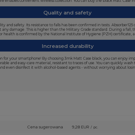
cture enables convenient wireless collection. You can buy the black Matt Case i
Quality and safety
ty and safety. Its resistance to falls has been confirmed in tests. Absorber
t any damage. This is higher than the Military Grade standard. During a fall, 
or health is confirmed by the National Institute of Hygiene (PZH) certificate,
Increased durability
n for your smartphone! By choosing 3mk Matt Case black, you can enjoy impecc
urable and easy-care material, resistant to traces of use. You can quickly wa
and even disinfect it with alcohol-based agents - without worrying about losing
Cena sugerowana
9,28 EUR
/
pc.