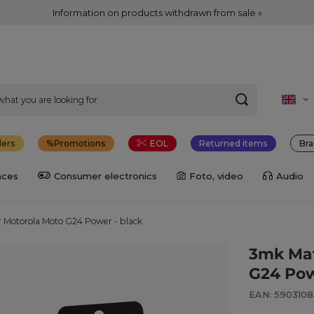
Information on products withdrawn from sale »
lers
Promotions
EOL
Returned items
Bra
nces
Consumer electronics
Foto, video
Audio
r Motorola Moto G24 Power - black
3mk Mat
G24 Pow
EAN: 590310