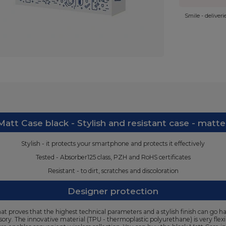
Smile - deliver
att Case black - Stylish and resistant case - matte
Stylish - it protects your smartphone and protects it effectively
Tested - Absorber125 class, PZH and RoHS certificates
Resistant - to dirt, scratches and discoloration
Designer protection
t proves that the highest technical parameters and a stylish finish can go ha
ssory. The innovative material (TPU - thermoplastic polyurethane) is very flex