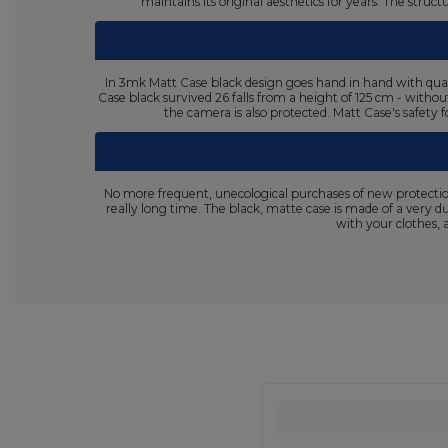
maintains its original aesthetics for years. The stru
In 3mk Matt Case black design goes hand in hand with quali
Case black survived 26 falls from a height of 125 cm - withou
the camera is also protected. Matt Case's safety f
No more frequent, unecological purchases of new protectio
really long time. The black, matte case is made of a very d
with your clothes, 