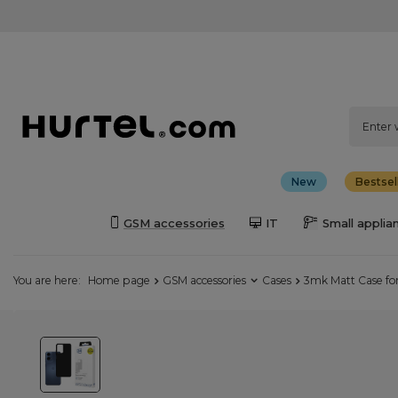
New
Bestsel
GSM accessories
IT
Small applia
You are here:
Home page
GSM accessories
Cases
3mk Matt Case fo