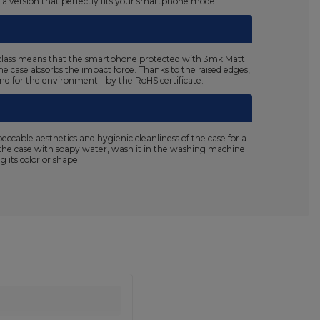
n a version that perfectly fits your smartphone model.
125 class means that the smartphone protected with 3mk Matt
the case absorbs the impact force. Thanks to the raised edges,
 and for the environment - by the RoHS certificate.
able aesthetics and hygienic cleanliness of the case for a
sh the case with soapy water, wash it in the washing machine
 its color or shape.