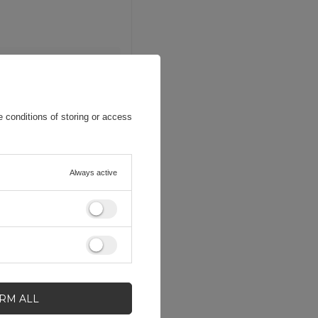
 conditions of storing or access
Always active
IRM ALL