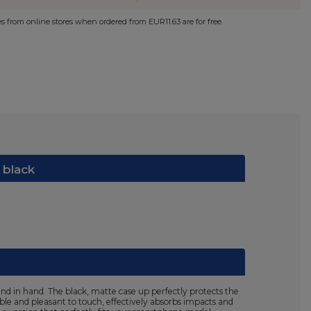
ies from online stores when ordered from
EUR11.63
are for free.
 black
nd in hand. The black, matte case up perfectly protects the
ible and pleasant to touch, effectively absorbs impacts and