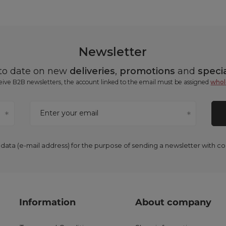
Newsletter
 to date on new
deliveries
,
promotions
and
specia
ceive B2B newsletters, the account linked to the email must be assigned
whol
Enter your email
 data (e-mail address) for the purpose of sending a newsletter with 
Information
About company