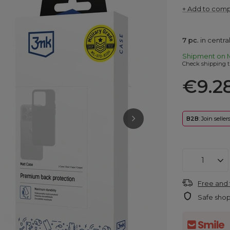
+ Add to com
7
pc.
in centr
Shipment
on 
Check shipping t
€9.2
B2B
: Join selle
Free and 
Safe sho