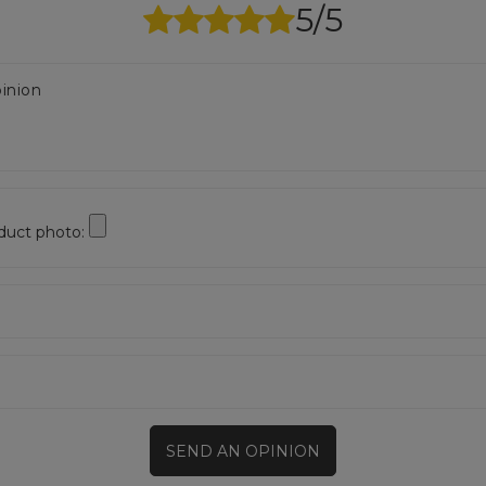
5/5
inion
duct photo:
SEND AN OPINION