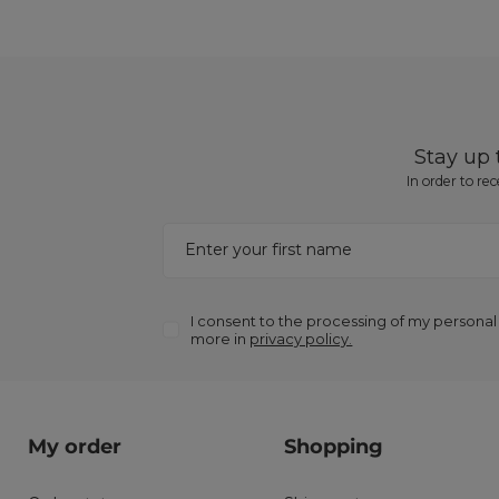
Stay up
In order to re
Enter your first name
I consent to the processing of my personal
more in
privacy policy.
My order
Shopping