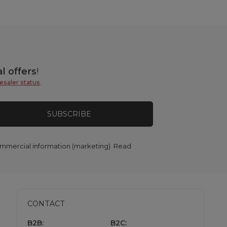
l offers
!
esaler status
.
SUBSCRIBE
commercial information (marketing). Read
CONTACT
B2B:
B2C: