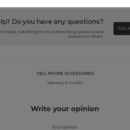
lp? Do you have any questions?
ASK 
promptly, publishing the most interesting questions and
answers for others.
CELL PHONE ACCESSORIES
Warranty 12 months
Write your opinion
Your opinion: