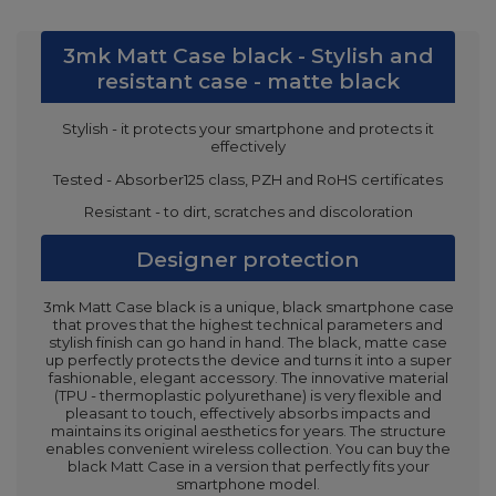
3mk Matt Case black - Stylish and
resistant case - matte black
Stylish - it protects your smartphone and protects it
effectively
Tested - Absorber125 class, PZH and RoHS certificates
Resistant - to dirt, scratches and discoloration
Designer protection
3mk Matt Case black is a unique, black smartphone case
that proves that the highest technical parameters and
stylish finish can go hand in hand. The black, matte case
up perfectly protects the device and turns it into a super
fashionable, elegant accessory. The innovative material
(TPU - thermoplastic polyurethane) is very flexible and
pleasant to touch, effectively absorbs impacts and
maintains its original aesthetics for years. The structure
enables convenient wireless collection. You can buy the
black Matt Case in a version that perfectly fits your
smartphone model.