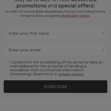
promotions
and
special offers
!
In order to receive B2B newsletters, the account linked to the
email must be assigned
wholesaler status
.
Enter your first name
Enter your email
I consent to the processing of my personal data (e-
mail address) for the purpose of sending a
newsletter with commercial information
(marketing). Read more in
privacy policy.
SUBSCRIBE