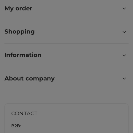
My order
Shopping
Information
About company
CONTACT
B2B: