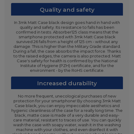
Quality and safety
In 3mk Matt Case black design goes hand in hand with
quality and safety. Its resistance to falls has been
confirmed in tests. Absorber125 class means that the
smartphone protected with 3mk Matt Case black
survived 26 falls from a height of 125 cm - without any
damage. This is higher than the Military Grade standard.
During a fall, the case absorbs the impact force. Thanks
to the raised edges, the camera is also protected. Matt
Case's safety for health is confirmed by the National
Institute of Hygiene (PZH) certificate, and for the
environment - by the RoHS certificate.
Increased durability
No more frequent, unecological purchases of new
protection for your smartphone! By choosing 3mk Matt
Case black, you can enjoy impeccable aesthetics and
hygienic cleanliness of the case for a really long time. The
black, matte case is made of a very durable and easy-
care material, resistant to traces of use. You can quickly
wash the case with soapy water, wash it in the washing
machine with your clothes, and even disinfect it with