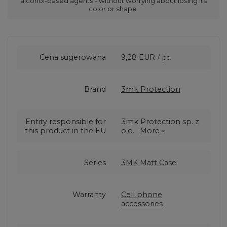
alcohol-based agents - without worrying about losing its
color or shape.
Cena sugerowana
9,28 EUR
/
pc.
Brand
3mk Protection
Entity responsible for
3mk Protection sp. z
this product in the EU
o.o.
More
Series
3MK Matt Case
Warranty
Cell phone
accessories