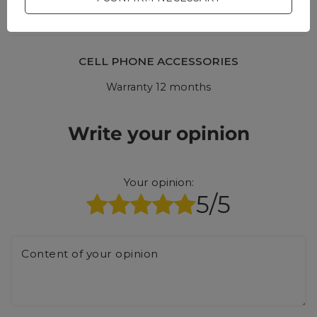
CELL PHONE ACCESSORIES
Warranty 12 months
Write your opinion
Your opinion:
5/5
Content of your opinion