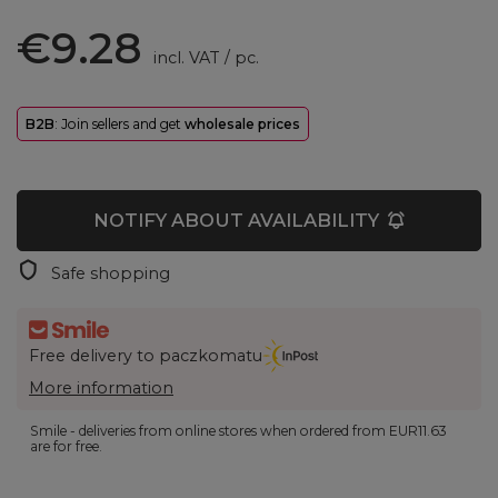
€9.28
incl. VAT
/
pc.
B2B
: Join sellers and get
wholesale prices
NOTIFY ABOUT AVAILABILITY
Safe shopping
Free delivery to paczkomatu
More information
Smile - deliveries from online stores when ordered from
EUR11.63
are for free.