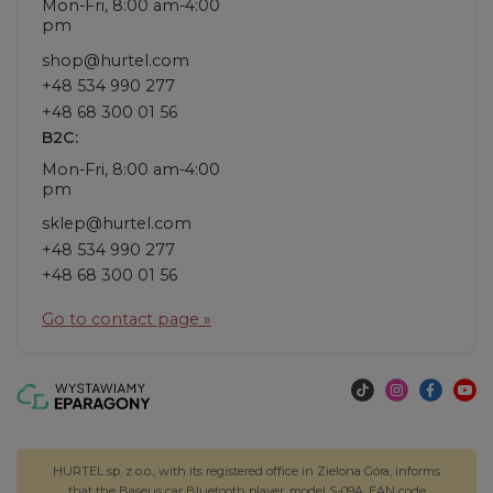
Mon-Fri, 8:00 am-4:00
pm
shop@hurtel.com
+48 534 990 277
+48 68 300 01 56
B2C:
Mon-Fri, 8:00 am-4:00
pm
sklep@hurtel.com
+48 534 990 277
+48 68 300 01 56
Go to contact page »
HURTEL sp. z o.o., with its registered office in Zielona Góra, informs
that the Baseus car Bluetooth player, model S-09A, EAN code