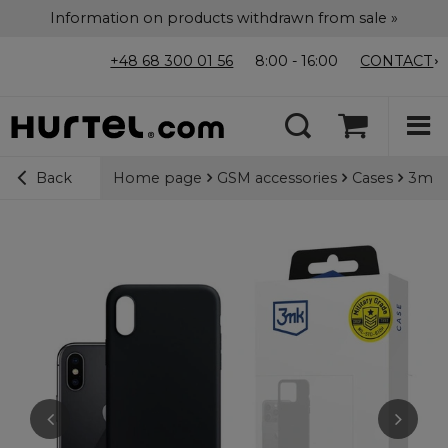
Information on products withdrawn from sale »
+48 68 300 01 56
8:00 - 16:00
CONTACT
Home page
GSM accessories
Cases
3mk M
Back