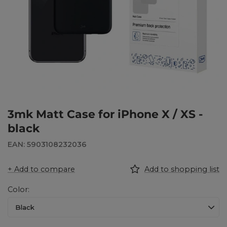
3mk Matt Case for iPhone X / XS -
black
EAN: 5903108232036
+ Add to compare
Add to shopping list
Color
Black