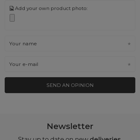
Add your own product photo:
Your name
Your e-mail
SEND AN OPINION
Newsletter
Stay up to date on new
deliveries
,