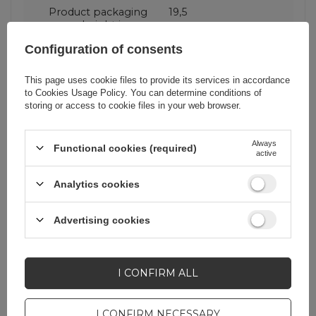
Product packaging
19,5
height in cm
Configuration of consents
Product packaging
1,6
This page uses cookie files to provide its services in accordance
depth in cm
to
Cookies Usage Policy
. You can determine conditions of
storing or access to cookie files in your web browser.
Product packaging
8,5
width in cm
Always
Functional cookies (required)
active
Analytics cookies
Do you need help? Do you have any
Advertising cookies
questions?
Ask a question and we'll
I CONFIRM ALL
respond promptly,
ASK A QUESTION
publishing the most
interesting questions and
answers for others.
I CONFIRM NECESSARY