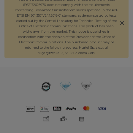
6932172626976, does not comply with the requirements
concerning unwanted transmitter emissions specified in the PN-
ETSI EN 301 357 V2.1.1:2018-01 standard, as demonstrated by tests
carried out by the Central Laboratory for Technical Testing of the
Office of Electronic Communications. The product has been
withdrawn from the market. This notice is published in
connection with the decision of the President of the Office of
Electronic Communications. The purchased product may be
returned to the following address: Hurtel Sp. z o.o., ul.
Międzyrzecka 12, 65-127 Zielona Góra.