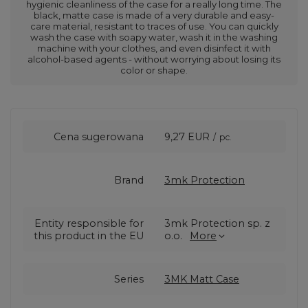
hygienic cleanliness of the case for a really long time. The
black, matte case is made of a very durable and easy-
care material, resistant to traces of use. You can quickly
wash the case with soapy water, wash it in the washing
machine with your clothes, and even disinfect it with
alcohol-based agents - without worrying about losing its
color or shape.
Cena sugerowana
9,27 EUR
/
pc.
Brand
3mk Protection
Entity responsible for
3mk Protection sp. z
this product in the EU
o.o.
More
Series
3MK Matt Case