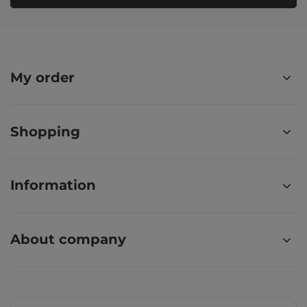
My order
Shopping
Information
About company