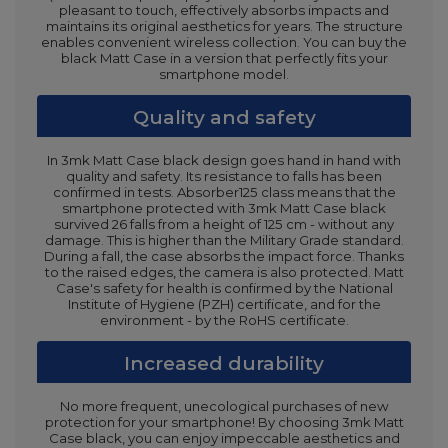
pleasant to touch, effectively absorbs impacts and
maintains its original aesthetics for years. The structure
enables convenient wireless collection. You can buy the
black Matt Case in a version that perfectly fits your
smartphone model.
Quality and safety
In 3mk Matt Case black design goes hand in hand with
quality and safety. Its resistance to falls has been
confirmed in tests. Absorber125 class means that the
smartphone protected with 3mk Matt Case black
survived 26 falls from a height of 125 cm - without any
damage. This is higher than the Military Grade standard.
During a fall, the case absorbs the impact force. Thanks
to the raised edges, the camera is also protected. Matt
Case's safety for health is confirmed by the National
Institute of Hygiene (PZH) certificate, and for the
environment - by the RoHS certificate.
Increased durability
No more frequent, unecological purchases of new
protection for your smartphone! By choosing 3mk Matt
Case black, you can enjoy impeccable aesthetics and