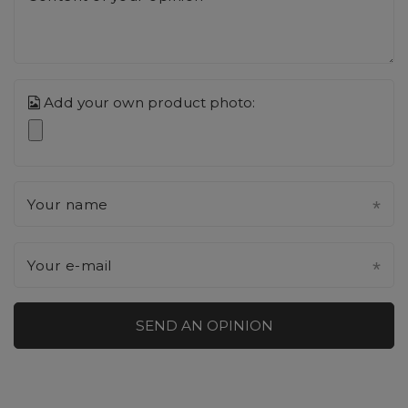
Add your own product photo:
Your name
Your e-mail
SEND AN OPINION