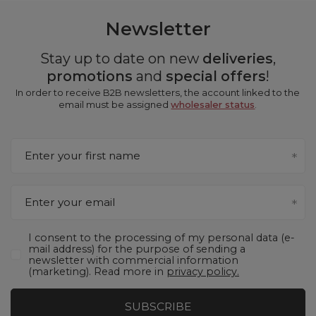
Newsletter
Stay up to date on new
deliveries
,
promotions
and
special offers
!
In order to receive B2B newsletters, the account linked to the
email must be assigned
wholesaler status
.
Enter your first name
Enter your email
I consent to the processing of my personal data (e-
mail address) for the purpose of sending a
newsletter with commercial information
(marketing). Read more in
privacy policy.
SUBSCRIBE