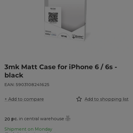
3mk Matt Case for iPhone 6 / 6s -
black
EAN: 5903108241625
+ Add to compare
Add to shopping list
20
pc.
in central warehouse
Shipment
on Monday