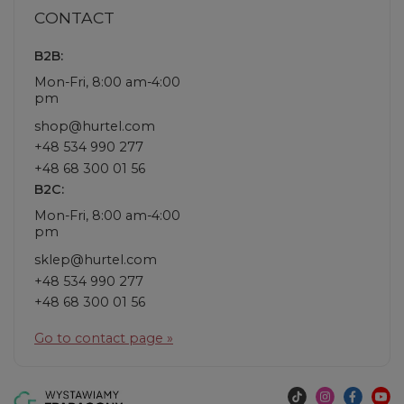
CONTACT
B2B:
Mon-Fri, 8:00 am-4:00
pm
shop@hurtel.com
+48 534 990 277
+48 68 300 01 56
B2C:
Mon-Fri, 8:00 am-4:00
pm
sklep@hurtel.com
+48 534 990 277
+48 68 300 01 56
Go to contact page »