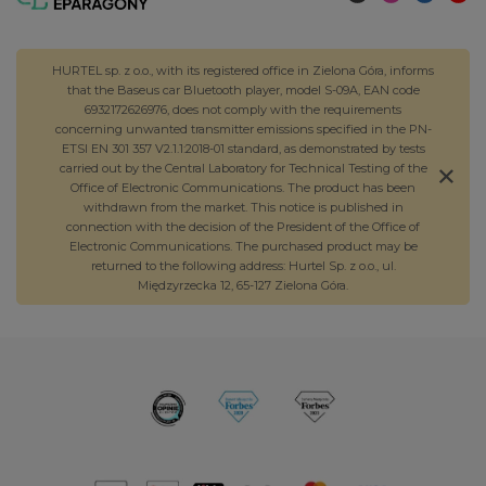
HURTEL sp. z o.o., with its registered office in Zielona Góra, informs
that the Baseus car Bluetooth player, model S-09A, EAN code
6932172626976, does not comply with the requirements
concerning unwanted transmitter emissions specified in the PN-
ETSI EN 301 357 V2.1.1:2018-01 standard, as demonstrated by tests
carried out by the Central Laboratory for Technical Testing of the
Office of Electronic Communications. The product has been
withdrawn from the market. This notice is published in
connection with the decision of the President of the Office of
Electronic Communications. The purchased product may be
returned to the following address: Hurtel Sp. z o.o., ul.
Międzyrzecka 12, 65-127 Zielona Góra.