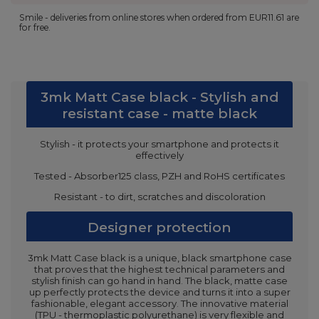
Smile - deliveries from online stores when ordered from
EUR11.61
are
for free.
3mk Matt Case black - Stylish and
resistant case - matte black
Stylish - it protects your smartphone and protects it
effectively
Tested - Absorber125 class, PZH and RoHS certificates
Resistant - to dirt, scratches and discoloration
Designer protection
3mk Matt Case black is a unique, black smartphone case
that proves that the highest technical parameters and
stylish finish can go hand in hand. The black, matte case
up perfectly protects the device and turns it into a super
fashionable, elegant accessory. The innovative material
(TPU - thermoplastic polyurethane) is very flexible and