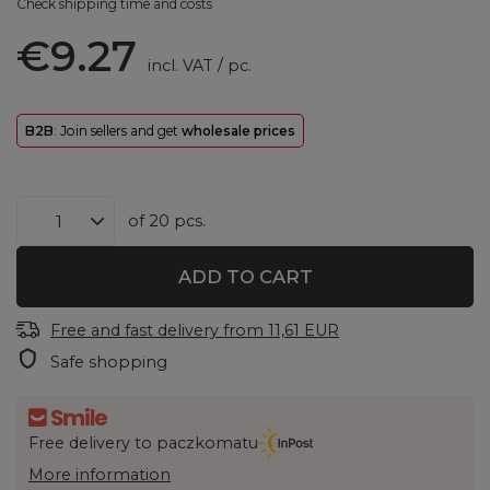
Check shipping time and costs
€9.27
incl. VAT
/
pc.
B2B
: Join sellers and get
wholesale prices
of
20
pcs.
ADD TO CART
Free and fast delivery
from
11,61 EUR
Safe shopping
Free delivery to paczkomatu
More information