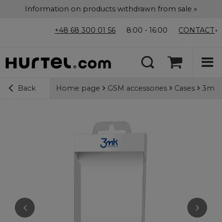
Information on products withdrawn from sale »
+48 68 300 01 56
8:00 - 16:00
CONTACT
Home page
GSM accessories
Cases
3mk M
Back