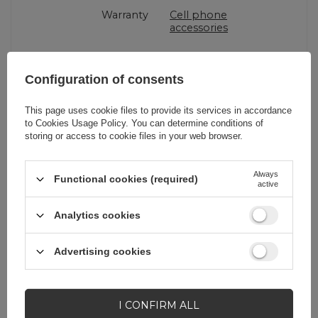
Warranty
Cell phone
accessories
Product packaging
19,5
Configuration of consents
height in cm
This page uses cookie files to provide its services in accordance
to
Cookies Usage Policy
. You can determine conditions of
Product packaging
1,6
storing or access to cookie files in your web browser.
depth in cm
Always
Functional cookies (required)
active
Product packaging
8,5
width in cm
Analytics cookies
Advertising cookies
Do you need help? Do you have any
questions?
I CONFIRM ALL