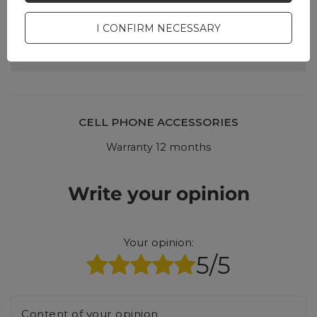
Ask a question and we'll
respond promptly,
I CONFIRM NECESSARY
ASK A QUESTION
publishing the most
interesting questions and
answers for others.
CELL PHONE ACCESSORIES
Warranty 12 months
Write your opinion
Your opinion:
5/5
Content of your opinion