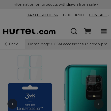
Information on products withdrawn from sale »
+48 68 300 01 56
8:00 - 16:00
CONTACT
Home page
GSM accessories
Screen prote
Back