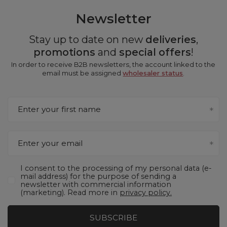
Newsletter
Stay up to date on new
deliveries
,
promotions
and
special offers
!
In order to receive B2B newsletters, the account linked to the
email must be assigned
wholesaler status
.
Enter your first name
Enter your email
I consent to the processing of my personal data (e-
mail address) for the purpose of sending a
newsletter with commercial information
(marketing). Read more in
privacy policy.
SUBSCRIBE