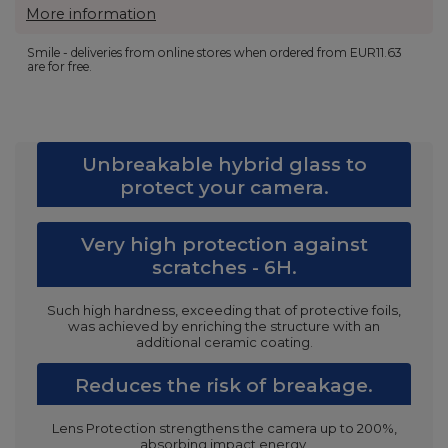
More information
Smile - deliveries from online stores when ordered from
EUR11.63
are for free.
Unbreakable hybrid glass to
protect your camera.
Very high protection against
scratches - 6H.
Such high hardness, exceeding that of protective foils,
was achieved by enriching the structure with an
additional ceramic coating.
Reduces the risk of breakage.
Lens Protection strengthens the camera up to 200%,
absorbing impact energy.