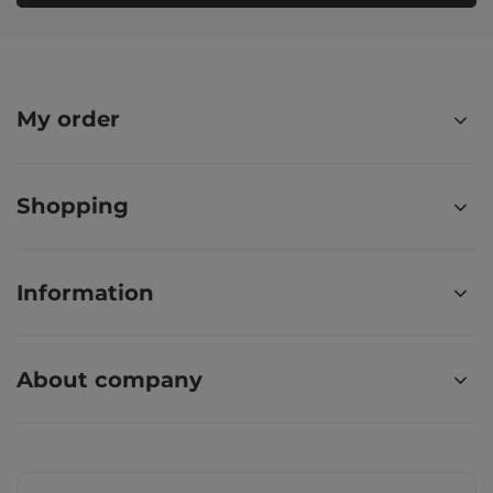
My order
Shopping
Information
About company