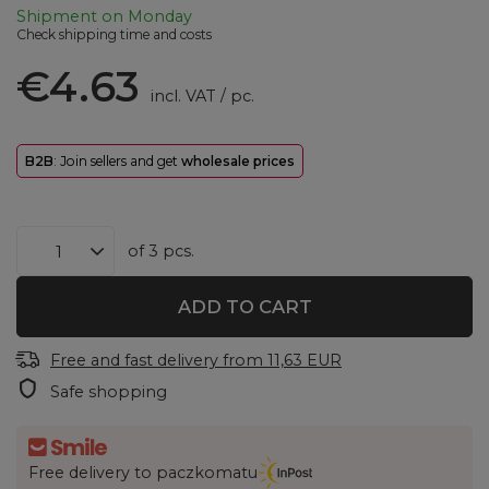
Shipment
on Monday
Check shipping time and costs
€4.63
incl. VAT
/
pc.
B2B
: Join sellers and get
wholesale prices
of
3
pcs.
ADD TO CART
Free and fast delivery
from
11,63 EUR
Safe shopping
Free delivery to paczkomatu