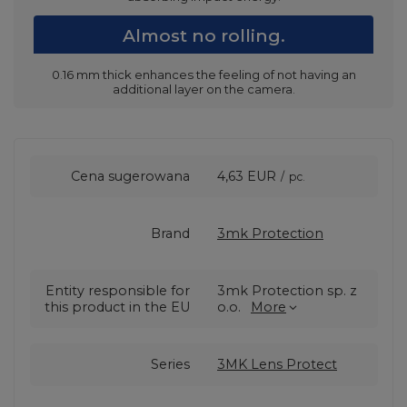
Almost no rolling.
0.16 mm thick enhances the feeling of not having an
additional layer on the camera.
Cena sugerowana
4,63 EUR
/
pc.
Brand
3mk Protection
Entity responsible for
3mk Protection sp. z
this product in the EU
o.o.
More
Series
3MK Lens Protect