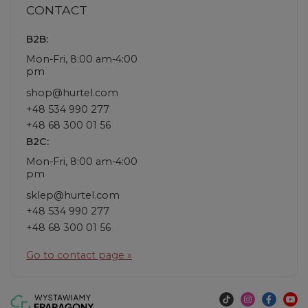
CONTACT
B2B:
Mon-Fri, 8:00 am-4:00
pm
shop@hurtel.com
+48 534 990 277
+48 68 300 01 56
B2C:
Mon-Fri, 8:00 am-4:00
pm
sklep@hurtel.com
+48 534 990 277
+48 68 300 01 56
Go to contact page »