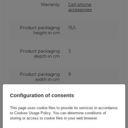
Warranty
Cell phone
accessories
Product packaging
15,5
height in cm
Product packaging
3
depth in cm
Product packaging
9
width in cm
Configuration of consents
This page uses cookie files to provide its services in accordance
Do you need help? Do you have any
to
Cookies Usage Policy
. You can determine conditions of
questions?
storing or access to cookie files in your web browser.