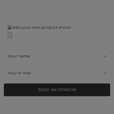
Add your own product photo:
Your name
Your e-mail
SEND AN OPINION