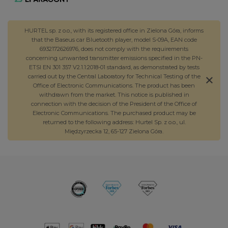
HURTEL sp. z o.o., with its registered office in Zielona Góra, informs
that the Baseus car Bluetooth player, model S-09A, EAN code
6932172626976, does not comply with the requirements
concerning unwanted transmitter emissions specified in the PN-
ETSI EN 301 357 V2.1.1:2018-01 standard, as demonstrated by tests
carried out by the Central Laboratory for Technical Testing of the
Office of Electronic Communications. The product has been
withdrawn from the market. This notice is published in
connection with the decision of the President of the Office of
Electronic Communications. The purchased product may be
returned to the following address: Hurtel Sp. z o.o., ul.
Międzyrzecka 12, 65-127 Zielona Góra.