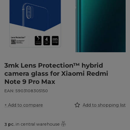
3mk Lens Protection™ hybrid
camera glass for Xiaomi Redmi
Note 9 Pro Max
EAN: 5903108305150
+ Add to compare
Add to shopping list
3
pc.
in central warehouse