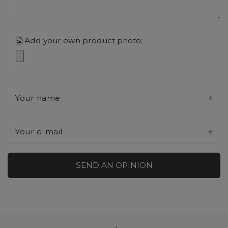
Add your own product photo:
Your name
Your e-mail
SEND AN OPINION