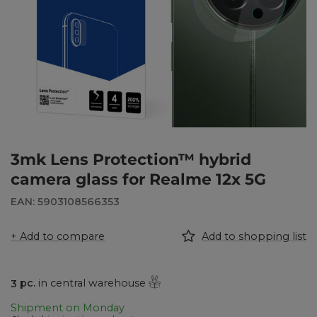
3mk Lens Protection™ hybrid
camera glass for Realme 12x 5G
EAN: 5903108566353
+ Add to compare
Add to shopping list
3
pc.
in central warehouse
Shipment
on Monday