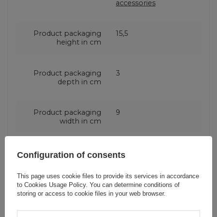
accessories
Product packaging
15,5
height in cm
Product packaging
3
depth in cm
Product packaging
9
width in cm
Configuration of consents
Do you need help? Do you have any
This page uses cookie files to provide its services in accordance
to
Cookies Usage Policy
. You can determine conditions of
questions?
storing or access to cookie files in your web browser.
Ask a question and we'll
respond promptly,