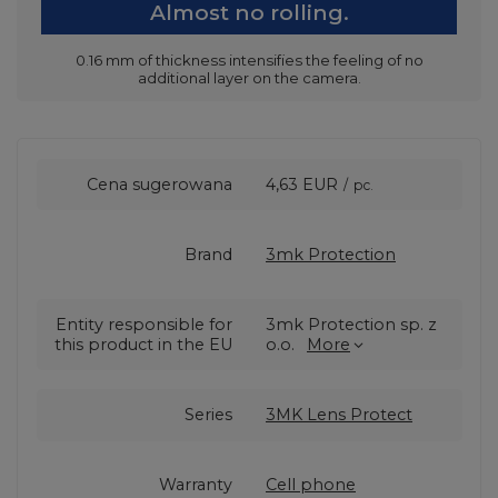
Almost no rolling.
0.16 mm of thickness intensifies the feeling of no
additional layer on the camera.
Cena sugerowana
4,63 EUR
/
pc.
Brand
3mk Protection
Entity responsible for
3mk Protection sp. z
this product in the EU
o.o.
More
Series
3MK Lens Protect
Warranty
Cell phone