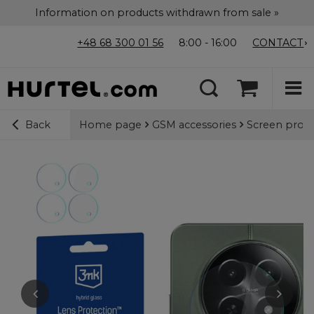
Information on products withdrawn from sale »
+48 68 300 01 56
8:00 - 16:00
CONTACT
Home page
GSM accessories
Screen prote
Back