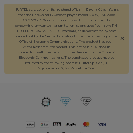
HURTEL sp. z o.o., with its registered office in Zielona Góra, informs
that the Baseus car Bluetooth player, model S-09A, EAN code
6932172626976, does not comply with the requirements
concerning unwanted transmitter emissions specified in the PN-
ETSI EN 301 357 V2.1.1:2018-01 standard, as demonstrated by tests
carried out by the Central Laboratory for Technical Testing of the
Office of Electronic Communications. The product has been
withdrawn from the market. This notice is published in
connection with the decision of the President of the Office of
Electronic Communications. The purchased product may be
returned to the following address: Hurtel Sp. z o.o., ul.
Międzyrzecka 12, 65-127 Zielona Góra.