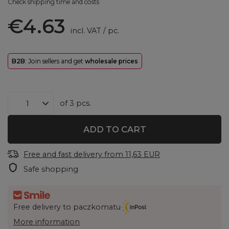
Check shipping time and costs
€4.63
incl. VAT
/
pc.
B2B
: Join sellers and get
wholesale prices
of
3
pcs.
ADD TO CART
Free and fast delivery
from
11,63 EUR
Safe shopping
Free delivery to paczkomatu
More information