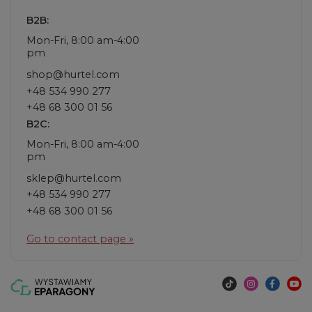
B2B:
Mon-Fri, 8:00 am-4:00
pm
shop@hurtel.com
+48 534 990 277
+48 68 300 01 56
B2C:
Mon-Fri, 8:00 am-4:00
pm
sklep@hurtel.com
+48 534 990 277
+48 68 300 01 56
Go to contact page »