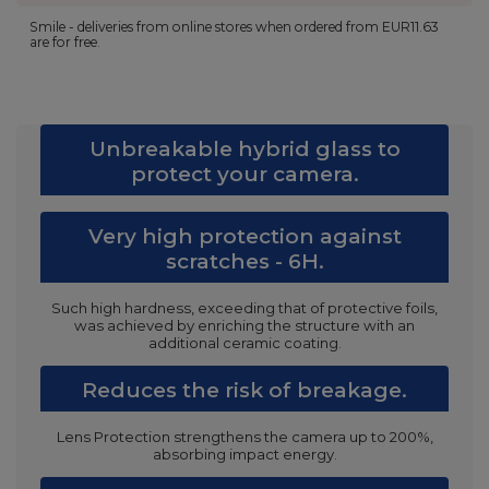
Smile - deliveries from online stores when ordered from
EUR11.63
are for free.
Unbreakable hybrid glass to
protect your camera.
Very high protection against
scratches - 6H.
Such high hardness, exceeding that of protective foils,
was achieved by enriching the structure with an
additional ceramic coating.
Reduces the risk of breakage.
Lens Protection strengthens the camera up to 200%,
absorbing impact energy.