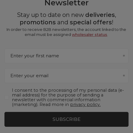
Newsletter
Stay up to date on new
deliveries
,
promotions
and
special offers
!
In order to receive B2B newsletters, the account linked to the
email must be assigned
wholesaler status
.
Enter your first name
Enter your email
I consent to the processing of my personal data (e-
mail address) for the purpose of sending a
newsletter with commercial information
(marketing). Read more in
privacy policy.
SUBSCRIBE