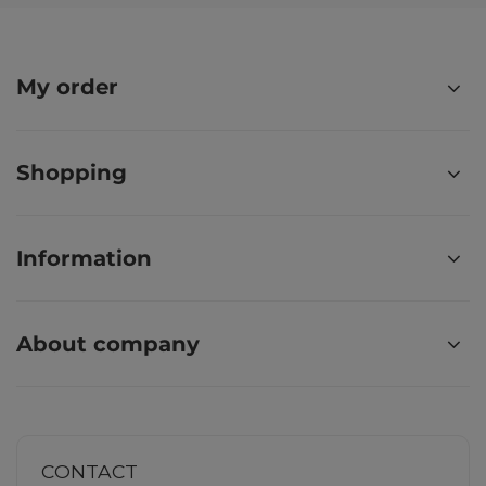
My order
Shopping
Information
About company
CONTACT