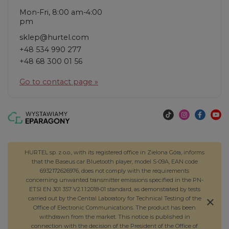
Mon-Fri, 8:00 am-4:00
pm
sklep@hurtel.com
+48 534 990 277
+48 68 300 01 56
Go to contact page »
HURTEL sp. z o.o., with its registered office in Zielona Góra, informs
that the Baseus car Bluetooth player, model S-09A, EAN code
6932172626976, does not comply with the requirements
concerning unwanted transmitter emissions specified in the PN-
ETSI EN 301 357 V2.1.1:2018-01 standard, as demonstrated by tests
carried out by the Central Laboratory for Technical Testing of the
Office of Electronic Communications. The product has been
withdrawn from the market. This notice is published in
connection with the decision of the President of the Office of