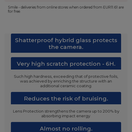
Smile - deliveries from online stores when ordered from
EUR11.61
are
for free.
Shatterproof hybrid glass protects
the camera.
Very high scratch protection - 6H.
Such high hardness, exceeding that of protective foils,
was achieved by enriching the structure with an
additional ceramic coating.
Reduces the risk of bruising.
Lens Protection strengthens the camera up to 200% by
absorbing impact energy.
Almost no rolling.