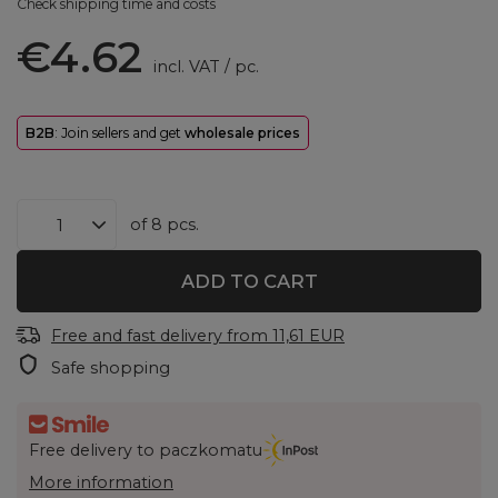
Check shipping time and costs
€4.62
incl. VAT
/
pc.
B2B
: Join sellers and get
wholesale prices
of
8
pcs.
ADD TO CART
Free and fast delivery
from
11,61 EUR
Safe shopping
Free delivery to paczkomatu
More information