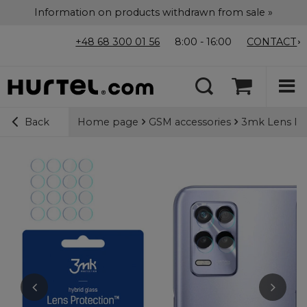
Information on products withdrawn from sale »
+48 68 300 01 56
8:00 - 16:00
CONTACT
Home page
GSM accessories
3mk Lens Pro
Back