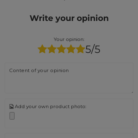
Write your opinion
Your opinion:
5/5
Content of your opinion
Add your own product photo: