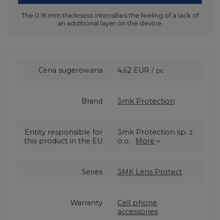
The 0.16 mm thickness intensifies the feeling of a lack of
an additional layer on the device.
Cena sugerowana
4,62 EUR
/
pc.
Brand
3mk Protection
Entity responsible for
3mk Protection sp. z
this product in the EU
o.o.
More
Series
3MK Lens Protect
Warranty
Cell phone
accessories