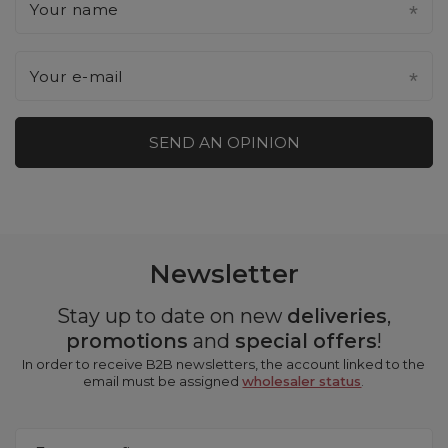
Your name
Your e-mail
SEND AN OPINION
Newsletter
Stay up to date on new
deliveries
,
promotions
and
special offers
!
In order to receive B2B newsletters, the account linked to the
email must be assigned
wholesaler status
.