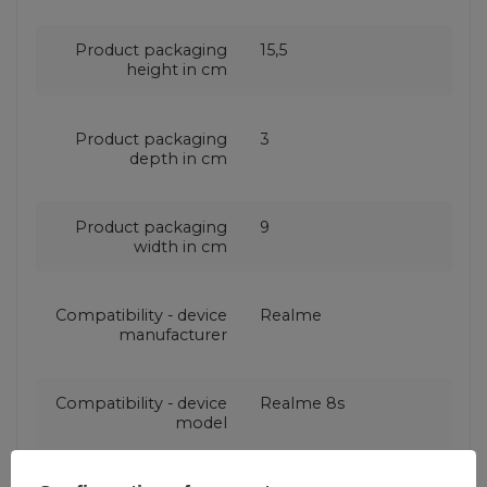
Product packaging
15,5
height in cm
Product packaging
3
depth in cm
Product packaging
9
width in cm
Compatibility - device
Realme
manufacturer
Compatibility - device
Realme 8s
model