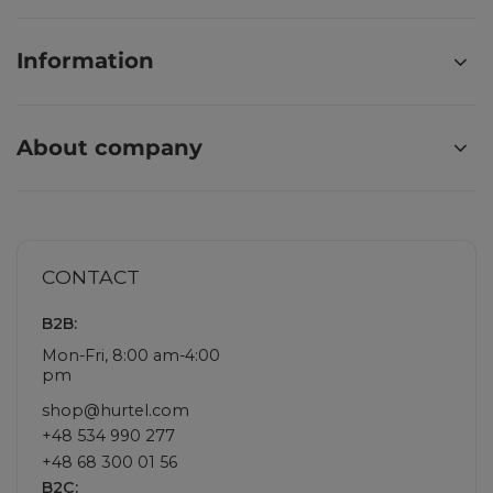
Information
About company
CONTACT
B2B:
Mon-Fri, 8:00 am-4:00
pm
shop@hurtel.com
+48 534 990 277
+48 68 300 01 56
B2C: