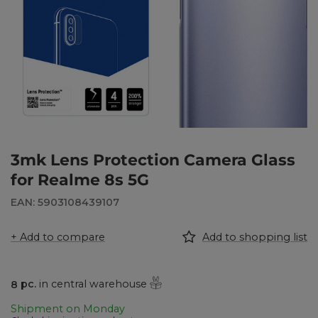
3mk Lens Protection Camera Glass
for Realme 8s 5G
EAN: 5903108439107
+ Add to compare
Add to shopping list
8
pc.
in central warehouse
Shipment
on Monday