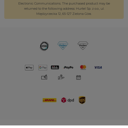
Electronic Communications. The purchased product may be
returned to the following address: Hurtel Sp. z o.o., ul.
Międzyrzecka 12, 65-127 Zielona Góra.