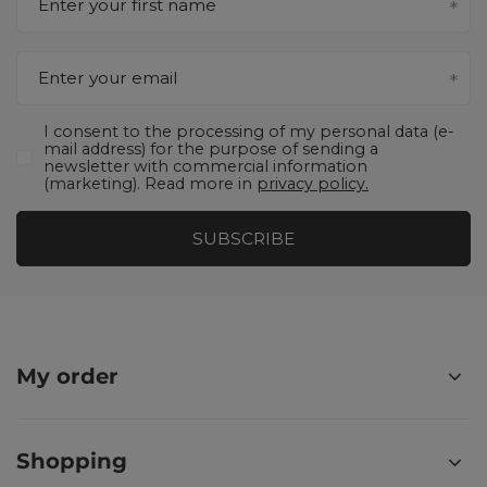
Enter your first name
Enter your email
I consent to the processing of my personal data (e-
mail address) for the purpose of sending a
newsletter with commercial information
(marketing). Read more in
privacy policy.
SUBSCRIBE
My order
Shopping