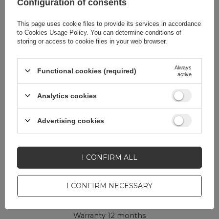
Configuration of consents
Package
Box
This page uses cookie files to provide its services in accordance
Euro hanger
Yes
to
Cookies Usage Policy
. You can determine conditions of
storing or access to cookie files in your web browser.
Always
Functional cookies (required)
active
Do you need help? Do you have any
Analytics cookies
questions?
Ask a question and we'll
Advertising cookies
respond promptly,
ASK A QUESTION
publishing the most
interesting questions and
answers for others.
I CONFIRM ALL
I CONFIRM NECESSARY
CELL PHONE ACCESSORIES
Warranty 12 months