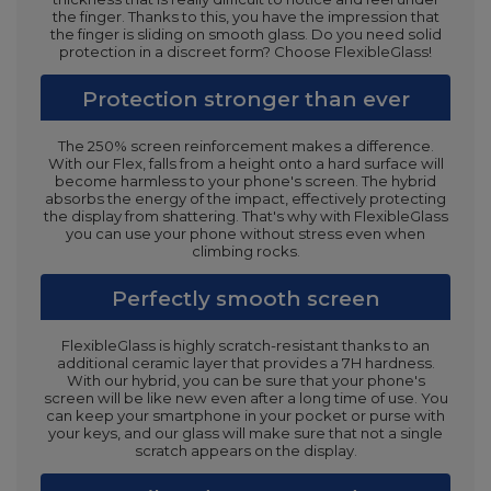
the finger. Thanks to this, you have the impression that
the finger is sliding on smooth glass. Do you need solid
protection in a discreet form? Choose FlexibleGlass!
Protection stronger than ever
The 250% screen reinforcement makes a difference.
With our Flex, falls from a height onto a hard surface will
become harmless to your phone's screen. The hybrid
absorbs the energy of the impact, effectively protecting
the display from shattering. That's why with FlexibleGlass
you can use your phone without stress even when
climbing rocks.
Perfectly smooth screen
FlexibleGlass is highly scratch-resistant thanks to an
additional ceramic layer that provides a 7H hardness.
With our hybrid, you can be sure that your phone's
screen will be like new even after a long time of use. You
can keep your smartphone in your pocket or purse with
your keys, and our glass will make sure that not a single
scratch appears on the display.