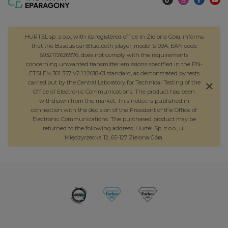
HURTEL sp. z o.o., with its registered office in Zielona Góra, informs
that the Baseus car Bluetooth player, model S-09A, EAN code
6932172626976, does not comply with the requirements
concerning unwanted transmitter emissions specified in the PN-
ETSI EN 301 357 V2.1.1:2018-01 standard, as demonstrated by tests
carried out by the Central Laboratory for Technical Testing of the
Office of Electronic Communications. The product has been
withdrawn from the market. This notice is published in
connection with the decision of the President of the Office of
Electronic Communications. The purchased product may be
returned to the following address: Hurtel Sp. z o.o., ul.
Międzyrzecka 12, 65-127 Zielona Góra.