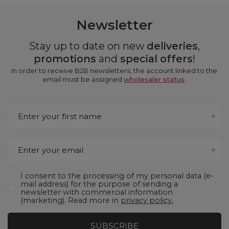
Newsletter
Stay up to date on new
deliveries
,
promotions
and
special offers
!
In order to receive B2B newsletters, the account linked to the
email must be assigned
wholesaler status
.
Enter your first name
Enter your email
I consent to the processing of my personal data (e-
mail address) for the purpose of sending a
newsletter with commercial information
(marketing). Read more in
privacy policy.
SUBSCRIBE