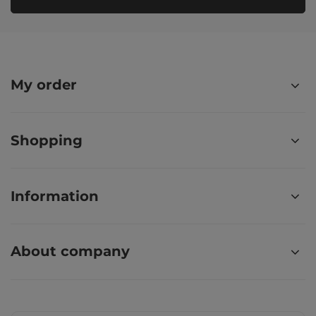
My order
Shopping
Information
About company