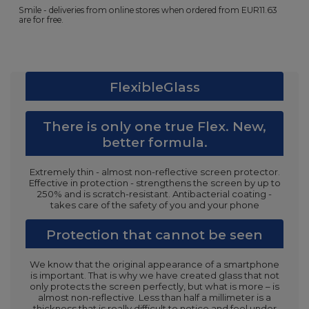
Smile - deliveries from online stores when ordered from
EUR11.63
are for free.
FlexibleGlass
There is only one true Flex. New,
better formula.
Extremely thin - almost non-reflective screen protector.
Effective in protection - strengthens the screen by up to
250% and is scratch-resistant. Antibacterial coating -
takes care of the safety of you and your phone
Protection that cannot be seen
We know that the original appearance of a smartphone
is important. That is why we have created glass that not
only protects the screen perfectly, but what is more – is
almost non-reflective. Less than half a millimeter is a
thickness that is really difficult to notice and feel under