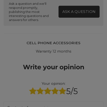
Ask a question and we'll
respond promptly,
ASK A QUESTION
publishing the most
interesting questions and
answers for others.
CELL PHONE ACCESSORIES
Warranty 12 months
Write your opinion
Your opinion:
5/5