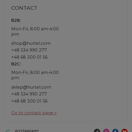
CONTACT
B2B:
Mon-Fri, 8:00 am-4:00
pm
shop@hurtel.com
+48 534 990 277
+48 68 300 01 56
B2C:
Mon-Fri, 8:00 am-4:00
pm
sklep@hurtel.com
+48 534 990 277
+48 68 300 01 56
Go to contact page »