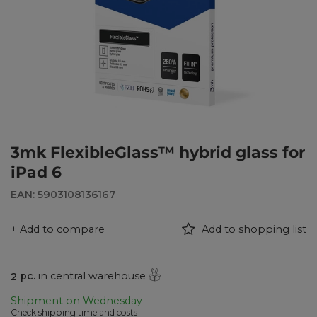
3mk FlexibleGlass™ hybrid glass for
iPad 6
EAN: 5903108136167
+ Add to compare
Add to shopping list
2
pc.
in central warehouse
Shipment
on Wednesday
Check shipping time and costs