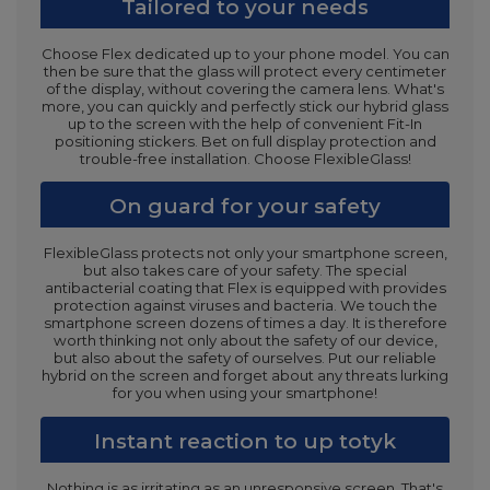
Tailored to your needs
Choose Flex dedicated up to your phone model. You can
then be sure that the glass will protect every centimeter
of the display, without covering the camera lens. What's
more, you can quickly and perfectly stick our hybrid glass
up to the screen with the help of convenient Fit-In
positioning stickers. Bet on full display protection and
trouble-free installation. Choose FlexibleGlass!
On guard for your safety
FlexibleGlass protects not only your smartphone screen,
but also takes care of your safety. The special
antibacterial coating that Flex is equipped with provides
protection against viruses and bacteria. We touch the
smartphone screen dozens of times a day. It is therefore
worth thinking not only about the safety of our device,
but also about the safety of ourselves. Put our reliable
hybrid on the screen and forget about any threats lurking
for you when using your smartphone!
Instant reaction to up totyk
Nothing is as irritating as an unresponsive screen. That's