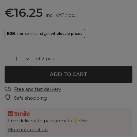
€16.25
incl. VAT
/
pc.
B2B
: Join sellers and get
wholesale prices
of
2
pcs.
ADD TO CART
Free and fast delivery
Safe shopping
Free delivery to paczkomatu
More information