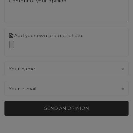
Content of your opinion
Add your own product photo:
Your name
Your e-mail
SEND AN OPINION