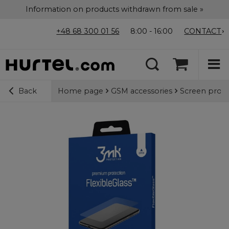
Information on products withdrawn from sale »
+48 68 300 01 56
8:00 - 16:00
CONTACT
Home page
GSM accessories
Screen prote
Back