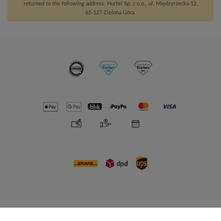
returned to the following address: Hurtel Sp. z o.o., ul. Międzyrzecka 12,
65-127 Zielona Góra.