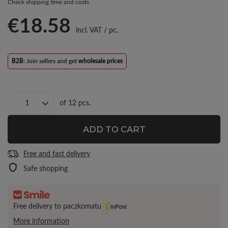
Check shipping time and costs
€18.58
incl. VAT
/
pc.
B2B
: Join sellers and get
wholesale prices
of
12
pcs.
ADD TO CART
Free and fast delivery
Safe shopping
Free delivery to paczkomatu
More information