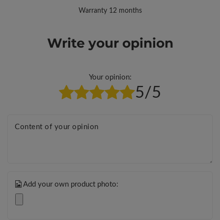
Warranty 12 months
Write your opinion
Your opinion:
5/5
Content of your opinion
Add your own product photo: