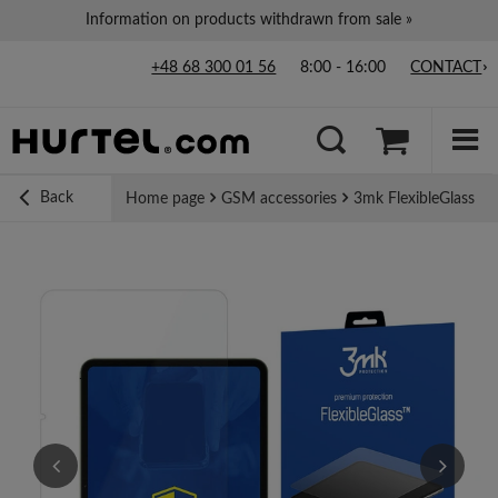
Information on products withdrawn from sale »
+48 68 300 01 56
8:00 - 16:00
CONTACT
Back
Home page
GSM accessories
3mk FlexibleGlass Hy