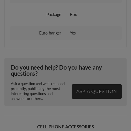
Package
Box
Euro hanger
Yes
Do you need help? Do you have any
questions?
Ask a question and we'll respond
promptly, publishing the most
ASK A QUESTION
interesting questions and
answers for others.
CELL PHONE ACCESSORIES