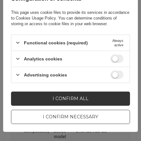
Warranty
Cell phone accessories
This page uses cookie files to provide its services in accordance
to
Cookies Usage Policy
. You can determine conditions of
storing or access to cookie files in your web browser.
Product packaging height
33,8
in cm
Always
Functional cookies (required)
active
Product packaging depth
1
Analytics cookies
in cm
Advertising cookies
Product packaging width
22,4
in cm
I CONFIRM ALL
Compatibility - device
OnePlus
manufacturer
I CONFIRM NECESSARY
Compatibility - device
OnePlus Pad Go
model