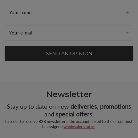
Your name
Your e-mail
SEND AN OPINION
Newsletter
Stay up to date on new
deliveries
,
promotions
and
special offers
!
In order to receive B2B newsletters, the account linked to the email must
be assigned
wholesaler status
.