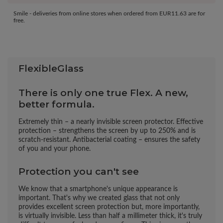
Smile - deliveries from online stores when ordered from
EUR11.63
are for
free.
FlexibleGlass
There is only one true Flex. A new,
better formula.
Extremely thin – a nearly invisible screen protector. Effective
protection – strengthens the screen by up to 250% and is
scratch-resistant. Antibacterial coating – ensures the safety
of you and your phone.
Protection you can't see
We know that a smartphone's unique appearance is
important. That's why we created glass that not only
provides excellent screen protection but, more importantly,
is virtually invisible. Less than half a millimeter thick, it's truly