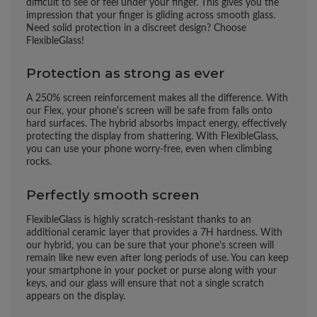
difficult to see or feel under your finger. This gives you the
impression that your finger is gliding across smooth glass.
Need solid protection in a discreet design? Choose
FlexibleGlass!
Protection as strong as ever
A 250% screen reinforcement makes all the difference. With
our Flex, your phone's screen will be safe from falls onto
hard surfaces. The hybrid absorbs impact energy, effectively
protecting the display from shattering. With FlexibleGlass,
you can use your phone worry-free, even when climbing
rocks.
Perfectly smooth screen
FlexibleGlass is highly scratch-resistant thanks to an
additional ceramic layer that provides a 7H hardness. With
our hybrid, you can be sure that your phone's screen will
remain like new even after long periods of use. You can keep
your smartphone in your pocket or purse along with your
keys, and our glass will ensure that not a single scratch
appears on the display.