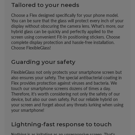
Tailored to your needs
Choose a Flex designed specifically for your phone model.
You can be sure that the glass will protect every inch of your
display without obscuring the camera lens. What's more, our
hybrid glass can be quickly and perfectly applied to the
screen using convenient Fit-In positioning stickers. Choose
complete display protection and hassle-free installation.
Choose FlexibleGlass!
Guarding your safety
FlexibleGlass not only protects your smartphone screen but
also ensures your safety. The special antibacterial coating in
Flex provides protection against viruses and bacteria. We
touch our smartphone screens dozens of times a day.
Therefore, it's worth considering not only the safety of our
device, but also our own safety. Put our reliable hybrid on
your screen and forget about any threats lurking when using
your smartphone!
Lightning-fast response to touch
Nothing is as irritating as an unresponsive screen. That's