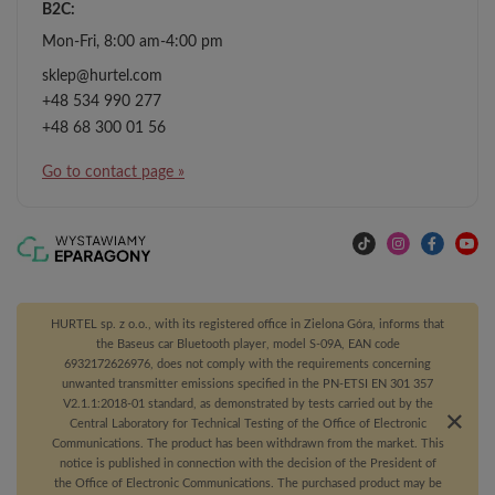
B2C:
Mon-Fri, 8:00 am-4:00 pm
sklep@hurtel.com
+48 534 990 277
+48 68 300 01 56
Go to contact page »
HURTEL sp. z o.o., with its registered office in Zielona Góra, informs that
the Baseus car Bluetooth player, model S-09A, EAN code
6932172626976, does not comply with the requirements concerning
unwanted transmitter emissions specified in the PN-ETSI EN 301 357
V2.1.1:2018-01 standard, as demonstrated by tests carried out by the
Central Laboratory for Technical Testing of the Office of Electronic
Communications. The product has been withdrawn from the market. This
notice is published in connection with the decision of the President of
the Office of Electronic Communications. The purchased product may be