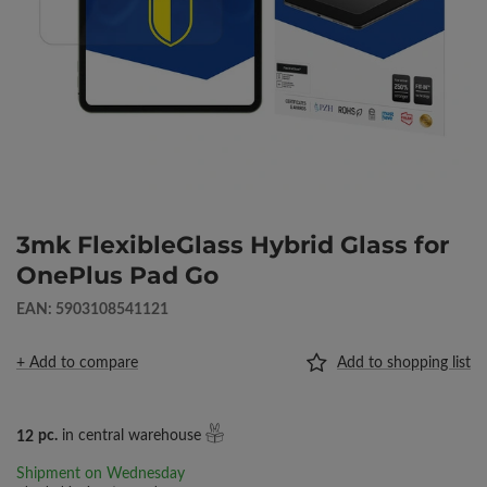
3mk FlexibleGlass Hybrid Glass for
OnePlus Pad Go
EAN: 5903108541121
+ Add to compare
Add to shopping list
12
pc.
in central warehouse
Shipment
on Wednesday