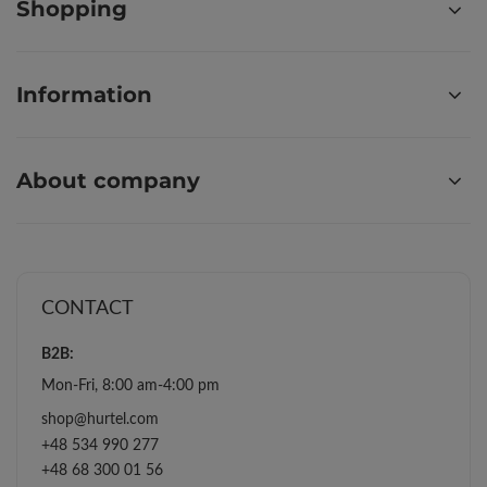
Shopping
Information
About company
CONTACT
B2B:
Mon-Fri, 8:00 am-4:00 pm
shop@hurtel.com
+48 534 990 277
+48 68 300 01 56