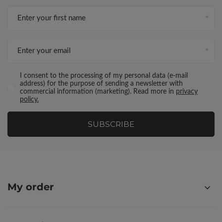
Enter your first name
Enter your email
I consent to the processing of my personal data (e-mail
address) for the purpose of sending a newsletter with
commercial information (marketing). Read more in
privacy
policy.
SUBSCRIBE
My order