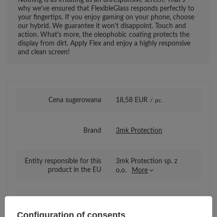
why we've ensured that FlexibleGlass responds perfectly to
your fingertips. If you enjoy gaming on your phone, choose
our hybrid. We guarantee it won't disappoint. Touch and
action. What's more, the oleophobic coating protects the
display from dirt. Apply Flex and enjoy a highly responsive
and clean screen!
Cena sugerowana
18,58 EUR
/
pc.
Brand
3mk Protection
Entity responsible for this
3mk Protection sp. z
product in the EU
o.o.
More
Series
3mk FlexibleGlass
Configuration of consents