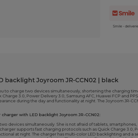
Smile - deliver
D backlight Joyroom JR-CCN02 | black
u to charge two devices simultaneously, shortening the charging ti
ick Charge 3.0, Power Delivery 3.0, Samsung AFC, Huawei FCP and PPS
pearance during the day and functionality at night. The Joyroom JR-C
r charger with LED backlight Joyroom JR-CCN02:
wo devices simultaneously. She is not afraid of tablets, smartphone
 charger supports fast charging protocols such as Quick Charge 3.0
nctional at night. The charger has multi-color LED backlighting and a 