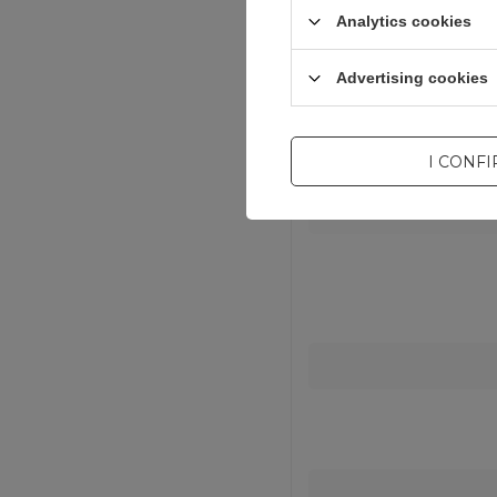
Waga produktu
Analytics cookies
Advertising cookies
I CONF