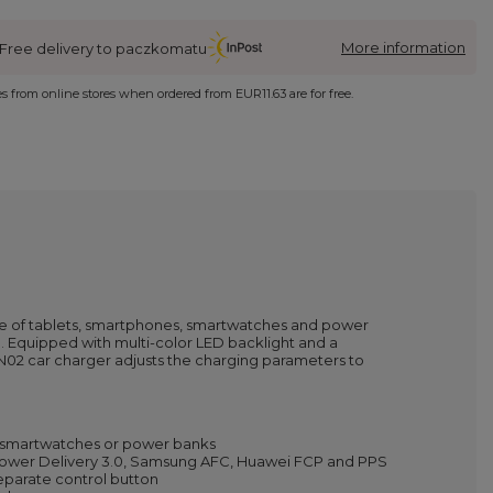
More information
Free delivery to paczkomatu
ies from online stores when ordered from
EUR11.63
are for free.
me of tablets, smartphones, smartwatches and power
. Equipped with multi-color LED backlight and a
CN02 car charger adjusts the charging parameters to
s, smartwatches or power banks
, Power Delivery 3.0, Samsung AFC, Huawei FCP and PPS
separate control button