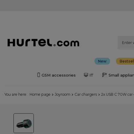
New
Bestsel
GSM accessories
IT
Small applia
You are here:
Home page
Joyroom
Car chargers
2x USB C 70W car 