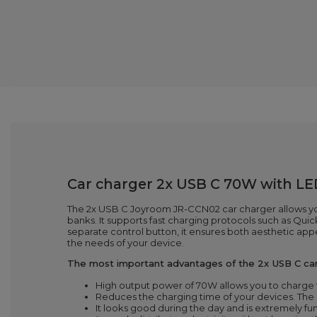
Car charger 2x USB C 70W with LE
The 2x USB C Joyroom JR-CCN02 car charger allows yo
banks. It supports fast charging protocols such as Qu
separate control button, it ensures both aesthetic ap
the needs of your device.
The most important advantages of the 2x USB C ca
High output power of 70W allows you to charge t
Reduces the charging time of your devices. The
It looks good during the day and is extremely fu