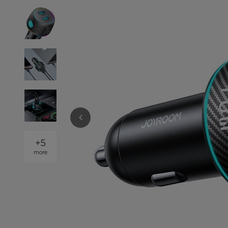
+
5
more