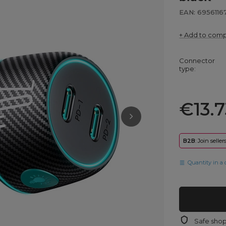
EAN: 6956116
+ Add to com
Connector
type
€13.7
B2B
: Join selle
Quantity in a 
Safe sho