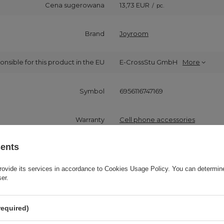
Cena sugerowana
13,73 EUR
/
pc.
Brand
Joyroom
onsible for this product in the EU
E-CrossStu GmbH
More
Symbol
6956116747169
Warranty
Cell phone accessories
sents
Product packaging height in cm
14
rovide its services in accordance to
Cookies Usage Policy
. You can determine
Product packaging width in cm
9
ser.
Product packaging depth in cm
3
required)