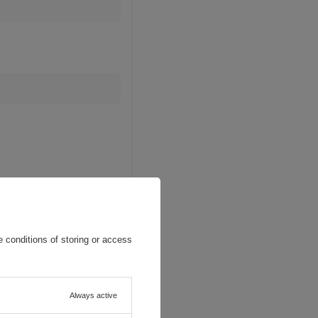
 conditions of storing or access
Always active