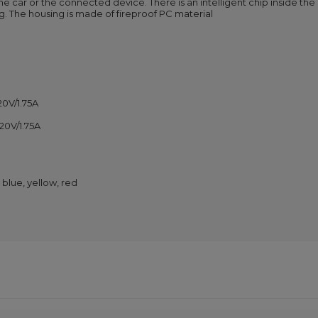
the car or the connected device. There is an intelligent chip inside th
g. The housing is made of fireproof PC material
20V/1.75A
 20V/1.75A
 blue, yellow, red