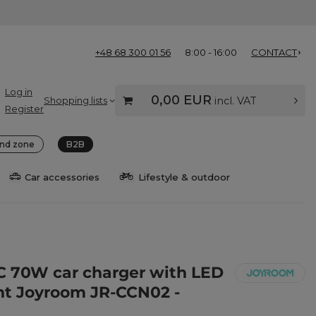
+48 68 300 01 56
8:00 - 16:00
CONTACT
Log in
0,00 EUR
Shopping lists
incl. VAT
Register
nd zone
B2B
Car accessories
Lifestyle & outdoor
C 70W car charger with LED
ht Joyroom JR-CCN02 -