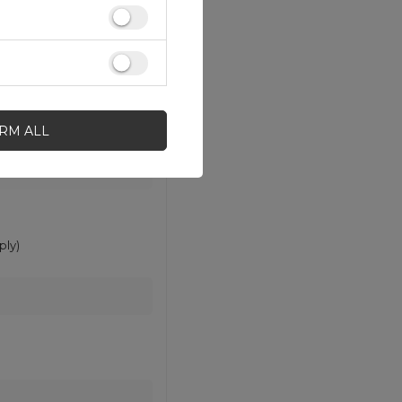
IRM ALL
ly)