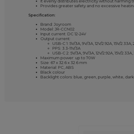
It evenly distributes electricity without harming 
Provides greater safety and no excessive heatin
Specification:
Brand: Joyroom
Model: JR-CCN02
Input current: DC 12-24V
Output current:
USB-C 1: 5V/3A, 9V/3A, 12V/2.92A, 15V/2.33A, 
PPS: 3.3-11V/3A
USB-C 2: 5V/3A, 9V/3A, 12V/2.92A, 15V/2.33A,
Maximum power: up to 70W
Size: 67 x 32.6 x 32.6 mm
Material: PC, ABS
Black colour
Backlight colors: blue, green, purple, white, dark