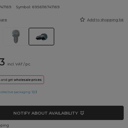
747169
Symbol: 6956116747169
pare
Add to shopping list
3
incl. VAT
/
pc.
rs and get
wholesale prices
collective packaging:
123
NOTIFY ABOUT AVAILABILITY
pping