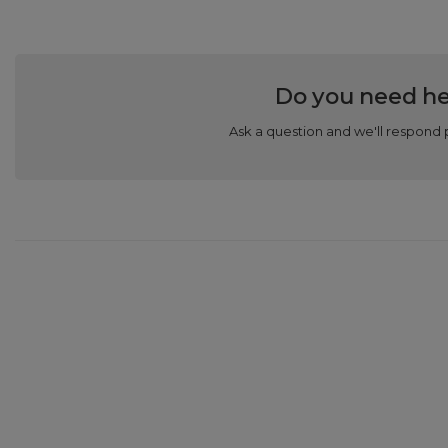
Do you need he
Ask a question and we'll respond 