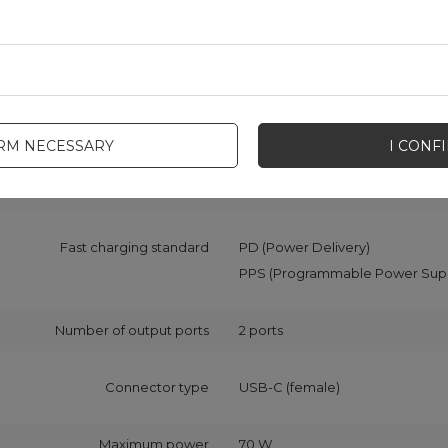
 z opakowaniem jednostkowym
68
Producent code
CCN02
Color
Black
IRM NECESSARY
I CONF
Charger type
Car charger
Fast charging standard
PD (Power Delivery)
PPS (Programmable Power Supp
Number of output ports
2 ports
Connector type
USB-C (female)
Maximum power
70 W