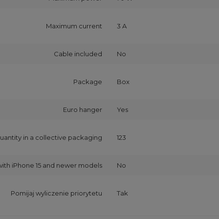
Maximum current
3 A
Cable included
No
Package
Box
Euro hanger
Yes
uantity in a collective packaging
123
with iPhone 15 and newer models
No
Pomijaj wyliczenie priorytetu
Tak