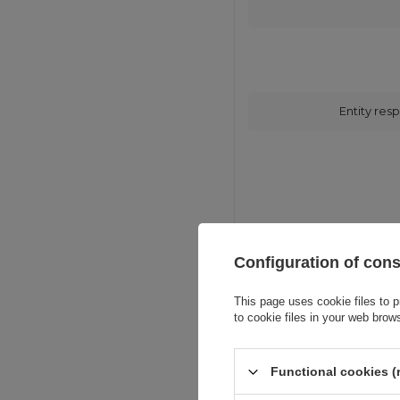
Entity resp
Configuration of con
This page uses cookie files to p
to cookie files in your web brow
Functional cookies (