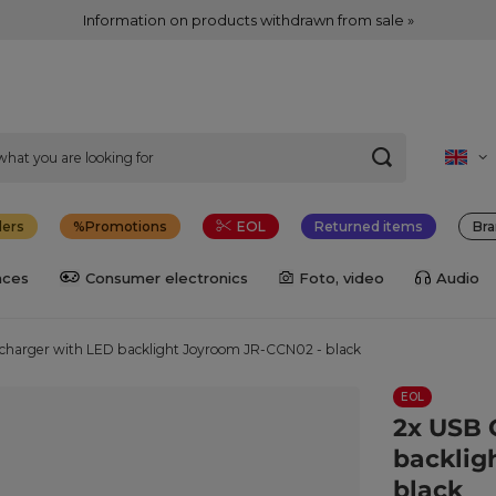
Information on products withdrawn from sale »
lers
Promotions
EOL
Returned items
Bra
nces
Consumer electronics
Foto, video
Audio
charger with LED backlight Joyroom JR-CCN02 - black
EOL
2x USB 
backlig
black