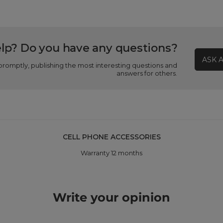
lp? Do you have any questions?
ASK 
promptly, publishing the most interesting questions and
answers for others.
CELL PHONE ACCESSORIES
Warranty 12 months
Write your opinion