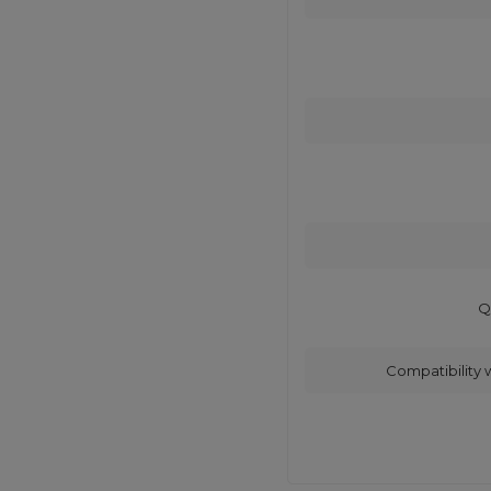
Q
Compatibility 