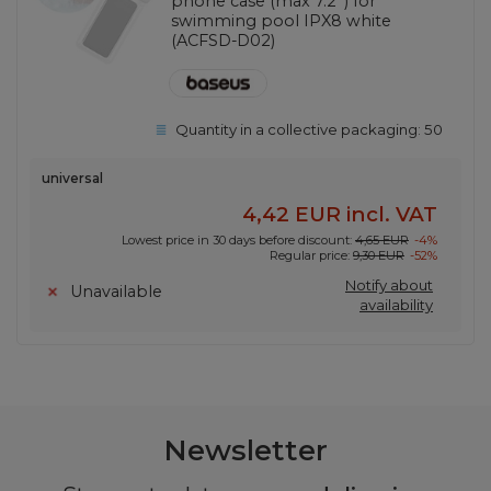
phone case (max 7.2'') for
swimming pool IPX8 white
(ACFSD-D02)
Quantity in a collective packaging:
50
universal
4,42 EUR
incl. VAT
Lowest price in 30 days before discount:
4,65 EUR
-4%
Regular price:
9,30 EUR
-52%
Notify about
Unavailable
availability
Newsletter