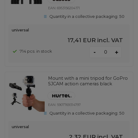
EAN:
6953156204171
Quantity in a collective packaging:
50
universal
17,41 EUR
incl. VAT
-
714 pcs. in stock
+
Mount with a mini tripod for GoPro
SJCAM action cameras black
EAN:
5907769314797
Quantity in a collective packaging:
50
universal
2,32 EUR
incl. VAT