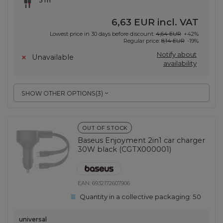
5 m
6,63 EUR
incl. VAT
Lowest price in 30 days before discount:
4,64 EUR
+42%
Regular price:
8,14 EUR
-19%
Notify about
Unavailable
availability
SHOW OTHER OPTIONS
(
3
)
OUT OF STOCK
Baseus Enjoyment 2in1 car charger
30W black (CGTX000001)
EAN:
6932172607906
Quantity in a collective packaging:
50
universal