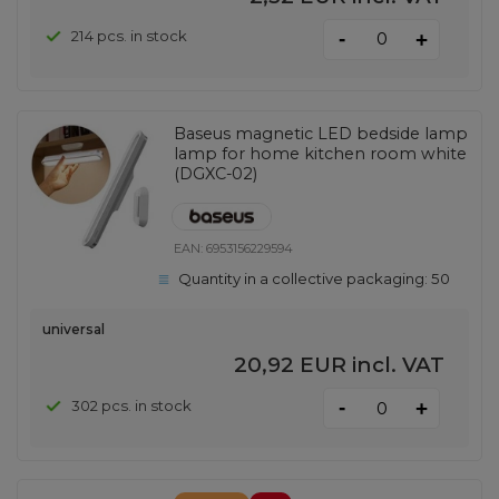
-
214 pcs. in stock
+
Baseus magnetic LED bedside lamp
lamp for home kitchen room white
(DGXC-02)
EAN:
6953156229594
Quantity in a collective packaging:
50
universal
20,92 EUR
incl. VAT
-
302 pcs. in stock
+