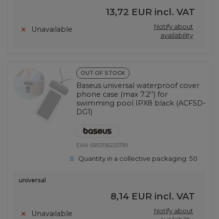
13,72 EUR
incl. VAT
Notify about
Unavailable
availability
OUT OF STOCK
Baseus universal waterproof cover
phone case (max 7.2'') for
swimming pool IPX8 black (ACFSD-
DG1)
EAN:
6953156220799
Quantity in a collective packaging:
50
universal
8,14 EUR
incl. VAT
Notify about
Unavailable