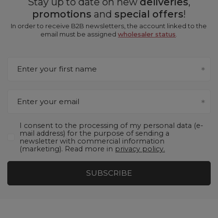
Stay up to date on new
deliveries
,
promotions
and
special offers
!
In order to receive B2B newsletters, the account linked to the
email must be assigned
wholesaler status
.
Enter your first name
Enter your email
I consent to the processing of my personal data (e-
mail address) for the purpose of sending a
newsletter with commercial information
(marketing). Read more in
privacy policy.
SUBSCRIBE