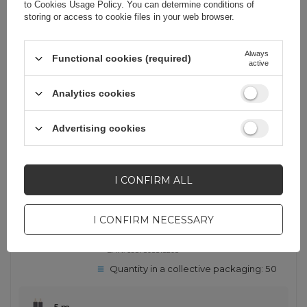
to
Cookies Usage Policy
. You can determine conditions of
iPhone 16
storing or access to cookie files in your web browser.
22,47 EUR
incl. VAT
Always
Functional cookies (required)
-
2 pcs. in stock
+
active
Analytics cookies
SHOW OTHER OPTIONS
(
15
)
Advertising cookies
OUT OF STOCK
Ugreen AV104 10520 audio cable
I CONFIRM ALL
2RCA (male) / 2RCA (male) 5m -
gray
I CONFIRM NECESSARY
EAN:
6957303815203
Quantity in a collective packaging:
50