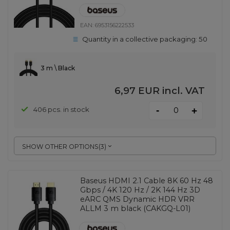
EAN:
6953156222533
Quantity in a collective packaging:
50
3 m \ Black
6,97 EUR
incl. VAT
-
406 pcs. in stock
+
SHOW OTHER OPTIONS
(
3
)
Baseus HDMI 2.1 Cable 8K 60 Hz 48
Gbps / 4K 120 Hz / 2K 144 Hz 3D
eARC QMS Dynamic HDR VRR
ALLM 3 m black (CAKGQ-L01)