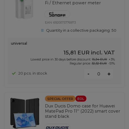
Fi / Ethernet power meter
EAN:
6920075776973
Quantity in a collective packaging:
50
universal
15,81 EUR
incl. VAT
Lowest price in 30 days before discount:
15,34 EUR
+3%
Regular price:
32,32 EUR
-51%
-
20 pcs. in stock
+
SPECIAL OFFER
EOL
Dux Ducis Domo case for Huawei
MatePad Pro 11'' (2022) smart cover
stand black