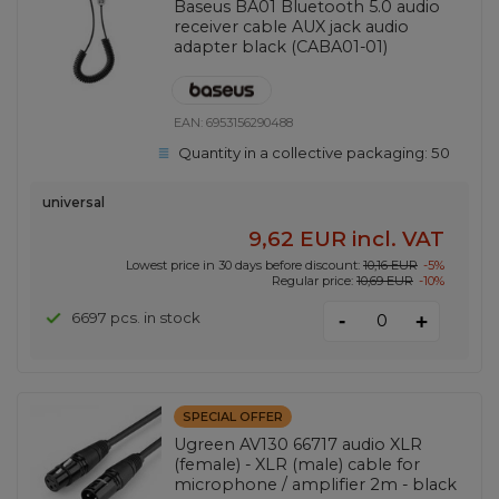
Baseus BA01 Bluetooth 5.0 audio
receiver cable AUX jack audio
adapter black (CABA01-01)
EAN:
6953156290488
Quantity in a collective packaging:
50
universal
9,62 EUR
incl. VAT
Lowest price in 30 days before discount:
10,16 EUR
-5%
Regular price:
10,69 EUR
-10%
-
6697 pcs. in stock
+
SPECIAL OFFER
Ugreen AV130 66717 audio XLR
(female) - XLR (male) cable for
microphone / amplifier 2m - black