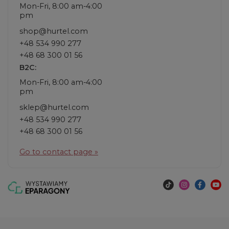
Mon-Fri, 8:00 am-4:00
pm
shop@hurtel.com
+48 534 990 277
+48 68 300 01 56
B2C:
Mon-Fri, 8:00 am-4:00
pm
sklep@hurtel.com
+48 534 990 277
+48 68 300 01 56
Go to contact page »