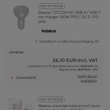
OUT OF STOCK
Baseus TZCCZM-0G USB-A / USB-C
car charger 160W PPS / QC 5 / PD -
gray
Quantity in a collective packaging:
50
universal
26,10 EUR
incl. VAT
Lowest price in 30 days before discount:
26,10 EUR
0%
Regular price:
36,97 EUR
-29%
Notify about
Unavailable
availability
OUT OF STOCK
Baseus universal waterproof cover