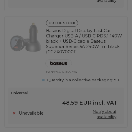
availability
OUT OF STOCK
Baseus Digital Display Fast Car
Charger USB-A / USB-C PD3.1 140W
black + USB-C cable Baseus
Superior Series 5A 240W 1m black
(CGZX070001)
EAN:
6932172622374
Quantity in a collective packaging:
50
universal
48,59 EUR
incl. VAT
Notify about
Unavailable
availability