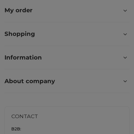
My order
Shopping
Information
About company
CONTACT
B2B: