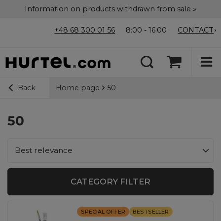
Information on products withdrawn from sale »
+48 68 300 01 56
8:00 - 16:00
CONTACT
Home page
50
Back
50
Change sorting
Best relevance
CATEGORY FILTER
SPECIAL OFFER
BESTSELLER