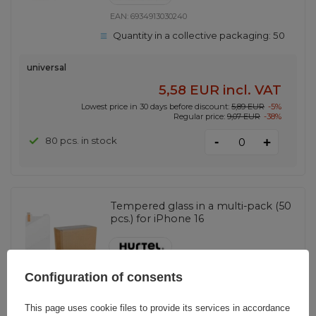
EAN:
6934913030240
Quantity in a collective packaging:
50
universal
5,58 EUR
incl. VAT
Lowest price in 30 days before discount:
5,89 EUR
-5%
Regular price:
9,07 EUR
-38%
-
80 pcs. in stock
+
Tempered glass in a multi-pack (50
pcs.) for iPhone 16
EAN:
5907769364143
Configuration of consents
Quantity in a collective packaging:
50
This page uses cookie files to provide its services in accordance