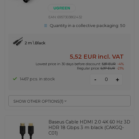
EAN:
6957303802432
Quantity in a collective packaging:
50
2 m \ Black
5,52 EUR
incl. VAT
Lowest price in 30 days before discount:
5,81 EUR
-4%
Regular price:
6,97 EUR
-21%
-
1467 pcs. in stock
+
SHOW OTHER OPTIONS
(
1
)
Baseus Cable HDMI 2.0 4K 60 Hz 3D
HDR 18 Gbps 3 m black (CAKGQ-
C01)