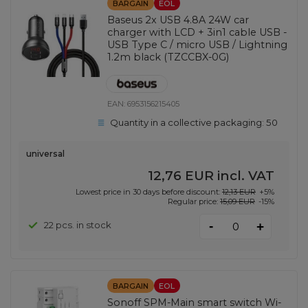
BARGAIN
EOL
Baseus 2x USB 4.8A 24W car
charger with LCD + 3in1 cable USB -
USB Type C / micro USB / Lightning
1.2m black (TZCCBX-0G)
EAN:
6953156215405
Quantity in a collective packaging:
50
universal
12,76 EUR
incl. VAT
Lowest price in 30 days before discount:
12,13 EUR
+5%
Regular price:
15,09 EUR
-15%
-
22 pcs. in stock
+
BARGAIN
EOL
Sonoff SPM-Main smart switch Wi-