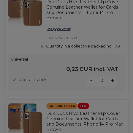
Dux Ducis Hivo Leather Flip Cover
Genuine Leather Wallet for Cards
and Documents iPhone 14 Pro
Brown
EAN:
6934913033036
Quantity in a collective packaging:
100
universal
0,23 EUR
incl. VAT
-
4 pcs. in stock
+
SPECIAL OFFER
EOL
Dux Ducis Hivo Leather Flip Cover
Genuine Leather Wallet for Cards
and Documents iPhone 14 Pro Max
Brown