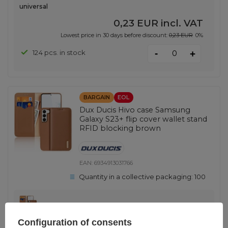
universal
0,23 EUR
incl. VAT
Lowest price in 30 days before discount:
0,23 EUR
0%
-
124 pcs. in stock
+
BARGAIN
EOL
Dux Ducis Hivo case Samsung
Galaxy S23+ flip cover wallet stand
RFID blocking brown
EAN:
6934913031766
Quantity in a collective packaging:
100
Brown
Configuration of consents
0,46 EUR
incl. VAT