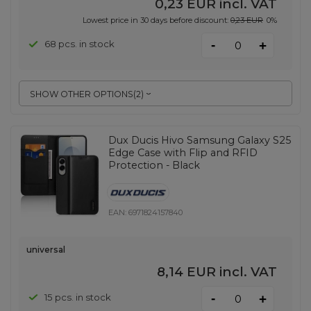
0,23 EUR
incl. VAT
Lowest price in 30 days before discount:
0,23 EUR
0%
-
68 pcs. in stock
+
SHOW OTHER OPTIONS
(
2
)
Dux Ducis Hivo Samsung Galaxy S25
Edge Case with Flip and RFID
Protection - Black
EAN:
6971824157840
universal
8,14 EUR
incl. VAT
-
15 pcs. in stock
+