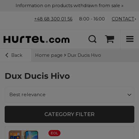
Information on products withdrawn from sale »
+48 68 300 01 56
8:00 - 16:00
CONTACT
Home page
Dux Ducis Hivo
Back
Dux Ducis Hivo
Change sorting
Best relevance
CATEGORY FILTER
EOL