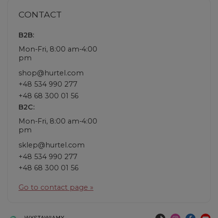
CONTACT
B2B:
Mon-Fri, 8:00 am-4:00
pm
shop@hurtel.com
+48 534 990 277
+48 68 300 01 56
B2C:
Mon-Fri, 8:00 am-4:00
pm
sklep@hurtel.com
+48 534 990 277
+48 68 300 01 56
Go to contact page »