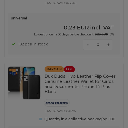
EAN:
6934913043646
universal
0,23 EUR
incl. VAT
Lowest price in 30 days before discount:
0,23 EUR
0%
-
102 pcs. in stock
+
BARGAIN
EOL
Dux Ducis Hivo Leather Flip Cover
Genuine Leather Wallet for Cards
and Documents iPhone 14 Plus
Black
EAN:
6934913034996
Quantity in a collective packaging:
100