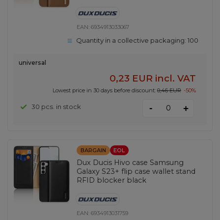
EAN:
6934913033067
Quantity in a collective packaging:
100
universal
0,23 EUR
incl. VAT
Lowest price in 30 days before discount:
0,46 EUR
-50%
-
30 pcs. in stock
+
BARGAIN
EOL
Dux Ducis Hivo case Samsung
Galaxy S23+ flip case wallet stand
RFID blocker black
EAN:
6934913031759