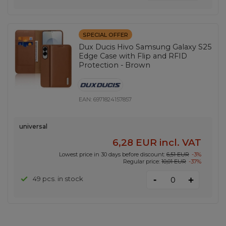
SPECIAL OFFER
Dux Ducis Hivo Samsung Galaxy S25
Edge Case with Flip and RFID
Protection - Brown
EAN:
6971824157857
universal
6,28 EUR
incl. VAT
Lowest price in 30 days before discount:
6,51 EUR
-3%
Regular price:
10,01 EUR
-37%
-
49 pcs. in stock
+