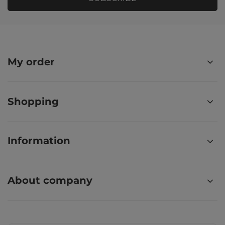
My order
Shopping
Information
About company