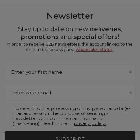
Newsletter
Stay up to date on new
deliveries
,
promotions
and
special offers
!
In order to receive B2B newsletters, the account linked to the
email must be assigned
wholesaler status
.
Enter your first name
Enter your email
I consent to the processing of my personal data (e-
mail address) for the purpose of sending a
newsletter with commercial information
(marketing). Read more in
privacy policy.
SUBSCRIBE