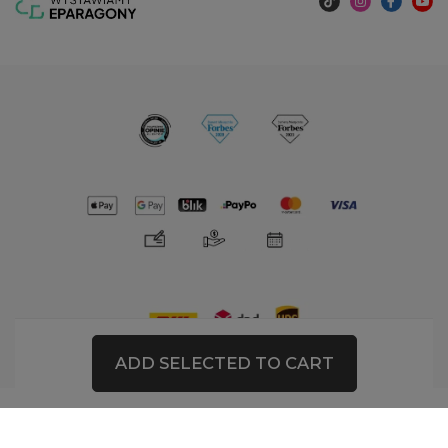
ADD SELECTED TO CART