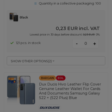
Quantity in a collective packaging:
100
Black
0,23 EUR
incl. VAT
Lowest price in 30 days before discount:
0,23 EUR
0%
-
121 pcs. in stock
+
SHOW OTHER OPTIONS
(
2
)
BARGAIN
EOL
Dux Ducis Hivo Leather Flip Cover
Genuine Leather Wallet For Cards
And Documents Samsung Galaxy
S22 + (S22 Plus) Blue