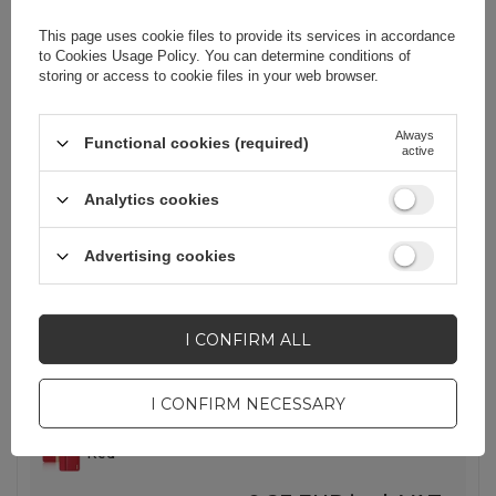
Lowest price in 30 days before discount:
0,23 EUR
+100%
This page uses cookie files to provide its services in accordance
to
Cookies Usage Policy
. You can determine conditions of
-
129 pcs. in stock
+
storing or access to cookie files in your web browser.
Always
Functional cookies (required)
SHOW OTHER OPTIONS
(
2
)
active
Analytics cookies
BARGAIN
EOL
Dux Ducis Hivo case Samsung
Advertising cookies
Galaxy S23+ flip cover wallet stand
RFID blocking red
I CONFIRM ALL
EAN:
6934913031773
Quantity in a collective packaging:
100
I CONFIRM NECESSARY
Red