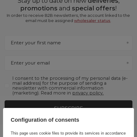
Stay up to date on new
deliveries
,
promotions
and
special offers
!
In order to receive B2B newsletters, the account linked to the
email must be assigned
wholesaler status
.
Enter your first name
Enter your email
I consent to the processing of my personal data (e-
mail address) for the purpose of sending a
newsletter with commercial information
(marketing). Read more in
privacy policy.
SUBSCRIBE
Configuration of consents
This page uses cookie files to provide its services in accordance