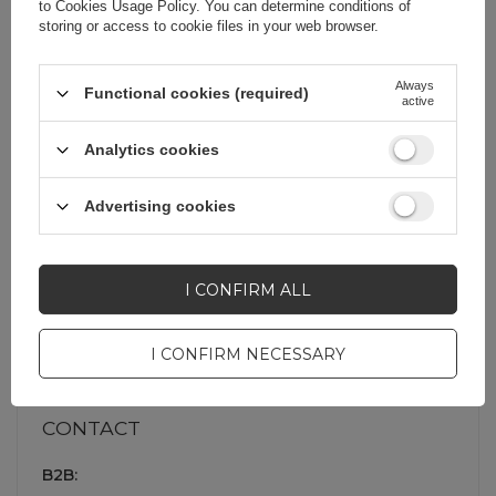
to
Cookies Usage Policy
. You can determine conditions of
storing or access to cookie files in your web browser.
My order
Always
Functional cookies (required)
active
Shopping
Analytics cookies
Information
Advertising cookies
I CONFIRM ALL
About company
I CONFIRM NECESSARY
CONTACT
B2B: