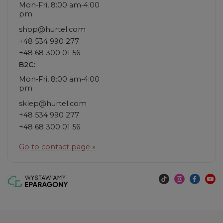
Mon-Fri, 8:00 am-4:00
pm
shop@hurtel.com
+48 534 990 277
+48 68 300 01 56
B2C:
Mon-Fri, 8:00 am-4:00
pm
sklep@hurtel.com
+48 534 990 277
+48 68 300 01 56
Go to contact page »