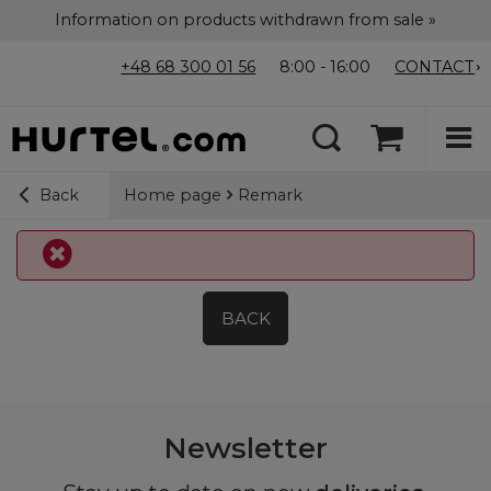
Information on products withdrawn from sale »
+48 68 300 01 56
8:00 - 16:00
CONTACT
Home page
Remark
Back
BACK
Newsletter