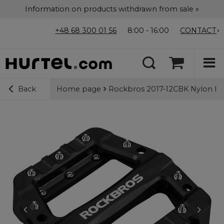
Information on products withdrawn from sale »
+48 68 300 01 56
8:00 - 16:00
CONTACT
Home page
Rockbros 2017-12CBK Nylon Bicy
Back