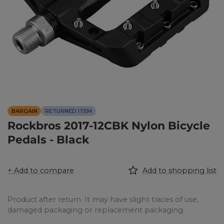
BARGAIN
RETURNED ITEM
Rockbros 2017-12CBK Nylon Bicycle
Pedals - Black
+ Add to compare
Add to shopping list
Product after return. It may have slight traces of use,
damaged packaging or replacement packaging.