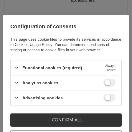
accessories
EAN
7016802870478
Configuration of consents
Producent code
Rockbros-2017-12CBK
This page uses cookie files to provide its services in accordance
to
Cookies Usage Policy
. You can determine conditions of
2017-12CBK
storing or access to cookie files in your web browser.
Pomijaj wyliczenie
Tak
Always
Functional cookies (required)
priorytetu
active
Analytics cookies
Advertising cookies
Do you need help? Do you have any
questions?
I CONFIRM ALL
Ask a question and we'll
respond promptly,
ASK A QUESTION
publishing the most