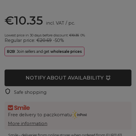
€10.35
incl. VAT
/
pc.
Lowest price in 30 days before discount:
€10.35
0%
Regular price:
€20.69
-50%
B2B
: Join sellers and get
wholesale prices
NOTIFY ABOUT AVAILABILITY
Safe shopping
Free delivery to paczkomatu
More information
Smile - deliveries from online stores when ordered from
EUR11.63