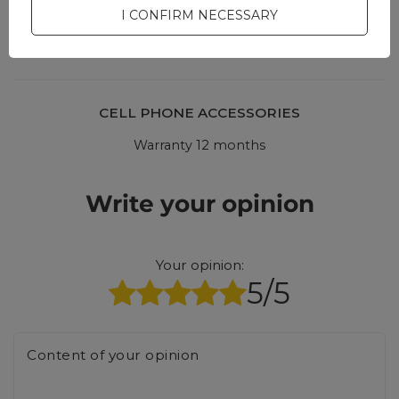
interesting questions and
I CONFIRM NECESSARY
answers for others.
CELL PHONE ACCESSORIES
Warranty 12 months
Write your opinion
Your opinion:
5/5
Content of your opinion