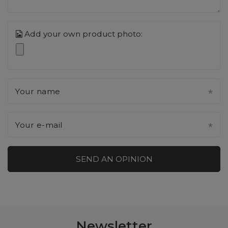
Add your own product photo:
Your name
Your e-mail
SEND AN OPINION
Newsletter