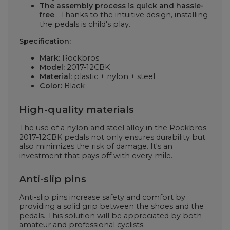
The assembly process is quick and hassle-
free
. Thanks to the intuitive design, installing
the pedals is child's play.
Specification:
Mark:
Rockbros
Model:
2017-12CBK
Material:
plastic + nylon + steel
Color:
Black
High-quality materials
The use of a nylon and steel alloy in the Rockbros
2017-12CBK pedals not only ensures durability but
also minimizes the risk of damage. It's an
investment that pays off with every mile.
Anti-slip pins
Anti-slip pins increase safety and comfort by
providing a solid grip between the shoes and the
pedals. This solution will be appreciated by both
amateur and professional cyclists.