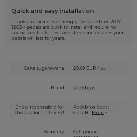
Quick and easy installation
Thanks to their clever design, the Rockbros 2017-
12CBK pedals are quick to install and require no
specialized tools. This saves time and ensures your
pedals will last for years.
Cena sugerowana
20,69 EUR
/
pc.
Brand
Rockbros
Entity responsible for
Rockbros Sport
this product in the EU
GmbH
More
Warranty
Cell phone