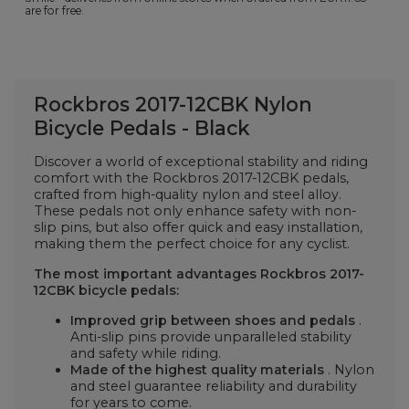
are for free.
Rockbros 2017-12CBK Nylon
Bicycle Pedals - Black
Discover a world of exceptional stability and riding
comfort with the Rockbros 2017-12CBK pedals,
crafted from high-quality nylon and steel alloy.
These pedals not only enhance safety with non-
slip pins, but also offer quick and easy installation,
making them the perfect choice for any cyclist.
The most important advantages
Rockbros 2017-
12CBK bicycle pedals:
Improved grip between shoes and pedals
.
Anti-slip pins provide unparalleled stability
and safety while riding.
Made of the highest quality materials
. Nylon
and steel guarantee reliability and durability
for years to come.