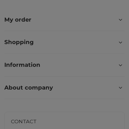
My order
Shopping
Information
About company
CONTACT