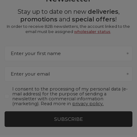
Stay up to date on new
deliveries
,
promotions
and
special offers
!
In order to receive B2B newsletters, the account linked to the
email must be assigned
wholesaler status
.
Enter your first name
Enter your email
I consent to the processing of my personal data (e-
mail address) for the purpose of sending a
newsletter with commercial information
(marketing). Read more in
privacy policy.
SUBSCRIBE