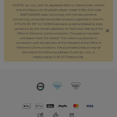
HURTEL sp. z o.o., with its registered office in Zielona Góra, informs
that the Baseus car Bluetooth player, model S-09A, EAN code
6932172626976, does not comply with the requirements
concerning unwanted transmitter emissions specified in the PN-
ETSI EN 301 357 V2.1.1:2018-01 standard, as demonstrated by tests
carried out by the Central Laboratory for Technical Testing of the
Office of Electronic Communications. The product has been
withdrawn from the market. This notice is published in
connection with the decision of the President of the Office of
Electronic Communications. The purchased product may be
returned to the following address: Hurtel Sp. z o.o., ul.
Międzyrzecka 12, 65-127 Zielona Góra.