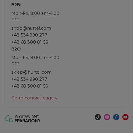
B2B:
Mon-Fri, 8:00 am-4:00
pm
shop@hurtel.com
+48 534 990 277
+48 68 300 01 56
B2C:
Mon-Fri, 8:00 am-4:00
pm
sklep@hurtel.com
+48 534 990 277
+48 68 300 01 56
Go to contact page »