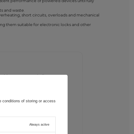
istent performance of powered devices until fully
ts and waste.
erheating, short circuits, overloads and mechanical
ing them suitable for electronic locks and other
 cable. A green LED indicates
 conditions of storing or access
arge level. Powered devices such as
Always active