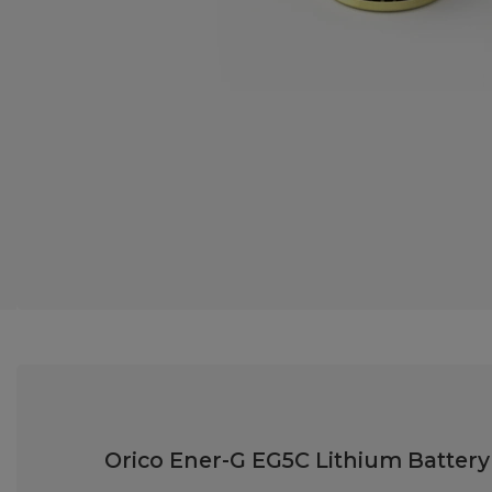
Orico Ener-G EG5C Lithium Batter