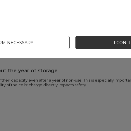
charge cycles
eated use of the same batteries over and over again. This solution bene
 are disposed of.
IRM NECESSARY
I CONF
st overcharging, over-discharging, overvoltage, overcurrent, overheati
provides additional protection against impacts and drops.
ut the year of storage
their capacity even after a year of non-use. This is especially importa
lity of the cells' charge directly impacts safety.