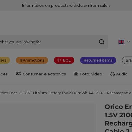
Information on products withdrawn from sale »
lers
Promotions
EOL
Returned items
Bra
nces
Consumer electronics
Foto, video
Audio
Orico Ener-G EG5C Lithium Battery 1.5V 2100mWh AA USB-C Rechargeable B
Orico E
1.5V 2
Recharg
Cable 2 