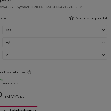
7174666
Symbol: ORICO-EG5C-UN-A2C-2PK-EP
pare
Add to shopping list
Yes
AA
2
patch warehouse
ay
ime and costs
0
incl. VAT
/
pc.
rs and get
wholesale prices