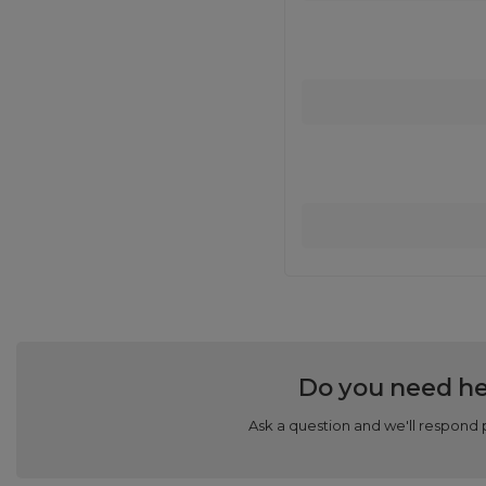
Do you need he
Ask a question and we'll respond 