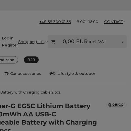
+48 68 300 01 56
8:00 - 16:00
CONTACT
Log in
0,00 EUR
Shopping lists
incl. VAT
Register
nd zone
B2B
Car accessories
Lifestyle & outdoor
attery with Charging Cable 2 pcs.
ner-G EG5C Lithium Battery
100mWh AA USB-C
eable Battery with Charging
pcs.