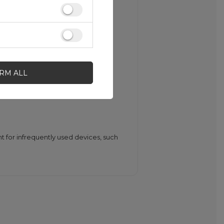
fits both the wallet and the
IRM ALL
ng, short circuits, and electrolyte
nt for infrequently used devices, such