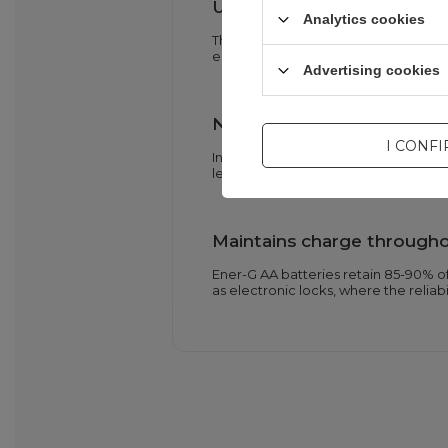
Up to 1500 charge and dis
Analytics cookies
The high cell lifespan allows for rep
environment – ​​fewer used batteries
Advertising cookies
Nine-layer security system
I CONF
Integrated electronics protect again
leakage. A dual anti-pressure valve 
Maintains charge througho
Ener-G AA batteries retain 85-90% of 
as electronic locks, where the reliabi