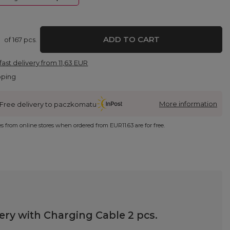
ADD TO CART
of
167
pcs.
fast delivery
from
11,63 EUR
pping
More information
Free delivery to paczkomatu
ies from online stores when ordered from
EUR11.63
are for free.
ry with Charging Cable 2 pcs.