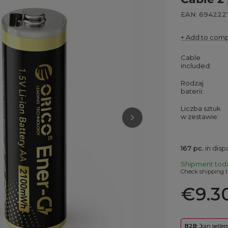
EAN: 694222
+ Add to com
Cable
included
Rodzaj
baterii
Liczba sztuk
w zestawie
167
pc.
in dis
Shipment
tod
Check shipping t
€9.3
B2B
: Join selle