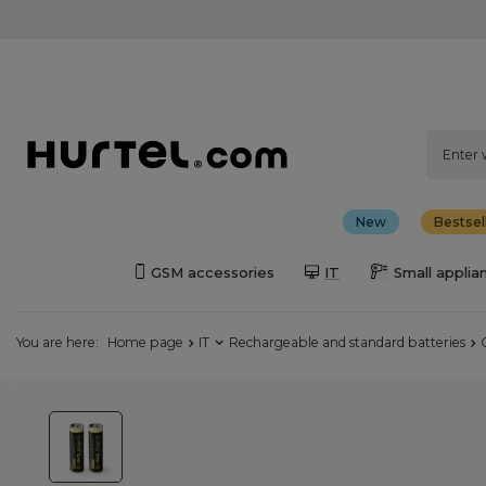
New
Bestsel
GSM accessories
IT
Small applia
You are here:
Home page
IT
Rechargeable and standard batteries