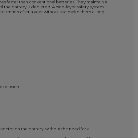
imes faster than conventional batteries. They maintain a
il the battery is depleted. A nine-layer safety system
 retention after a year without use make them a long-
 explosion
onnector on the battery, without the need for a