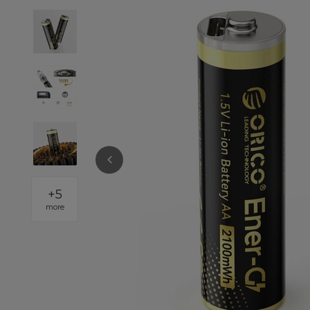
+
5
more