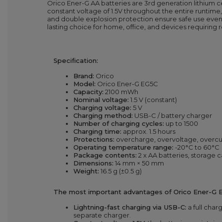
Orico Ener-G AA batteries are 3rd generation lithium ce
constant voltage of 1.5V throughout the entire runtime, 
and double explosion protection ensure safe use even 
lasting choice for home, office, and devices requiring
Specification:
Brand:
Orico
Model:
Orico Ener-G EG5C
Capacity:
2100 mWh
Nominal voltage:
1.5 V (constant)
Charging voltage:
5 V
Charging method:
USB-C / battery charger
Number of charging cycles:
up to 1500
Charging time:
approx. 1.5 hours
Protections:
overcharge, overvoltage, overcur
Operating temperature range:
-20°C to 60°C
Package contents:
2 x AA batteries, storage 
Dimensions:
14 mm × 50 mm
Weight:
16.5 g (±0.5 g)
The most important advantages of Orico Ener-G E
Lightning-fast charging via USB-C:
a full char
separate charger.