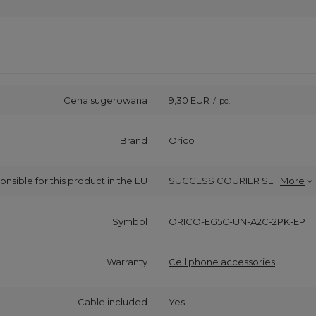
Cena sugerowana
9,30 EUR
/
pc.
Brand
Orico
onsible for this product in the EU
SUCCESS COURIER SL
More
Symbol
ORICO-EG5C-UN-A2C-2PK-EP
Warranty
Cell phone accessories
Cable included
Yes