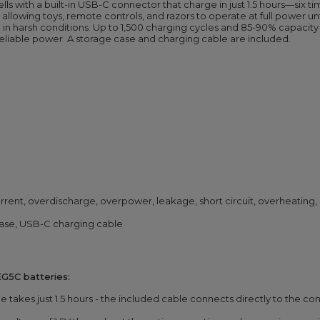
lls with a built-in USB-C connector that charge in just 1.5 hours—six t
allowing toys, remote controls, and razors to operate at full power unt
in harsh conditions. Up to 1,500 charging cycles and 85-90% capacity
 reliable power. A storage case and charging cable are included.
rent, overdischarge, overpower, leakage, short circuit, overheating,
case, USB-C charging cable
G5C batteries:
ge takes just 1.5 hours - the included cable connects directly to the c