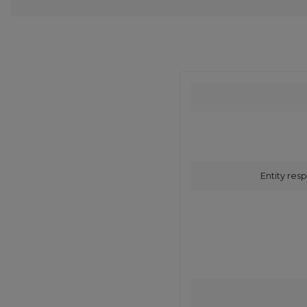
Entity resp