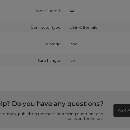
Rodzaj baterii
AA
Connector type
USB-C (female)
Package
Box
Euro hanger
No
lp? Do you have any questions?
ASK 
promptly, publishing the most interesting questions and
answers for others.