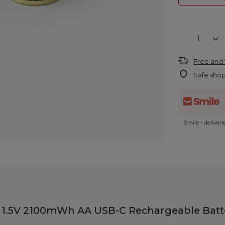
Free and 
Safe sho
Smile - deliver
y 1.5V 2100mWh AA USB-C Rechargeable Batte