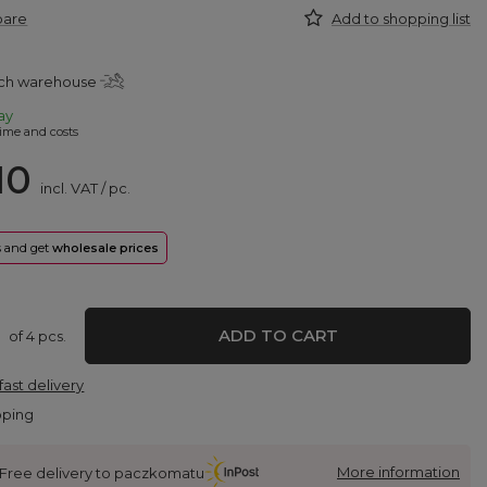
pare
Add to shopping list
tch warehouse
ay
ime and costs
10
incl. VAT
/
pc.
rs and get
wholesale prices
ADD TO CART
of
4
pcs.
fast delivery
pping
More information
Free delivery to paczkomatu