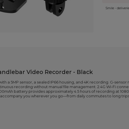
Smile - deliver
ndlebar Video Recorder - Black
h a 5MP sensor, a sealed IP66 housing, and 4K recording. G-sensor 
ntinuous recording without manual file management. 2.4G Wi-Fi connec
mAh battery provides approximately 4.5 hours of recording at 1080P
to accompany you wherever you go—from daily commutes to long trips