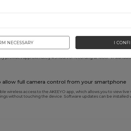
onitoring provide protection in traffic and parkin
 compensates for engine vibrations and road imperfections, eliminatin
sensor detects a jolt, capturing events while the vehicle is parked.
 continuous recording without time limits
IRM NECESSARY
I CONF
wer source allows you to record continuously throughout your ride, 
tery provides approximately 4.5 hours of recording at 1080P in stand
allow full camera control from your smartphone
able wireless access to the AKEEYO app, which allows you to view liv
ngs without touching the device. Software updates can be installed w