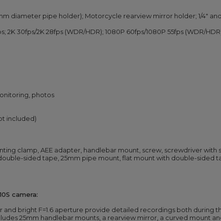
m diameter pipe holder); Motorcycle rearview mirror holder; 1/4" a
fps; 2K 30fps/2K 28fps (WDR/HDR); 1080P 60fps/1080P 55fps (WDR/HDR
monitoring, photos
ot included)
nting clamp, AEE adapter, handlebar mount, screw, screwdriver with 
ouble-sided tape, 25mm pipe mount, flat mount with double-sided ta
10S camera:
and bright F=1.6 aperture provide detailed recordings both during th
ludes 25mm handlebar mounts, a rearview mirror, a curved mount and 