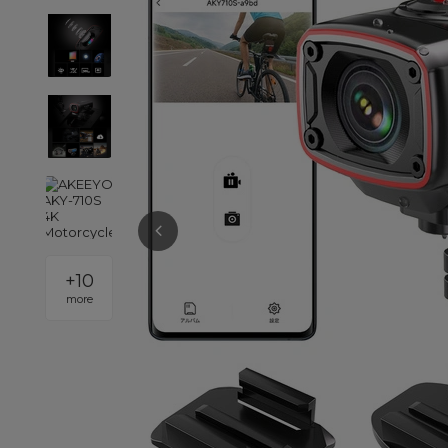
+
10
more