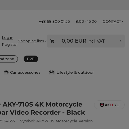
+48 68 300 01 56
8:00 - 16:00
CONTACT
Log in
0,00 EUR
Shopping lists
incl. VAT
Register
nd zone
B2B
Car accessories
Lifestyle & outdoor
AKY-710S 4K Motorcycle
ar Video Recorder - Black
7934657
Symbol: AKY-710S Motorcycle Version