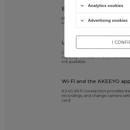
Analytics cookies
EIS and G-sensor parking m
Electronic Image Stabilization (EIS)
Advertising cookies
Mode activates recording when the G-
USB-C charging allows for
I CONF
Connecting the camera to a USB-C po
capacity. The built-in 1800 mAh bat
not available.
Wi-Fi and the AKEEYO app 
A 2.4G Wi-Fi connection provides st
recordings, and change camera setti
card.