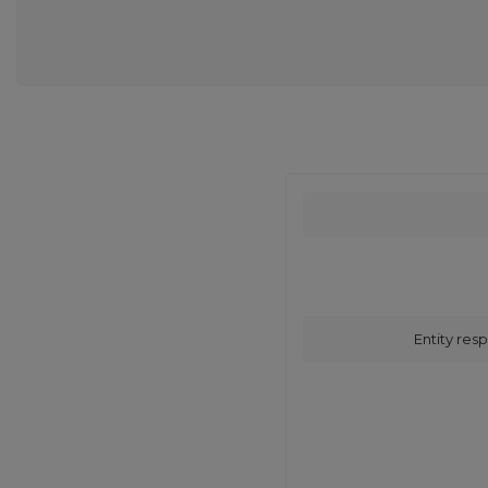
Entity resp