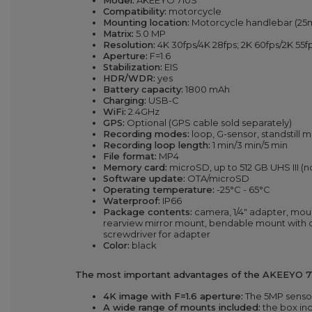
Model:
AKEEYO 710S
Compatibility:
motorcycle
Mounting location:
Motorcycle handlebar (25m
Matrix:
5.0 MP
Resolution:
4K 30fps/4K 28fps; 2K 60fps/2K 55
Aperture:
F=1.6
Stabilization:
EIS
HDR/WDR:
yes
Battery capacity:
1800 mAh
Charging:
USB-C
WiFi:
2.4GHz
GPS:
Optional (GPS cable sold separately)
Recording modes:
loop, G-sensor, standstill 
Recording loop length:
1 min/3 min/5 min
File format:
MP4
Memory card:
microSD, up to 512 GB UHS III (n
Software update:
OTA/microSD
Operating temperature:
-25°C - 65°C
Waterproof:
IP66
Package contents:
camera, 1/4" adapter, mou
rearview mirror mount, bendable mount with d
screwdriver for adapter
Color:
black
The most important advantages of the AKEEYO 7
4K image with F=1.6 aperture:
The 5MP sensor 
A wide range of mounts included:
the box inc