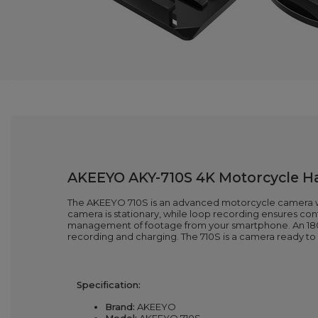
AKEEYO AKY-710S 4K Motorcycle Ha
The AKEEYO 710S is an advanced motorcycle camera wit
camera is stationary, while loop recording ensures co
management of footage from your smartphone. An 1800
recording and charging. The 710S is a camera ready 
Specification:
Brand:
AKEEYO