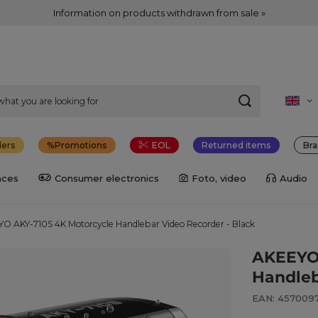
Information on products withdrawn from sale »
lers
Promotions
EOL
Returned items
Bra
nces
Consumer electronics
Foto, video
Audio
O AKY-710S 4K Motorcycle Handlebar Video Recorder - Black
AKEEYO 
Handleb
EAN: 457009