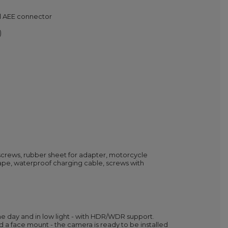
nd AEE connector
)
screws, rubber sheet for adapter, motorcycle
pe, waterproof charging cable, screws with
e day and in low light - with HDR/WDR support.
a face mount - the camera is ready to be installed