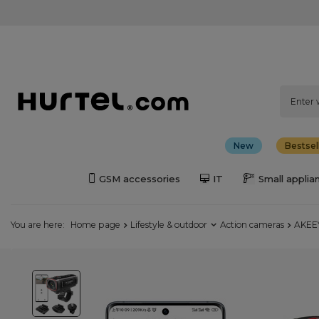
New
Bestsel
GSM accessories
IT
Small applia
You are here:
Home page
Lifestyle & outdoor
Action cameras
AKEEY