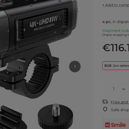
+ Add to com
4
pc.
in dispa
Shipment
tod
Check shipping t
€116.
B2B
: Join selle
Free and 
Safe sho