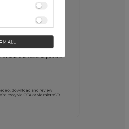
g
g blurry footage. Park Monitoring
IRM ALL
without being limited by battery
alone mode when external power is
e video, download and review
irelessly via OTA or via microSD