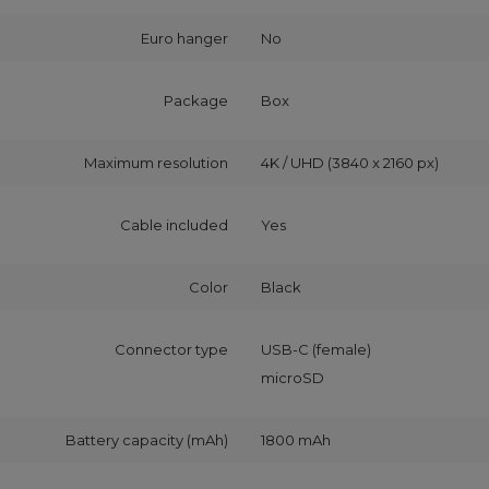
Euro hanger
No
Package
Box
Maximum resolution
4K / UHD (3840 x 2160 px)
Cable included
Yes
Color
Black
Connector type
USB-C (female)
microSD
Battery capacity (mAh)
1800 mAh