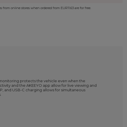
ies from online stores when ordered from
EUR11.63
are for free.
monitoring protects the vehicle even when the
tivity and the AKEEYO app allow for live viewing and
, and USB-C charging allows for simultaneous
.