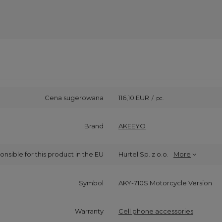
Cena sugerowana
116,10 EUR
/
pc.
Brand
AKEEYO
onsible for this product in the EU
Hurtel Sp. z o.o.
More
Symbol
AKY-710S Motorcycle Version
Warranty
Cell phone accessories