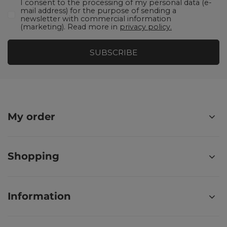
I consent to the processing of my personal data (e-
mail address) for the purpose of sending a
newsletter with commercial information
(marketing). Read more in
privacy policy.
SUBSCRIBE
My order
Shopping
Information