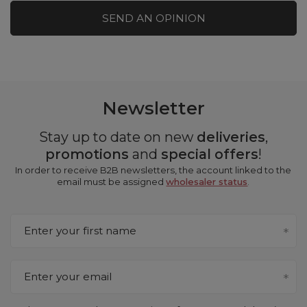
SEND AN OPINION
Newsletter
Stay up to date on new
deliveries
,
promotions
and
special offers
!
In order to receive B2B newsletters, the account linked to the
email must be assigned
wholesaler status
.
Enter your first name
Enter your email