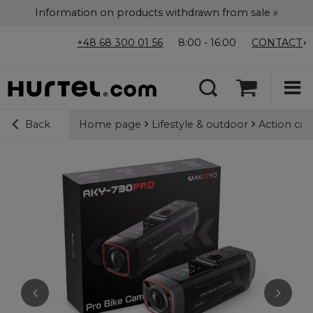
Information on products withdrawn from sale »
+48 68 300 01 56
8:00 - 16:00
CONTACT
Home page
Lifestyle & outdoor
Action ca
Back