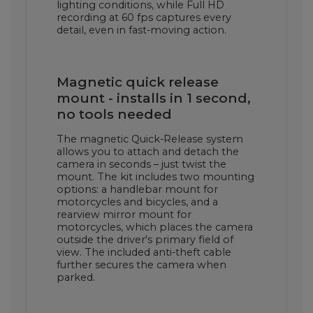
lighting conditions, while Full HD
recording at 60 fps captures every
detail, even in fast-moving action.
Magnetic quick release
mount - installs in 1 second,
no tools needed
The magnetic Quick-Release system
allows you to attach and detach the
camera in seconds – just twist the
mount. The kit includes two mounting
options: a handlebar mount for
motorcycles and bicycles, and a
rearview mirror mount for
motorcycles, which places the camera
outside the driver's primary field of
view. The included anti-theft cable
further secures the camera when
parked.