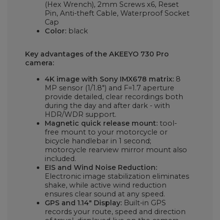
(Hex Wrench), 2mm Screws x6, Reset
Pin, Anti-theft Cable, Waterproof Socket
Cap
Color:
black
Key advantages of the AKEEYO 730 Pro
camera:
4K image with Sony IMX678 matrix:
8
MP sensor (1/1.8") and F=1.7 aperture
provide detailed, clear recordings both
during the day and after dark - with
HDR/WDR support.
Magnetic quick release mount:
tool-
free mount to your motorcycle or
bicycle handlebar in 1 second;
motorcycle rearview mirror mount also
included.
EIS and Wind Noise Reduction:
Electronic image stabilization eliminates
shake, while active wind reduction
ensures clear sound at any speed.
GPS and 1.14" Display:
Built-in GPS
records your route, speed and direction