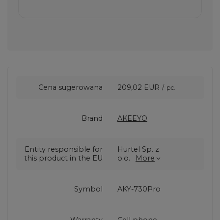
Cena sugerowana
209,02 EUR
/
pc.
Brand
AKEEYO
Entity responsible for
Hurtel Sp. z
this product in the EU
o.o.
More
Symbol
AKY-730Pro