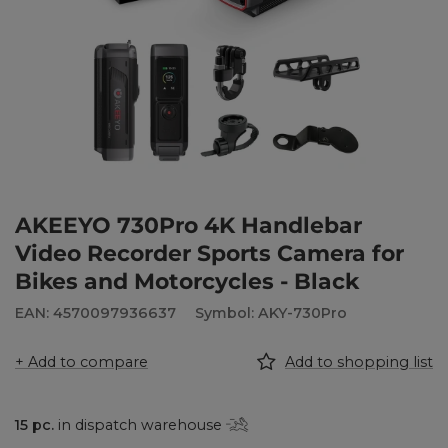
AKEEYO 730Pro 4K Handlebar
Video Recorder Sports Camera for
Bikes and Motorcycles - Black
EAN: 4570097936637
Symbol: AKY-730Pro
+ Add to compare
Add to shopping list
15
pc.
in dispatch warehouse