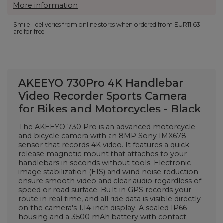
More information
Smile - deliveries from online stores when ordered from
EUR11.63
are for free.
AKEEYO 730Pro 4K Handlebar
Video Recorder Sports Camera
for Bikes and Motorcycles - Black
The AKEEYO 730 Pro is an advanced motorcycle
and bicycle camera with an 8MP Sony IMX678
sensor that records 4K video. It features a quick-
release magnetic mount that attaches to your
handlebars in seconds without tools. Electronic
image stabilization (EIS) and wind noise reduction
ensure smooth video and clear audio regardless of
speed or road surface. Built-in GPS records your
route in real time, and all ride data is visible directly
on the camera's 1.14-inch display. A sealed IP66
housing and a 3500 mAh battery with contact