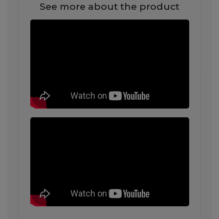
See more about the product