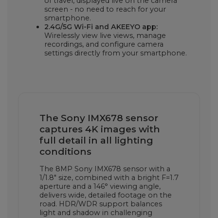
of travel, displayed live on the camera
screen - no need to reach for your
smartphone.
2.4G/5G Wi-Fi and AKEEYO app:
Wirelessly view live views, manage
recordings, and configure camera
settings directly from your smartphone.
The Sony IMX678 sensor
captures 4K images with
full detail in all lighting
conditions
The 8MP Sony IMX678 sensor with a
1/1.8" size, combined with a bright F=1.7
aperture and a 146° viewing angle,
delivers wide, detailed footage on the
road. HDR/WDR support balances
light and shadow in challenging