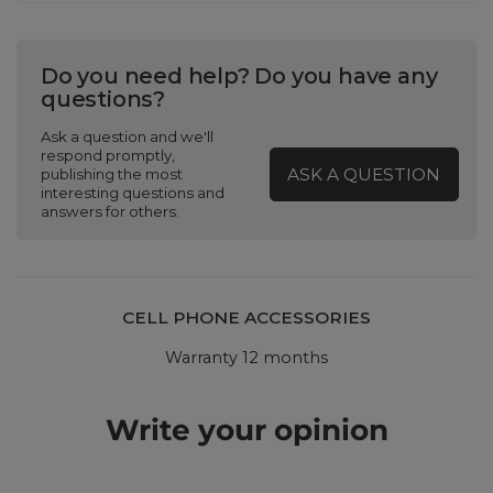
Do you need help? Do you have any
questions?
Ask a question and we'll
respond promptly,
ASK A QUESTION
publishing the most
interesting questions and
answers for others.
CELL PHONE ACCESSORIES
Warranty 12 months
Write your opinion