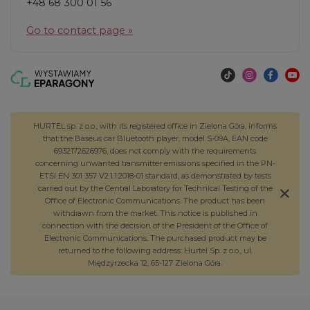
+48 68 300 01 56
Go to contact page »
HURTEL sp. z o.o., with its registered office in Zielona Góra, informs
that the Baseus car Bluetooth player, model S-09A, EAN code
6932172626976, does not comply with the requirements
concerning unwanted transmitter emissions specified in the PN-
ETSI EN 301 357 V2.1.1:2018-01 standard, as demonstrated by tests
carried out by the Central Laboratory for Technical Testing of the
Office of Electronic Communications. The product has been
withdrawn from the market. This notice is published in
connection with the decision of the President of the Office of
Electronic Communications. The purchased product may be
returned to the following address: Hurtel Sp. z o.o., ul.
Międzyrzecka 12, 65-127 Zielona Góra.