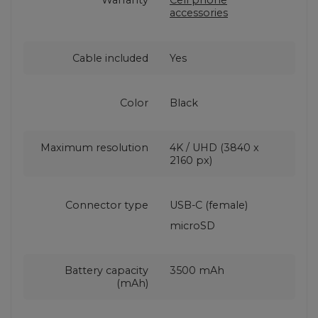
Warranty
Cell phone
accessories
Cable included
Yes
Color
Black
Maximum resolution
4K / UHD (3840 x
2160 px)
Connector type
USB-C (female)
microSD
Battery capacity
3500 mAh
(mAh)