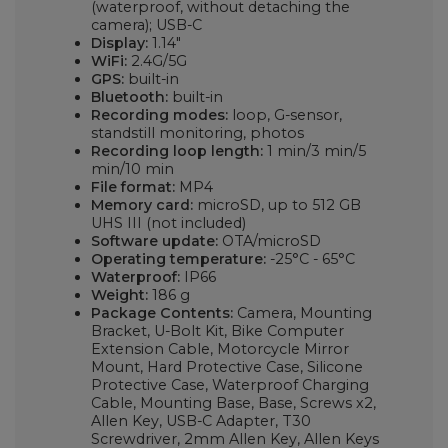
(waterproof, without detaching the
camera); USB-C
Display:
1.14"
WiFi:
2.4G/5G
GPS:
built-in
Bluetooth:
built-in
Recording modes:
loop, G-sensor,
standstill monitoring, photos
Recording loop length:
1 min/3 min/5
min/10 min
File format:
MP4
Memory card:
microSD, up to 512 GB
UHS III (not included)
Software update:
OTA/microSD
Operating temperature:
-25°C - 65°C
Waterproof:
IP66
Weight:
186 g
Package Contents:
Camera, Mounting
Bracket, U-Bolt Kit, Bike Computer
Extension Cable, Motorcycle Mirror
Mount, Hard Protective Case, Silicone
Protective Case, Waterproof Charging
Cable, Mounting Base, Base, Screws x2,
Allen Key, USB-C Adapter, T30
Screwdriver, 2mm Allen Key, Allen Keys