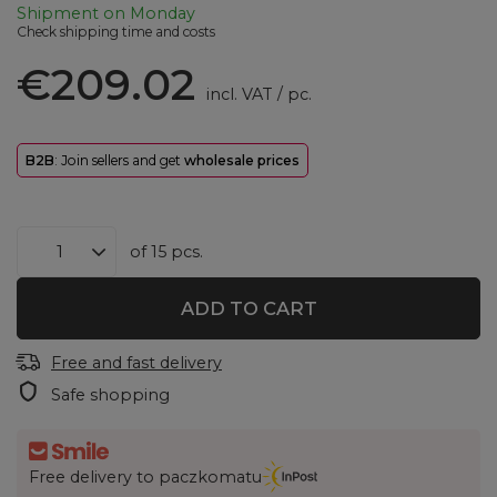
Shipment
on Monday
Check shipping time and costs
€209.02
incl. VAT
/
pc.
B2B
: Join sellers and get
wholesale prices
of
15
pcs.
ADD TO CART
Free and fast delivery
Safe shopping
Free delivery to paczkomatu