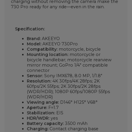
charging without removing the camera make the
730 Pro ready for any ride—even in the rain.
Specification:
Brand:
AKEEYO
Model:
AKEEYO 730Pro
Compatibility:
motorcycle, bicycle
Mounting location:
motorcycle or
bicycle handlebar; motorcycle rearview
mirror mount; GoPro 1/4" compatible
connector
Sensor:
Sony IMX678, 8.0 MP, 1/1.8"
Resolution:
4K 30fps/4K 28fps; 2K
60fps/2K 55fps; 2K 30fps/2K 28fps
(WDR/HDR); 1080P 60fps/1080P 55fps
(WDR/HDR)
Viewing angle:
D146° H125° V68°
Aperture:
F=1.7
Stabilization:
EIS
HDR/WDR:
yes
Battery capacity:
3500 mAh
Charging:
Contact charging base