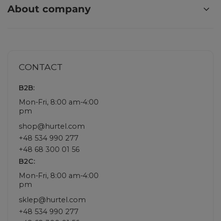
About company
CONTACT
B2B:
Mon-Fri, 8:00 am-4:00
pm
shop@hurtel.com
+48 534 990 277
+48 68 300 01 56
B2C:
Mon-Fri, 8:00 am-4:00
pm
sklep@hurtel.com
+48 534 990 277