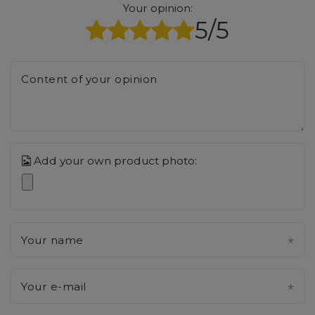
Your opinion:
5/5
Content of your opinion
Add your own product photo:
Your name
Your e-mail