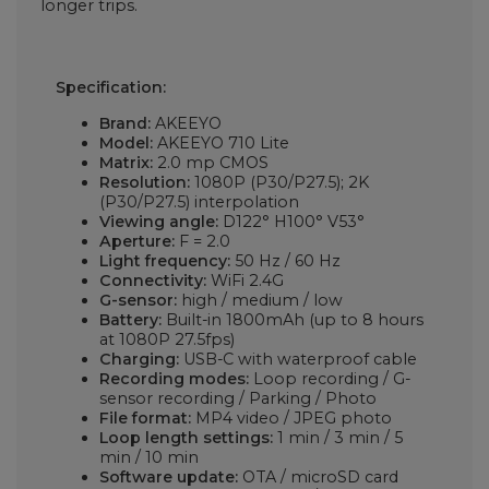
longer trips.
Specification:
Brand:
AKEEYO
Model:
AKEEYO 710 Lite
Matrix:
2.0 mp CMOS
Resolution:
1080P (P30/P27.5); 2K
(P30/P27.5) interpolation
Viewing angle:
D122° H100° V53°
Aperture:
F = 2.0
Light frequency:
50 Hz / 60 Hz
Connectivity:
WiFi 2.4G
G-sensor:
high / medium / low
Battery:
Built-in 1800mAh (up to 8 hours
at 1080P 27.5fps)
Charging:
USB-C with waterproof cable
Recording modes:
Loop recording / G-
sensor recording / Parking / Photo
File format:
MP4 video / JPEG photo
Loop length settings:
1 min / 3 min / 5
min / 10 min
Software update:
OTA / microSD card