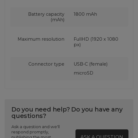
Battery capacity
1800 mAh
(mAh)
Maximum resolution
FullHD (1920 x 1080
px)
Connector type
USB-C (female)
microSD
Do you need help? Do you have any
questions?
Ask a question and we'll
respond promptly,
ASK A QUESTION
publishing the most