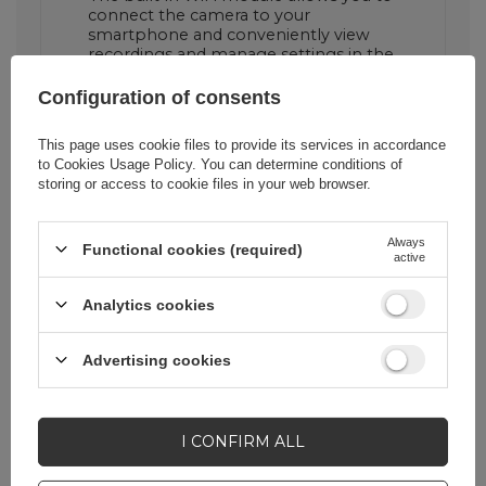
connect the camera to your
smartphone and conveniently view
recordings and manage settings in the
AKEEYO app.
Configuration of consents
This page uses cookie files to provide its services in accordance
1800 mAh battery ensures
to
Cookies Usage Policy
. You can determine conditions of
long recording time
storing or access to cookie files in your web browser.
The built-in battery allows you to
record up to 8 hours at 1080P 27.5 fps,
Always
Functional cookies (required)
which is perfect for everyday drives
active
and longer trips.
Analytics cookies
Advertising cookies
I CONFIRM ALL