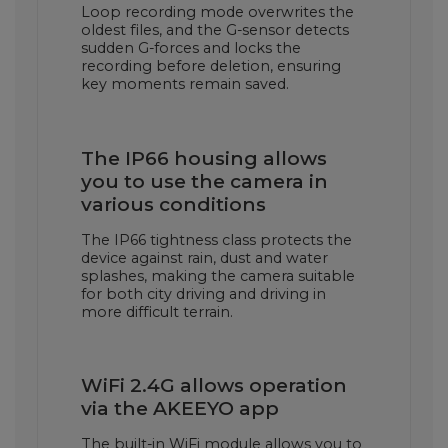
Loop recording mode overwrites the
oldest files, and the G-sensor detects
sudden G-forces and locks the
recording before deletion, ensuring
key moments remain saved.
The IP66 housing allows
you to use the camera in
various conditions
The IP66 tightness class protects the
device against rain, dust and water
splashes, making the camera suitable
for both city driving and driving in
more difficult terrain.
WiFi 2.4G allows operation
via the AKEEYO app
The built-in WiFi module allows you to