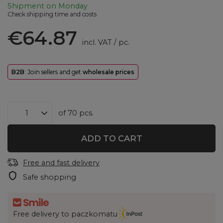
Shipment
on Monday
Check shipping time and costs
€64.87
incl. VAT
/
pc.
B2B
: Join sellers and get
wholesale prices
of
70
pcs.
ADD TO CART
Free and fast delivery
Safe shopping
Free delivery to paczkomatu