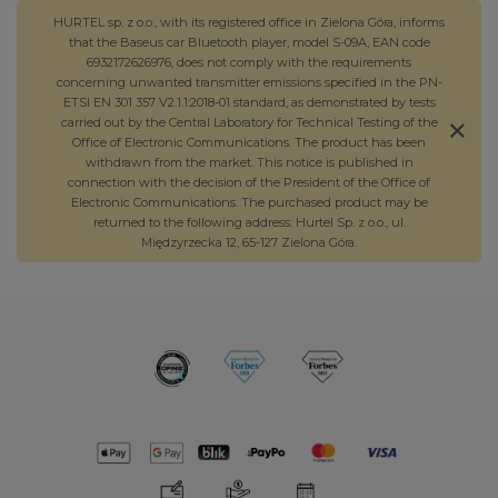
HURTEL sp. z o.o., with its registered office in Zielona Góra, informs
that the Baseus car Bluetooth player, model S-09A, EAN code
6932172626976, does not comply with the requirements
concerning unwanted transmitter emissions specified in the PN-
ETSI EN 301 357 V2.1.1:2018-01 standard, as demonstrated by tests
carried out by the Central Laboratory for Technical Testing of the
Office of Electronic Communications. The product has been
withdrawn from the market. This notice is published in
connection with the decision of the President of the Office of
Electronic Communications. The purchased product may be
returned to the following address: Hurtel Sp. z o.o., ul.
Międzyrzecka 12, 65-127 Zielona Góra.