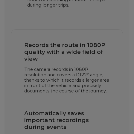
during longer trips.
Records the route in 1080P
quality with a wide field of
view
The camera records in 1080P
resolution and covers a D122° angle,
thanks to which it records a larger area
in front of the vehicle and precisely
documents the course of the journey.
Automatically saves
important recordings
during events