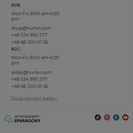
B2B:
Mon-Fri, 8:00 am-4:00
pm
shop@hurtel.com
+48 534 990 277
+48 68 300 01 56
B2C:
Mon-Fri, 8:00 am-4:00
pm
sklep@hurtel.com
+48 534 990 277
+48 68 300 01 56
Go to contact page »