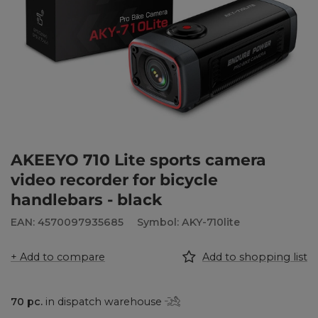
AKEEYO 710 Lite sports camera
video recorder for bicycle
handlebars - black
EAN: 4570097935685
Symbol: AKY-710lite
+ Add to compare
Add to shopping list
70
pc.
in dispatch warehouse