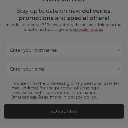
Stay up to date on new
deliveries
,
promotions
and
special offers
!
In order to receive B2B newsletters, the account linked to the
email must be assigned
wholesaler status
.
Enter your first name
Enter your email
I consent to the processing of my personal data (e-
mail address) for the purpose of sending a
newsletter with commercial information
(marketing). Read more in
privacy policy.
SUBSCRIBE