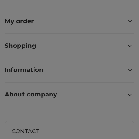
My order
Shopping
Information
About company
CONTACT