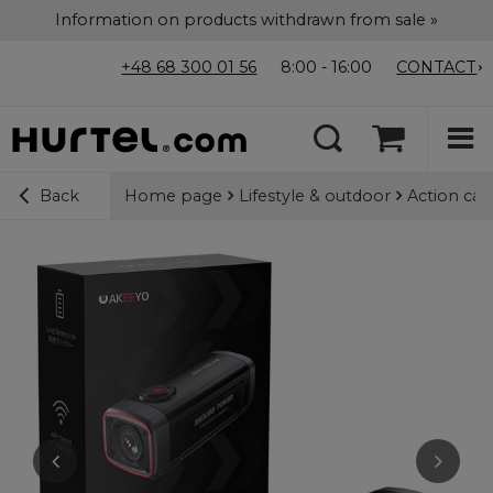
Information on products withdrawn from sale »
+48 68 300 01 56
8:00 - 16:00
CONTACT
Home page
Lifestyle & outdoor
Action ca
Back