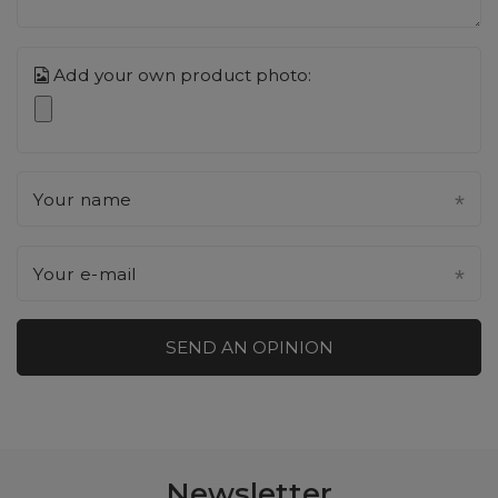
Add your own product photo:
Your name
Your e-mail
SEND AN OPINION
Newsletter