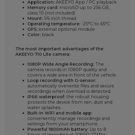
Application:
AKEEYO App / PC playback
Memory card:
microSD up to 256 GB,
class 10 (not included)
Mount:
1/4 inch thread
Operating temperature:
-25°C to 65°C
GPS:
external optional module
Color:
black
The most important advantages of the
AKEEYO 710 Lite camera:
1080P Wide Angle Recording:
The
camera records in 1080P quality and
covers a wide area in front of the vehicle.
Loop recording with G-sensor:
automatically overwrite files and secure
recordings when overload is detected.
IP66 waterproof:
the robust housing
protects the device from rain, dust and
water splashes.
Built-in WiFi and mobile app:
conveniently manage recordings and
settings from your smartphone.
Powerful 1800mAh battery:
Up to 8
hours of recording at 1080P 27.5fps