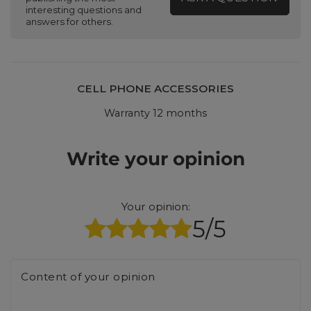
interesting questions and
answers for others.
CELL PHONE ACCESSORIES
Warranty 12 months
Write your opinion
Your opinion:
5/5
Content of your opinion