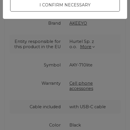
Cena sugerowana
64,87 EUR
I CONFIRM NECESSARY
/
pc.
Brand
AKEEYO
Entity responsible for
Hurtel Sp. z
this product in the EU
o.o.
More
Symbol
AKY-710lite
Warranty
Cell phone
accessories
Cable included
with USB‑C cable
Color
Black