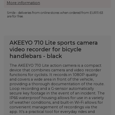
More information
Smile - deliveries from online stores when ordered from
EUR11.63
are for free.
AKEEYO 710 Lite sports camera
video recorder for bicycle
handlebars - black
The AKEEYO 710 Lite action camera is a compact
device that combines camera and video recorder
functions for cyclists. It records in 1080P quality
and covers a wide area in front of the vehicle,
providing a thorough documentation of the route.
Loop recording and a G-sensor automatically
secure key footage in the event of an incident. The
IP66 waterproof housing allows for use in a variety
of weather conditions, and built-in Wi-Fi allows for
convenient management of recordings via the
app. It's a practical tool for everyday rides and