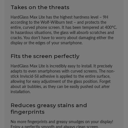
Takes on the threats
HardGlass Max Lite has the highest hardness level – 9H
according to the Wolf-Wilburn test – and protects the
entire, curved phone screen. It has been tempered at 400°C.
In hazardous situations, the glass will absorb scratches and
cracks. You don't have to worry about damaging either the
display or the edges of your smartphone.
Fits the screen perfectly
HardGlass Max Lite is incredibly easy to install. It precisely
adapts to even smartphones with curved screens. The non-
stick Inviscid-Sil adhesive is applied to the entire surface,
allowing for easy adjustment of the glass position. Forget
about air bubbles, as they can be easily pushed out after
installation.
Reduces greasy stains and
fingerprints
No more fingerprints and greasy smudges on your display!
Enjoy a perfectly smooth and always clean screen.