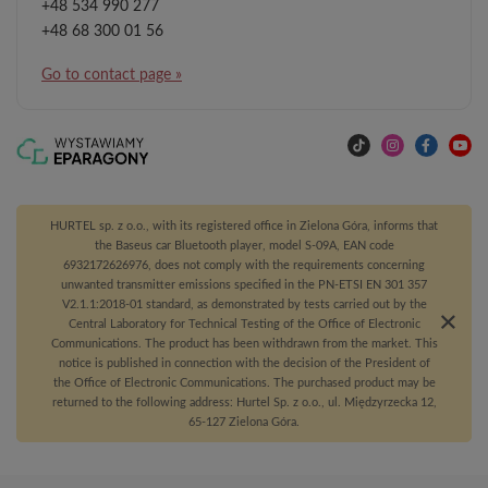
+48 534 990 277
+48 68 300 01 56
Go to contact page »
HURTEL sp. z o.o., with its registered office in Zielona Góra, informs that
the Baseus car Bluetooth player, model S-09A, EAN code
6932172626976, does not comply with the requirements concerning
unwanted transmitter emissions specified in the PN-ETSI EN 301 357
V2.1.1:2018-01 standard, as demonstrated by tests carried out by the
Central Laboratory for Technical Testing of the Office of Electronic
Communications. The product has been withdrawn from the market. This
notice is published in connection with the decision of the President of
the Office of Electronic Communications. The purchased product may be
returned to the following address: Hurtel Sp. z o.o., ul. Międzyrzecka 12,
65-127 Zielona Góra.