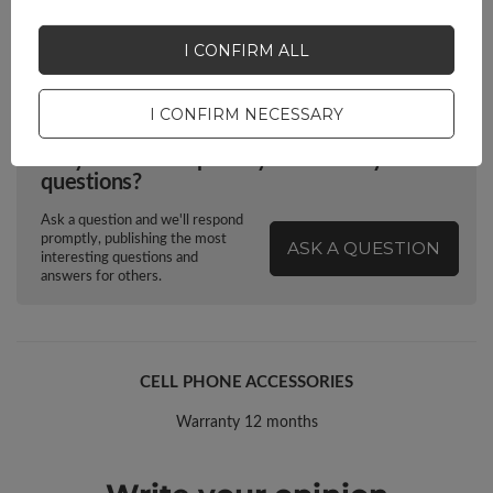
Euro hanger
Yes
I CONFIRM ALL
I CONFIRM NECESSARY
Do you need help? Do you have any
questions?
Ask a question and we'll respond
promptly, publishing the most
ASK A QUESTION
interesting questions and
answers for others.
CELL PHONE ACCESSORIES
Warranty 12 months