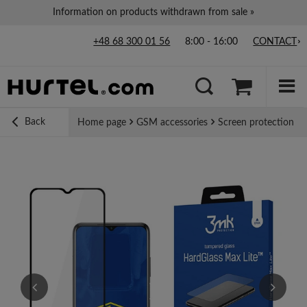
Information on products withdrawn from sale »
+48 68 300 01 56
8:00 - 16:00
CONTACT
Back
Home page
GSM accessories
Screen protection