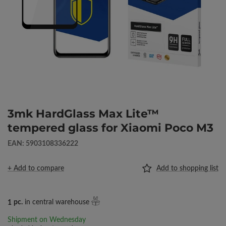
3mk HardGlass Max Lite™
tempered glass for Xiaomi Poco M3
EAN: 5903108336222
+ Add to compare
Add to shopping list
1
pc.
in central warehouse
Shipment
on Wednesday