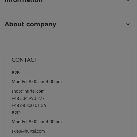
Information
About company
CONTACT
B2B:
Mon-Fri, 8:00 am-4:00 pm
shop@hurtel.com
+48 534 990 277
+48 68 300 01 56
B2C:
Mon-Fri, 8:00 am-4:00 pm
sklep@hurtel.com