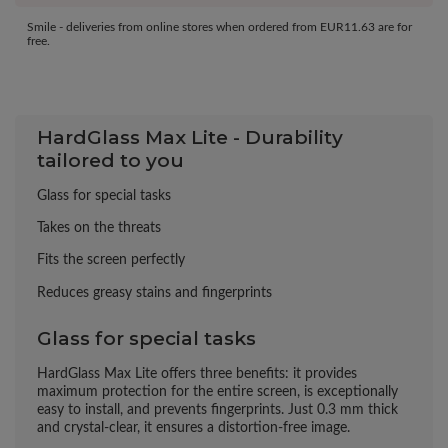
Smile - deliveries from online stores when ordered from
EUR11.63
are for
free.
HardGlass Max Lite - Durability
tailored to you
Glass for special tasks
Takes on the threats
Fits the screen perfectly
Reduces greasy stains and fingerprints
Glass for special tasks
HardGlass Max Lite offers three benefits: it provides
maximum protection for the entire screen, is exceptionally
easy to install, and prevents fingerprints. Just 0.3 mm thick
and crystal-clear, it ensures a distortion-free image.