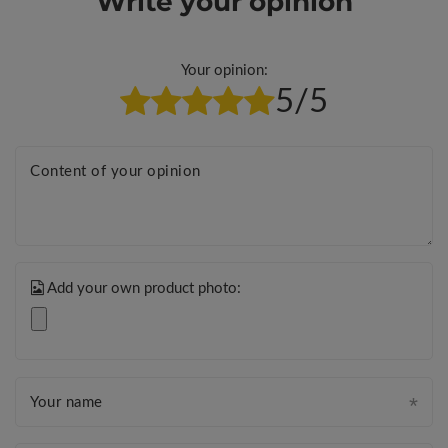
Write your opinion
Your opinion:
5/5
Content of your opinion
Add your own product photo:
Your name