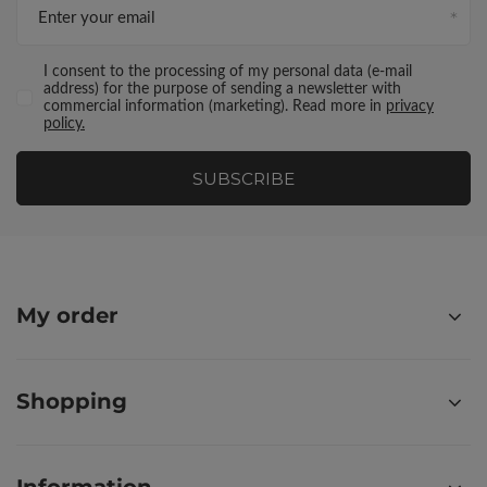
Enter your email
I consent to the processing of my personal data (e-mail
address) for the purpose of sending a newsletter with
commercial information (marketing). Read more in
privacy
policy.
SUBSCRIBE
My order
Shopping