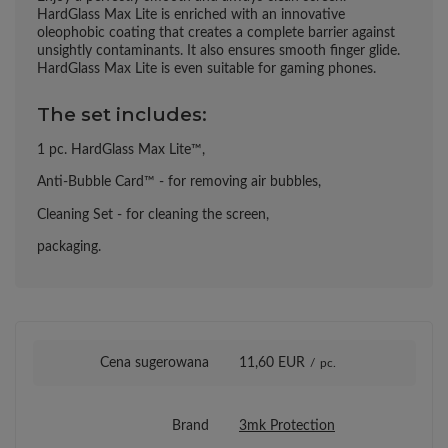
HardGlass Max Lite is enriched with an innovative
oleophobic coating that creates a complete barrier against
unsightly contaminants. It also ensures smooth finger glide.
HardGlass Max Lite is even suitable for gaming phones.
The set includes:
1 pc. HardGlass Max Lite™,
Anti-Bubble Card™ - for removing air bubbles,
Cleaning Set - for cleaning the screen,
packaging.
Cena sugerowana
11,60 EUR
/
pc.
Brand
3mk Protection