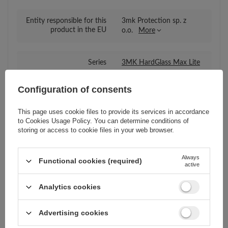
Entity responsible for this
3mk Protection sp. z
product in the EU
o.o.
More
Series
3MK HardGlass Max Lite
Configuration of consents
Warranty
Cell phone accessories
This page uses cookie files to provide its services in accordance
to
Cookies Usage Policy
. You can determine conditions of
Compatibility - device
Xiaomi
storing or access to cookie files in your web browser.
manufacturer
Always
Functional cookies (required)
active
Compatibility - device
Xiaomi Poco M3
model
Analytics cookies
Package
Box
Advertising cookies