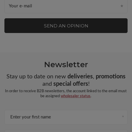
Your e-mail
SEND AN OPINION
Newsletter
Stay up to date on new
deliveries
,
promotions
and
special offers
!
In order to receive B2B newsletters, the account linked to the email must
be assigned
wholesaler status
.
Enter your first name