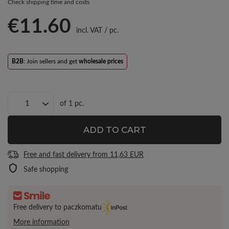
Check shipping time and costs
€11.60
incl. VAT
/
pc.
B2B
: Join sellers and get
wholesale prices
of
1
pc.
ADD TO CART
Free and fast delivery
from
11,63 EUR
Safe shopping
Free delivery to paczkomatu
More information