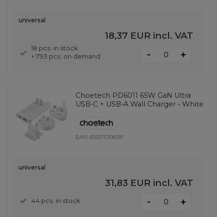
universal
18,37 EUR
incl. VAT
18 pcs. in stock
-
+
+ 793 pcs. on demand
Choetech PD6011 65W GaN Ultra
USB-C + USB-A Wall Charger - White
EAN:
6932112106391
universal
31,83 EUR
incl. VAT
-
44 pcs. in stock
+