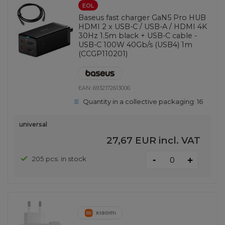
EOL
Baseus fast charger GaN5 Pro HUB
HDMI 2 x USB-C / USB-A / HDMI 4K
30Hz 1.5m black + USB-C cable -
USB-C 100W 40Gb/s (USB4) 1m
(CCGP110201)
EAN:
6932172613006
Quantity in a collective packaging:
16
universal
27,67 EUR
incl. VAT
-
205 pcs. in stock
+