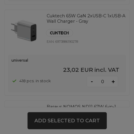
Cuktech 65W GaN 2xUSB-C 1xUSB-A
Wall Charger - Gray
EAN:
6973886190278
universal
23,02 EUR
incl. VAT
-
418 pcs. in stock
+
Baseus NOMOS ND11 67W 6-in-1
Wireless Charging Station with Two
AC Sockets - Black
ADD SELECTED TO CART