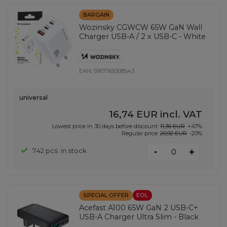
BARGAIN
Wozinsky CGWCW 65W GaN Wall
Charger USB-A / 2 x USB-C - White
EAN:
5907769308543
universal
16,74 EUR
incl. VAT
Lowest price in 30 days before discount:
11,36 EUR
+47%
Regular price:
20,92 EUR
-20%
-
742 pcs. in stock
+
SPECIAL OFFER
EOL
Acefast A100 65W GaN 2 USB-C+
USB-A Charger Ultra Slim - Black