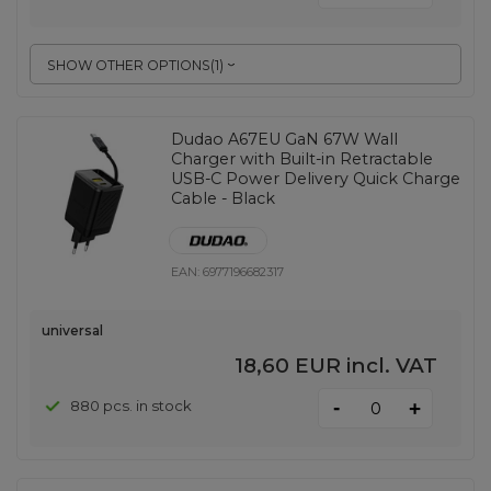
SHOW OTHER OPTIONS
(
1
)
Dudao A67EU GaN 67W Wall
Charger with Built-in Retractable
USB-C Power Delivery Quick Charge
Cable - Black
EAN:
6977196682317
universal
18,60 EUR
incl. VAT
-
880 pcs. in stock
+