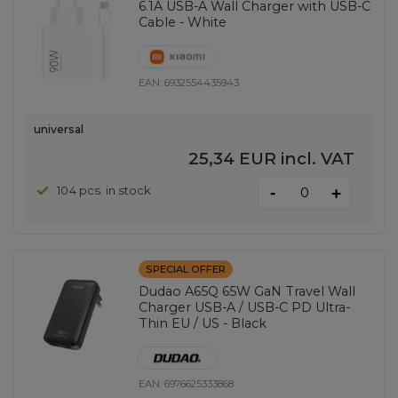
6.1A USB-A Wall Charger with USB-C
Cable - White
EAN:
6932554435943
universal
25,34 EUR
incl. VAT
-
104 pcs. in stock
+
SPECIAL OFFER
Dudao A65Q 65W GaN Travel Wall
Charger USB-A / USB-C PD Ultra-
Thin EU / US - Black
EAN:
6976625333868