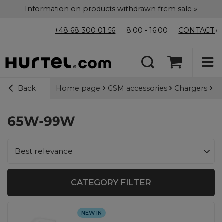
Information on products withdrawn from sale »
+48 68 300 01 56
8:00 - 16:00
CONTACT
Home page
GSM accessories
Chargers
Wa
Back
65W-99W
Change sorting
Best relevance
CATEGORY FILTER
NEW IN