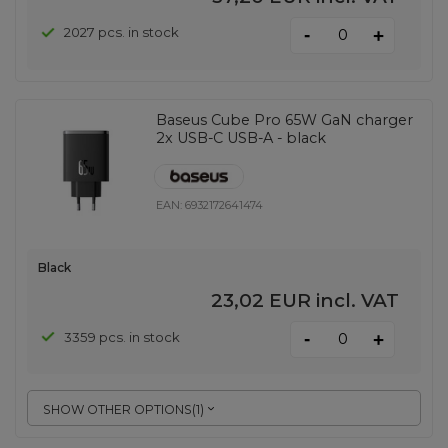
-
2027 pcs. in stock
+
Baseus Cube Pro 65W GaN charger
2x USB-C USB-A - black
EAN:
6932172641474
Black
23,02 EUR
incl. VAT
-
3359 pcs. in stock
+
SHOW OTHER OPTIONS
(
1
)