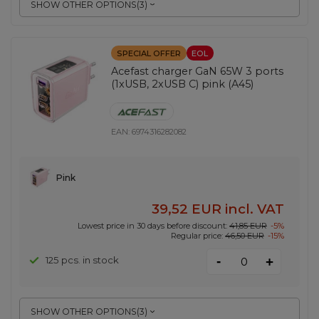
SHOW OTHER OPTIONS
(
3
)
SPECIAL OFFER
EOL
Acefast charger GaN 65W 3 ports
(1xUSB, 2xUSB C) pink (A45)
EAN:
6974316282082
Pink
39,52 EUR
incl. VAT
Lowest price in 30 days before discount:
41,85 EUR
-5%
Regular price:
46,50 EUR
-15%
-
125 pcs. in stock
+
SHOW OTHER OPTIONS
(
3
)