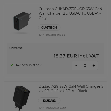
Cuktech CUKAD653EUGR 65W GaN
Wall Charger 2 x USB-C 1 x USB-A -
Gray
EAN:
6973886191244
universal
18,37 EUR
incl. VAT
-
147 pcs. in stock
+
Dudao A29 65W GaN Wall Charger 2
x USB-C + 1 x USB-A - Black
EAN:
6976625334339