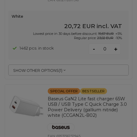
EAN:
6932172617516
White
20,72 EUR
incl. VAT
Lowest price in 30 days before discount:
19,57 EUR
+5%
Regular price:
23,02 EUR
-10%
-
1462 pcs. in stock
+
SHOW OTHER OPTIONS
(
1
)
SPECIAL OFFER
BESTSELLER
Baseus GaN2 Lite fast charger 65W
USB / USB Type C Quick Charge 3.0
Power Delivery (gallium nitride)
white (CCGAN2L-B02)
EAN:
6953156232945