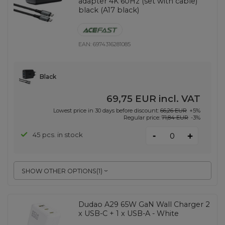
adapter 4K 60Hz (set with cable)
black (A17 black)
EAN:
6974316281085
Black
69,75 EUR
incl. VAT
Lowest price in 30 days before discount:
66,26 EUR
+5%
Regular price:
71,84 EUR
-3%
-
45 pcs. in stock
+
SHOW OTHER OPTIONS
(
1
)
Dudao A29 65W GaN Wall Charger 2
x USB-C + 1 x USB-A - White