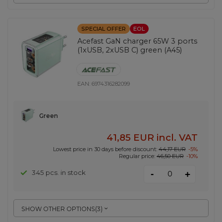
SPECIAL OFFER
EOL
Acefast GaN charger 65W 3 ports
(1xUSB, 2xUSB C) green (A45)
EAN:
6974316282099
Green
41,85 EUR
incl. VAT
Lowest price in 30 days before discount:
44,17 EUR
-5%
Regular price:
46,50 EUR
-10%
-
345 pcs. in stock
+
SHOW OTHER OPTIONS
(
3
)