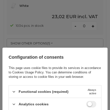
White
23,02 EUR
incl. VAT
-
1034 pcs. in stock
+
SHOW OTHER OPTIONS
(
1
)
Configuration of consents
Dudao A29C 65W GaN Wall Charger
+ USB-C Cable - White
This page uses cookie files to provide its services in accordance
to
Cookies Usage Policy
. You can determine conditions of
storing or access to cookie files in your web browser.
EAN:
6976625334926
Always
Functional cookies (required)
active
White
20,69 EUR
incl. VAT
Analytics cookies