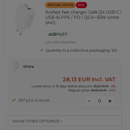
SPECIAL OFFER
EOL
Acefast fast charger GaN (2x USB-C /
USB-A) PPS / PD / QC4+ 65W white
(A41)
EAN:
6974316281764
Quantity in a collective packaging:
120
White
28,13 EUR
incl. VAT
Lowest price in 30 days before discount:
30,22 EUR
-6%
Regular price:
46,50 EUR
-40%
-
297 pcs. in stock
+
SHOW OTHER OPTIONS
(
1
)