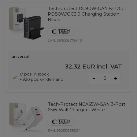
Tech-protect DC80W-GAN 6-PORT
PD80W/QC3.0 Charging Station -
Black
EAN:
5906302375448
universal
32,32 EUR
incl. VAT
17 pcs. in stock
-
+
+ 920 pcs. on demand
Tech-Protect NCA65W-GAN 3-Port
65W Wall Charger - White
EAN:
5906302336074