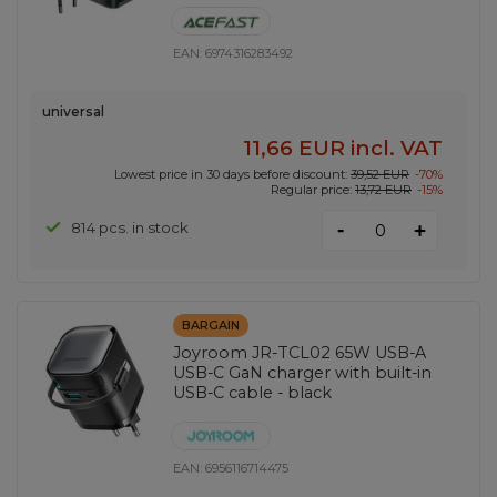
EAN:
6974316283492
universal
11,66 EUR
incl. VAT
Lowest price in 30 days before discount:
39,52 EUR
-70%
Regular price:
13,72 EUR
-15%
-
814 pcs. in stock
+
BARGAIN
Joyroom JR-TCL02 65W USB-A
USB-C GaN charger with built-in
USB-C cable - black
EAN:
6956116714475