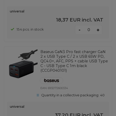
universal
18,37 EUR
incl. VAT
-
154 pcs. in stock
+
Baseus GaN3 Pro fast charger GaN
2 x USB Type C / 2 x USB 65W PD,
QC4.0+, AFC, PPS + cable USB Type
C - USB Type C 1m black
(CCGP040101)
EAN:
6932172600334
Quantity in a collective packaging:
40
universal
37,20 EUR
incl. VAT