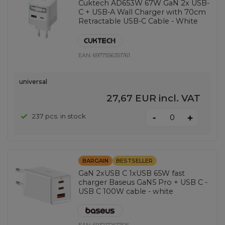
Cuktech AD653W 67W GaN 2x USB-
C + USB-A Wall Charger with 70cm
Retractable USB-C Cable - White
EAN:
6977556351761
universal
27,67 EUR
incl. VAT
-
237 pcs. in stock
+
BARGAIN
BESTSELLER
GaN 2xUSB C 1xUSB 65W fast
charger Baseus GaN5 Pro + USB C -
USB C 100W cable - white