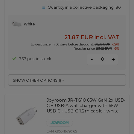
Quantity in a collective packaging:
80
White
21,87 EUR
incl. VAT
Lowest price in 30 days before discount:
30,92 EUR
-29%
Regular price:
23,02 EUR
-5%
-
737 pcs. in stock
+
SHOW OTHER OPTIONS
(
1
)
Joyroom JR-TG10 65W GaN 2x USB-
C + USB-A wall charger with 65W
USB-C - USB-C 1.2m cable - white
EAN:
6956116790165