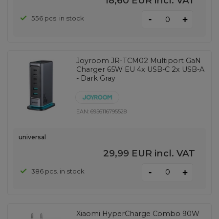
18,60 EUR
incl. VAT
-
556 pcs. in stock
+
Joyroom JR-TCM02 Multiport GaN
Charger 65W EU 4x USB-C 2x USB-A
- Dark Gray
EAN:
6956116795528
universal
29,99 EUR
incl. VAT
-
386 pcs. in stock
+
Xiaomi HyperCharge Combo 90W