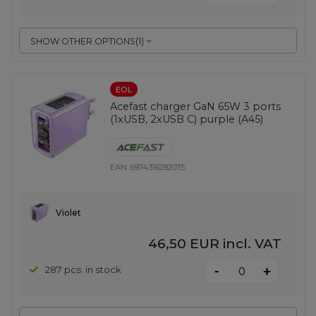
SHOW OTHER OPTIONS
(
1
)
EOL
Acefast charger GaN 65W 3 ports
(1xUSB, 2xUSB C) purple (A45)
EAN:
6974316282075
Violet
46,50 EUR
incl. VAT
-
287 pcs. in stock
+