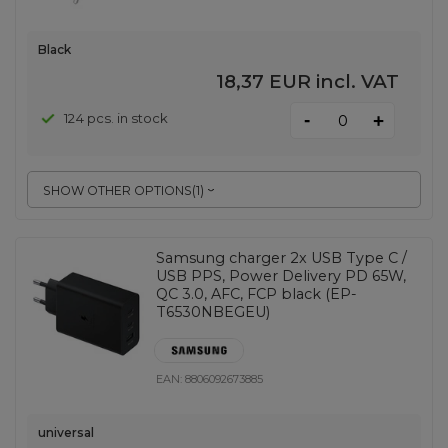
Black
18,37 EUR
incl. VAT
-
124 pcs. in stock
+
SHOW OTHER OPTIONS
(
1
)
Samsung charger 2x USB Type C /
USB PPS, Power Delivery PD 65W,
QC 3.0, AFC, FCP black (EP-
T6530NBEGEU)
EAN:
8806092673885
universal