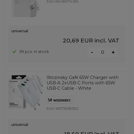
EAN:
6941812714393
universal
20,69 EUR
incl. VAT
-
39 pcs. in stock
+
Wozinsky GaN 65W Charger with
USB-A 2xUSB-C Ports with 65W
USB-C Cable - White
EAN:
5907769383922
universal