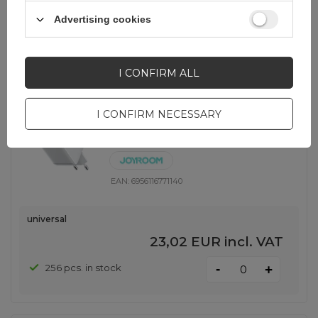
-
620 pcs. in stock
+
Advertising cookies
SHOW OTHER OPTIONS
(
1
)
I CONFIRM ALL
Joyroom JR-TCL06 67W GaN Wall
I CONFIRM NECESSARY
Charger with Built-in Retractable
USB-C Cable - White
EAN:
6956116771140
universal
23,02 EUR
incl. VAT
-
256 pcs. in stock
+