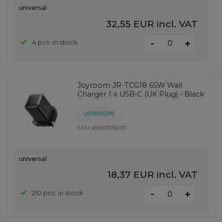
universal
32,55 EUR
incl. VAT
-
4 pcs. in stock
+
Joyroom JR-TCG18 65W Wall
Charger 1 x USB-C (UK Plug) - Black
EAN:
6956116766191
universal
18,37 EUR
incl. VAT
-
210 pcs. in stock
+