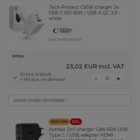
Tech-Protect C65W charger 2x
USB-C PD 65W / USB-A QC 3.0 -
white
EAN:
9490713934517
White
23,02 EUR
incl. VAT
151 pcs. in stock
-
+
+ 593 pcs. on demand
SHOW OTHER OPTIONS
(
1
)
BARGAIN
EOL
Acefast 2in1 charger GaN 65W USB
Type C / USB, adapter HDMI