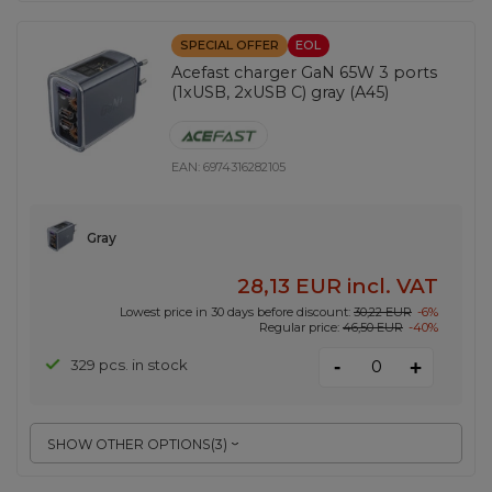
SPECIAL OFFER
EOL
Acefast charger GaN 65W 3 ports
(1xUSB, 2xUSB C) gray (A45)
EAN:
6974316282105
Gray
28,13 EUR
incl. VAT
Lowest price in 30 days before discount:
30,22 EUR
-6%
Regular price:
46,50 EUR
-40%
-
329 pcs. in stock
+
SHOW OTHER OPTIONS
(
3
)