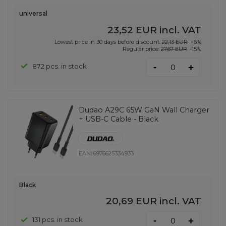
universal
23,52 EUR
incl. VAT
Lowest price in 30 days before discount:
22,13 EUR
+6%
Regular price:
27,67 EUR
-15%
-
872 pcs. in stock
+
Dudao A29C 65W GaN Wall Charger
+ USB-C Cable - Black
EAN:
6976625334933
Black
20,69 EUR
incl. VAT
-
131 pcs. in stock
+