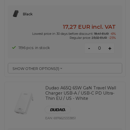
Black
17,27 EUR
incl. VAT
Lowest price in 30 days before discount:
18,41 EUR
-6%
Regular price:
23,02 EUR
-25%
-
1196 pcs. in stock
+
SHOW OTHER OPTIONS
(
1
)
Dudao A65Q 65W GaN Travel Wall
Charger USB-A / USB-C PD Ultra-
Thin EU / US - White
EAN:
6976625333851