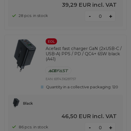
39,29 EUR
incl. VAT
-
28 pcs. in stock
+
EOL
Acefast fast charger GaN (2xUSB-C /
USB-A) PPS / PD / QC4+ 65W black
(A41)
EAN:
6974316281757
Quantity in a collective packaging:
120
Black
46,50 EUR
incl. VAT
-
86 pcs. in stock
+