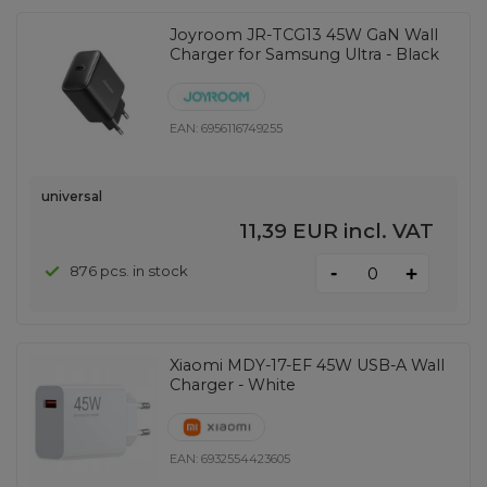
Joyroom JR-TCG13 45W GaN Wall
Charger for Samsung Ultra - Black
EAN:
6956116749255
universal
11,39 EUR
incl. VAT
-
876 pcs. in stock
+
Xiaomi MDY-17-EF 45W USB-A Wall
Charger - White
EAN:
6932554423605