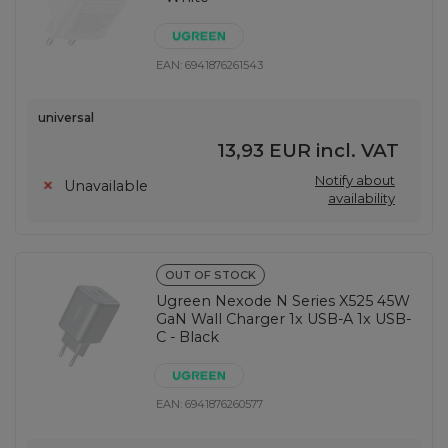
EAN:
6941876261543
universal
13,93 EUR
incl. VAT
Notify about
Unavailable
availability
OUT OF STOCK
Ugreen Nexode N Series X525 45W
GaN Wall Charger 1x USB-A 1x USB-
C - Black
EAN:
6941876260577