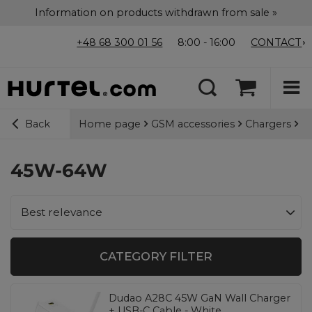
Information on products withdrawn from sale »
+48 68 300 01 56
8:00 - 16:00
CONTACT
Home page
GSM accessories
Chargers
Wa
Back
45W-64W
Change sorting
Best relevance
CATEGORY FILTER
Dudao A28C 45W GaN Wall Charger
+ USB-C Cable - White