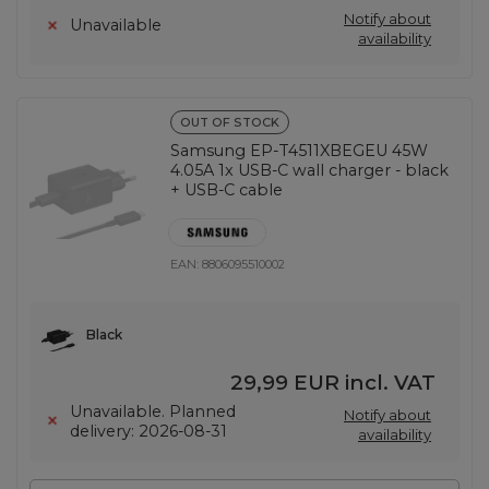
Notify about
Unavailable
availability
OUT OF STOCK
Samsung EP-T4511XBEGEU 45W
4.05A 1x USB-C wall charger - black
+ USB-C cable
EAN:
8806095510002
Black
29,99 EUR
incl. VAT
Unavailable. Planned
Notify about
delivery: 2026-08-31
availability