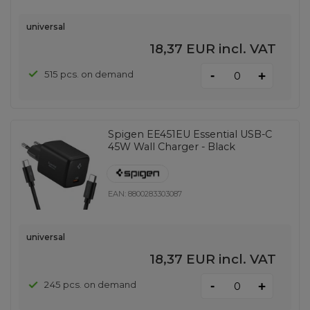
universal
18,37 EUR
incl. VAT
-
515 pcs. on demand
+
Spigen EE451EU Essential USB-C
45W Wall Charger - Black
EAN:
8800283303087
universal
18,37 EUR
incl. VAT
-
245 pcs. on demand
+