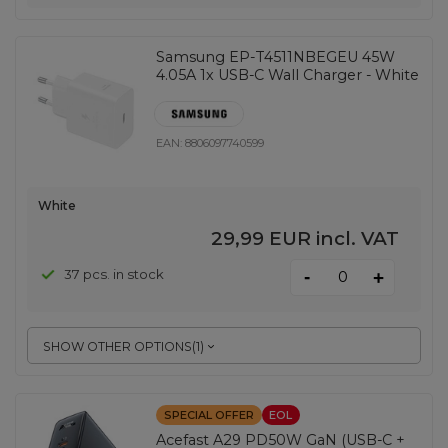
Samsung EP-T4511NBEGEU 45W
4.05A 1x USB-C Wall Charger - White
EAN:
8806097740599
White
29,99 EUR
incl. VAT
-
37 pcs. in stock
+
SHOW OTHER OPTIONS
(
1
)
SPECIAL OFFER
EOL
Acefast A29 PD50W GaN (USB-C +