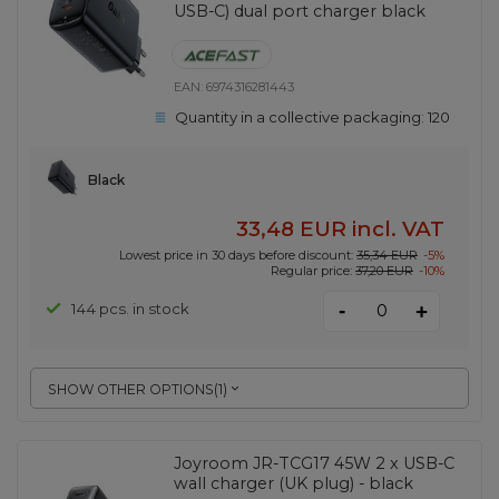
USB-C) dual port charger black
EAN:
6974316281443
Quantity in a collective packaging:
120
Black
33,48 EUR
incl. VAT
Lowest price in 30 days before discount:
35,34 EUR
-5%
Regular price:
37,20 EUR
-10%
-
144 pcs. in stock
+
SHOW OTHER OPTIONS
(
1
)
Joyroom JR-TCG17 45W 2 x USB-C
wall charger (UK plug) - black