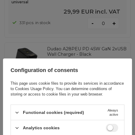
universal
29,99 EUR
incl. VAT
-
331 pcs. in stock
+
Dudao A28PEU PD 45W GaN 2xUSB
Wall Charger - Black
Configuration of consents
EAN:
6976625334292
This page uses cookie files to provide its services in accordance
to
Cookies Usage Policy
. You can determine conditions of
universal
storing or access to cookie files in your web browser.
11,39 EUR
incl. VAT
Always
Functional cookies (required)
-
765 pcs. in stock
+
active
Analytics cookies