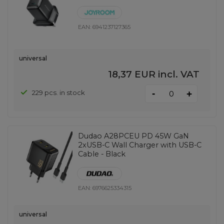
EAN:
6941237127365
universal
18,37 EUR
incl. VAT
-
229 pcs. in stock
+
Dudao A28PCEU PD 45W GaN
2xUSB-C Wall Charger with USB-C
Cable - Black
EAN:
6976625334315
universal