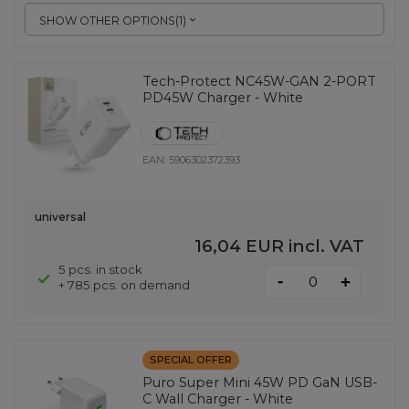
SHOW OTHER OPTIONS
(
1
)
Tech-Protect NC45W-GAN 2-PORT
PD45W Charger - White
EAN:
5906302372393
universal
16,04 EUR
incl. VAT
5 pcs. in stock
-
+
+ 785 pcs. on demand
SPECIAL OFFER
Puro Super Mini 45W PD GaN USB-
C Wall Charger - White