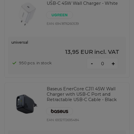
USB-C 45W Wall Charger - White
EAN:
6941876260539
universal
13,95 EUR
incl. VAT
-
950 pcs. in stock
+
Baseus EnerCore CJ11 45W Wall
Charger with USB-C Port and
Retractable USB-C Cable - Black
EAN:
6932172695484