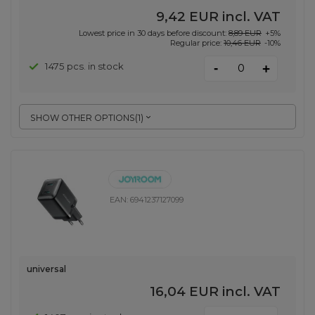
9,42 EUR
incl. VAT
Lowest price in 30 days before discount:
8,89 EUR
+5%
Regular price:
10,46 EUR
-10%
-
1475 pcs. in stock
+
SHOW OTHER OPTIONS
(
1
)
EAN:
6941237127099
universal
16,04 EUR
incl. VAT