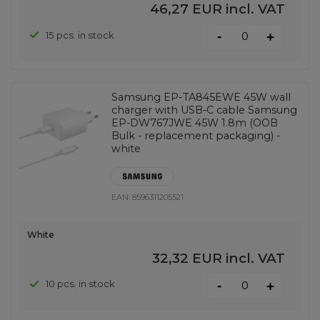
46,27 EUR
incl. VAT
-
15 pcs. in stock
+
Samsung EP-TA845EWE 45W wall
charger with USB-C cable Samsung
EP-DW767JWE 45W 1.8m (OOB
Bulk - replacement packaging) -
white
EAN:
8596311205521
White
32,32 EUR
incl. VAT
-
10 pcs. in stock
+