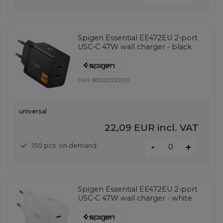
Spigen Essential EE472EU 2-port
USC-C 47W wall charger - black
EAN:
8800283302912
universal
22,09 EUR
incl. VAT
-
150 pcs. on demand
+
Spigen Essential EE472EU 2-port
USC-C 47W wall charger - white