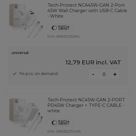
Tech-Protect NCA45W-GAN 2-Port
45W Wall Charger with USB-C Cable
- White
EAN:
5906302352814
universal
12,79 EUR
incl. VAT
-
114 pcs. on demand
+
Tech-Protect NC45W-GAN 2-PORT
PD45W Charger + TYPE-C CABLE -
white
EAN:
5906302372409