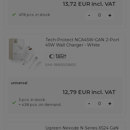
13,72 EUR
incl. VAT
-
478 pcs. in stock
+
Tech-Protect NCA45W-GAN 2-Port
45W Wall Charger - White
EAN:
5906302336012
universal
12,79 EUR
incl. VAT
3 pcs. in stock
-
+
+ 438 pcs. on demand
Ugreen Nexode N Series X524 GaN