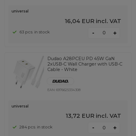
universal
16,04 EUR
incl. VAT
-
63 pcs. in stock
+
Dudao A28PCEU PD 45W GaN
2xUSB-C Wall Charger with USB-C
Cable - White
EAN:
6976625334308
universal
13,72 EUR
incl. VAT
-
284 pcs. in stock
+