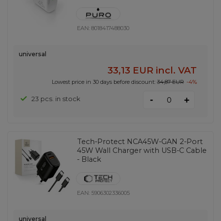
EAN:
8018417488030
universal
33,13 EUR
incl. VAT
Lowest price in 30 days before discount:
34,87 EUR
-4%
-
23 pcs. in stock
+
Tech-Protect NCA45W-GAN 2-Port
45W Wall Charger with USB-C Cable
- Black
EAN:
5906302336005
universal