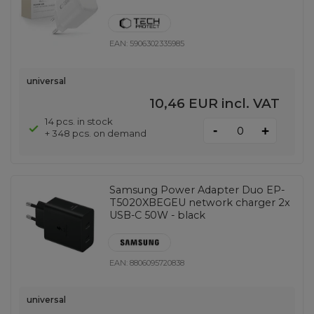
EAN:
5906302335985
universal
10,46 EUR
incl. VAT
14 pcs. in stock
-
+
+ 348 pcs. on demand
Samsung Power Adapter Duo EP-
T5020XBEGEU network charger 2x
USB-C 50W - black
EAN:
8806095720838
universal