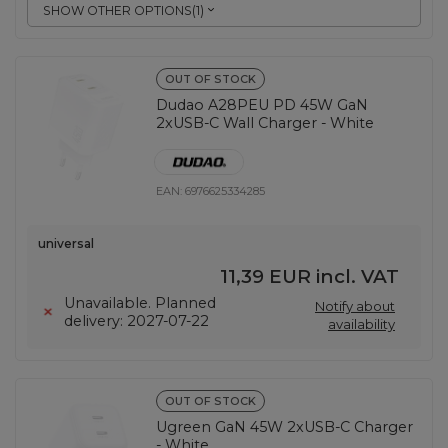
SHOW OTHER OPTIONS
(
1
)
OUT OF STOCK
Dudao A28PEU PD 45W GaN
2xUSB-C Wall Charger - White
EAN:
6976625334285
universal
11,39 EUR
incl. VAT
Unavailable. Planned
Notify about
delivery: 2027-07-22
availability
OUT OF STOCK
Ugreen GaN 45W 2xUSB-C Charger
- White