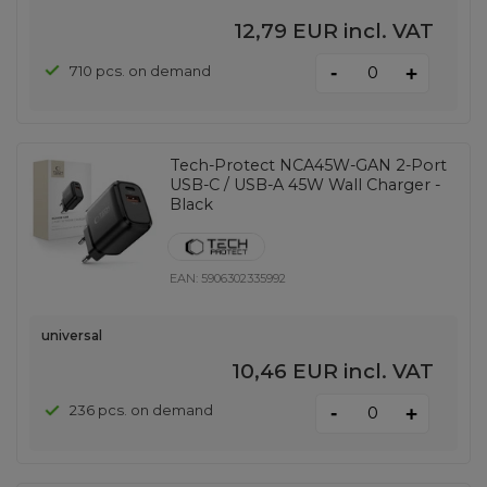
12,79 EUR
incl. VAT
-
710 pcs. on demand
+
Tech-Protect NCA45W-GAN 2-Port
USB-C / USB-A 45W Wall Charger -
Black
EAN:
5906302335992
universal
10,46 EUR
incl. VAT
-
236 pcs. on demand
+