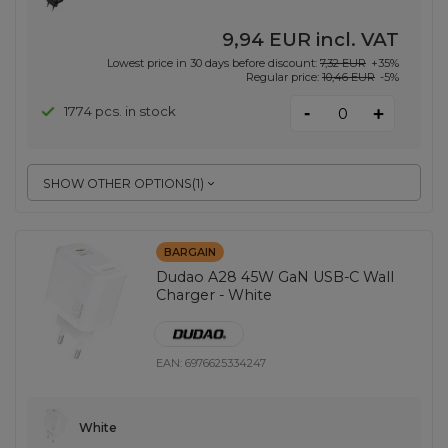
9,94 EUR
incl. VAT
Lowest price in 30 days before discount:
7,32 EUR
+35%
Regular price:
10,46 EUR
-5%
-
1774 pcs. in stock
+
SHOW OTHER OPTIONS
(
1
)
BARGAIN
Dudao A28 45W GaN USB-C Wall
Charger - White
EAN:
6976625334247
White