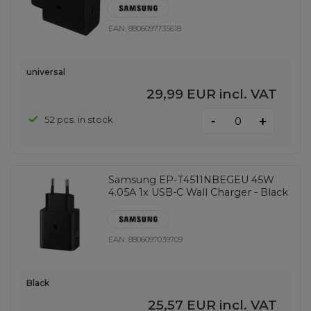
EAN:
8806097735618
universal
29,99 EUR
incl. VAT
-
52 pcs. in stock
+
Samsung EP-T4511NBEGEU 45W
4.05A 1x USB-C Wall Charger - Black
EAN:
8806097039709
Black
25,57 EUR
incl. VAT