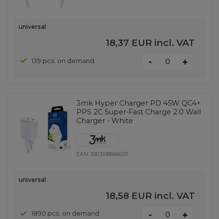
universal
18,37 EUR
incl. VAT
-
139 pcs. on demand
+
3mk Hyper Charger PD 45W QC4+
PPS 2C Super-Fast Charge 2.0 Wall
Charger - White
EAN:
5903108666633
universal
18,58 EUR
incl. VAT
-
1890 pcs. on demand
+