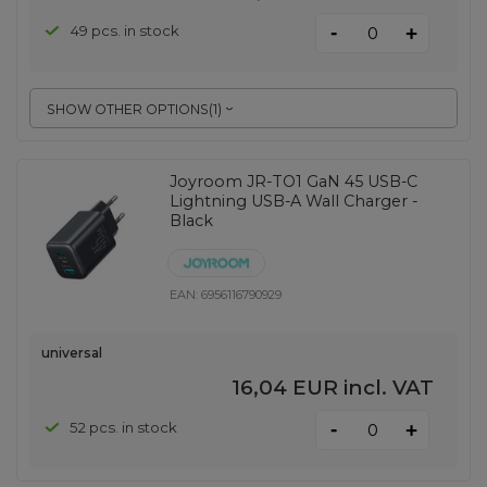
-
49 pcs. in stock
+
SHOW OTHER OPTIONS
(
1
)
Joyroom JR-TO1 GaN 45 USB-C
Lightning USB-A Wall Charger -
Black
EAN:
6956116790929
universal
16,04 EUR
incl. VAT
-
52 pcs. in stock
+