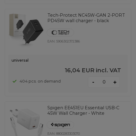
Tech-Protect NC45W-GAN 2-PORT
PD45W wall charger - black
EAN:
5906302372386
universal
16,04 EUR
incl. VAT
-
404 pcs. on demand
+
Spigen EE451EU Essential USB-C
45W Wall Charger - White
EAN:
8800283303070