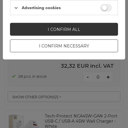
Samsung EP-T4511XBEGEU 45W
Advertising cookies
4.05A 1x USB-C wall charger - white
+ USB-C cable
I CONFIRM ALL
EAN:
8806097740476
I CONFIRM NECESSARY
White
32,32 EUR
incl. VAT
-
28 pcs. in stock
+
SHOW OTHER OPTIONS
(
1
)
Tech-Protect NCA45W-GAN 2-Port
USB-C / USB-A 45W Wall Charger -
White