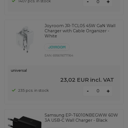
-
1407 pcs. in stock
+
Joyroom JR-TCL05 45W GaN Wall
Charger with Cable Organizer -
White
EAN:
6956116771164
universal
23,02 EUR
incl. VAT
-
235 pcs. in stock
+
Samsung EP-T6010NBEGWW 60W
3A USB-C Wall Charger - Black