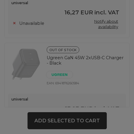
universal
16,27 EUR
incl. VAT
Notify about
Unavailable
availability
OUT OF STOCK
Ugreen GaN 45W 2xUSB-C Charger
- Black
EAN:
6941876260584
universal
13,93 EUR
incl. VAT
Notify about
Unavailable
ADD SELECTED TO CART
availability