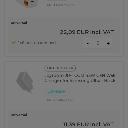
EAN:
8809971235327
universal
22,09 EUR
incl. VAT
-
148 pcs. on demand
+
OUT OF STOCK
Joyroom JR-TCG13 45W GaN Wall
Charger for Samsung Ultra - Black
EAN:
6956116729325
universal
11,39 EUR
incl. VAT