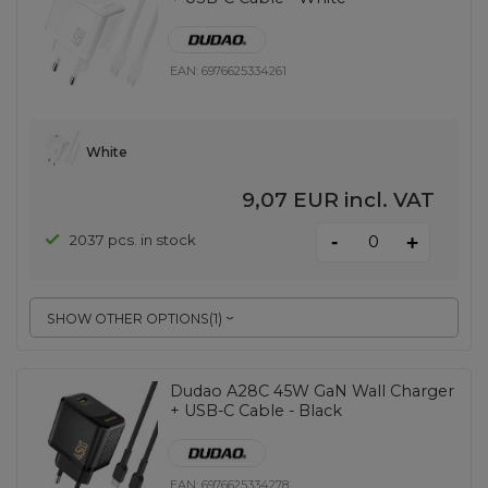
EAN:
6976625334261
White
9,07 EUR
incl. VAT
-
2037 pcs. in stock
+
SHOW OTHER OPTIONS
(
1
)
Dudao A28C 45W GaN Wall Charger
+ USB-C Cable - Black
EAN:
6976625334278