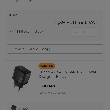
Black
11,39 EUR
incl. VAT
-
1386 pcs. in stock
+
SHOW OTHER OPTIONS
(
1
)
BARGAIN
Dudao A28 45W GaN USB-C Wall
Charger - Black
EAN:
6976625334254
Black