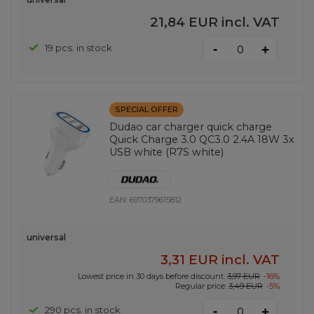
21,84 EUR
incl. VAT
-
19 pcs. in stock
+
SPECIAL OFFER
Dudao car charger quick charge
Quick Charge 3.0 QC3.0 2.4A 18W 3x
USB white (R7S white)
EAN:
6970379615812
universal
3,31 EUR
incl. VAT
Lowest price in 30 days before discount:
3,97 EUR
-16%
Regular price:
3,49 EUR
-5%
-
290 pcs. in stock
+