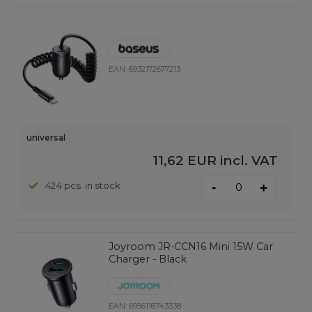
EAN:
6932172677213
universal
11,62 EUR
incl. VAT
-
424 pcs. in stock
+
Joyroom JR-CCN16 Mini 15W Car
Charger - Black
EAN:
6956116743338