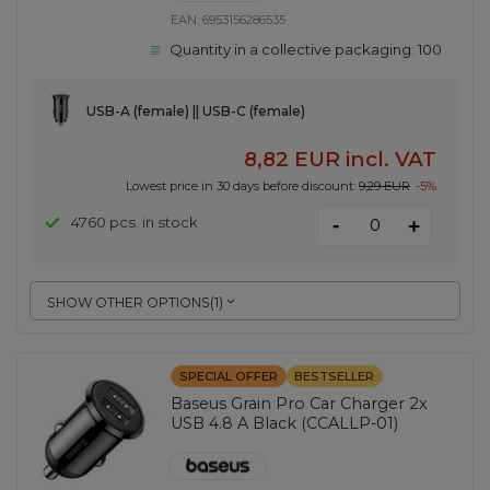
EAN:
6953156286535
Quantity in a collective packaging:
100
USB-A (female) || USB-C (female)
8,82 EUR
incl. VAT
Lowest price in 30 days before discount:
9,29 EUR
-5%
-
4760 pcs. in stock
+
SHOW OTHER OPTIONS
(
1
)
SPECIAL OFFER
BESTSELLER
Baseus Grain Pro Car Charger 2x
USB 4.8 A Black (CCALLP-01)