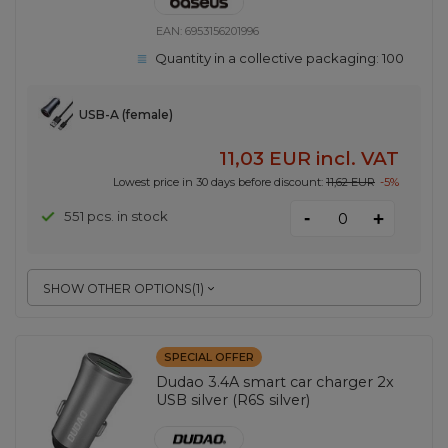
EAN:
6953156201996
Quantity in a collective packaging:
100
USB-A (female)
11,03 EUR
incl. VAT
Lowest price in 30 days before discount:
11,62 EUR
-5%
-
551 pcs. in stock
+
SHOW OTHER OPTIONS
(
1
)
SPECIAL OFFER
Dudao 3.4A smart car charger 2x
USB silver (R6S silver)