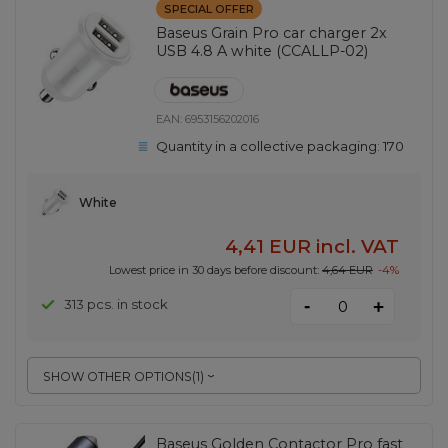
SPECIAL OFFER
Baseus Grain Pro car charger 2x
USB 4.8 A white (CCALLP-02)
EAN:
6953156202016
Quantity in a collective packaging:
170
White
4,41 EUR
incl. VAT
Lowest price in 30 days before discount:
4,64 EUR
-4%
-
313 pcs. in stock
+
SHOW OTHER OPTIONS
(
1
)
Baseus Golden Contactor Pro fast