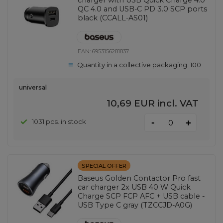
QC 4.0 and USB-C PD 3.0 SCP ports
black (CCALL-AS01)
EAN:
6953156281837
Quantity in a collective packaging:
100
universal
10,69 EUR
incl. VAT
-
1031 pcs. in stock
+
SPECIAL OFFER
Baseus Golden Contactor Pro fast
car charger 2x USB 40 W Quick
Charge SCP FCP AFC + USB cable -
USB Type C gray (TZCCJD-A0G)