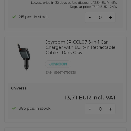
Lowest price in 30 days before discount:
12,54 EUR
+5%
Regular price:
17,40 EUR
-24%
-
215 pcs. in stock
+
Joyroom JR-CCL07 3-in-1 Car
Charger with Built-in Retractable
Cable - Dark Gray
EAN:
6956116797836
universal
13,71 EUR
incl. VAT
-
385 pcs. in stock
+