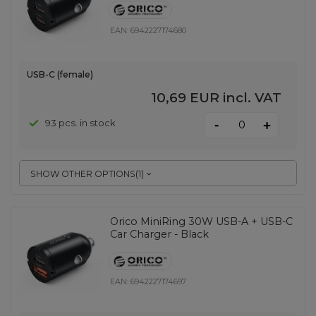
EAN:
6942227174680
USB-C (female)
10,69 EUR
incl. VAT
-
93 pcs. in stock
+
SHOW OTHER OPTIONS
(
1
)
Orico MiniRing 30W USB-A + USB-C
Car Charger - Black
EAN:
6942227174697