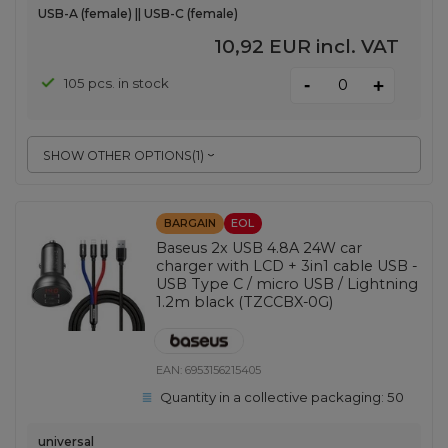
USB-A (female) || USB-C (female)
10,92 EUR
incl. VAT
-
105 pcs. in stock
+
SHOW OTHER OPTIONS
(
1
)
BARGAIN
EOL
Baseus 2x USB 4.8A 24W car
charger with LCD + 3in1 cable USB -
USB Type C / micro USB / Lightning
1.2m black (TZCCBX-0G)
EAN:
6953156215405
Quantity in a collective packaging:
50
universal