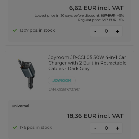
6,62 EUR
incl. VAT
Lowest price in 30 days before discount:
6,27 EUR
+5%
Regular price:
6,97 EUR
-5%
-
1307 pcs. in stock
+
Joyroom JR-CCL05 30W 4-in-1 Car
Charger with 2 Built-in Retractable
Cables - Dark Gray
EAN:
6956116737917
universal
18,36 EUR
incl. VAT
-
176 pcs. in stock
+