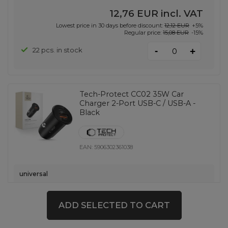
12,76 EUR
incl. VAT
Lowest price in 30 days before discount:
12,12 EUR
+5%
Regular price:
15,08 EUR
-15%
-
22 pcs. in stock
+
Tech-Protect CC02 35W Car
Charger 2-Port USB-C / USB-A -
Black
EAN:
5906302361038
universal
5,81 EUR
incl. VAT
14 pcs. in stock
ADD SELECTED TO CART
-
+
+ 786 pcs. on demand