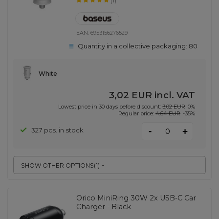
(1)
EAN:
6953156276529
Quantity in a collective packaging:
80
White
3,02 EUR
incl. VAT
Lowest price in 30 days before discount:
3,02 EUR
0%
Regular price:
4,64 EUR
-35%
-
327 pcs. in stock
+
SHOW OTHER OPTIONS
(
1
)
Orico MiniRing 30W 2x USB-C Car
Charger - Black