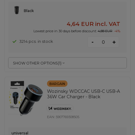
Black
4,64 EUR
incl. VAT
Lowest price in 30 days before discount:
4,88 EUR
-4%
-
3214 pcs. in stock
+
SHOW OTHER OPTIONS
(
1
)
BARGAIN
Wozinsky WDCCAC USB-C USB-A
36W Car Charger - Black
EAN:
5907769308505
universal