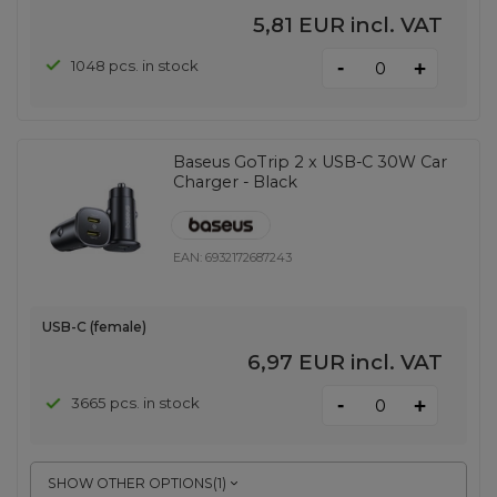
5,81 EUR
incl. VAT
-
1048 pcs. in stock
+
Baseus GoTrip 2 x USB-C 30W Car
Charger - Black
EAN:
6932172687243
USB-C (female)
6,97 EUR
incl. VAT
-
3665 pcs. in stock
+
SHOW OTHER OPTIONS
(
1
)