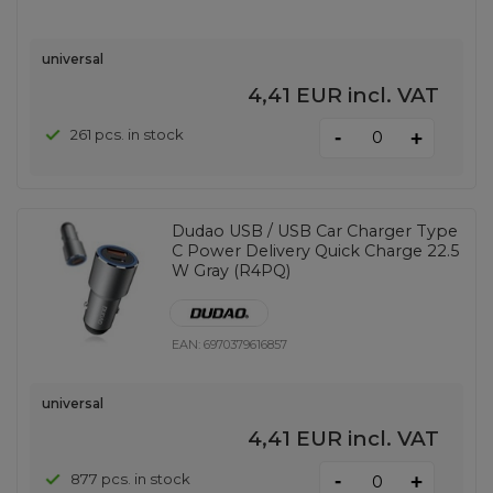
universal
4,41 EUR
incl. VAT
-
261 pcs. in stock
+
Dudao USB / USB Car Charger Type
C Power Delivery Quick Charge 22.5
W Gray (R4PQ)
EAN:
6970379616857
universal
4,41 EUR
incl. VAT
-
877 pcs. in stock
+