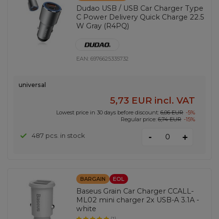
Dudao USB / USB Car Charger Type
C Power Delivery Quick Charge 22.5
W Gray (R4PQ)
EAN:
6976625335732
universal
5,73 EUR
incl. VAT
Lowest price in 30 days before discount:
6,06 EUR
-5%
Regular price:
6,74 EUR
-15%
-
487 pcs. in stock
+
BARGAIN
EOL
Baseus Grain Car Charger CCALL-
ML02 mini charger 2x USB-A 3.1A -
white