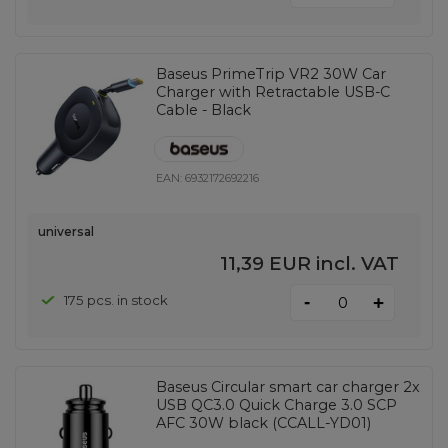
Baseus PrimeTrip VR2 30W Car
Charger with Retractable USB-C
Cable - Black
EAN:
6932172692216
universal
11,39 EUR
incl. VAT
-
175 pcs. in stock
+
Baseus Circular smart car charger 2x
USB QC3.0 Quick Charge 3.0 SCP
AFC 30W black (CCALL-YD01)