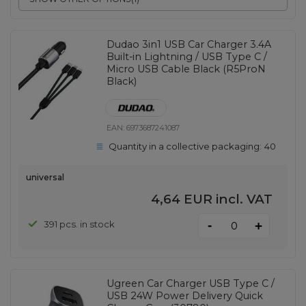
Dudao 3in1 USB Car Charger 3.4A
Built-in Lightning / USB Type C /
Micro USB Cable Black (R5ProN
Black)
EAN:
6973687241087
Quantity in a collective packaging:
40
universal
4,64 EUR
incl. VAT
-
391 pcs. in stock
+
Ugreen Car Charger USB Type C /
USB 24W Power Delivery Quick