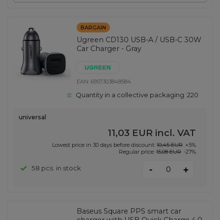
BARGAIN
Ugreen CD130 USB-A / USB-C 30W
Car Charger - Gray
EAN:
6957303848584
Quantity in a collective packaging:
220
universal
11,03 EUR
incl. VAT
Lowest price in 30 days before discount:
10,45 EUR
+5%
Regular price:
15,08 EUR
-27%
-
58 pcs. in stock
+
Baseus Square PPS smart car
charger with USB Quick Charge 4.0