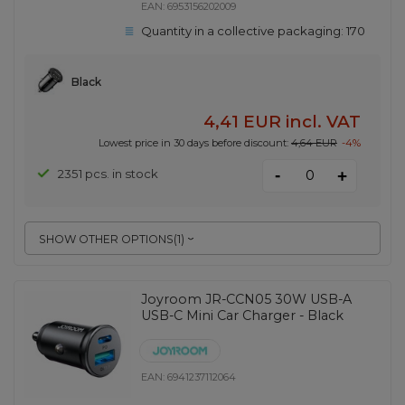
EAN:
6953156202009
Quantity in a collective packaging:
170
Black
4,41 EUR
incl. VAT
Lowest price in 30 days before discount:
4,64 EUR
-4%
-
2351 pcs. in stock
+
SHOW OTHER OPTIONS
(
1
)
Joyroom JR-CCN05 30W USB-A
USB-C Mini Car Charger - Black
EAN:
6941237112064