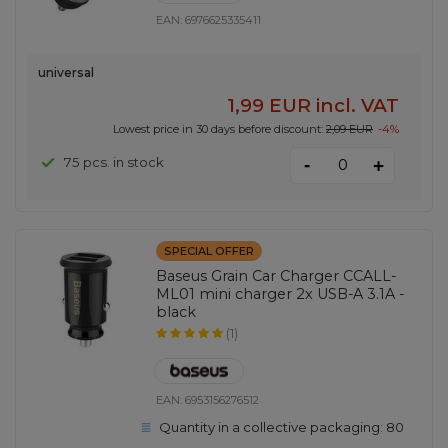
EAN:
6976625335411
universal
1,99 EUR
incl. VAT
Lowest price in 30 days before discount:
2,09 EUR
-4%
-
75 pcs. in stock
+
SPECIAL OFFER
Baseus Grain Car Charger CCALL-
ML01 mini charger 2x USB-A 3.1A -
black
(1)
EAN:
6953156276512
Quantity in a collective packaging:
80