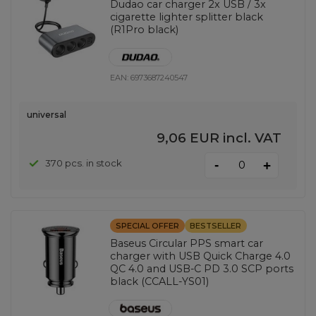
Dudao car charger 2x USB / 3x
cigarette lighter splitter black
(R1Pro black)
EAN:
6973687240547
universal
9,06 EUR
incl. VAT
-
370 pcs. in stock
+
SPECIAL OFFER
BESTSELLER
Baseus Circular PPS smart car
charger with USB Quick Charge 4.0
QC 4.0 and USB-C PD 3.0 SCP ports
black (CCALL-YS01)