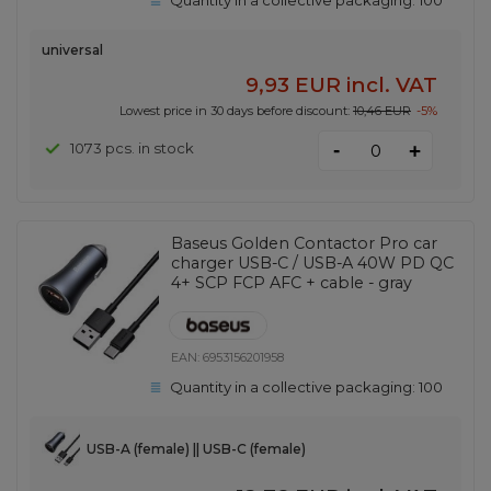
Quantity in a collective packaging:
100
universal
9,93 EUR
incl. VAT
Lowest price in 30 days before discount:
10,46 EUR
-5%
-
1073 pcs. in stock
+
Baseus Golden Contactor Pro car
charger USB-C / USB-A 40W PD QC
4+ SCP FCP AFC + cable - gray
EAN:
6953156201958
Quantity in a collective packaging:
100
USB-A (female) || USB-C (female)