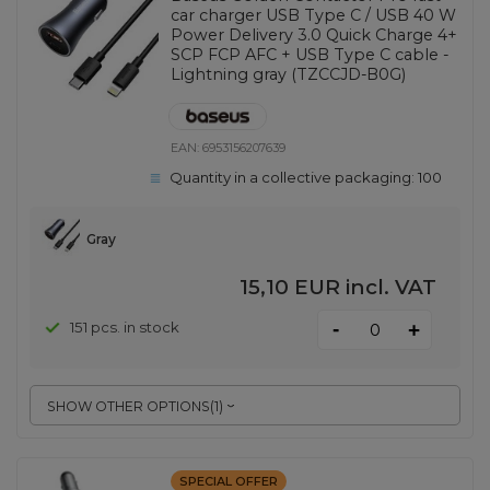
car charger USB Type C / USB 40 W
Power Delivery 3.0 Quick Charge 4+
SCP FCP AFC + USB Type C cable -
Lightning gray (TZCCJD-B0G)
EAN:
6953156207639
Quantity in a collective packaging:
100
Gray
15,10 EUR
incl. VAT
-
151 pcs. in stock
+
SHOW OTHER OPTIONS
(
1
)
SPECIAL OFFER