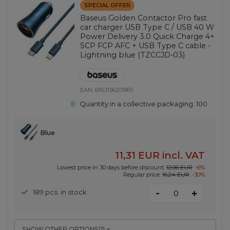
SPECIAL OFFER
Baseus Golden Contactor Pro fast
car charger USB Type C / USB 40 W
Power Delivery 3.0 Quick Charge 4+
SCP FCP AFC + USB Type C cable -
Lightning blue (TZCCJD-03)
EAN:
6953156201965
Quantity in a collective packaging:
100
Blue
11,31 EUR
incl. VAT
Lowest price in 30 days before discount:
12,06 EUR
-6%
Regular price:
16,24 EUR
-30%
-
189 pcs. in stock
+
SHOW OTHER OPTIONS
(
1
)