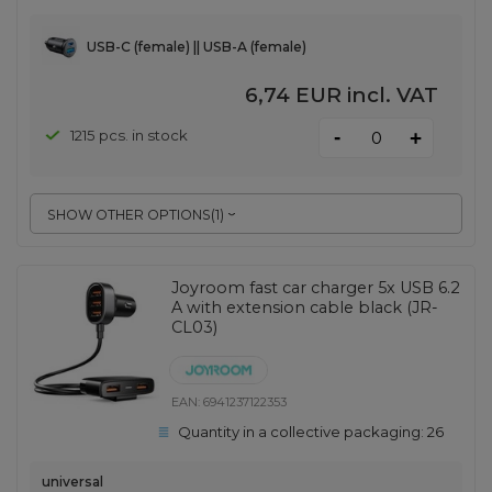
USB-C (female) || USB-A (female)
6,74 EUR
incl. VAT
-
1215 pcs. in stock
+
SHOW OTHER OPTIONS
(
1
)
Joyroom fast car charger 5x USB 6.2
A with extension cable black (JR-
CL03)
EAN:
6941237122353
Quantity in a collective packaging:
26
universal