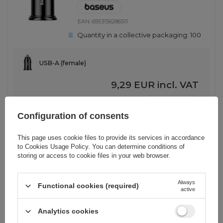
EAN:
6953156286511
Quantity in a collective packaging:
100
USB-A (female)
9,29 EUR
incl. VAT
-
2565 pcs. in stock
+
Configuration of consents
This page uses cookie files to provide its services in accordance
SHOW OTHER OPTIONS
(
1
)
to
Cookies Usage Policy
. You can determine conditions of
storing or access to cookie files in your web browser.
BARGAIN
Always
Ugreen fast car charger 2x USB
Functional cookies (required)
active
36W Quick Charge SCP FCP AFC
gray (CD213 10144)
Analytics cookies