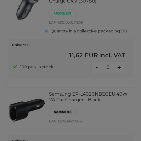
Charge Gray (30780)
EAN:
6957303837809
Quantity in a collective packaging:
90
universal
11,62 EUR
incl. VAT
-
100 pcs. in stock
+
Samsung EP-L4020NBEGEU 40W
2A Car Charger - Black
EAN:
8806094000795
universal