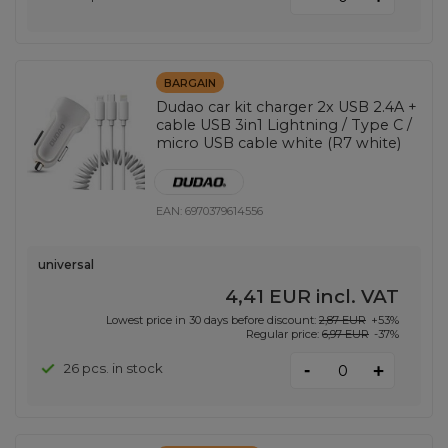
BARGAIN
Dudao car kit charger 2x USB 2.4A +
cable USB 3in1 Lightning / Type C /
micro USB cable white (R7 white)
EAN:
6970379614556
universal
4,41 EUR
incl. VAT
Lowest price in 30 days before discount:
2,87 EUR
+53%
Regular price:
6,97 EUR
-37%
-
26 pcs. in stock
+