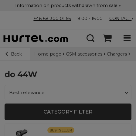
Information on products withdrawn from sale »
+48 68 300 01 56
8:00 - 16:00
CONTACT
Home page
GSM accessories
Chargers
Ca
Back
do 44W
Change sorting
Best relevance
CATEGORY FILTER
BESTSELLER