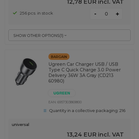
12,78 EUR
incl. VAT
-
256 pcs. in stock
+
SHOW OTHER OPTIONS
(
1
)
BARGAIN
Ugreen Car Charger USB / USB
Type C Quick Charge 3.0 Power
Delivery 36W 3A Gray (CD213
60980)
EAN:
6957303869800
Quantity in a collective packaging:
216
universal
13,24 EUR
incl. VAT