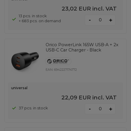
23,02 EUR
incl. VAT
13 pcs. in stock
-
+
+ 683 pcs. on demand
Orico PowerLink 165W USB-A + 2x
USB-C Car Charger - Black
EAN:
6942227174772
universal
22,09 EUR
incl. VAT
-
37 pcs. in stock
+