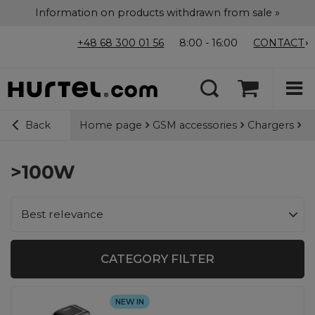
Information on products withdrawn from sale »
+48 68 300 01 56
8:00 - 16:00
CONTACT
Home page
GSM accessories
Chargers
Ca
Back
>100W
Change sorting
Best relevance
CATEGORY FILTER
NEW IN