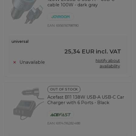
cable 100W - dark gray
EAN:
6956116788780
universal
25,34 EUR
incl. VAT
Notify about
Unavailable
availability
OUT OF STOCK
Acefast B11 138W USB-A USB-C Car
Charger with 6 Ports - Black
EAN:
6974316282488