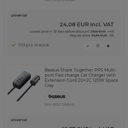
EAN:
6956116764968
universal
24,08 EUR
incl. VAT
Lowest price in 30 days before discount:
23,02 EUR
+4%
Regular price:
25,34 EUR
-5%
-
1133 pcs. in stock
+
Baseus Share Together PPS Multi-
port Fast charge Car Charger with
Extension Cord 2U+2C 120W Space
Gray
EAN:
6932172669416
universal