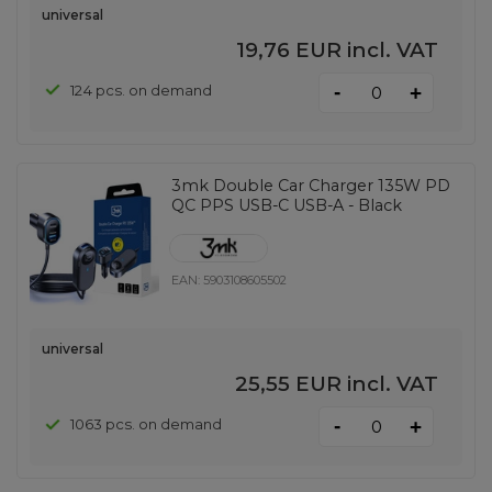
universal
19,76 EUR
incl. VAT
-
124 pcs. on demand
+
3mk Double Car Charger 135W PD
QC PPS USB-C USB-A - Black
EAN:
5903108605502
universal
25,55 EUR
incl. VAT
-
1063 pcs. on demand
+