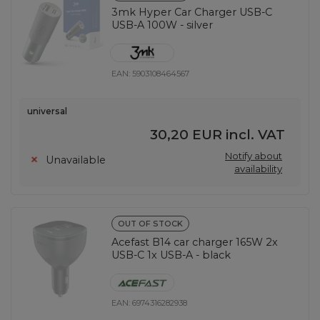
3mk Hyper Car Charger USB-C
USB-A 100W - silver
EAN:
5903108464567
universal
30,20 EUR
incl. VAT
Notify about
Unavailable
availability
OUT OF STOCK
Acefast B14 car charger 165W 2x
USB-C 1x USB-A - black
EAN:
6974316282938