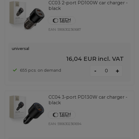
CC03 2-port PD100W car charger -
black
EAN:
5906302361687
universal
16,04 EUR
incl. VAT
-
655 pcs. on demand
+
CC04 3-port PD130W car charger -
black
EAN:
5906302361694