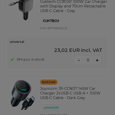
Cuktech CC903P 100W Car Charger
with Display and 70cm Retractable
USB-C Cable - Gray
EAN:
6977556352232
universal
23,02 EUR
incl. VAT
-
394 pcs. in stock
+
BARGAIN
Joyroom JR-CCN07 145W Car
Charger 2xUSB-C USB-A + 100W
USB-C Cable - Dark Gray