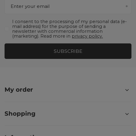
Enter your email
I consent to the processing of my personal data (e-
mail address) for the purpose of sending a
newsletter with commercial information
(marketing). Read more in
privacy policy.
SUBSCRIBE
My order
Shopping