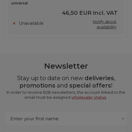
universal
46,50 EUR
incl. VAT
Notify about
Unavailable
availability
Newsletter
Stay up to date on new
deliveries
,
promotions
and
special offers
!
In order to receive B2B newsletters, the account linked to the
email must be assigned
wholesaler status
.
Enter your first name