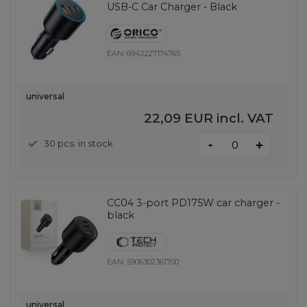
USB-C Car Charger - Black
EAN:
6942227174765
universal
22,09 EUR
incl. VAT
-
30 pcs. in stock
+
CC04 3-port PD175W car charger -
black
EAN:
5906302361700
universal