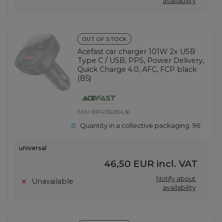
availability
OUT OF STOCK
Acefast car charger 101W 2x USB
Type C / USB, PPS, Power Delivery,
Quick Charge 4.0, AFC, FCP black
(B5)
EAN:
6974316281436
Quantity in a collective packaging:
96
universal
46,50 EUR
incl. VAT
Notify about
Unavailable
availability