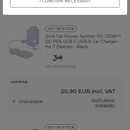
I CONFIRM NECESSARY
Notify about
Unavailable
availability
OUT OF STOCK
3mk Car Power Splitter PD 120W™
QC PPS UCB-C USB-A Car Charger
for 7 Devices - Black
EAN:
5903108605533
universal
20,90 EUR
incl. VAT
Notify about
Unavailable
availability
OUT OF STOCK