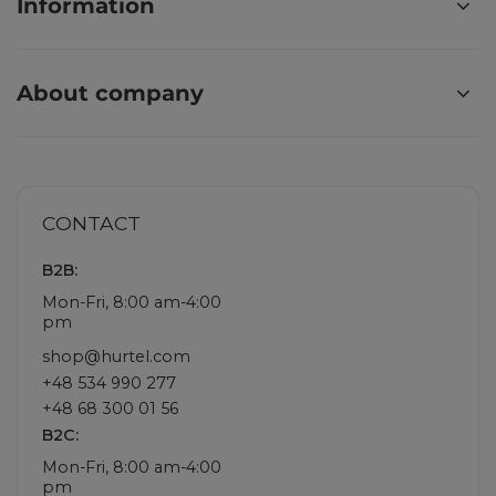
Information
About company
CONTACT
B2B:
Mon-Fri, 8:00 am-4:00
pm
shop@hurtel.com
+48 534 990 277
+48 68 300 01 56
B2C:
Mon-Fri, 8:00 am-4:00
pm