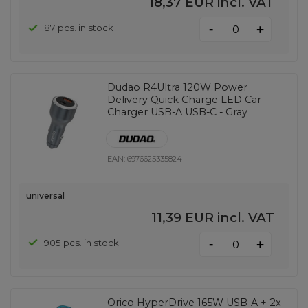
18,37 EUR
incl. VAT
-
87 pcs. in stock
+
Dudao R4Ultra 120W Power
Delivery Quick Charge LED Car
Charger USB-A USB-C - Gray
EAN:
6976625335824
universal
11,39 EUR
incl. VAT
-
905 pcs. in stock
+
Orico HyperDrive 165W USB-A + 2x