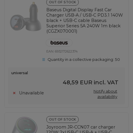
OUT OF STOCK
Baseus Digital Display Fast Car
Charger USB-A / USB-C PD3.1 140W
black + USB-C cable Baseus
Superior Series 5A 240W 1m black
(CGZX070001)
EAN:
6932172622374
Quantity in a collective packaging:
50
universal
48,59 EUR
incl. VAT
Notify about
Unavailable
availability
OUT OF STOCK
Joyroom JR-CCN07 car charger
120W 2xUSB-C USB-A + USB-C