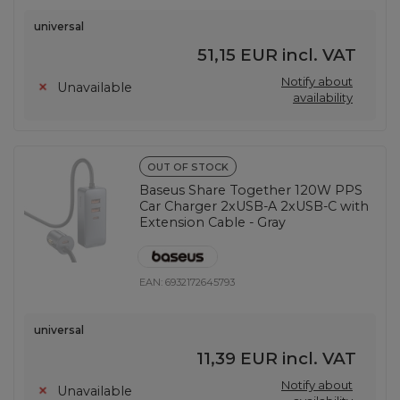
universal
51,15 EUR
incl. VAT
Notify about
Unavailable
availability
OUT OF STOCK
Baseus Share Together 120W PPS
Car Charger 2xUSB-A 2xUSB-C with
Extension Cable - Gray
EAN:
6932172645793
universal
11,39 EUR
incl. VAT
Notify about
Unavailable