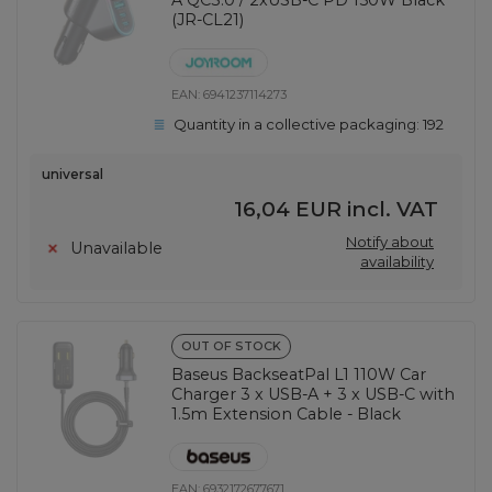
A QC3.0 / 2xUSB-C PD 150W Black
(JR-CL21)
EAN:
6941237114273
Quantity in a collective packaging:
192
universal
16,04 EUR
incl. VAT
Notify about
Unavailable
availability
OUT OF STOCK
Baseus BackseatPal L1 110W Car
Charger 3 x USB-A + 3 x USB-C with
1.5m Extension Cable - Black
EAN:
6932172677671