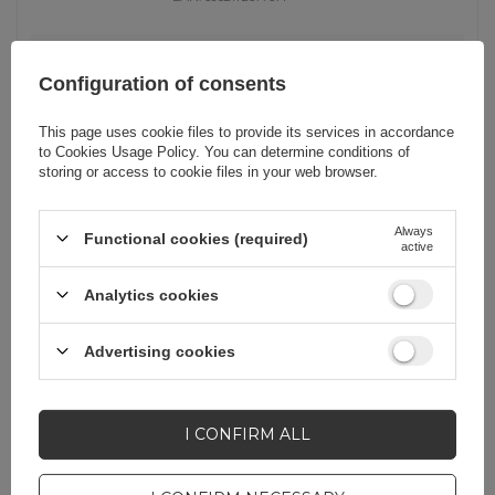
universal
Configuration of consents
23,25 EUR
incl. VAT
Notify about
Unavailable
This page uses cookie files to provide its services in accordance
availability
to
Cookies Usage Policy
. You can determine conditions of
storing or access to cookie files in your web browser.
OUT OF STOCK
Always
Functional cookies (required)
active
Baseus 160W Car Charger with
Qualcomm® Quick Charge™ 5
Analytics cookies
Technology 2xUSB-C 1xUSB-A - Gray
Advertising cookies
EAN:
6932172611897
universal
I CONFIRM ALL
29,99 EUR
incl. VAT