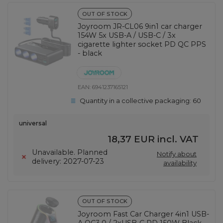
OUT OF STOCK
Joyroom JR-CL06 9in1 car charger
154W 5x USB-A / USB-C / 3x
cigarette lighter socket PD QC PPS
- black
EAN:
6941237165121
Quantity in a collective packaging:
60
universal
18,37 EUR
incl. VAT
Unavailable. Planned
Notify about
delivery: 2027-07-23
availability
OUT OF STOCK
Joyroom Fast Car Charger 4in1 USB-