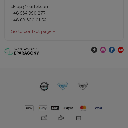
sklep@hurtel.com
+48 534 990 277
+48 68 300 01 56
Go to contact page »