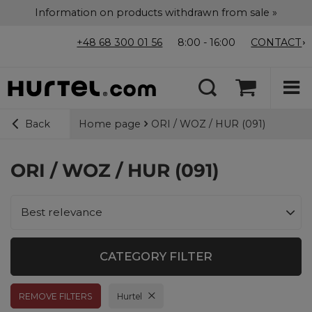
Information on products withdrawn from sale »
+48 68 300 01 56
8:00 - 16:00
CONTACT
Home page
ORI / WOZ / HUR (091)
Back
ORI / WOZ / HUR (091)
Change sorting
Best relevance
CATEGORY FILTER
REMOVE FILTERS
Remove filter
Hurtel