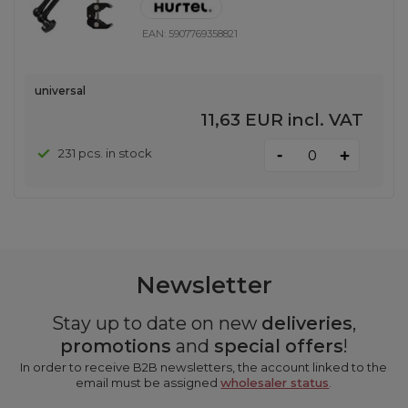
EAN:
5907769358821
universal
11,63 EUR
incl. VAT
-
231 pcs. in stock
+
Newsletter
Stay up to date on new
deliveries
,
promotions
and
special offers
!
In order to receive B2B newsletters, the account linked to the
email must be assigned
wholesaler status
.