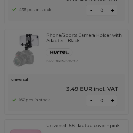
-
435 pcs. in stock
+
Phone/Sports Camera Holder with
Adapter - Black
EAN:
9145576282892
universal
3,49 EUR
incl. VAT
-
167 pcs. in stock
+
Universal 15.6'' laptop cover - pink