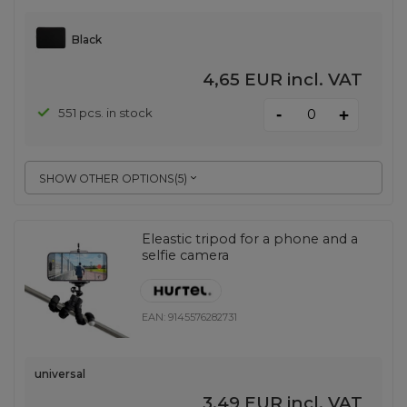
Black
4,65 EUR
incl. VAT
-
551 pcs. in stock
+
SHOW OTHER OPTIONS
(
5
)
Eleastic tripod for a phone and a
selfie camera
EAN:
9145576282731
universal
3,49 EUR
incl. VAT