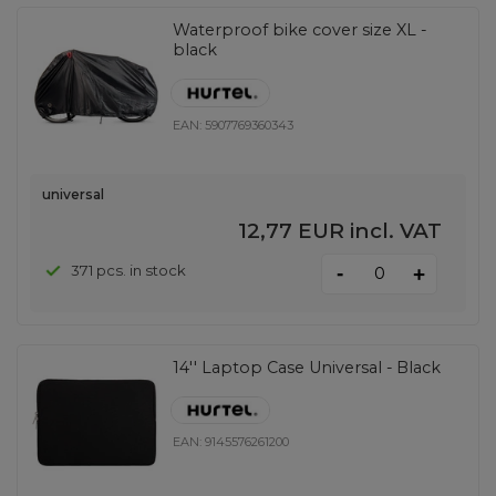
Waterproof bike cover size XL -
black
EAN:
5907769360343
universal
12,77 EUR
incl. VAT
-
371 pcs. in stock
+
14'' Laptop Case Universal - Black
EAN:
9145576261200