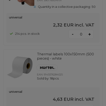
EAN:
5907769314797
Quantity in a collective packaging:
50
universal
2,32 EUR
incl. VAT
-
214 pcs. in stock
+
Thermal labels 100x150mm (500
pieces) - white
EAN:
9145576284025
Sold by:
18pcs.
universal
4,63 EUR
incl. VAT