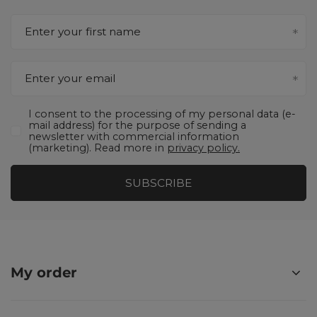
Enter your first name
Enter your email
I consent to the processing of my personal data (e-
mail address) for the purpose of sending a
newsletter with commercial information
(marketing). Read more in
privacy policy.
SUBSCRIBE
My order