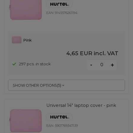
EAN:
9145576261194
Pink
4,65 EUR
incl. VAT
-
297 pcs. in stock
+
SHOW OTHER OPTIONS
(
5
)
Universal 14" laptop cover - pink
EAN:
5907769347139