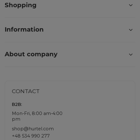
Shopping
Information
About company
CONTACT
B2B:
Mon-Fri, 8:00 am-4:00
pm
shop@hurtel.com
+48 534 990 277