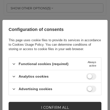
SHOW OTHER OPTIONS
(
5
)
Universal laptop bag 15.6'' - pink
Configuration of consents
This page uses cookie files to provide its services in accordance
EAN:
9145576261316
to
Cookies Usage Policy
. You can determine conditions of
storing or access to cookie files in your web browser.
Always
Functional cookies (required)
Pink
active
6,98 EUR
incl. VAT
Analytics cookies
-
252 pcs. in stock
+
Advertising cookies
SHOW OTHER OPTIONS
(
5
)
I CONFIRM ALL