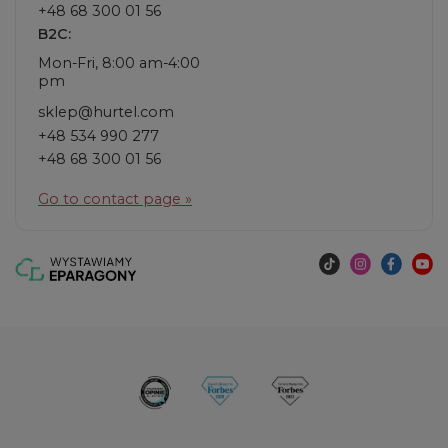
+48 68 300 01 56
B2C:
Mon-Fri, 8:00 am-4:00
pm
sklep@hurtel.com
+48 534 990 277
+48 68 300 01 56
Go to contact page »