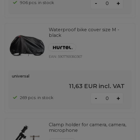
-
906 pcs. in stock
+
Waterproof bike cover size M -
black
EAN:
5907769360367
universal
11,63 EUR
incl. VAT
-
269 pcs. in stock
+
Clamp holder for camera, camera,
microphone