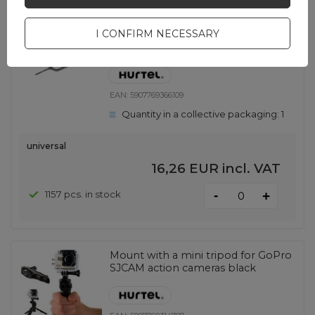
1000 pcs bag - Sim-card opening
I CONFIRM NECESSARY
tool / Sim removal tool iPhone 3G
3GS 4 4G 4S
EAN:
5907769366109
Quantity in a collective packaging:
1
universal
16,26 EUR
incl. VAT
-
1157 pcs. in stock
+
Mount with a mini tripod for GoPro
SJCAM action cameras black