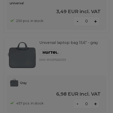
universal
3,49 EUR
incl. VAT
-
230 pcs. in stock
+
Universal laptop bag 15.6'' - gray
EAN:
9145576261293
Gray
6,98 EUR
incl. VAT
-
457 pcs. in stock
+