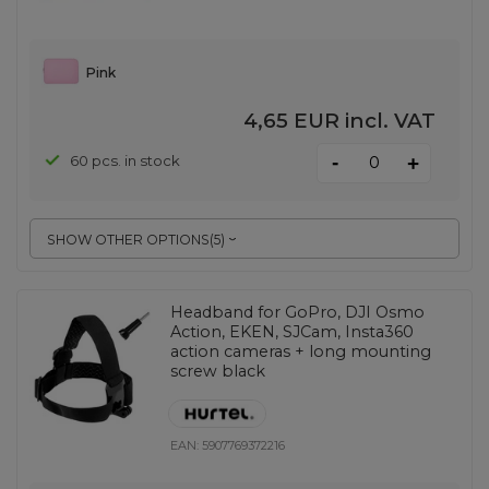
Pink
4,65 EUR
incl. VAT
-
60 pcs. in stock
+
SHOW OTHER OPTIONS
(
5
)
Headband for GoPro, DJI Osmo
Action, EKEN, SJCam, Insta360
action cameras + long mounting
screw black
EAN:
5907769372216