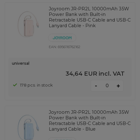
Joyroom JR-PR2L 10000mAh 35W
Power Bank with Built-in
Retractable USB-C Cable and USB-C
Lanyard Cable - Pink
EAN:
6956116762162
universal
34,64 EUR
incl. VAT
-
178 pcs. in stock
+
Joyroom JR-PR2L 10000mAh 35W
Power Bank with Built-in
Retractable USB-C Cable and USB-C
Lanyard Cable - Blue