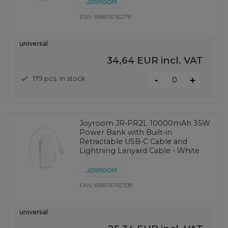
EAN:
6956116762179
universal
34,64 EUR
incl. VAT
-
179 pcs. in stock
+
Joyroom JR-PR2L 10000mAh 35W
Power Bank with Built-in
Retractable USB-C Cable and
Lightning Lanyard Cable - White
EAN:
6956116762308
universal