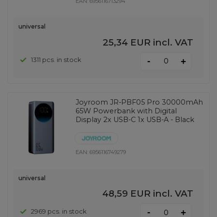
EAN:
6956116713294
universal
25,34 EUR
incl. VAT
-
1311 pcs. in stock
+
Joyroom JR-PBF05 Pro 30000mAh
65W Powerbank with Digital
Display 2x USB-C 1x USB-A - Black
EAN:
6956116749279
universal
48,59 EUR
incl. VAT
-
2969 pcs. in stock
+