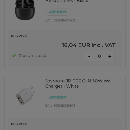
Headphones - Black
EAN:
6956116780432
universal
16,04 EUR
incl. VAT
-
12 pcs. in stock
+
Joyroom JR-TG6 GaN 30W Wall
Charger - White
EAN:
6956116762803
universal