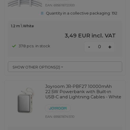
EAN:
6956116720100
Quantity in a collective packaging:
192
1.2 m \ White
3,49 EUR
incl. VAT
-
378 pcs. in stock
+
SHOW OTHER OPTIONS
(
2
)
Joyroom JR-PBF27 10000mAh
22.5W Powerbank with Built-in
USB-C and Lightning Cables - White
EAN:
6956116745110