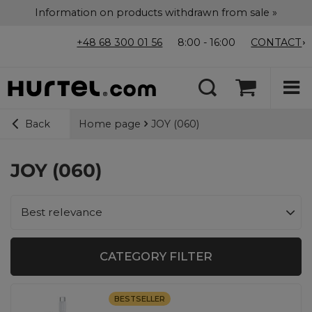
Information on products withdrawn from sale »
+48 68 300 01 56
8:00 - 16:00
CONTACT
Home page
JOY (060)
Back
JOY (060)
Change sorting
Best relevance
CATEGORY FILTER
BESTSELLER