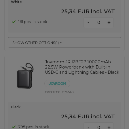
White
25,34 EUR
incl. VAT
-
161 pcs. in stock
+
SHOW OTHER OPTIONS
(
1
)
Joyroom JR-PBF27 10000mAh
22.5W Powerbank with Built-in
USB-C and Lightning Cables - Black
EAN:
6956116745127
Black
25,34 EUR
incl. VAT
-
795 pcs. in stock
+