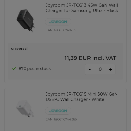
Joyroom JR-TCG13 45W GaN Wall
Charger for Samsung Ultra - Black
EAN:
6956116749255
universal
11,39 EUR
incl. VAT
-
870 pcs. in stock
+
Joyroom JR-TCG15 Mini 30W GaN
USB-C Wall Charger - White
EAN:
6956116744366