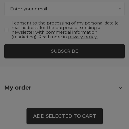
Enter your email
I consent to the processing of my personal data (e-
mail address) for the purpose of sending a
newsletter with commercial information
(marketing). Read more in
privacy policy.
SUBSCRIBE
My order
Shopping
ADD SELECTED TO CART