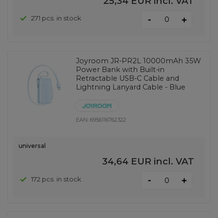
25,34 EUR
incl. VAT
-
271 pcs. in stock
+
Joyroom JR-PR2L 10000mAh 35W
Power Bank with Built-in
Retractable USB-C Cable and
Lightning Lanyard Cable - Blue
EAN:
6956116762322
universal
34,64 EUR
incl. VAT
-
172 pcs. in stock
+