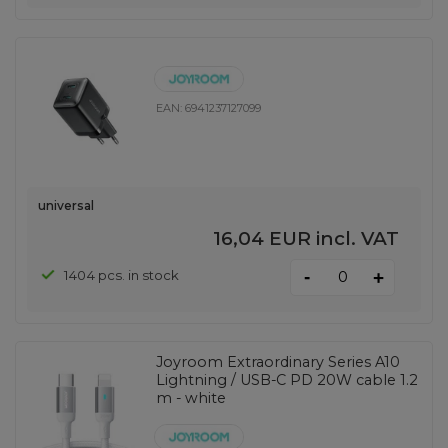
EAN:
6941237127099
universal
16,04 EUR
incl. VAT
-
1404 pcs. in stock
+
Joyroom Extraordinary Series A10
Lightning / USB-C PD 20W cable 1.2
m - white