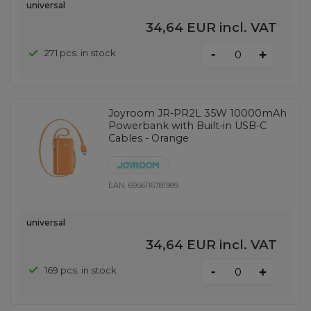
universal
34,64 EUR
incl. VAT
-
271 pcs. in stock
+
Joyroom JR-PR2L 35W 10000mAh
Powerbank with Built-in USB-C
Cables - Orange
EAN:
6956116781989
universal
34,64 EUR
incl. VAT
-
169 pcs. in stock
+