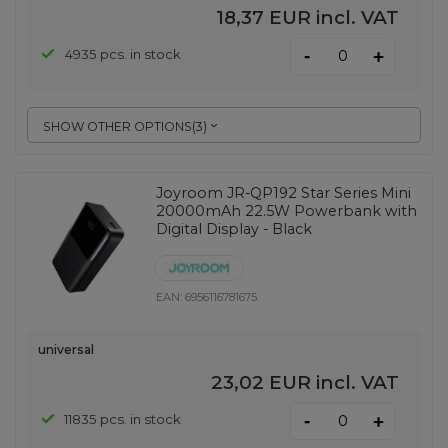
18,37 EUR
incl. VAT
-
4935 pcs. in stock
+
SHOW OTHER OPTIONS
(
3
)
Joyroom JR-QP192 Star Series Mini
20000mAh 22.5W Powerbank with
Digital Display - Black
EAN:
6956116781675
universal
23,02 EUR
incl. VAT
-
11835 pcs. in stock
+