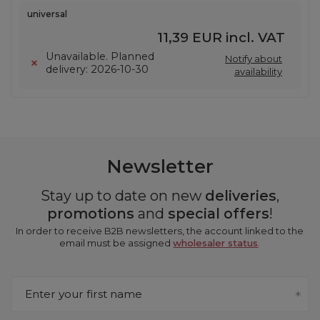
universal
11,39 EUR
incl. VAT
Unavailable. Planned
Notify about
delivery: 2026-10-30
availability
Newsletter
Stay up to date on new
deliveries
,
promotions
and
special offers
!
In order to receive B2B newsletters, the account linked to the
email must be assigned
wholesaler status
.
Enter your first name