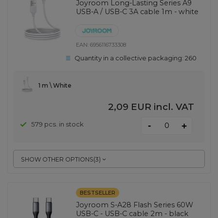
Joyroom Long-Lasting Series A9
USB-A / USB-C 3A cable 1m - white
EAN:
6956116733308
Quantity in a collective packaging:
260
1 m \ White
2,09 EUR
incl. VAT
-
579 pcs. in stock
+
SHOW OTHER OPTIONS
(
3
)
BESTSELLER
Joyroom S-A28 Flash Series 60W
USB-C - USB-C cable 2m - black