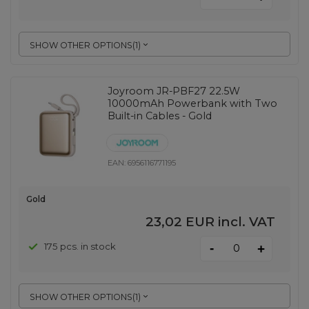
SHOW OTHER OPTIONS
(
1
)
Joyroom JR-PBF27 22.5W
10000mAh Powerbank with Two
Built-in Cables - Gold
EAN:
6956116771195
Gold
23,02 EUR
incl. VAT
-
175 pcs. in stock
+
SHOW OTHER OPTIONS
(
1
)