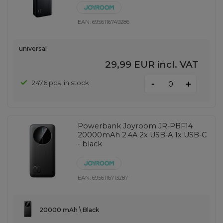
EAN:
6956116749286
universal
29,99 EUR
incl. VAT
-
2476 pcs. in stock
+
Powerbank Joyroom JR-PBF14
20000mAh 2.4A 2x USB-A 1x USB-C
- black
EAN:
6956116713287
20000 mAh \ Black