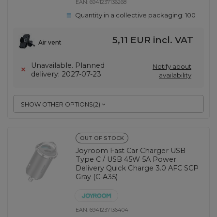
EAN:
6941237136268
Quantity in a collective packaging:
100
5,11 EUR
incl. VAT
Air vent
Unavailable. Planned
Notify about
delivery: 2027-07-23
availability
SHOW OTHER OPTIONS
(
2
)
OUT OF STOCK
Joyroom Fast Car Charger USB
Type C / USB 45W 5A Power
Delivery Quick Charge 3.0 AFC SCP
Gray (C-A35)
EAN:
6941237136404