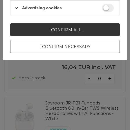
Advertising cookies
Joyroom JR-FB1 Funpods
Bluetooth 6.0 In-Ear TWS Wireless
Headphones - White
I CONFIRM ALL
EAN:
6956116780425
I CONFIRM NECESSARY
universal
16,04 EUR
incl. VAT
-
6 pcs. in stock
+
Joyroom JR-FB1 Funpods
Bluetooth 6.0 In-Ear TWS Wireless
Headphones with AI Functions -
White