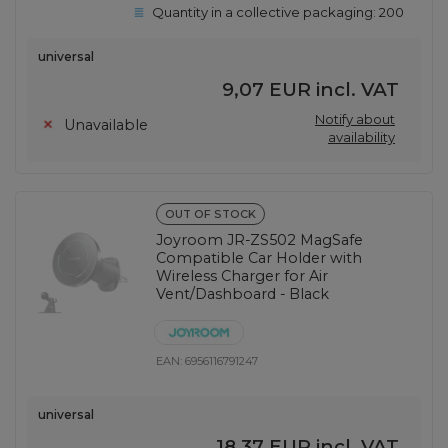
Quantity in a collective packaging:
200
universal
9,07 EUR
incl. VAT
Notify about
Unavailable
availability
OUT OF STOCK
Joyroom JR-ZS502 MagSafe
Compatible Car Holder with
Wireless Charger for Air
Vent/Dashboard - Black
EAN:
6956116791247
universal
18,37 EUR
incl. VAT