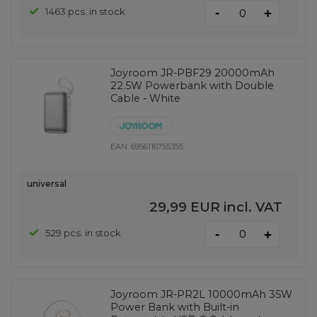
-
1463 pcs. in stock
+
Joyroom JR-PBF29 20000mAh
22.5W Powerbank with Double
Cable - White
EAN:
6956116755355
universal
29,99 EUR
incl. VAT
-
529 pcs. in stock
+
Joyroom JR-PR2L 10000mAh 35W
Power Bank with Built-in