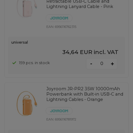
Retractable USB-C Cable and
Lightning Lanyard Cable - Pink
EAN:
6956116762315
universal
34,64 EUR
incl. VAT
-
159 pcs. in stock
+
Joyroom JR-PR2 35W 10000mAh
Powerbank with Built-in USB-C and
Lightning Cables - Orange
EAN:
6956116781972