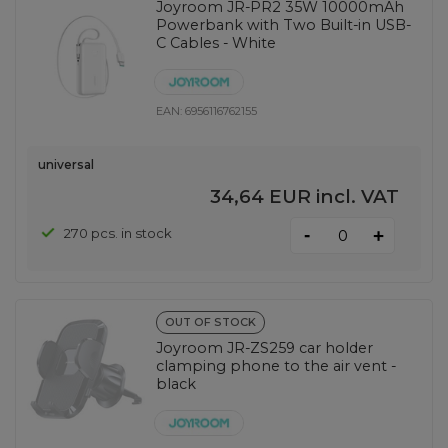
Joyroom JR-PR2 35W 10000mAh
Powerbank with Two Built-in USB-
C Cables - White
EAN:
6956116762155
universal
34,64 EUR
incl. VAT
-
270 pcs. in stock
+
OUT OF STOCK
Joyroom JR-ZS259 car holder
clamping phone to the air vent -
black