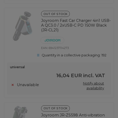
OUT OF STOCK
Joyroom Fast Car Charger 4in1 USB-
A QC3.0 / 2xUSB-C PD 150W Black
(JR-CL21)
EAN:
6941237114273
Quantity in a collective packaging:
192
universal
16,04 EUR
incl. VAT
Notify about
Unavailable
availability
OUT OF STOCK
Joyroom JR-ZS598 Anti-vibration