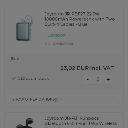
Joyroom JR-PBF27 22.5W
10000mAh Powerbank with Two
Built-in Cables - Blue
EAN:
6956116771201
Blue
23,02 EUR
incl. VAT
-
532 pcs. in stock
+
SHOW OTHER OPTIONS
(
1
)
Joyroom JR-FB1 Funpods
Bluetooth 6.0 In-Ear TWS Wireless