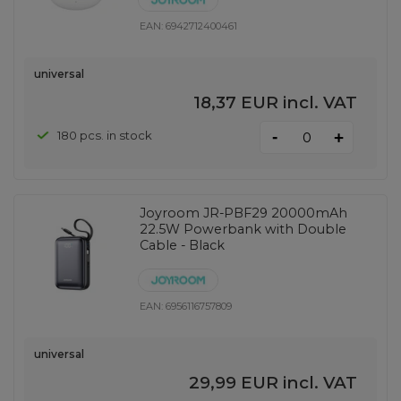
EAN:
6942712400461
universal
18,37 EUR
incl. VAT
-
180 pcs. in stock
+
Joyroom JR-PBF29 20000mAh
22.5W Powerbank with Double
Cable - Black
EAN:
6956116757809
universal
29,99 EUR
incl. VAT