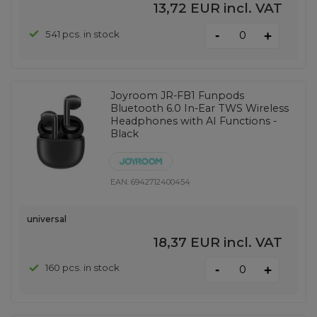
13,72 EUR
incl. VAT
-
541 pcs. in stock
+
Joyroom JR-FB1 Funpods
Bluetooth 6.0 In-Ear TWS Wireless
Headphones with AI Functions -
Black
EAN:
6942712400454
universal
18,37 EUR
incl. VAT
-
160 pcs. in stock
+