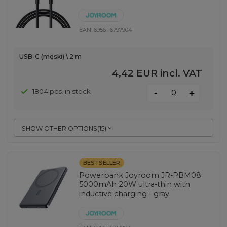
EAN:
6956116797904
USB-C (męski) \ 2 m
4,42 EUR
incl. VAT
-
1804 pcs. in stock
+
SHOW OTHER OPTIONS
(
15
)
BESTSELLER
Powerbank Joyroom JR-PBM08
5000mAh 20W ultra-thin with
inductive charging - gray