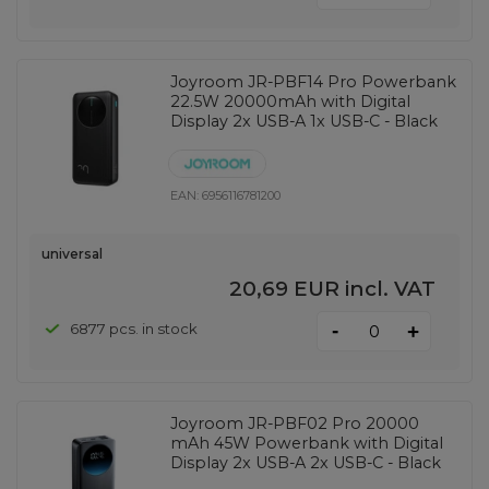
Joyroom JR-PBF14 Pro Powerbank
22.5W 20000mAh with Digital
Display 2x USB-A 1x USB-C - Black
EAN:
6956116781200
universal
20,69 EUR
incl. VAT
-
6877 pcs. in stock
+
Joyroom JR-PBF02 Pro 20000
mAh 45W Powerbank with Digital
Display 2x USB-A 2x USB-C - Black