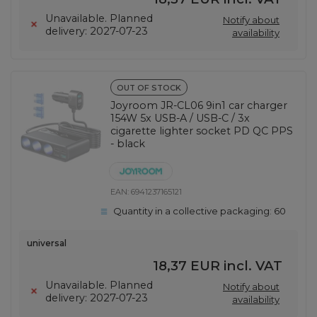
Unavailable. Planned
Notify about
delivery: 2027-07-23
availability
OUT OF STOCK
Joyroom JR-CL06 9in1 car charger
154W 5x USB-A / USB-C / 3x
cigarette lighter socket PD QC PPS
- black
EAN:
6941237165121
Quantity in a collective packaging:
60
universal
18,37 EUR
incl. VAT
Unavailable. Planned
Notify about
delivery: 2027-07-23
availability