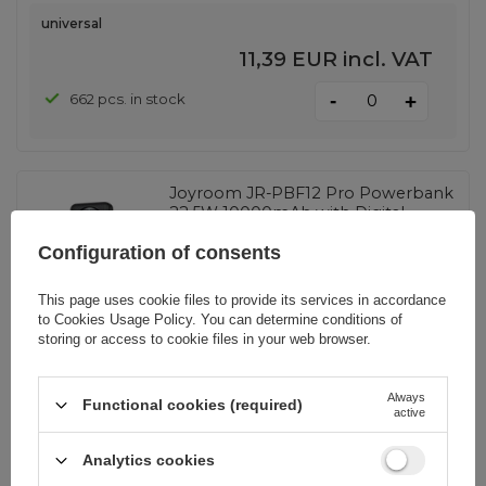
universal
11,39 EUR
incl. VAT
-
662 pcs. in stock
+
Joyroom JR-PBF12 Pro Powerbank
22.5W 10000mAh with Digital
Display 2x USB-A 1x USB-C - Black
Configuration of consents
This page uses cookie files to provide its services in accordance
EAN:
6956116781217
to
Cookies Usage Policy
. You can determine conditions of
storing or access to cookie files in your web browser.
universal
13,72 EUR
incl. VAT
Always
Functional cookies (required)
active
-
5083 pcs. in stock
+
Analytics cookies