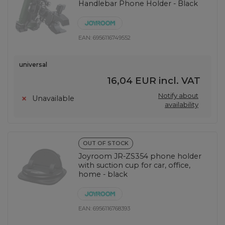
Handlebar Phone Holder - Black
EAN:
6956116749552
universal
16,04 EUR
incl. VAT
Notify about
Unavailable
availability
OUT OF STOCK
Joyroom JR-ZS354 phone holder
with suction cup for car, office,
home - black
EAN:
6956116768393